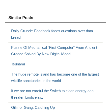
Similar Posts
Daily Crunch: Facebook faces questions over data
breach
Puzzle Of Mechanical “First Computer” From Ancient
Greece Solved By New Digital Model
Tsunami
The huge remote island has become one of the largest
wildlife sanctuaries in the world
If we are not careful the Switch to clean energy can
threaten biodiversity
Gillmor Gang: Catching Up