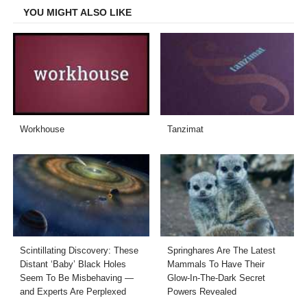
YOU MIGHT ALSO LIKE
Workhouse
Tanzimat
Scintillating Discovery: These
Springhares Are The Latest
Distant ‘Baby’ Black Holes
Mammals To Have Their
Seem To Be Misbehaving —
Glow-In-The-Dark Secret
and Experts Are Perplexed
Powers Revealed