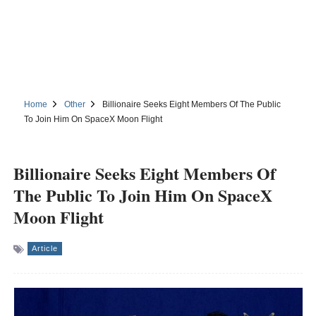
Home
Other
Billionaire Seeks Eight Members Of The Public
To Join Him On SpaceX Moon Flight
Billionaire Seeks Eight Members Of
The Public To Join Him On SpaceX
Moon Flight
Article