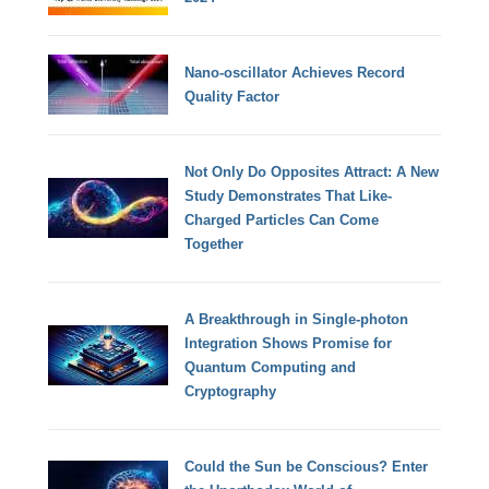
Nano-oscillator Achieves Record
Quality Factor
Not Only Do Opposites Attract: A New
Study Demonstrates That Like-
Charged Particles Can Come
Together
A Breakthrough in Single-photon
Integration Shows Promise for
Quantum Computing and
Cryptography
Could the Sun be Conscious? Enter