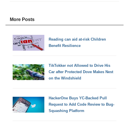
More Posts
Reading can aid at-risk Children
Benefit Resilience
TikTokker not Allowed to Drive His
Car after Protected Dove Makes Nest
on the Windshield
HackerOne Buys YC-Backed Pull
Request to Add Code Review to Bug-
Squashing Platform