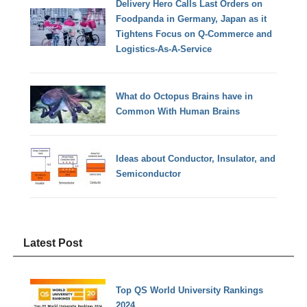
Delivery Hero Calls Last Orders on
Foodpanda in Germany, Japan as it
Tightens Focus on Q-Commerce and
Logistics-As-A-Service
What do Octopus Brains have in
Common With Human Brains
Ideas about Conductor, Insulator, and
Semiconductor
Latest Post
Top QS World University Rankings
2024