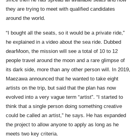
they are trying to meet with qualified candidates
around the world.
“I bought all the seats, so it would be a private ride,”
he explained in a video about the sea ride. Dubbed
dearMoon, the mission will see a total of 10 to 12
people travel around the moon and a rare glimpse of
its dark side, more than any other person will. In 2019,
Maezawa announced that he wanted to take eight
artists on the trip, but said that the plan has now
evolved into a very vague term “artist”. “I started to
think that a single person doing something creative
could be called an artist,” he says. He has expanded
the project to allow anyone to apply as long as he
meets two key criteria.