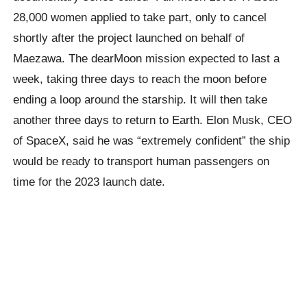
28,000 women applied to take part, only to cancel
shortly after the project launched on behalf of
Maezawa. The dearMoon mission expected to last a
week, taking three days to reach the moon before
ending a loop around the starship. It will then take
another three days to return to Earth. Elon Musk, CEO
of SpaceX, said he was “extremely confident” the ship
would be ready to transport human passengers on
time for the 2023 launch date.