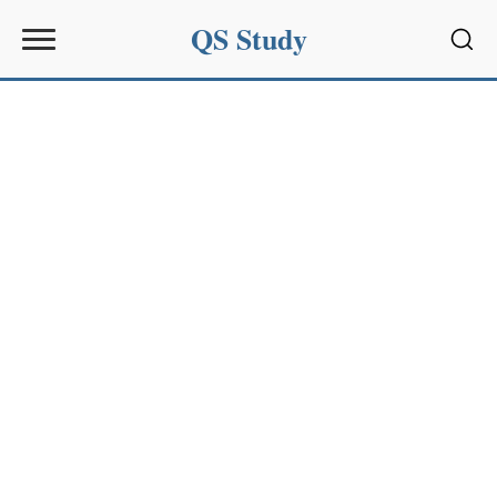
QS Study
Sear