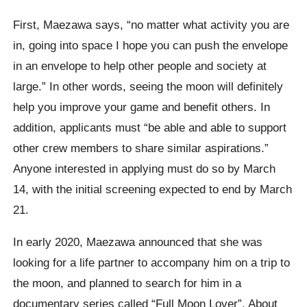
First, Maezawa says, “no matter what activity you are
in, going into space I hope you can push the envelope
in an envelope to help other people and society at
large.” In other words, seeing the moon will definitely
help you improve your game and benefit others. In
addition, applicants must “be able and able to support
other crew members to share similar aspirations.”
Anyone interested in applying must do so by March
14, with the initial screening expected to end by March
21.
In early 2020, Maezawa announced that she was
looking for a life partner to accompany him on a trip to
the moon, and planned to search for him in a
documentary series called “Full Moon Lover”. About