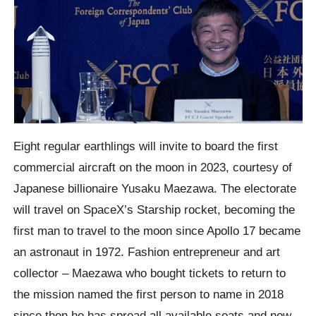
Eight regular earthlings will invite to board the first
commercial aircraft on the moon in 2023, courtesy of
Japanese billionaire Yusaku Maezawa. The electorate
will travel on SpaceX’s Starship rocket, becoming the
first man to travel to the moon since Apollo 17 became
an astronaut in 1972. Fashion entrepreneur and art
collector – Maezawa who bought tickets to return to
the mission named the first person to name in 2018
since then he has spread all available seats and now