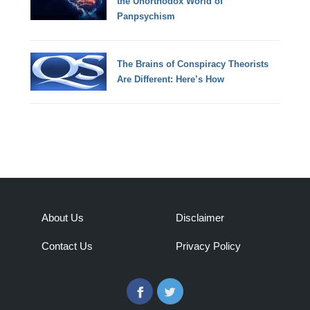
the Unorthodox World of
Panpsychism
The Brains of Conspiracy Theorists
Are Different: Here’s How
About Us
Disclaimer
Contact Us
Privacy Policy
Facebook
Twitter