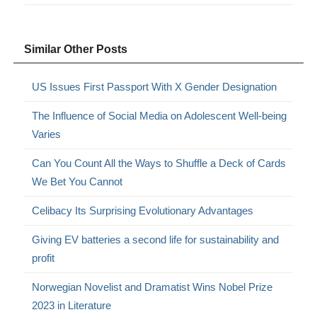
Similar Other Posts
US Issues First Passport With X Gender Designation
The Influence of Social Media on Adolescent Well-being
Varies
Can You Count All the Ways to Shuffle a Deck of Cards
We Bet You Cannot
Celibacy Its Surprising Evolutionary Advantages
Giving EV batteries a second life for sustainability and
profit
Norwegian Novelist and Dramatist Wins Nobel Prize
2023 in Literature