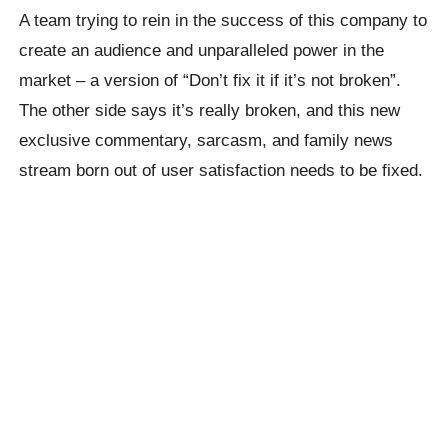
A team trying to rein in the success of this company to
create an audience and unparalleled power in the
market – a version of “Don’t fix it if it’s not broken”.
The other side says it’s really broken, and this new
exclusive commentary, sarcasm, and family news
stream born out of user satisfaction needs to be fixed.