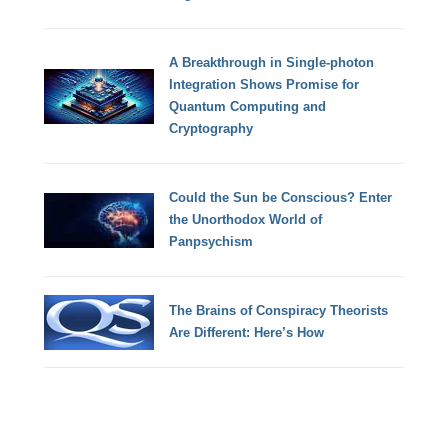
A Breakthrough in Single-photon
Integration Shows Promise for
Quantum Computing and
Cryptography
Could the Sun be Conscious? Enter
the Unorthodox World of
Panpsychism
The Brains of Conspiracy Theorists
Are Different: Here’s How