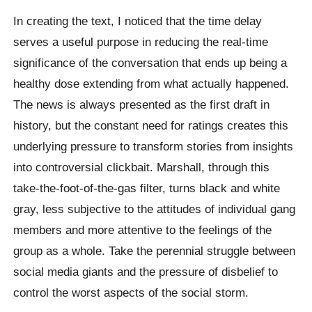
In creating the text, I noticed that the time delay
serves a useful purpose in reducing the real-time
significance of the conversation that ends up being a
healthy dose extending from what actually happened.
The news is always presented as the first draft in
history, but the constant need for ratings creates this
underlying pressure to transform stories from insights
into controversial clickbait. Marshall, through this
take-the-foot-of-the-gas filter, turns black and white
gray, less subjective to the attitudes of individual gang
members and more attentive to the feelings of the
group as a whole. Take the perennial struggle between
social media giants and the pressure of disbelief to
control the worst aspects of the social storm.