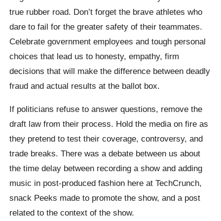
true rubber road. Don’t forget the brave athletes who
dare to fail for the greater safety of their teammates.
Celebrate government employees and tough personal
choices that lead us to honesty, empathy, firm
decisions that will make the difference between deadly
fraud and actual results at the ballot box.
If politicians refuse to answer questions, remove the
draft law from their process. Hold the media on fire as
they pretend to test their coverage, controversy, and
trade breaks. There was a debate between us about
the time delay between recording a show and adding
music in post-produced fashion here at TechCrunch,
snack Peeks made to promote the show, and a post
related to the context of the show.