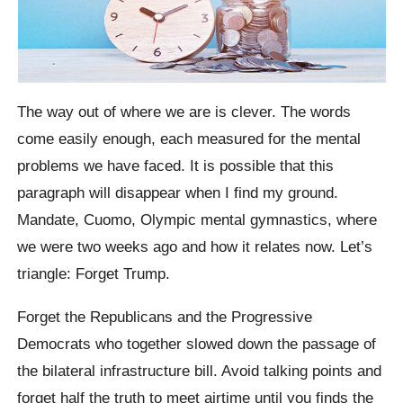
The way out of where we are is clever. The words
come easily enough, each measured for the mental
problems we have faced. It is possible that this
paragraph will disappear when I find my ground.
Mandate, Cuomo, Olympic mental gymnastics, where
we were two weeks ago and how it relates now. Let’s
triangle: Forget Trump.
Forget the Republicans and the Progressive
Democrats who together slowed down the passage of
the bilateral infrastructure bill. Avoid talking points and
forget half the truth to meet airtime until you finds the