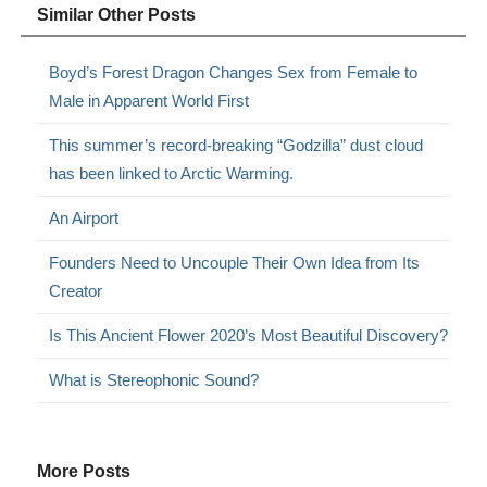
Similar Other Posts
Boyd’s Forest Dragon Changes Sex from Female to
Male in Apparent World First
This summer’s record-breaking “Godzilla” dust cloud
has been linked to Arctic Warming.
An Airport
Founders Need to Uncouple Their Own Idea from Its
Creator
Is This Ancient Flower 2020’s Most Beautiful Discovery?
What is Stereophonic Sound?
More Posts