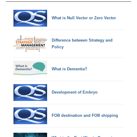
What is Null Vector or Zero Vector
Difference between Strategy and
Policy
What is Dementia?
Development of Embryo
FOB destination and FOB shipping