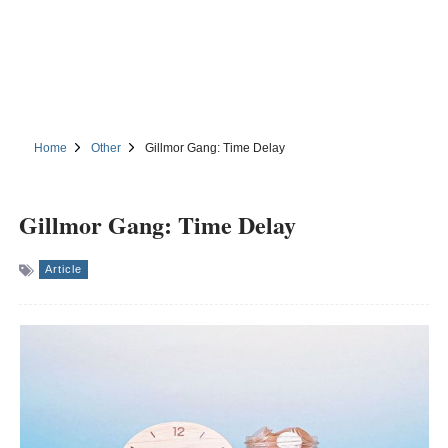
Home
Other
Gillmor Gang: Time Delay
Gillmor Gang: Time Delay
Article