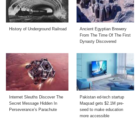
History of Underground Railroad
Ancient Egyptian Brewery
From The Time Of The First
Dynasty Discovered
Internet Sleuths Discover The
Pakistan ed-tech startup
Secret Message Hidden In
Maqsad gets $2.1M pre-
Perseverance’s Parachute
seed to make education
more accessible