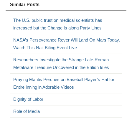
Similar Posts
The U.S. public trust on medical scientists has
increased but the Change Is along Party Lines
NASA’s Perseverance Rover Will Land On Mars Today.
Watch This Nail-Biting Event Live
Researchers Investigate the Strange Late-Roman
Metalware Treasure Uncovered in the British Isles
Praying Mantis Perches on Baseball Player’s Hat for
Entire Inning in Adorable Videos
Dignity of Labor
Role of Media