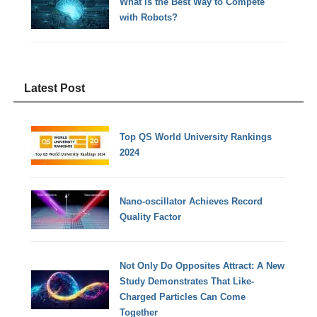
What is the Best Way to Compete
with Robots?
Latest Post
Top QS World University Rankings
2024
Nano-oscillator Achieves Record
Quality Factor
Not Only Do Opposites Attract: A New
Study Demonstrates That Like-
Charged Particles Can Come
Together