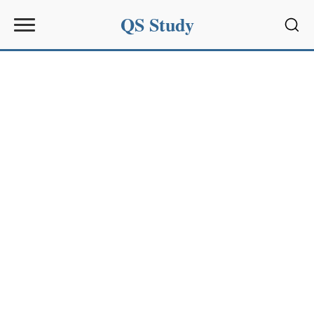
QS Study
Sear