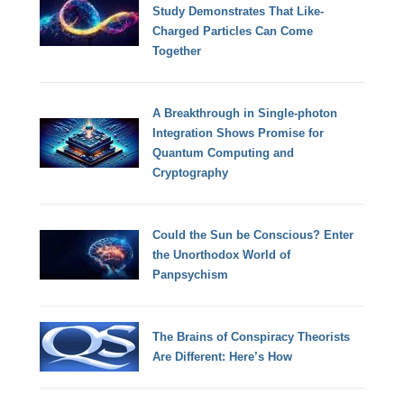
Study Demonstrates That Like-
Charged Particles Can Come
Together
A Breakthrough in Single-photon
Integration Shows Promise for
Quantum Computing and
Cryptography
Could the Sun be Conscious? Enter
the Unorthodox World of
Panpsychism
The Brains of Conspiracy Theorists
Are Different: Here’s How