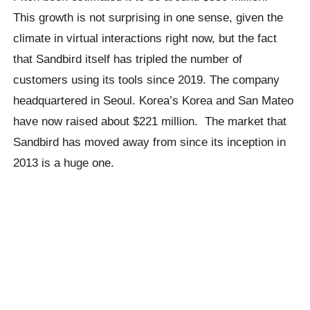
This growth is not surprising in one sense, given the
climate in virtual interactions right now, but the fact
that Sandbird itself has tripled the number of
customers using its tools since 2019. The company
headquartered in Seoul. Korea’s Korea and San Mateo
have now raised about $221 million. The market that
Sandbird has moved away from since its inception in
2013 is a huge one.