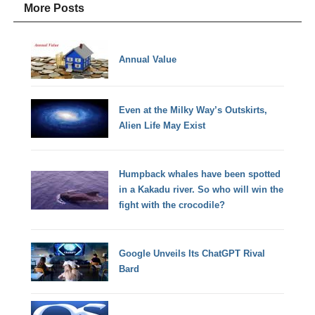
More Posts
Annual Value
Even at the Milky Way’s Outskirts,
Alien Life May Exist
Humpback whales have been spotted
in a Kakadu river. So who will win the
fight with the crocodile?
Google Unveils Its ChatGPT Rival
Bard