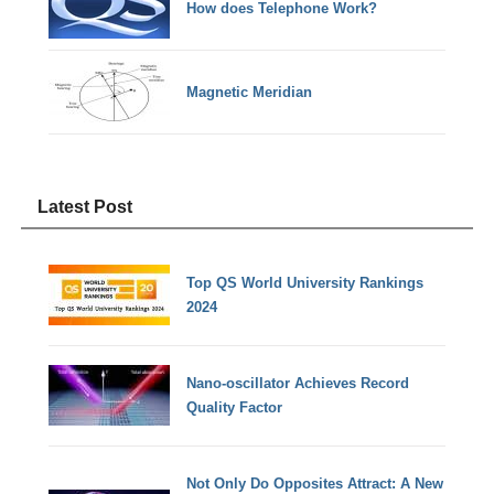
How does Telephone Work?
Magnetic Meridian
Latest Post
Top QS World University Rankings
2024
Nano-oscillator Achieves Record
Quality Factor
Not Only Do Opposites Attract: A New