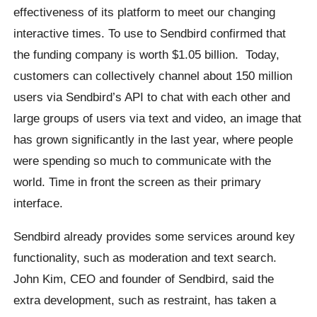
effectiveness of its platform to meet our changing
interactive times. To use to Sendbird confirmed that
the funding company is worth $1.05 billion. Today,
customers can collectively channel about 150 million
users via Sendbird’s API to chat with each other and
large groups of users via text and video, an image that
has grown significantly in the last year, where people
were spending so much to communicate with the
world. Time in front the screen as their primary
interface.
Sendbird already provides some services around key
functionality, such as moderation and text search.
John Kim, CEO and founder of Sendbird, said the
extra development, such as restraint, has taken a