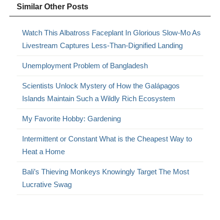
Similar Other Posts
Watch This Albatross Faceplant In Glorious Slow-Mo As
Livestream Captures Less-Than-Dignified Landing
Unemployment Problem of Bangladesh
Scientists Unlock Mystery of How the Galápagos
Islands Maintain Such a Wildly Rich Ecosystem
My Favorite Hobby: Gardening
Intermittent or Constant What is the Cheapest Way to
Heat a Home
Bali’s Thieving Monkeys Knowingly Target The Most
Lucrative Swag