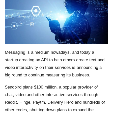
Messaging is a medium nowadays, and today a
startup creating an API to help others create text and
video interactivity on their services is announcing a
big round to continue measuring its business.
Sendbird plans $100 million, a popular provider of
chat, video and other interactive services through
Reddit, Hinge, Paytm, Delivery Hero and hundreds of
other codes, shutting down plans to expand the