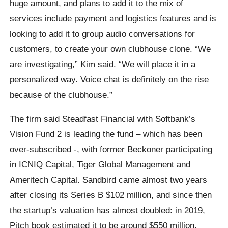
huge amount, and plans to add it to the mix of
services include payment and logistics features and is
looking to add it to group audio conversations for
customers, to create your own clubhouse clone. “We
are investigating,” Kim said. “We will place it in a
personalized way. Voice chat is definitely on the rise
because of the clubhouse.”
The firm said Steadfast Financial with Softbank’s
Vision Fund 2 is leading the fund – which has been
over-subscribed -, with former Beckoner participating
in ICNIQ Capital, Tiger Global Management and
Ameritech Capital. Sandbird came almost two years
after closing its Series B $102 million, and since then
the startup’s valuation has almost doubled: in 2019,
Pitch book estimated it to be around $550 million.