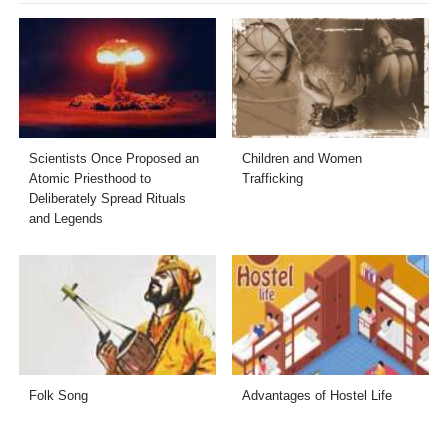
Scientists Once Proposed an
Children and Women
Atomic Priesthood to
Trafficking
Deliberately Spread Rituals
and Legends
Folk Song
Advantages of Hostel Life