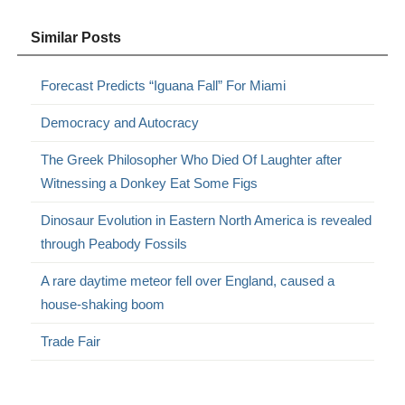
Similar Posts
Forecast Predicts “Iguana Fall” For Miami
Democracy and Autocracy
The Greek Philosopher Who Died Of Laughter after
Witnessing a Donkey Eat Some Figs
Dinosaur Evolution in Eastern North America is revealed
through Peabody Fossils
A rare daytime meteor fell over England, caused a
house-shaking boom
Trade Fair