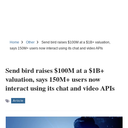
Home
Other
Send bird raises $100M at a $1B+ valuation,
says 150M+ users now interact using its chat and video APIs
Send bird raises $100M at a $1B+
valuation, says 150M+ users now
interact using its chat and video APIs
Article