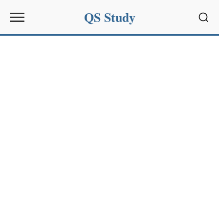
QS Study
Sear