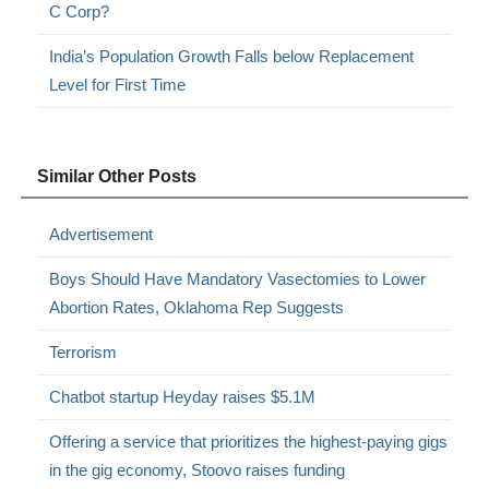
C Corp?
India’s Population Growth Falls below Replacement
Level for First Time
Similar Other Posts
Advertisement
Boys Should Have Mandatory Vasectomies to Lower
Abortion Rates, Oklahoma Rep Suggests
Terrorism
Chatbot startup Heyday raises $5.1M
Offering a service that prioritizes the highest-paying gigs
in the gig economy, Stoovo raises funding