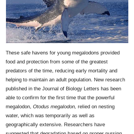
These safe havens for young
megalodons
provided
food and protection from some of the greatest
predators of the time, reducing early mortality and
helping to maintain an adult population. New research
published in the Journal of Biology Letters has been
able to confirm for the first time that the powerful
megalodon,
Otodus megalodon,
relied on nesting
water, which was temporarily as well as
geographically extensive.
Researchers have
suggested that degradation based on proper nursing