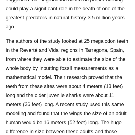
could play a significant role in the death of one of the
greatest predators in natural history 3.5 million years
ago.
The authors of the study looked at 25
megalodon
teeth
in
the Reverté
and
Vidal
regions in
Tarragona
, Spain,
from where they were able to estimate the size of the
whole body by inputting fossil measurements as a
mathematical model. Their research proved that the
teeth from these
sites
were about 4 meters (13 feet)
long and the older juvenile sharks were about 11
meters (36 feet) long. A recent study used this same
modeling and found that the wings the size of an adult
human would be 16 meters (52 feet) long. The huge
difference in size between these adults and those