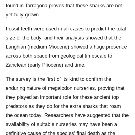
found in
Tarragona
proves that these sharks are not
yet fully grown.
Fossil teeth were used in all cases to predict the total
size of the body, and their analysis showed that the
Langhian
(medium Miocene) showed a huge presence
across both space from geological timescale to
Zanclean
(early Pliocene) and time.
The survey is the first of its kind to confirm the
enduring nature of
megalodon
nurseries, proving that
they played an important role for these ancient top
predators as they do for the extra sharks that roam
the ocean today.
Researchers have suggested that the
availability of suitable nurseries may have been a
definitive cause of the species’ final death as the