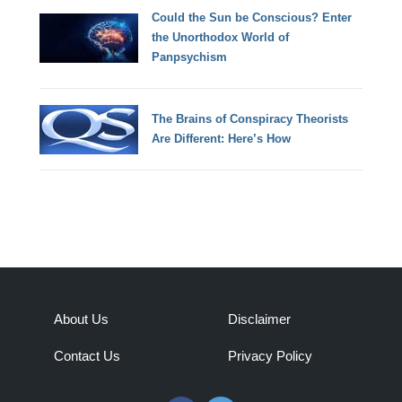
Could the Sun be Conscious? Enter
the Unorthodox World of
Panpsychism
The Brains of Conspiracy Theorists
Are Different: Here’s How
About Us
Disclaimer
Contact Us
Privacy Policy