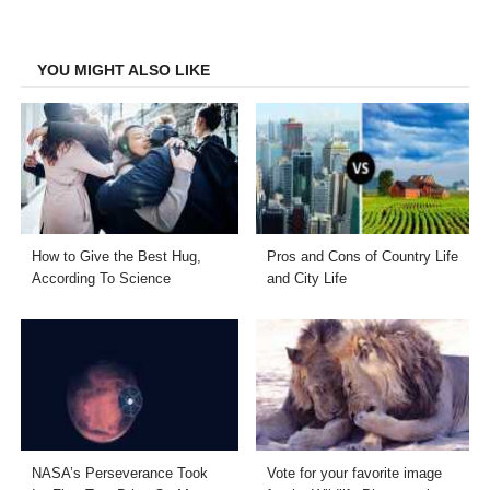
on
on
on
on
Facebook
Twitter
LinkedIn
Email
YOU MIGHT ALSO LIKE
How to Give the Best Hug,
Pros and Cons of Country Life
According To Science
and City Life
NASA’s Perseverance Took
Vote for your favorite image