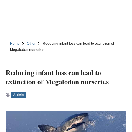
Home
Other
Reducing infant loss can lead to extinction of
Megalodon nurseries
Reducing infant loss can lead to
extinction of Megalodon nurseries
Article