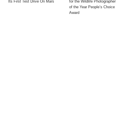
Its First Test Drive On Mars
for the Wildlife Photographer
of the Year People’s Choice
Award