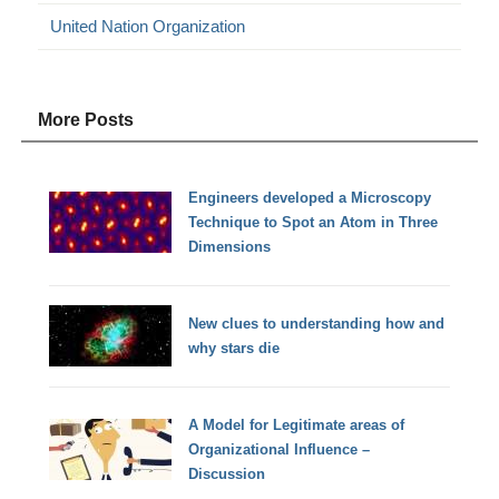
United Nation Organization
More Posts
Engineers developed a Microscopy
Technique to Spot an Atom in Three
Dimensions
New clues to understanding how and
why stars die
A Model for Legitimate areas of
Organizational Influence –
Discussion