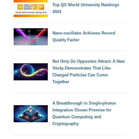
Top QS World University Rankings
2024
Nano-oscillator Achieves Record
Quality Factor
Not Only Do Opposites Attract: A New
Study Demonstrates That Like-
Charged Particles Can Come
Together
A Breakthrough in Single-photon
Integration Shows Promise for
Quantum Computing and
Cryptography