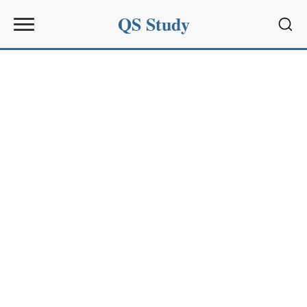
QS Study
Sear