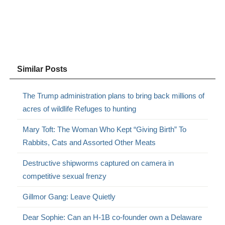
Similar Posts
The Trump administration plans to bring back millions of
acres of wildlife Refuges to hunting
Mary Toft: The Woman Who Kept “Giving Birth” To
Rabbits, Cats and Assorted Other Meats
Destructive shipworms captured on camera in
competitive sexual frenzy
Gillmor Gang: Leave Quietly
Dear Sophie: Can an H-1B co-founder own a Delaware