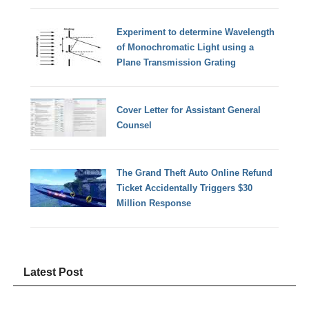
Experiment to determine Wavelength
of Monochromatic Light using a
Plane Transmission Grating
Cover Letter for Assistant General
Counsel
The Grand Theft Auto Online Refund
Ticket Accidentally Triggers $30
Million Response
Latest Post