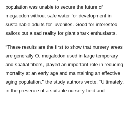
population was unable to secure the future of
megalodon
without safe water for development in
sustainable adults for juveniles. Good for interested
sailors but a sad reality for giant shark enthusiasts.
“These results are the first to show that nursery areas
are generally O.
megalodon
used in large temporary
and spatial fibers, played an important role in reducing
mortality at an early age and maintaining an effective
aging population,” the study authors wrote. “Ultimately,
in the presence of a suitable nursery field and.