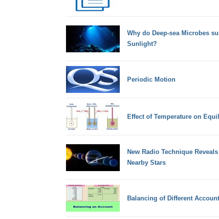
Why do Deep-sea Microbes sur
Sunlight?
Periodic Motion
Effect of Temperature on Equi
New Radio Technique Reveals 
Nearby Stars
Balancing of Different Accoun