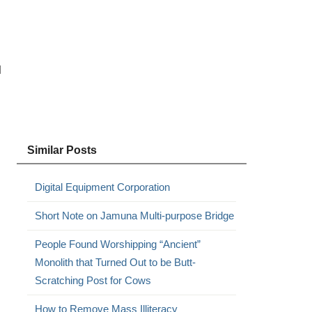
l
Similar Posts
Digital Equipment Corporation
Short Note on Jamuna Multi-purpose Bridge
People Found Worshipping “Ancient”
Monolith that Turned Out to be Butt-
Scratching Post for Cows
How to Remove Mass Illiteracy