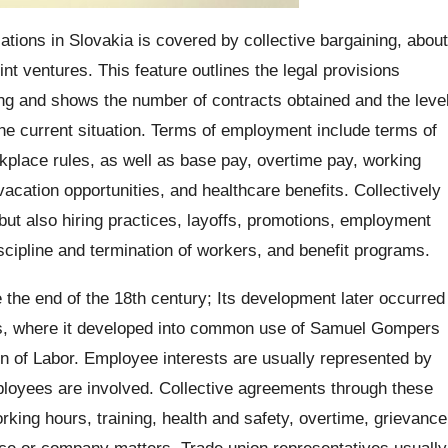
ations in Slovakia is covered by collective bargaining, about
int ventures. This feature outlines the legal provisions
ing and shows the number of contracts obtained and the leve
the current situation. Terms of employment include terms of
place rules, as well as base pay, overtime pay, working
 vacation opportunities, and healthcare benefits. Collectively
but also hiring practices, layoffs, promotions, employment
scipline and termination of workers, and benefit programs.
e the end of the 18th century; Its development later occurred
es, where it developed into common use of Samuel Gompers
on of Labor. Employee interests are usually represented by
ployees are involved. Collective agreements through these
rking hours, training, health and safety, overtime, grievance
lace or company matters. Trade union representatives usually