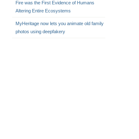
Fire was the First Evidence of Humans
Altering Entire Ecosystems
MyHeritage now lets you animate old family
photos using deepfakery