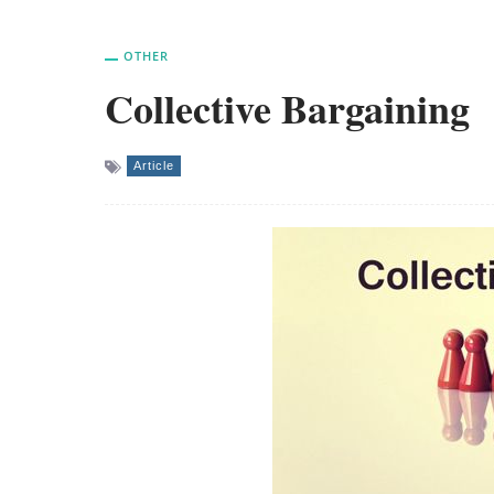
OTHER
Collective Bargaining
Article