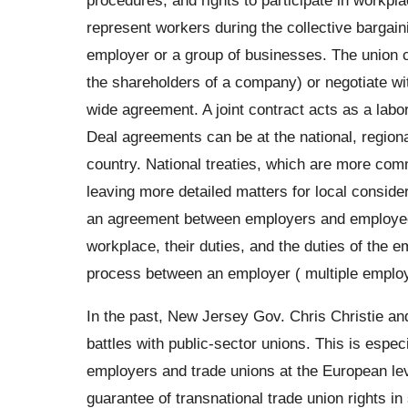
represent workers during the collective bargain
employer or a group of businesses. The union c
the shareholders of a company) or negotiate wi
wide agreement. A joint contract acts as a lab
Deal agreements can be at the national, regional
country. National treaties, which are more comm
leaving more detailed matters for local consider
an agreement between employers and employees 
workplace, their duties, and the duties of the em
process between an employer ( multiple employ
In the past, New Jersey Gov. Chris Christie an
battles with public-sector unions. This is espe
employers and trade unions at the European leve
guarantee of transnational trade union rights in