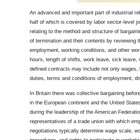
An advanced and important part of industrial rel
half of which is covered by labor sector-level jo
relating to the method and structure of bargain
of termination and their contents by reviewing 
employment, working conditions, and other work
hours, length of shifts, work leave, sick leave,
defined contracts may include not only wages, 
duties, terms and conditions of employment, di
In Britain there was collective bargaining befor
in the European continent and the United Stat
during the leadership of the American Federati
representatives of a trade union with which em
negotiations typically determine wage scale, wo
procedures, and rights to participate in workp