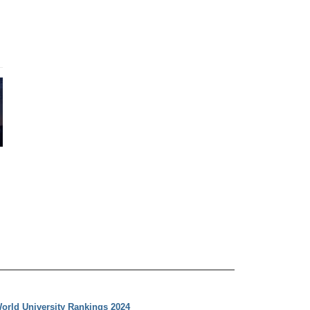
orld University Rankings 2024