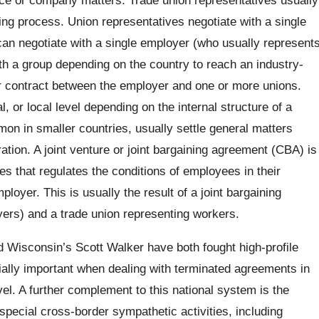
ing process. Union representatives negotiate with a single
an negotiate with a single employer (who usually represent
th a group depending on the country to reach an industry-
or contract between the employer and one or more unions.
, or local level depending on the internal structure of a
on in smaller countries, usually settle general matters
ation. A joint venture or joint bargaining agreement (CBA) is
that regulates the conditions of employees in their
ployer. This is usually the result of a joint bargaining
ers) and a trade union representing workers.
d Wisconsin’s Scott Walker have both fought high-profile
cially important when dealing with terminated agreements in
l. A further complement to this national system is the
 special cross-border sympathetic activities, including