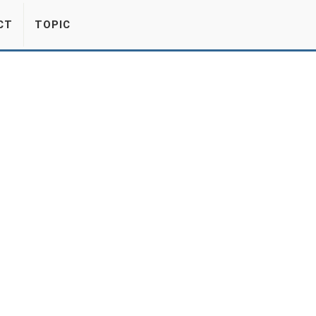
CT
TOPIC