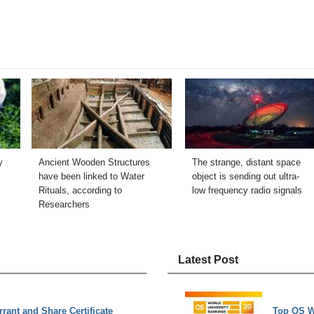
y
Ancient Wooden Structures
The strange, distant space
have been linked to Water
object is sending out ultra-
Rituals, according to
low frequency radio signals
Researchers
Latest Post
rant and Share Certificate
Top QS W