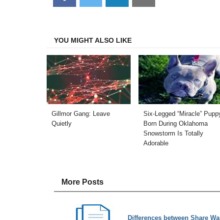
on
on
on
on
Facebook
Twitter
LinkedIn
Email
YOU MIGHT ALSO LIKE
Gillmor Gang: Leave
Six-Legged “Miracle” Pupp
Quietly
Born During Oklahoma
Snowstorm Is Totally
Adorable
More Posts
Differences between Share War