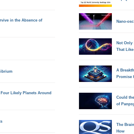
vive in the Absence of
Nano-osci
Not Only
That Lik
A Breakt
librium
Promise 
Four Likely Planets Around
Could th
of Panps
ts
The Brain
How