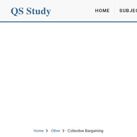
QS Study
HOME
SUBJE
Home
Other
Collective Bargaining