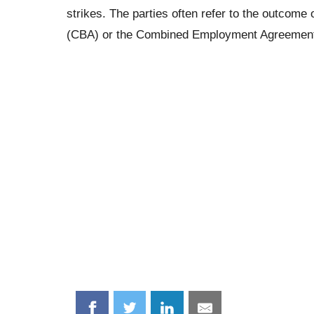
strikes. The parties often refer to the outcom
(CBA) or the Combined Employment Agreemen
Share
Share
Share
Share