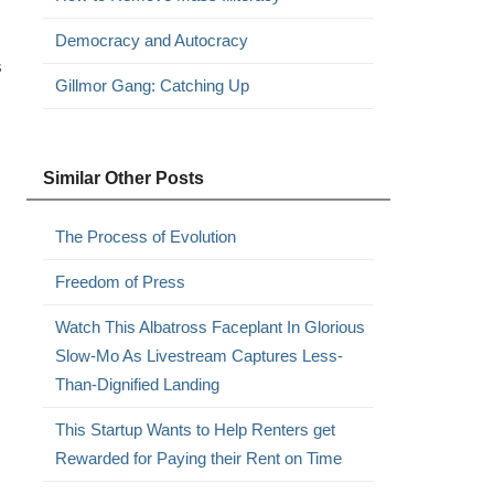
Democracy and Autocracy
s
Gillmor Gang: Catching Up
Similar Other Posts
The Process of Evolution
Freedom of Press
Watch This Albatross Faceplant In Glorious
Slow-Mo As Livestream Captures Less-
Than-Dignified Landing
This Startup Wants to Help Renters get
Rewarded for Paying their Rent on Time