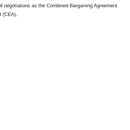
e of negotiations as the Combined Bargaining Agreement
t (CEA).