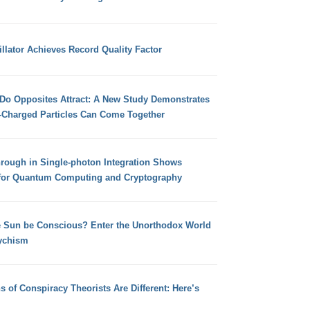
llator Achieves Record Quality Factor
 Do Opposites Attract: A New Study Demonstrates
e-Charged Particles Can Come Together
hrough in Single-photon Integration Shows
for Quantum Computing and Cryptography
e Sun be Conscious? Enter the Unorthodox World
ychism
s of Conspiracy Theorists Are Different: Here’s