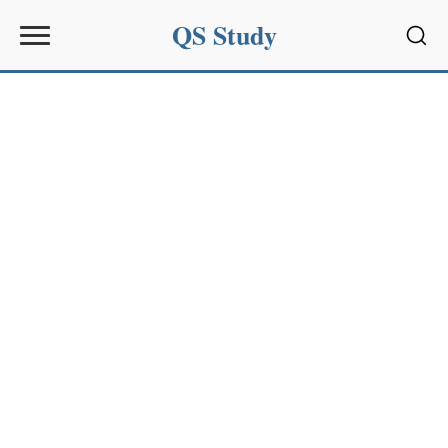
QS Study
Sear