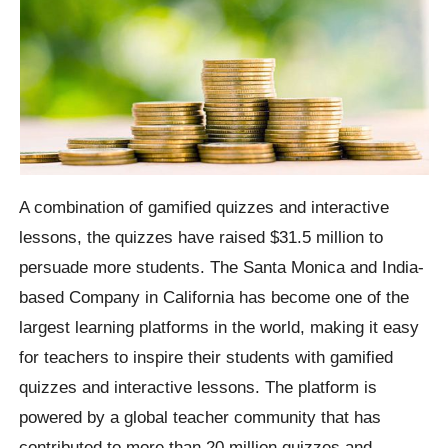
A combination of gamified quizzes and interactive
lessons, the quizzes have raised $31.5 million to
persuade more students. The Santa Monica and India-
based Company in California has become one of the
largest learning platforms in the world, making it easy
for teachers to inspire their students with gamified
quizzes and interactive lessons. The platform is
powered by a global teacher community that has
contributed to more than 20 million quizzes and