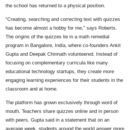
the school has returned to a physical position.
“Creating, searching and correcting text with quizzes
has become almost a hobby for me,” says Roberts.
The origins of the quizzes lie in a math remedial
program in Bangalore, India, where co-founders Ankit
Gupta and Deepak Chinnath volunteered. Instead of
focusing on complementary curricula like many
educational technology startups, they create more
engaging learning experiences for their students in the
classroom and at home.
The platform has grown exclusively through word of
mouth. Teachers share quizzes online and in person
with peers. Gupta said in a statement that on an
average week, students around the world answer more