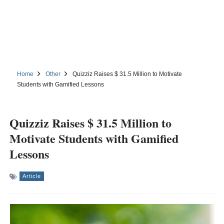
Home
Other
Quizziz Raises $ 31.5 Million to Motivate
Students with Gamified Lessons
Quizziz Raises $ 31.5 Million to
Motivate Students with Gamified
Lessons
Article