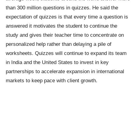
than 300 million questions in quizzes. He said the
expectation of quizzes is that every time a question is
answered it motivates the student to continue the
study and gives their teacher time to concentrate on
personalized help rather than delaying a pile of
worksheets. Quizzes will continue to expand its team
in India and the United States to invest in key
partnerships to accelerate expansion in international
markets to keep pace with client growth.