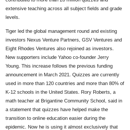
extensive teaching across all subject fields and grade
levels.
Tiger led the global management round and existing
investors Nexus Venture Partners, GSV Ventures and
Eight Rhodes Ventures also rejoined as investors.
New supporters include Yahoo co-founder Jerry
Young. This increase follows the previous funding
announcement in March 2021. Quizzes are currently
used in more than 120 countries and more than 80% of
K-12 schools in the United States. Rory Roberts, a
math teacher at Brigantine Community School, said in
a statement that quizzes have helped make the
transition to online education easier during the
epidemic. Now he is using it almost exclusively that