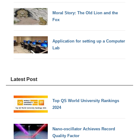
Moral Story: The Old Lion and the
Fox
Application for setting up a Computer
Lab
Latest Post
Top QS World University Rankings
2024
Nano-oscillator Achieves Record
Quality Factor