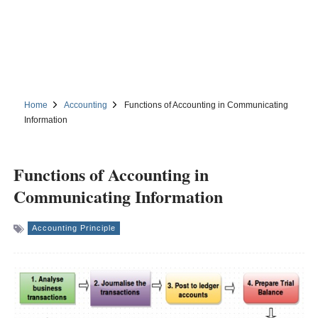
Home
Accounting
Functions of Accounting in Communicating
Information
Functions of Accounting in
Communicating Information
Accounting Principle