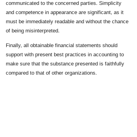
communicated to the concerned parties. Simplicity
and competence in appearance are significant, as it
must be immediately readable and without the chance
of being misinterpreted.
Finally, all obtainable financial statements should
support with present best practices in accounting to
make sure that the substance presented is faithfully
compared to that of other organizations.