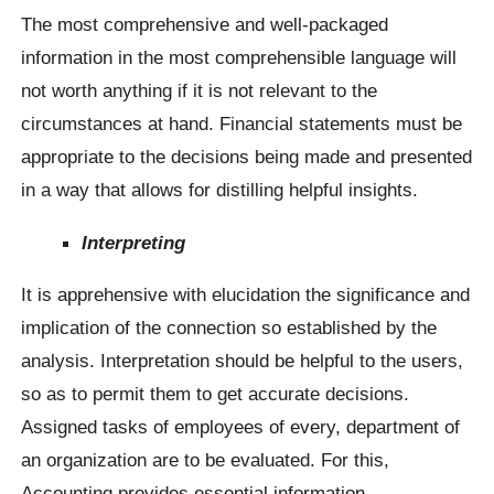
The most comprehensive and well-packaged
information in the most comprehensible language will
not worth anything if it is not relevant to the
circumstances at hand. Financial statements must be
appropriate to the decisions being made and presented
in a way that allows for distilling helpful insights.
Interpreting
It is apprehensive with elucidation the significance and
implication of the connection so established by the
analysis. Interpretation should be helpful to the users,
so as to permit them to get accurate decisions.
Assigned tasks of employees of every, department of
an organization are to be evaluated. For this,
Accounting provides essential information.