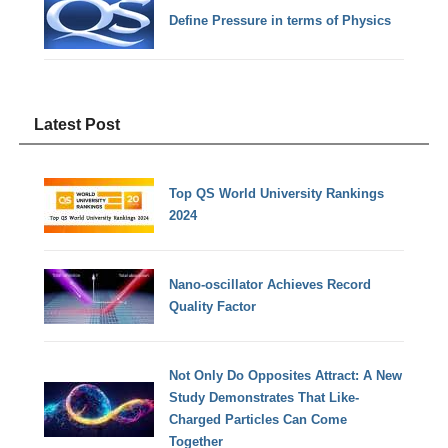
Define Pressure in terms of Physics
Latest Post
Top QS World University Rankings
2024
Nano-oscillator Achieves Record
Quality Factor
Not Only Do Opposites Attract: A New
Study Demonstrates That Like-
Charged Particles Can Come
Together