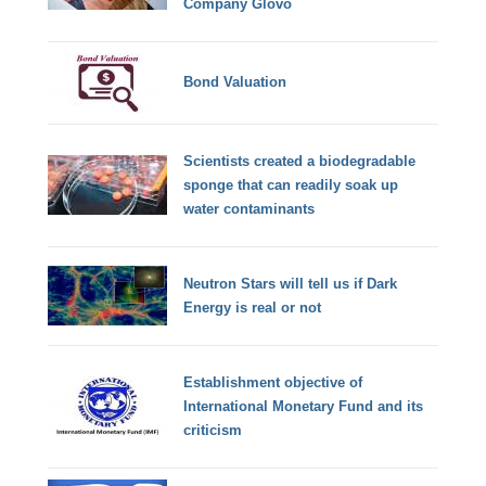
Company Glovo
Bond Valuation
Scientists created a biodegradable
sponge that can readily soak up
water contaminants
Neutron Stars will tell us if Dark
Energy is real or not
Establishment objective of
International Monetary Fund and its
criticism