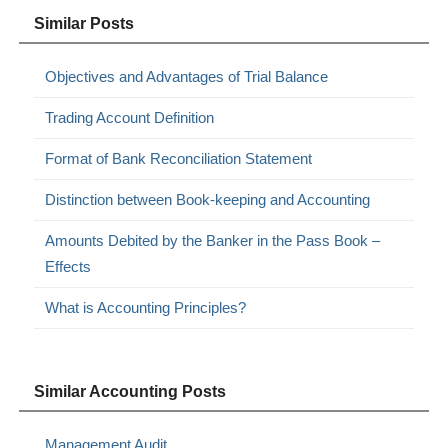
Similar Posts
Objectives and Advantages of Trial Balance
Trading Account Definition
Format of Bank Reconciliation Statement
Distinction between Book-keeping and Accounting
Amounts Debited by the Banker in the Pass Book –
Effects
What is Accounting Principles?
Similar Accounting Posts
Management Audit