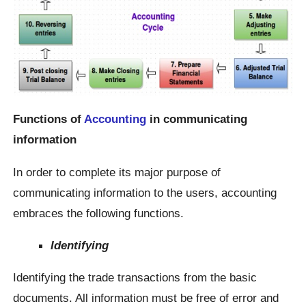
Functions of
Accounting
in communicating
information
In order to complete its major purpose of
communicating information to the users, accounting
embraces the following functions.
Identifying
Identifying the trade transactions from the basic
documents. All information must be free of error and