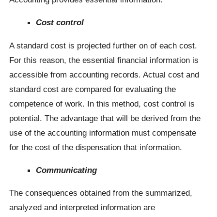
Cost control
A standard cost is projected further on of each cost.
For this reason, the essential financial information is
accessible from accounting records. Actual cost and
standard cost are compared for evaluating the
competence of work. In this method, cost control is
potential. The advantage that will be derived from the
use of the accounting information must compensate
for the cost of the dispensation that information.
Communicating
The consequences obtained from the summarized,
analyzed and interpreted information are