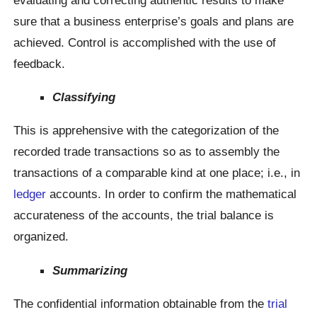
sure that a business enterprise’s goals and plans are
achieved. Control is accomplished with the use of
feedback.
Classifying
This is apprehensive with the categorization of the
recorded trade transactions so as to assembly the
transactions of a comparable kind at one place; i.e., in
ledger
accounts. In order to confirm the mathematical
accurateness of the accounts, the trial balance is
organized.
Summarizing
The confidential information obtainable from the
trial