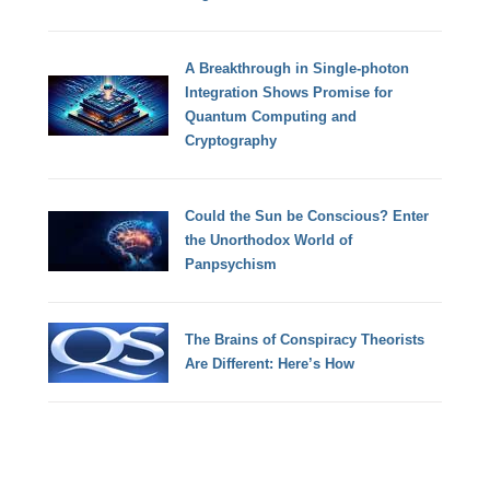
A Breakthrough in Single-photon
Integration Shows Promise for
Quantum Computing and
Cryptography
Could the Sun be Conscious? Enter
the Unorthodox World of
Panpsychism
The Brains of Conspiracy Theorists
Are Different: Here’s How