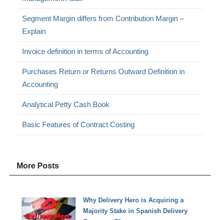
Segment Margin differs from Contribution Margin –
Explain
Invoice definition in terms of Accounting
Purchases Return or Returns Outward Definition in
Accounting
Analytical Petty Cash Book
Basic Features of Contract Costing
More Posts
Why Delivery Hero is Acquiring a
Majority Stake in Spanish Delivery