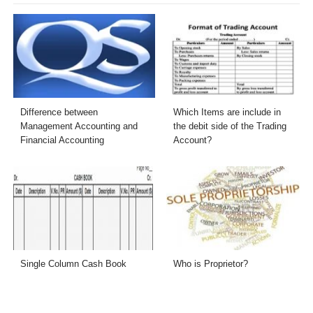
Difference between
Which Items are include in
Management Accounting and
the debit side of the Trading
Financial Accounting
Account?
Single Column Cash Book
Who is Proprietor?