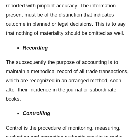
reported with pinpoint accuracy. The information
present must be of the distinction that indicates
outcome in planned or legal decisions. This is to say
that nothing of materiality should be omitted as well.
Recording
The subsequently the purpose of accounting is to
maintain a methodical record of all trade transactions,
which are recognized in an arranged method, soon
after their incidence in the journal or subordinate
books.
Controlling
Control is the procedure of monitoring, measuring,
evaluating and correcting authentic results to make