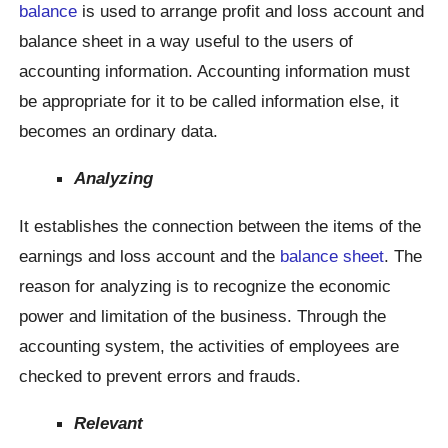
balance
is used to arrange profit and loss account and
balance sheet in a way useful to the users of
accounting information. Accounting information must
be appropriate for it to be called information else, it
becomes an ordinary data.
Analyzing
It establishes the connection between the items of the
earnings and loss account and the
balance sheet
. The
reason for analyzing is to recognize the economic
power and limitation of the business. Through the
accounting system, the activities of employees are
checked to prevent errors and frauds.
Relevant