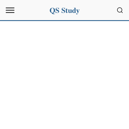
QS Study
Sear