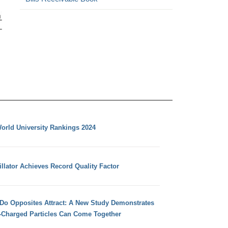
orld University Rankings 2024
llator Achieves Record Quality Factor
 Do Opposites Attract: A New Study Demonstrates
e-Charged Particles Can Come Together