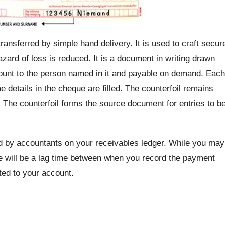
transferred by simple hand delivery. It is used to craft secur
azard of loss is reduced. It is a document in writing drawn
mount to the person named in it and payable on demand. Each
 details in the cheque are filled. The counterfoil remains
e. The counterfoil forms the source document for entries to b
d by accountants on your receivables ledger. While you may
re will be a lag time between when you record the payment
ted to your account.