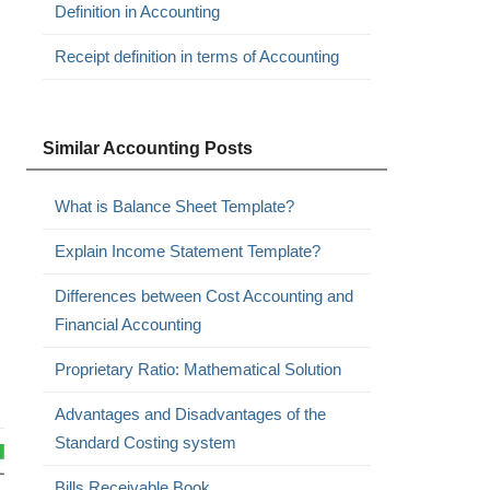
Definition in Accounting
Receipt definition in terms of Accounting
Similar Accounting Posts
What is Balance Sheet Template?
Explain Income Statement Template?
Differences between Cost Accounting and
Financial Accounting
Proprietary Ratio: Mathematical Solution
Advantages and Disadvantages of the
Standard Costing system
Bills Receivable Book