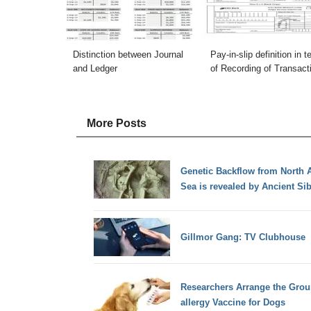
Distinction between Journal
Pay-in-slip definition in 
and Ledger
of Recording of Transact
More Posts
Genetic Backflow from North 
Sea is revealed by Ancient S
Gillmor Gang: TV Clubhouse
Researchers Arrange the Groun
allergy Vaccine for Dogs