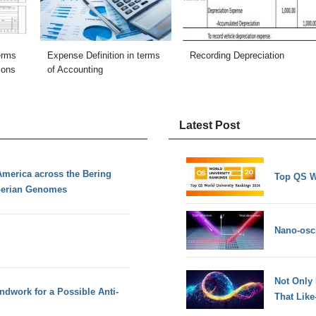
terms
Expense Definition in terms
Recording Depreciation
ions
of Accounting
Latest Post
America across the Bering
Top QS W
iberian Genomes
Nano-osci
Not Only
dwork for a Possible Anti-
That Lik