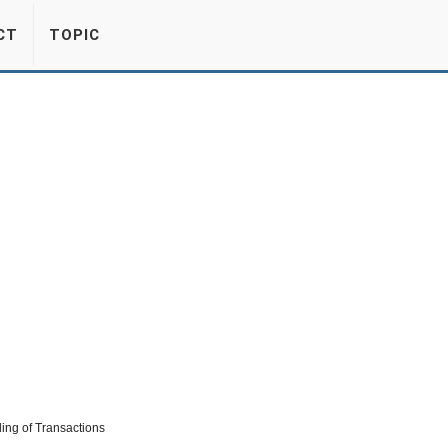
CT
TOPIC
ding of Transactions