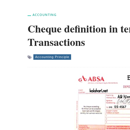
ACCOUNTING
Cheque definition in t
Transactions
Accounting Principle