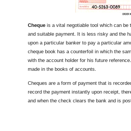
Cheque
is a vital negotiable tool which can be 
and suitable payment. It is less risky and the h
upon a particular banker to pay a particular a
cheque book has a counterfoil in which the same
with the account holder for his future referenc
made in the books of accounts.
Cheques are a form of payment that is recorde
record the payment instantly upon receipt, the
and when the check clears the bank and is pos