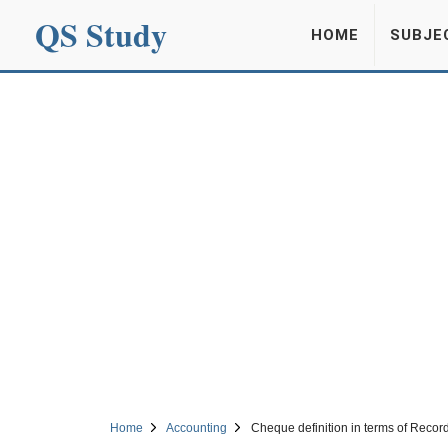
QS Study
HOME
SUBJE
Home
Accounting
Cheque definition in terms of Recor