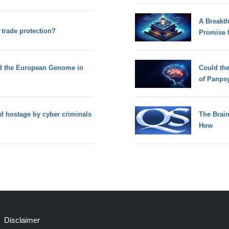
A Breakt
trade protection?
Promise 
ed the European Genome in
Could th
of Panps
ld hostage by cyber criminals
The Brain
How
Disclaimer