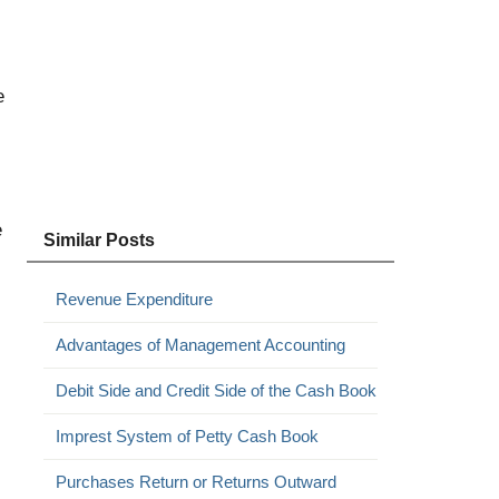
e
e
Similar Posts
Revenue Expenditure
Advantages of Management Accounting
Debit Side and Credit Side of the Cash Book
Imprest System of Petty Cash Book
Purchases Return or Returns Outward