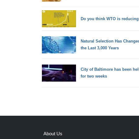
Do you think WTO is reducing 
Natural Selection Has Chang
the Last 3,000 Years
City of Baltimore has been he
for two weeks
About Us