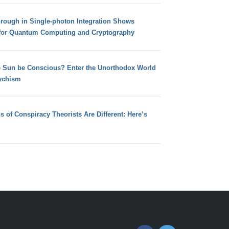
hrough in Single-photon Integration Shows
for Quantum Computing and Cryptography
e Sun be Conscious? Enter the Unorthodox World
ychism
s of Conspiracy Theorists Are Different: Here’s