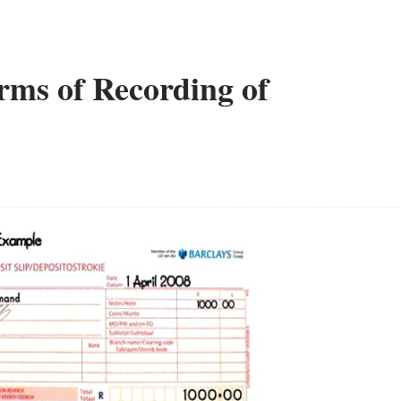
erms of Recording of