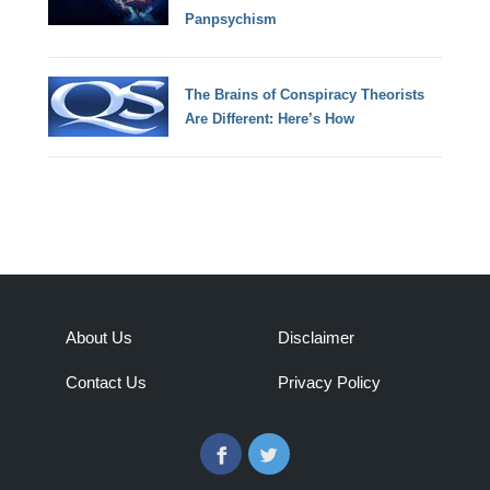
Panpsychism
The Brains of Conspiracy Theorists
Are Different: Here’s How
About Us
Disclaimer
Contact Us
Privacy Policy
Facebook
Twitter