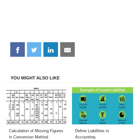
Share
Share
Share
Share
on
on
on
on
Facebook
Twitter
LinkedIn
Email
YOU MIGHT ALSO LIKE
Calculation of Missing Figures
Define Liabilities in
in Conversion Method
Accounting