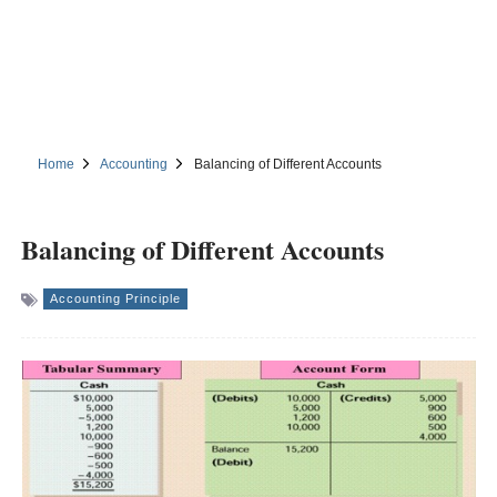
Home
Accounting
Balancing of Different Accounts
Balancing of Different Accounts
Accounting Principle