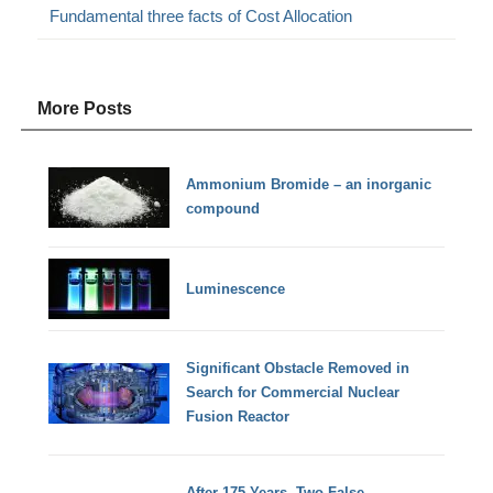
Fundamental three facts of Cost Allocation
More Posts
Ammonium Bromide – an inorganic
compound
Luminescence
Significant Obstacle Removed in
Search for Commercial Nuclear
Fusion Reactor
After 175 Years, Two False