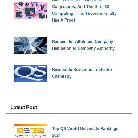
Conjectures, And The Birth Of
Computing, This Theorem Finally
Has A Proof
Request for Allotment Company
Habitation to Company Authority
Reversible Reactions in Electro-
Chemistry
Latest Post
Top QS World University Rankings
2024