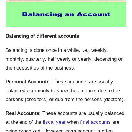
Balancing of different accounts
Balancing is done once in a while, i.e., weekly,
monthly, quarterly, half yearly or yearly, depending on
the necessities of the business.
Personal Accounts
: These accounts are usually
balanced commonly to know the amounts due to the
persons (creditors) or due from the persons (debtors).
Real Accounts:
These accounts are usually balanced
at the end of the
fiscal year
when
final accounts
are
being organized. However, cash account is often