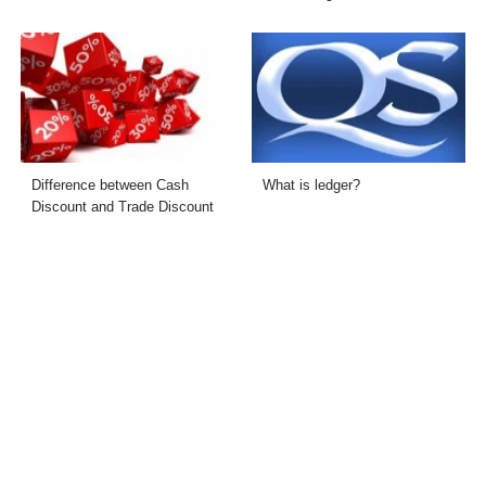
Difference between Cash
What is ledger?
Discount and Trade Discount