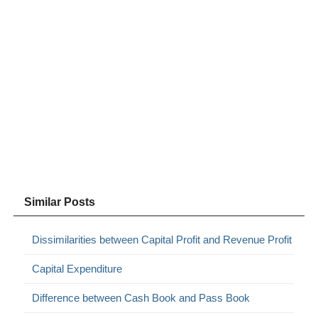
Similar Posts
Dissimilarities between Capital Profit and Revenue Profit
Capital Expenditure
Difference between Cash Book and Pass Book