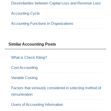
Dissimilarities between Capital Loss and Revenue Loss
Accounting Cycle
Accounting Functions in Organizations
Similar Accounting Posts
What is Check Kiting?
Cost Accounting
Variable Costing
Factors that seriously considered in selecting method of
remuneration
Users of Accounting Information