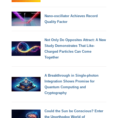
Nano-oscillator Achieves Record
Quality Factor
Not Only Do Opposites Attract: A New
Study Demonstrates That Like-
Charged Particles Can Come
Together
A Breakthrough in Single-photon
Integration Shows Promise for
Quantum Computing and
Cryptography
Could the Sun be Conscious? Enter
the Unorthodox World of