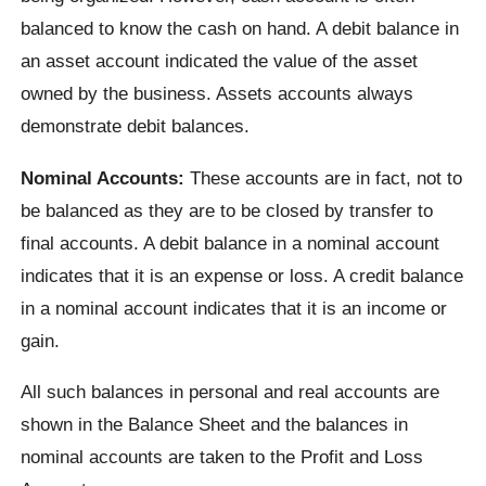
balanced to know the cash on hand. A debit balance in
an asset account indicated the value of the asset
owned by the business. Assets accounts always
demonstrate debit balances.
Nominal Accounts:
These accounts are in fact, not to
be balanced as they are to be closed by transfer to
final accounts. A debit balance in a nominal account
indicates that it is an expense or loss. A credit balance
in a nominal account indicates that it is an income or
gain.
All such balances in personal and real accounts are
shown in the Balance Sheet and the balances in
nominal accounts are taken to the Profit and Loss