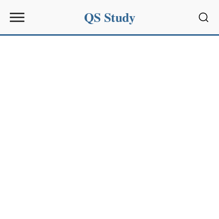
QS Study
Sear