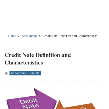
Home
Accounting
Credit Note Definition and Characteristics
Credit Note Definition and
Characteristics
Accounting Principle