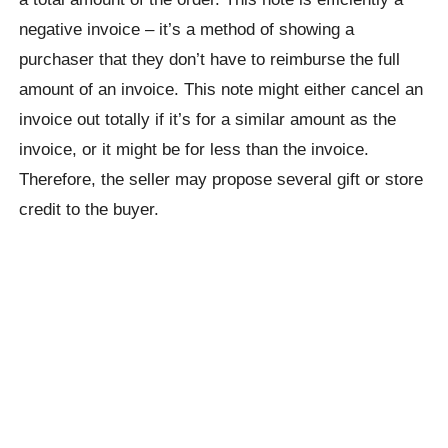
negative invoice – it’s a method of showing a
purchaser that they don’t have to reimburse the full
amount of an invoice. This note might either cancel an
invoice out totally if it’s for a similar amount as the
invoice, or it might be for less than the invoice.
Therefore, the seller may propose several gift or store
credit to the buyer.