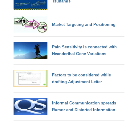
Tsunamis
Market Targeting and Positioning
Pain Sensitivity is connected with
Neanderthal Gene Variations
Factors to be considered while
drafting Adjustment Letter
Informal Communication spreads
Rumor and Distorted Information