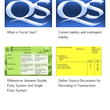
What is Fiscal Year?
Current liability and contingent
liability
Differences between Double
Define Source Documents for
Entry System and Single
Recording of Transactions
Entry System