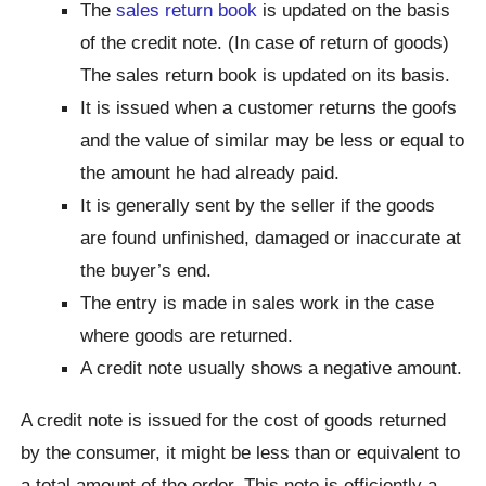
The
sales return book
is updated on the basis
of the credit note. (In case of return of goods)
The sales return book is updated on its basis.
It is issued when a customer returns the goofs
and the value of similar may be less or equal to
the amount he had already paid.
It is generally sent by the seller if the goods
are found unfinished, damaged or inaccurate at
the buyer’s end.
The entry is made in sales work in the case
where goods are returned.
A credit note usually shows a negative amount.
A credit note is issued for the cost of goods returned
by the consumer, it might be less than or equivalent to
a total amount of the order. This note is efficiently a