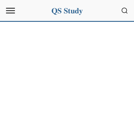
QS Study
Sear