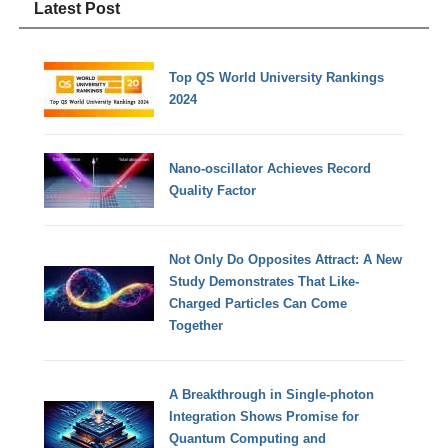
Latest Post
Top QS World University Rankings
2024
Nano-oscillator Achieves Record
Quality Factor
Not Only Do Opposites Attract: A New
Study Demonstrates That Like-
Charged Particles Can Come
Together
A Breakthrough in Single-photon
Integration Shows Promise for
Quantum Computing and