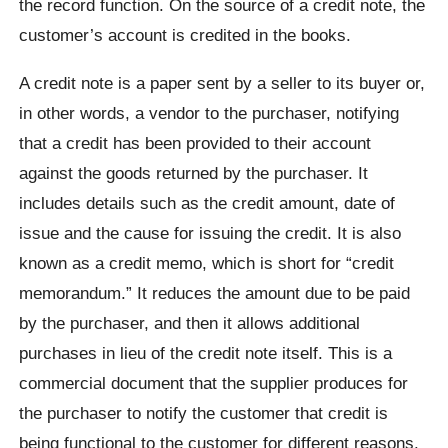
the record function. On the source of a credit note, the
customer’s account is credited in the books.
A credit note is a paper sent by a seller to its buyer or,
in other words, a vendor to the purchaser, notifying
that a credit has been provided to their account
against the goods returned by the purchaser. It
includes details such as the credit amount, date of
issue and the cause for issuing the credit. It is also
known as a credit memo, which is short for “credit
memorandum.” It reduces the amount due to be paid
by the purchaser, and then it allows additional
purchases in lieu of the credit note itself. This is a
commercial document that the supplier produces for
the purchaser to notify the customer that credit is
being functional to the customer for different reasons.