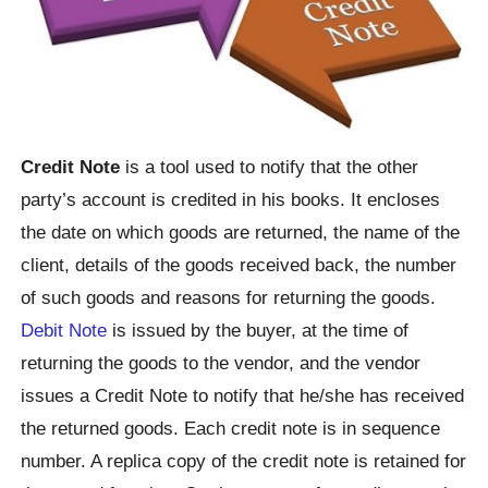
Credit Note
is a tool used to notify that the other
party’s account is credited in his books. It encloses
the date on which goods are returned, the name of the
client, details of the goods received back, the number
of such goods and reasons for returning the goods.
Debit Note
is issued by the buyer, at the time of
returning the goods to the vendor, and the vendor
issues a Credit Note to notify that he/she has received
the returned goods. Each credit note is in sequence
number. A replica copy of the credit note is retained for