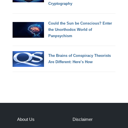
Cryptography
Could the Sun be Conscious? Enter
the Unorthodox World of
Panpsychism
The Brains of Conspiracy Theorists
Are Different: Here’s How
About Us
Disclaimer