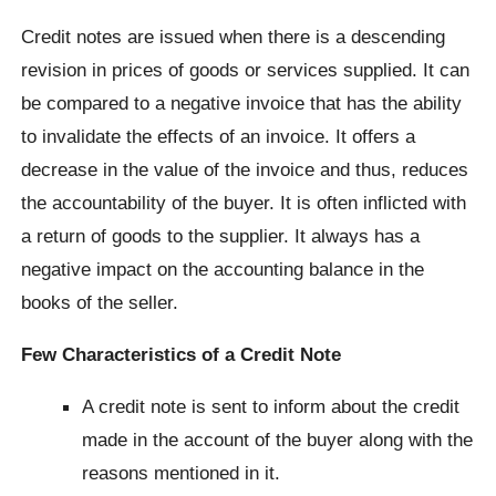
Credit notes are issued when there is a descending
revision in prices of goods or services supplied. It can
be compared to a negative invoice that has the ability
to invalidate the effects of an invoice. It offers a
decrease in the value of the invoice and thus, reduces
the accountability of the buyer. It is often inflicted with
a return of goods to the supplier. It always has a
negative impact on the accounting balance in the
books of the seller.
Few Characteristics of a Credit Note
A credit note is sent to inform about the credit
made in the account of the buyer along with the
reasons mentioned in it.