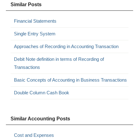
Similar Posts
Financial Statements
Single Entry System
Approaches of Recording in Accounting Transaction
Debit Note definition in terms of Recording of
Transactions
Basic Concepts of Accounting in Business Transactions
Double Column Cash Book
Similar Accounting Posts
Cost and Expenses