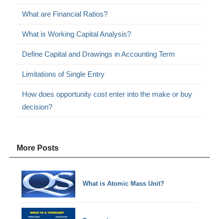
What are Financial Ratios?
What is Working Capital Analysis?
Define Capital and Drawings in Accounting Term
Limitations of Single Entry
How does opportunity cost enter into the make or buy
decision?
More Posts
What is Atomic Mass Unit?