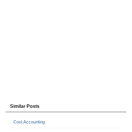
Similar Posts
Cost Accounting