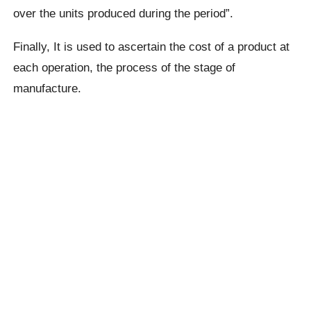
over the units produced during the period”.
Finally, It is used to ascertain the cost of a product at
each operation, the process of the stage of
manufacture.