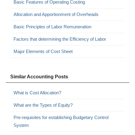
Basic Features of Operating Costing
Allocation and Apportionment of Overheads
Basic Principles of Labor Remuneration
Factors that determining the Efficiency of Labor
Major Elements of Cost Sheet
Similar Accounting Posts
What is Cost Allocation?
What are the Types of Equity?
Pre-requisites for establishing Budgetary Control
System