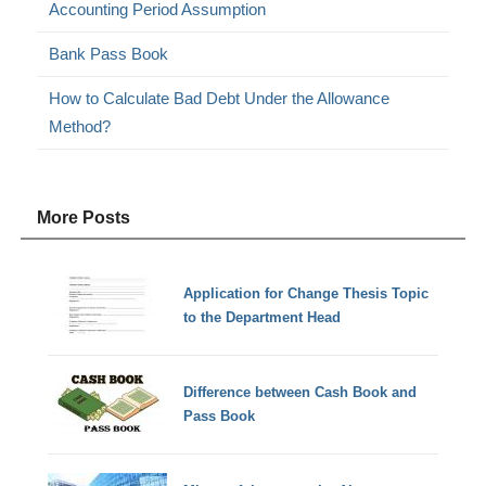
Accounting Period Assumption
Bank Pass Book
How to Calculate Bad Debt Under the Allowance
Method?
More Posts
Application for Change Thesis Topic
to the Department Head
Difference between Cash Book and
Pass Book