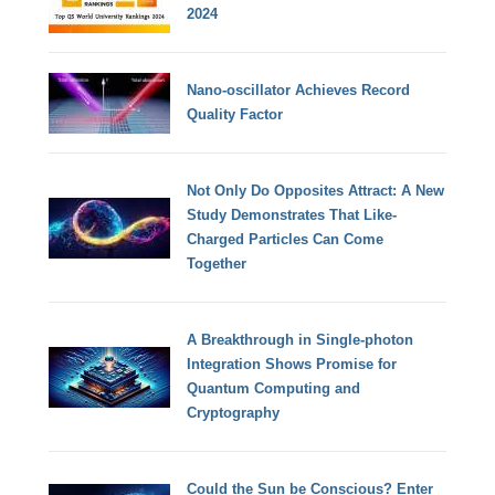
2024
Nano-oscillator Achieves Record
Quality Factor
Not Only Do Opposites Attract: A New
Study Demonstrates That Like-
Charged Particles Can Come
Together
A Breakthrough in Single-photon
Integration Shows Promise for
Quantum Computing and
Cryptography
Could the Sun be Conscious? Enter