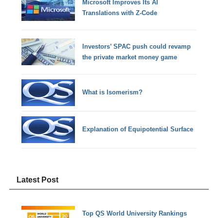
Microsoft Improves Its AI
Translations with Z-Code
Investors’ SPAC push could revamp
the private market money game
What is Isomerism?
Explanation of Equipotential Surface
Latest Post
Top QS World University Rankings