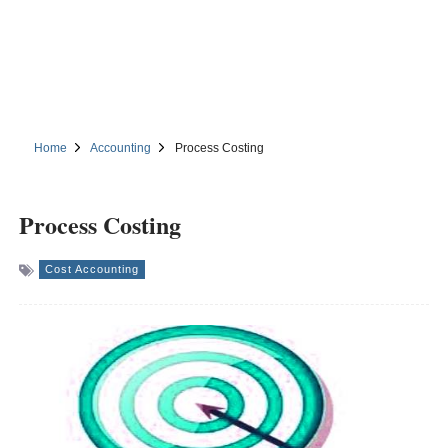
Home
Accounting
Process Costing
Process Costing
Cost Accounting