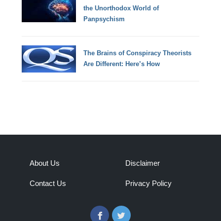
the Unorthodox World of
Panpsychism
The Brains of Conspiracy Theorists
Are Different: Here’s How
About Us
Disclaimer
Contact Us
Privacy Policy
Facebook
Twitter