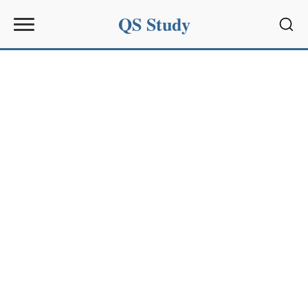
QS Study
Sear