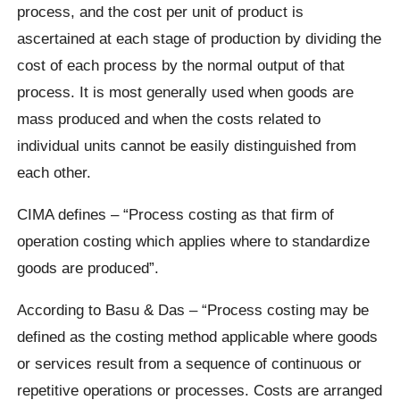
process, and the cost per unit of product is
ascertained at each stage of production by dividing the
cost of each process by the normal output of that
process. It is most generally used when goods are
mass produced and when the costs related to
individual units cannot be easily distinguished from
each other.
CIMA defines – “Process costing as that firm of
operation costing which applies where to standardize
goods are produced”.
According to Basu & Das – “Process costing may be
defined as the costing method applicable where goods
or services result from a sequence of continuous or
repetitive operations or processes. Costs are arranged