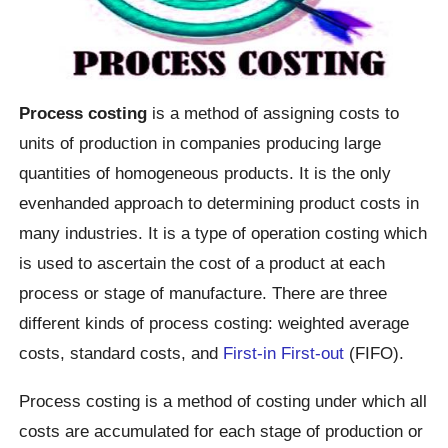
Process costing
is a method of assigning costs to
units of production in companies producing large
quantities of homogeneous products. It is the only
evenhanded approach to determining product costs in
many industries. It is a type of operation costing which
is used to ascertain the cost of a product at each
process or stage of manufacture. There are three
different kinds of process costing: weighted average
costs, standard costs, and
First-in First-out
(FIFO).
Process costing is a method of costing under which all
costs are accumulated for each stage of production or