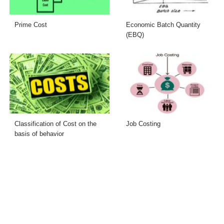
Prime Cost
Economic Batch Quantity
(EBQ)
Classification of Cost on the
Job Costing
basis of behavior