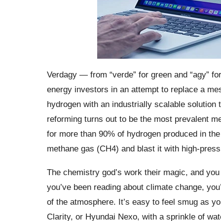
Verdagy — from “verde” for green and “agy” for
energy investors in an attempt to replace a me
hydrogen with an industrially scalable solutio
reforming turns out to be the most prevalent me
for more than 90% of hydrogen produced in the 
methane gas (CH4) and blast it with high-pres
The chemistry god’s work their magic, and you e
you’ve been reading about climate change, you’l
of the atmosphere. It’s easy to feel smug as yo
Clarity, or Hyundai Nexo, with a sprinkle of wate