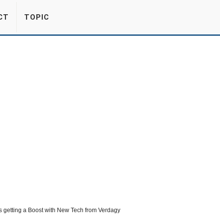
CT
TOPIC
 getting a Boost with New Tech from Verdagy