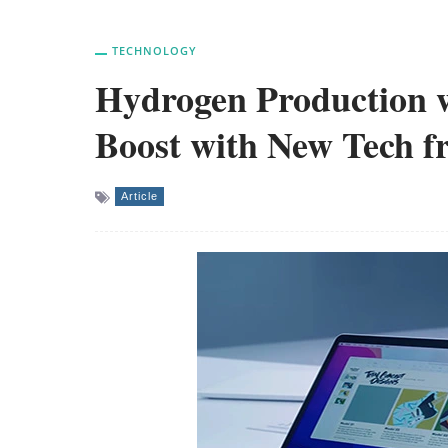
TECHNOLOGY
Hydrogen Production w
Boost with New Tech 
Article