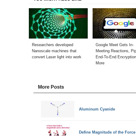
Researchers developed
Google Meet Gets In-
Nanoscale machines that
Meeting Reactions, Pip
convert Laser light into work
End-To-End Encryptio
More
More Posts
Aluminum Cyanide
Define Magnitude of the Force