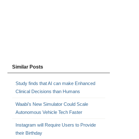
Similar Posts
Study finds that AI can make Enhanced
Clinical Decisions than Humans
Waabi’s New Simulator Could Scale
Autonomous Vehicle Tech Faster
Instagram will Require Users to Provide
their Birthday