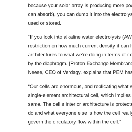
because your solar array is producing more powe
can absorb), you can dump it into the electroly
used or stored.
“If you look into alkaline water electrolysis (
restriction on how much current density it can 
architectures to what we’re doing in terms of cell
by the diaphragm. [Proton-Exchange Membran
Neese, CEO of Verdagy, explains that PEM has a
“Our cells are enormous, and replicating what 
single-element architectural cell, which implie
same. The cell’s interior architecture is protec
do and what everyone else is how the cell reall
govern the circulatory flow within the cell.”