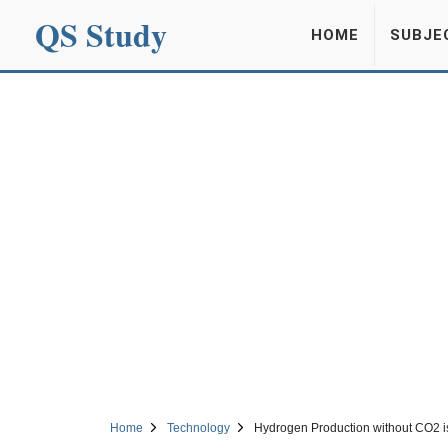
QS Study
HOME
SUBJE
Home
Technology
Hydrogen Production without CO2 is