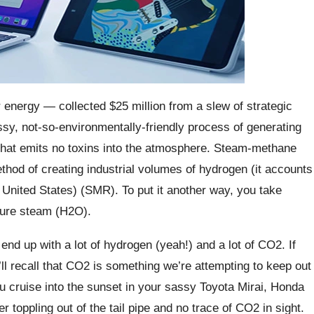
 energy — collected $25 million from a slew of strategic
ssy, not-so-environmentally-friendly process of generating
n that emits no toxins into the atmosphere. Steam-methane
thod of creating industrial volumes of hydrogen (it accounts
United States) (SMR). To put it another way, you take
sure steam (H2O).
nd up with a lot of hydrogen (yeah!) and a lot of CO2. If
l recall that CO2 is something we’re attempting to keep out
u cruise into the sunset in your sassy Toyota Mirai, Honda
r toppling out of the tail pipe and no trace of CO2 in sight.