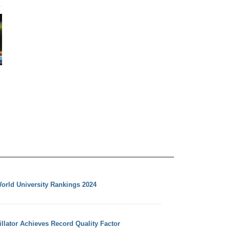
orld University Rankings 2024
llator Achieves Record Quality Factor