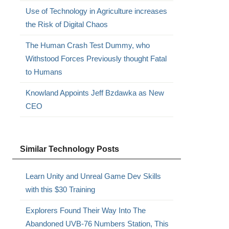
Use of Technology in Agriculture increases
the Risk of Digital Chaos
The Human Crash Test Dummy, who
Withstood Forces Previously thought Fatal
to Humans
Knowland Appoints Jeff Bzdawka as New
CEO
Similar Technology Posts
Learn Unity and Unreal Game Dev Skills
with this $30 Training
Explorers Found Their Way Into The
Abandoned UVB-76 Numbers Station, This