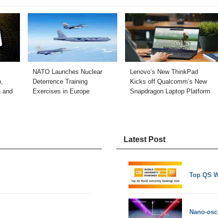
NATO Launches Nuclear
Lenovo’s New ThinkPad
,
Deterrence Training
Kicks off Qualcomm’s New
n and
Exercises in Europe
Snapdragon Laptop Platform
Latest Post
Top QS W
Nano-osci