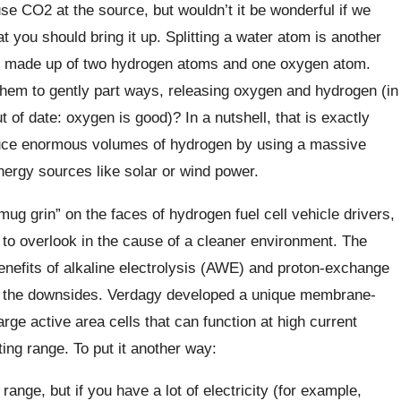
e CO2 at the source, but wouldn’t it be wonderful if we
hat you should bring it up. Splitting a water atom is another
 made up of two hydrogen atoms and one oxygen atom.
 them to gently part ways, releasing oxygen and hydrogen (in
t of date: oxygen is good)? In a nutshell, that is exactly
uce enormous volumes of hydrogen by using a massive
nergy sources like solar or wind power.
ug grin” on the faces of hydrogen fuel cell vehicle drivers,
 to overlook in the cause of a cleaner environment. The
nefits of alkaline electrolysis (AWE) and proton-exchange
g the downsides. Verdagy developed a unique membrane-
rge active area cells that can function at high current
ing range. To put it another way:
nge, but if you have a lot of electricity (for example,