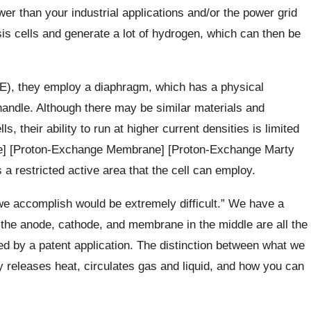
r than your industrial applications and/or the power grid
sis cells and generate a lot of hydrogen, which can then be
AWE), they employ a diaphragm, which has a physical
handle. Although there may be similar materials and
s, their ability to run at higher current densities is limited
e] [Proton-Exchange Membrane] [Proton-Exchange Marty
 restricted active area that the cell can employ.
we accomplish would be extremely difficult.” We have a
s the anode, cathode, and membrane in the middle are all the
ted by a patent application. The distinction between what we
y releases heat, circulates gas and liquid, and how you can