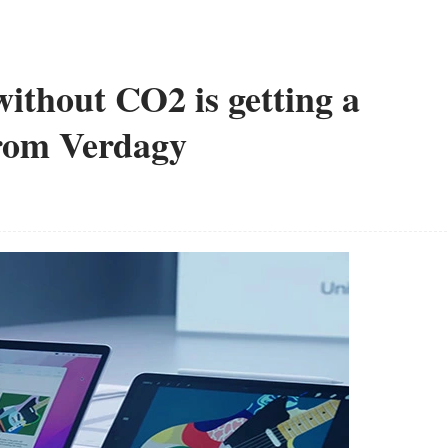
ithout CO2 is getting a
from Verdagy