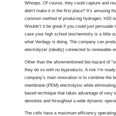
Whoops. Of course, they could capture and reus
didn’t make it in the first place? It’s amusing t
common method of producing hydrogen. H20 is
Wouldn’t it be great if you could just persuade
case your high school biochemistry is a little ou
what Verdagy is doing. The company can prod
electrolyzer (ideally) connected to renewable e
Other than the aforementioned bio-hazard of “sm
they do so with no byproducts. A risk I’m ready
company’s main innovation is to combine the be
membrane (PEM) electrolysis while eliminatin
based technique that takes advantage of very la
densities and throughout a wide dynamic operat
The cells have a maximum efficiency operating ra