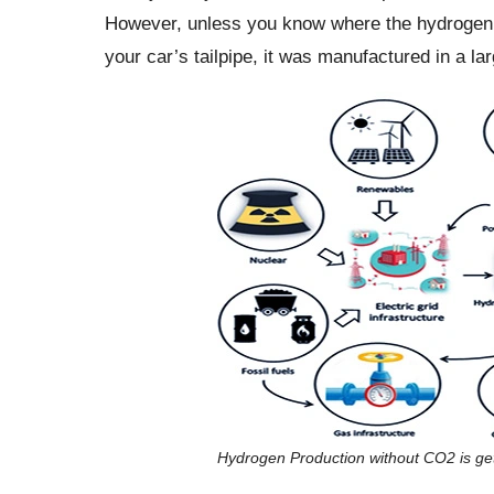
However, unless you know where the hydrogen ori
your car’s tailpipe, it was manufactured in a l
Hydrogen Production without CO2 is ge