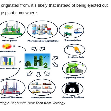
ginated from, it’s likely that instead of being ejected out
arge plant somewhere.
tting a Boost with New Tech from Verdagy