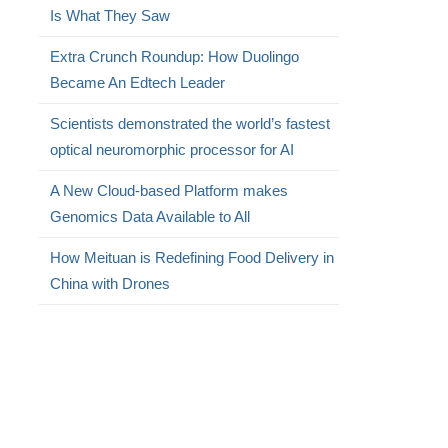
Is What They Saw
Extra Crunch Roundup: How Duolingo
Became An Edtech Leader
Scientists demonstrated the world’s fastest
optical neuromorphic processor for AI
A New Cloud-based Platform makes
Genomics Data Available to All
How Meituan is Redefining Food Delivery in
China with Drones