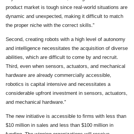
product market is tough since real-world situations are
dynamic and unexpected, making it difficult to match
the proper niche with the correct skills.”
Second, creating robots with a high level of autonomy
and intelligence necessitates the acquisition of diverse
abilities, which are difficult to come by and recruit.
Third, even when sensors, actuators, and mechanical
hardware are already commercially accessible,
robotics is capital intensive and necessitates a
considerable upfront investment in sensors, actuators,
and mechanical hardware.”
The new initiative is accessible to firms with less than
$10 million in sales and less than $100 million in