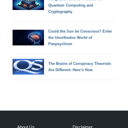
Quantum Computing and
Cryptography
Could the Sun be Conscious? Enter
the Unorthodox World of
Panpsychism
The Brains of Conspiracy Theorists
Are Different: Here’s How
About Us
Disclaimer