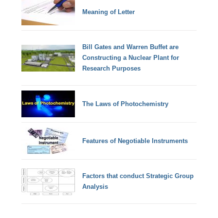
Meaning of Letter
Bill Gates and Warren Buffet are
Constructing a Nuclear Plant for
Research Purposes
The Laws of Photochemistry
Features of Negotiable Instruments
Factors that conduct Strategic Group
Analysis