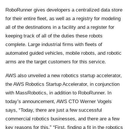
RoboRunner gives developers a centralized data store
for their entire fleet, as well as a registry for modeling
all of the destinations in a facility and a register for
keeping track of all of the duties these robots
complete. Large industrial firms with fleets of
automated guided vehicles, mobile robots, and robotic
arms are the target customers for this service.
AWS also unveiled a new robotics startup accelerator,
the AWS Robotics Startup Accelerator, in conjunction
with MassRobotics, in addition to RoboRunner. In
today’s announcement, AWS CTO Werner Vogels
says, “Today, there are just a few successful
commercial robotics businesses, and there are a few
key reasons for this.” “First, finding a fit in the robotics