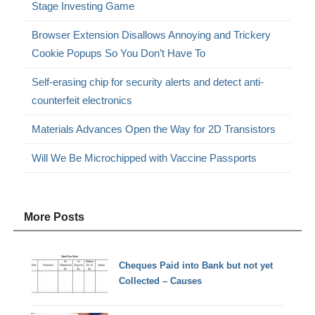
Stage Investing Game
Browser Extension Disallows Annoying and Trickery
Cookie Popups So You Don’t Have To
Self-erasing chip for security alerts and detect anti-
counterfeit electronics
Materials Advances Open the Way for 2D Transistors
Will We Be Microchipped with Vaccine Passports
More Posts
Cheques Paid into Bank but not yet
Collected – Causes