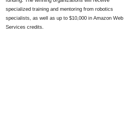
funding. The winning organizations will receive
specialized training and mentoring from robotics
specialists, as well as up to $10,000 in Amazon Web
Services credits.