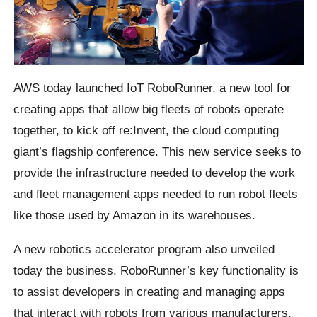
AWS today launched IoT RoboRunner, a new tool for
creating apps that allow big fleets of robots operate
together, to kick off re:Invent, the cloud computing
giant’s flagship conference. This new service seeks to
provide the infrastructure needed to develop the work
and fleet management apps needed to run robot fleets
like those used by Amazon in its warehouses.
A new robotics accelerator program also unveiled
today the business. RoboRunner’s key functionality is
to assist developers in creating and managing apps
that interact with robots from various manufacturers.