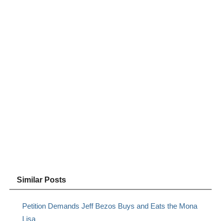
Similar Posts
Petition Demands Jeff Bezos Buys and Eats the Mona
Lisa