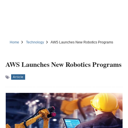
Home
Technology
AWS Launches New Robotics Programs
AWS Launches New Robotics Programs
Article