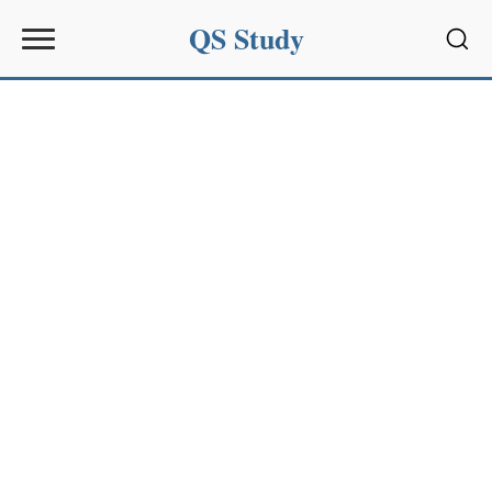
QS Study
Sear