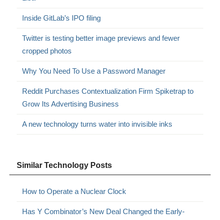
Inside GitLab’s IPO filing
Twitter is testing better image previews and fewer
cropped photos
Why You Need To Use a Password Manager
Reddit Purchases Contextualization Firm Spiketrap to
Grow Its Advertising Business
A new technology turns water into invisible inks
Similar Technology Posts
How to Operate a Nuclear Clock
Has Y Combinator’s New Deal Changed the Early-