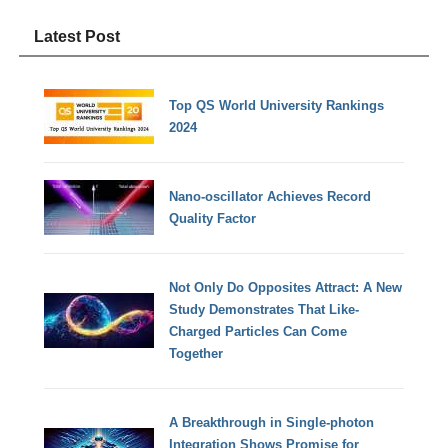
Latest Post
Top QS World University Rankings
2024
Nano-oscillator Achieves Record
Quality Factor
Not Only Do Opposites Attract: A New
Study Demonstrates That Like-
Charged Particles Can Come
Together
A Breakthrough in Single-photon
Integration Shows Promise for