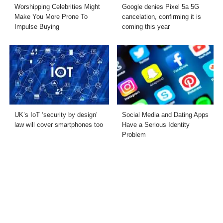
Worshipping Celebrities Might
Google denies Pixel 5a 5G
Make You More Prone To
cancelation, confirming it is
Impulse Buying
coming this year
UK’s IoT ‘security by design’
Social Media and Dating Apps
law will cover smartphones too
Have a Serious Identity
Problem