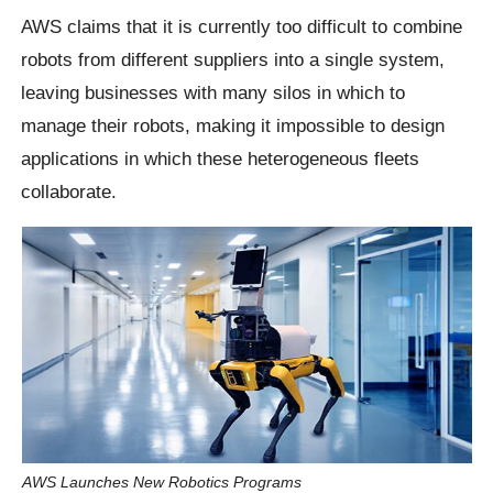
AWS claims that it is currently too difficult to combine
robots from different suppliers into a single system,
leaving businesses with many silos in which to
manage their robots, making it impossible to design
applications in which these heterogeneous fleets
collaborate.
AWS Launches New Robotics Programs