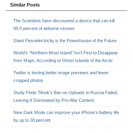
Similar Posts
The Scientists have discovered a device that can kill
99.9 percent of airborne viruses
Giant Flexoelectricity is the Powerhouse of the Future
World’s “Northern-Most Island” Isn’t First to Disappear
from Maps, According to Ghost Islands of the Arctic
Twitter is testing better image previews and fewer
cropped photos
Study Finds Tiktok’s Ban on Uploads in Russia Failed,
Leaving It Dominated by Pro-War Content
New Dark Mode can improve your iPhone’s battery life
by up to 30 percent