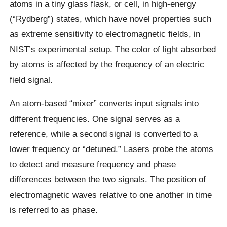
atoms in a tiny glass flask, or cell, in high-energy
(“Rydberg”) states, which have novel properties such
as extreme sensitivity to electromagnetic fields, in
NIST’s experimental setup. The color of light absorbed
by atoms is affected by the frequency of an electric
field signal.
An atom-based “mixer” converts input signals into
different frequencies. One signal serves as a
reference, while a second signal is converted to a
lower frequency or “detuned.” Lasers probe the atoms
to detect and measure frequency and phase
differences between the two signals. The position of
electromagnetic waves relative to one another in time
is referred to as phase.