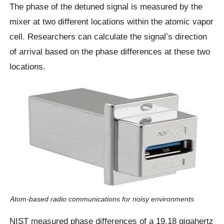
The phase of the detuned signal is measured by the
mixer at two different locations within the atomic vapor
cell. Researchers can calculate the signal’s direction
of arrival based on the phase differences at these two
locations.
Atom-based radio communications for noisy environments
NIST measured phase differences of a 19.18 gigahertz