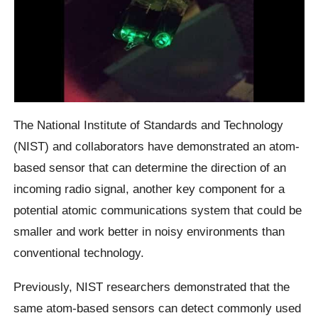
The National Institute of Standards and Technology
(NIST) and collaborators have demonstrated an atom-
based sensor that can determine the direction of an
incoming radio signal, another key component for a
potential atomic communications system that could be
smaller and work better in noisy environments than
conventional technology.
Previously, NIST researchers demonstrated that the
same atom-based sensors can detect commonly used