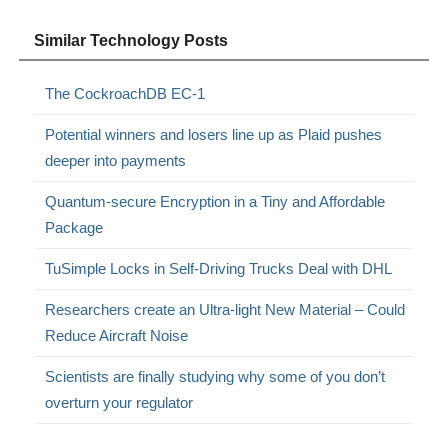
Similar Technology Posts
The CockroachDB EC-1
Potential winners and losers line up as Plaid pushes
deeper into payments
Quantum-secure Encryption in a Tiny and Affordable
Package
TuSimple Locks in Self-Driving Trucks Deal with DHL
Researchers create an Ultra-light New Material – Could
Reduce Aircraft Noise
Scientists are finally studying why some of you don’t
overturn your regulator