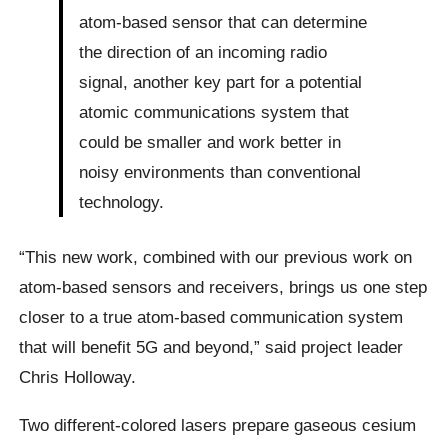
atom-based sensor that can determine
the direction of an incoming radio
signal, another key part for a potential
atomic communications system that
could be smaller and work better in
noisy environments than conventional
technology.
“This new work, combined with our previous work on
atom-based sensors and receivers, brings us one step
closer to a true atom-based communication system
that will benefit 5G and beyond,” said project leader
Chris Holloway.
Two different-colored lasers prepare gaseous cesium