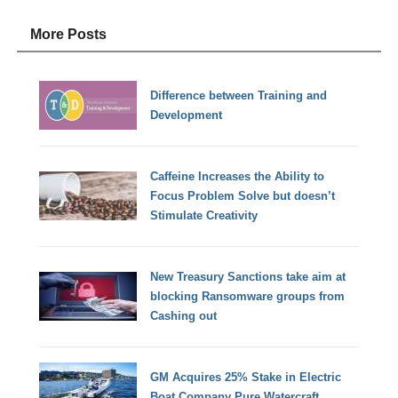
More Posts
Difference between Training and
Development
Caffeine Increases the Ability to
Focus Problem Solve but doesn’t
Stimulate Creativity
New Treasury Sanctions take aim at
blocking Ransomware groups from
Cashing out
GM Acquires 25% Stake in Electric
Boat Company Pure Watercraft