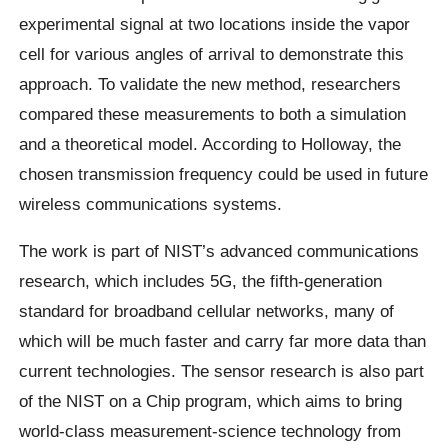
experimental signal at two locations inside the vapor
cell for various angles of arrival to demonstrate this
approach. To validate the new method, researchers
compared these measurements to both a simulation
and a theoretical model. According to Holloway, the
chosen transmission frequency could be used in future
wireless communications systems.
The work is part of NIST’s advanced communications
research, which includes 5G, the fifth-generation
standard for broadband cellular networks, many of
which will be much faster and carry far more data than
current technologies. The sensor research is also part
of the NIST on a Chip program, which aims to bring
world-class measurement-science technology from