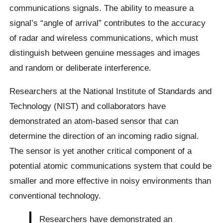
communications signals. The ability to measure a
signal’s “angle of arrival” contributes to the accuracy
of radar and wireless communications, which must
distinguish between genuine messages and images
and random or deliberate interference.
Researchers at the National Institute of Standards and
Technology (NIST) and collaborators have
demonstrated an atom-based sensor that can
determine the direction of an incoming radio signal.
The sensor is yet another critical component of a
potential atomic communications system that could be
smaller and more effective in noisy environments than
conventional technology.
Researchers have demonstrated an