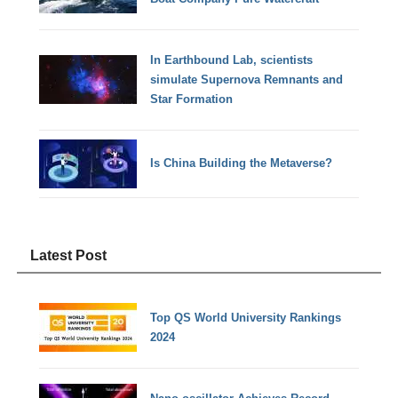
In Earthbound Lab, scientists
simulate Supernova Remnants and
Star Formation
Is China Building the Metaverse?
Latest Post
Top QS World University Rankings
2024