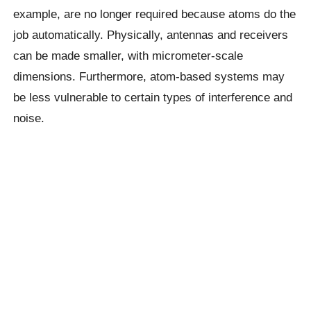
example, are no longer required because atoms do the
job automatically. Physically, antennas and receivers
can be made smaller, with micrometer-scale
dimensions. Furthermore, atom-based systems may
be less vulnerable to certain types of interference and
noise.