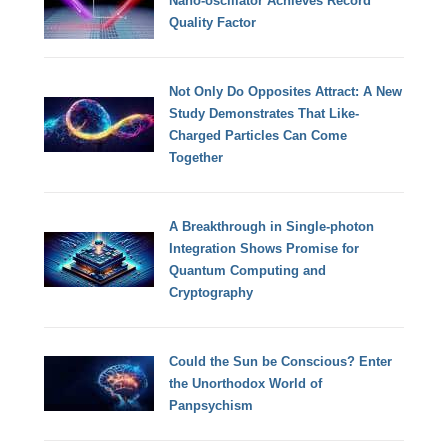
Nano-oscillator Achieves Record
Quality Factor
Not Only Do Opposites Attract: A New
Study Demonstrates That Like-
Charged Particles Can Come
Together
A Breakthrough in Single-photon
Integration Shows Promise for
Quantum Computing and
Cryptography
Could the Sun be Conscious? Enter
the Unorthodox World of
Panpsychism