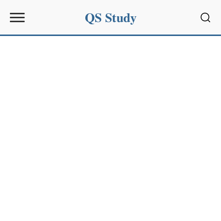
QS Study
Sear