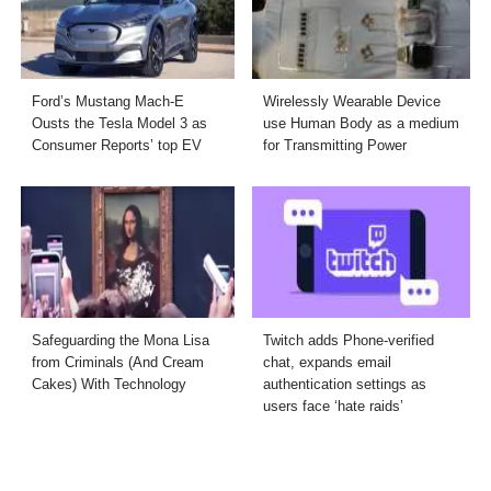
Ford’s Mustang Mach-E
Wirelessly Wearable Device
Ousts the Tesla Model 3 as
use Human Body as a medium
Consumer Reports’ top EV
for Transmitting Power
Safeguarding the Mona Lisa
Twitch adds Phone-verified
from Criminals (And Cream
chat, expands email
Cakes) With Technology
authentication settings as
users face ‘hate raids’