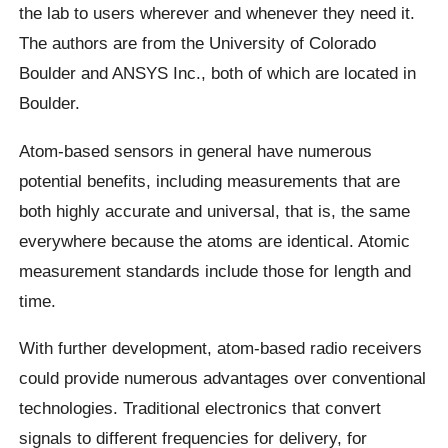
the lab to users wherever and whenever they need it.
The authors are from the University of Colorado
Boulder and ANSYS Inc., both of which are located in
Boulder.
Atom-based sensors in general have numerous
potential benefits, including measurements that are
both highly accurate and universal, that is, the same
everywhere because the atoms are identical. Atomic
measurement standards include those for length and
time.
With further development, atom-based radio receivers
could provide numerous advantages over conventional
technologies. Traditional electronics that convert
signals to different frequencies for delivery, for