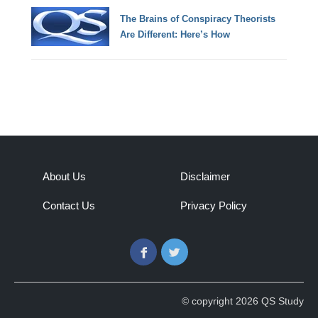
The Brains of Conspiracy Theorists
Are Different: Here’s How
About Us
Disclaimer
Contact Us
Privacy Policy
Facebook
Twitter
© copyright 2026 QS Study