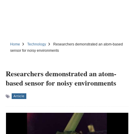
Home
Technology
Researchers demonstrated an atom-based
sensor for noisy environments
Researchers demonstrated an atom-
based sensor for noisy environments
Article