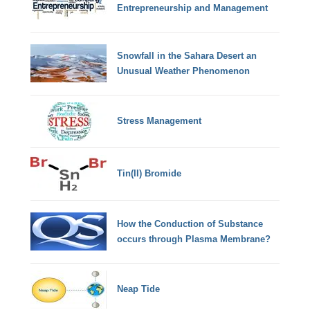
Entrepreneurship and Management
Snowfall in the Sahara Desert an
Unusual Weather Phenomenon
Stress Management
Tin(II) Bromide
How the Conduction of Substance
occurs through Plasma Membrane?
Neap Tide