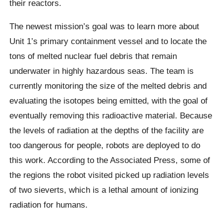
their reactors.
The newest mission’s goal was to learn more about
Unit 1’s primary containment vessel and to locate the
tons of melted nuclear fuel debris that remain
underwater in highly hazardous seas. The team is
currently monitoring the size of the melted debris and
evaluating the isotopes being emitted, with the goal of
eventually removing this radioactive material. Because
the levels of radiation at the depths of the facility are
too dangerous for people, robots are deployed to do
this work. According to the Associated Press, some of
the regions the robot visited picked up radiation levels
of two sieverts, which is a lethal amount of ionizing
radiation for humans.