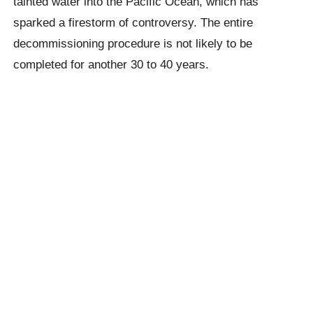
tainted water into the Pacific Ocean, which has
sparked a firestorm of controversy. The entire
decommissioning procedure is not likely to be
completed for another 30 to 40 years.