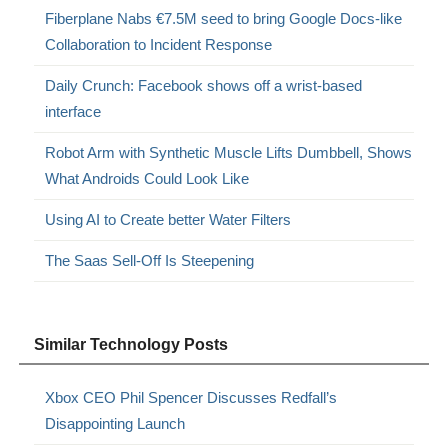
Fiberplane Nabs €7.5M seed to bring Google Docs-like
Collaboration to Incident Response
Daily Crunch: Facebook shows off a wrist-based
interface
Robot Arm with Synthetic Muscle Lifts Dumbbell, Shows
What Androids Could Look Like
Using AI to Create better Water Filters
The Saas Sell-Off Is Steepening
Similar Technology Posts
Xbox CEO Phil Spencer Discusses Redfall’s
Disappointing Launch