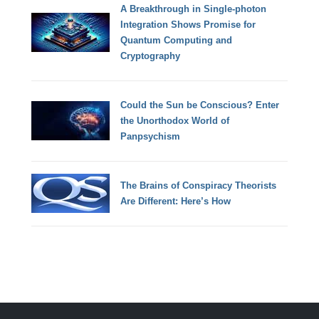
A Breakthrough in Single-photon
Integration Shows Promise for
Quantum Computing and
Cryptography
Could the Sun be Conscious? Enter
the Unorthodox World of
Panpsychism
The Brains of Conspiracy Theorists
Are Different: Here’s How