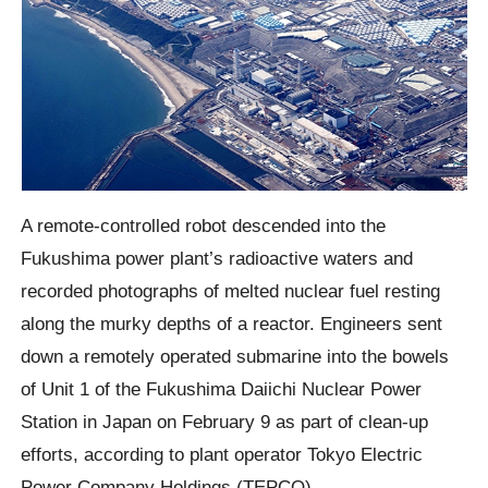
A remote-controlled robot descended into the
Fukushima power plant’s radioactive waters and
recorded photographs of melted nuclear fuel resting
along the murky depths of a reactor. Engineers sent
down a remotely operated submarine into the bowels
of Unit 1 of the Fukushima Daiichi Nuclear Power
Station in Japan on February 9 as part of clean-up
efforts, according to plant operator Tokyo Electric
Power Company Holdings (TEPCO).