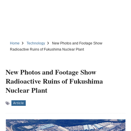
Home
Technology
New Photos and Footage Show
Radioactive Ruins of Fukushima Nuclear Plant
New Photos and Footage Show
Radioactive Ruins of Fukushima
Nuclear Plant
Article