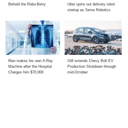
Behold the Robo-Berry
Uber spins out delivery robot
startup as Serve Robotics
Man makes his own X-Ray
GM extends Chevy Bolt EV
Machine after the Hospital
Production Shutdown through
Charges him $70,000
mid-October