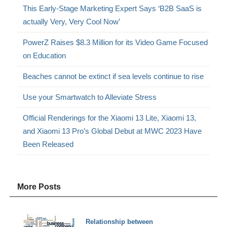
This Early-Stage Marketing Expert Says ‘B2B SaaS is
actually Very, Very Cool Now’
PowerZ Raises $8.3 Million for its Video Game Focused
on Education
Beaches cannot be extinct if sea levels continue to rise
Use your Smartwatch to Alleviate Stress
Official Renderings for the Xiaomi 13 Lite, Xiaomi 13,
and Xiaomi 13 Pro’s Global Debut at MWC 2023 Have
Been Released
More Posts
Relationship between