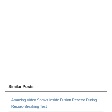
Similar Posts
Amazing Video Shows Inside Fusion Reactor During
Record-Breaking Test