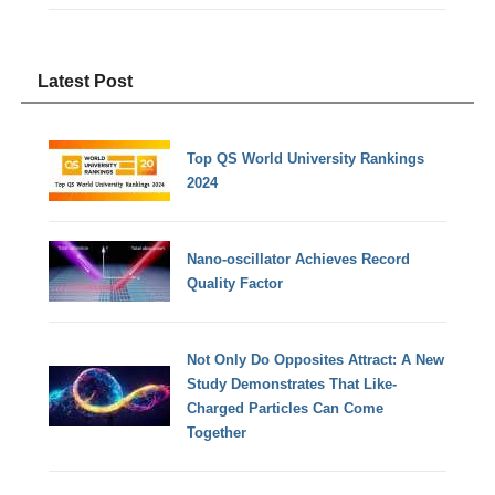
Latest Post
Top QS World University Rankings
2024
Nano-oscillator Achieves Record
Quality Factor
Not Only Do Opposites Attract: A New
Study Demonstrates That Like-
Charged Particles Can Come
Together