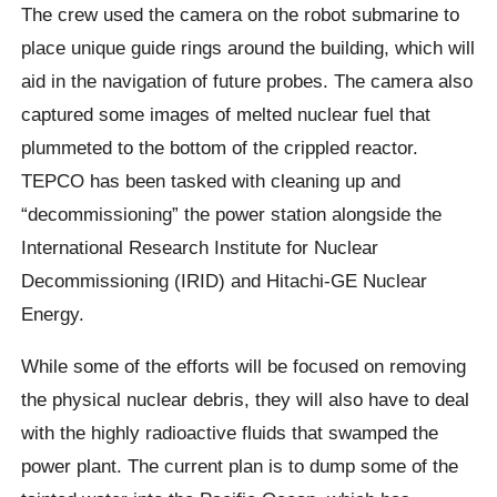
The crew used the camera on the robot submarine to
place unique guide rings around the building, which will
aid in the navigation of future probes. The camera also
captured some images of melted nuclear fuel that
plummeted to the bottom of the crippled reactor.
TEPCO has been tasked with cleaning up and
“decommissioning” the power station alongside the
International Research Institute for Nuclear
Decommissioning (IRID) and Hitachi-GE Nuclear
Energy.
While some of the efforts will be focused on removing
the physical nuclear debris, they will also have to deal
with the highly radioactive fluids that swamped the
power plant. The current plan is to dump some of the