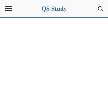
QS Study
Sear