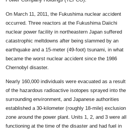
On March 11, 2011, the Fukushima nuclear accident
occurred. Three reactors at the Fukushima Daiichi
nuclear power facility in northeastern Japan suffered
catastrophic meltdowns after being slammed by an
earthquake and a 15-meter (49-foot) tsunami, in what
became the worst nuclear accident since the 1986
Chernobyl disaster.
Nearly 160,000 individuals were evacuated as a result
of the hazardous radioactive isotopes sprayed into the
surrounding environment, and Japanese authorities
established a 30-kilometer (roughly 18-mile) exclusion
zone around the power plant. Units 1, 2, and 3 were all
functioning at the time of the disaster and had fuel in