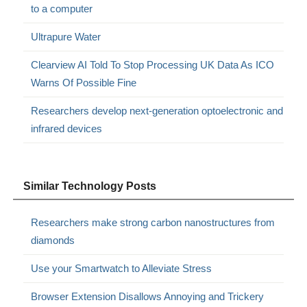
to a computer
Ultrapure Water
Clearview AI Told To Stop Processing UK Data As ICO
Warns Of Possible Fine
Researchers develop next-generation optoelectronic and
infrared devices
Similar Technology Posts
Researchers make strong carbon nanostructures from
diamonds
Use your Smartwatch to Alleviate Stress
Browser Extension Disallows Annoying and Trickery