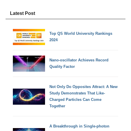
Latest Post
Top QS World University Rankings
2024
Nano-oscillator Achieves Record
Quality Factor
Not Only Do Opposites Attract: A New
Study Demonstrates That Like-
Charged Particles Can Come
Together
A Breakthrough in Single-photon