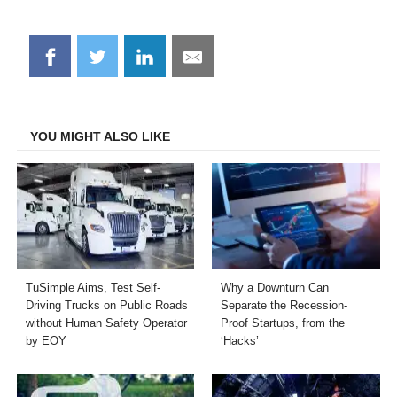
Share
Share
Share
Share
on
on
on
on
Facebook
Twitter
LinkedIn
Email
YOU MIGHT ALSO LIKE
TuSimple Aims, Test Self-
Why a Downturn Can
Driving Trucks on Public Roads
Separate the Recession-
without Human Safety Operator
Proof Startups, from the
by EOY
‘Hacks’