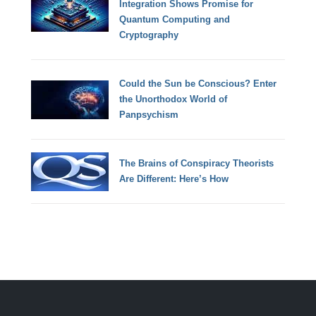
Integration Shows Promise for
Quantum Computing and
Cryptography
Could the Sun be Conscious? Enter
the Unorthodox World of
Panpsychism
The Brains of Conspiracy Theorists
Are Different: Here’s How