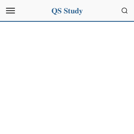
QS Study
Sear