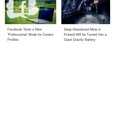
Facebook Tests a New
Deep Abandoned Mine in
‘Professional’ Mode for Creator
Finland Will be Turned Into a
Profiles
Giant Gravity Battery