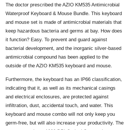
The doctor prescribed the AZIO KM535 Antimicrobial
Waterproof Keyboard & Mouse Bundle. This keyboard
and mouse set is made of antimicrobial materials that
keep hazardous bacteria and germs at bay. How does
it function? Easy. To prevent and guard against
bacterial development, and the inorganic silver-based
antimicrobial compound has been applied to the
outside of the AZIO KM535 keyboard and mouse.
Furthermore, the keyboard has an IP66 classification,
indicating that it, as well as its mechanical casings
and electrical enclosures, are protected against
infiltration, dust, accidental touch, and water. This
keyboard and mouse combo will not only keep you
germ-free, but will also increase your productivity. The