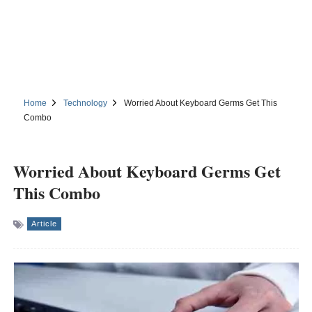
Home
Technology
Worried About Keyboard Germs Get This
Combo
Worried About Keyboard Germs Get
This Combo
Article