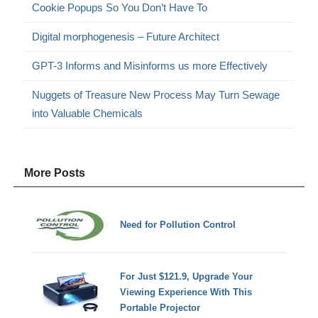
Cookie Popups So You Don’t Have To
Digital morphogenesis – Future Architect
GPT-3 Informs and Misinforms us more Effectively
Nuggets of Treasure New Process May Turn Sewage
into Valuable Chemicals
More Posts
Need for Pollution Control
For Just $121.9, Upgrade Your
Viewing Experience With This
Portable Projector