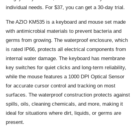
individual needs. For $37, you can get a 30-day trial.
The AZIO KM535 is a keyboard and mouse set made
with antimicrobial materials to prevent bacteria and
germs from growing. The waterproof enclosure, which
is rated IP66, protects all electrical components from
internal water damage. The keyboard has membrane
key switches for quiet clicks and long-term reliability,
while the mouse features a 1000 DPI Optical Sensor
for accurate cursor control and tracking on most
surfaces. The waterproof construction protects against
spills, oils, cleaning chemicals, and more, making it
ideal for situations where dirt, liquids, or germs are
present.