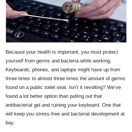
Because your health is important, you must protect
yourself from germs and bacteria while working.
Keyboards, phones, and laptops might have up from
three times to almost three times the amount of germs
found on a public toilet seat. Isn’t it revolting? We’ve
found a lot better option than pulling out that
antibacterial gel and ruining your keyboard. One that
will keep you stress-free and bacterial development at
bay.