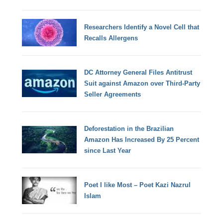
Researchers Identify a Novel Cell that
Recalls Allergens
DC Attorney General Files Antitrust
Suit against Amazon over Third-Party
Seller Agreements
Deforestation in the Brazilian
Amazon Has Increased By 25 Percent
since Last Year
Poet I like Most – Poet Kazi Nazrul
Islam