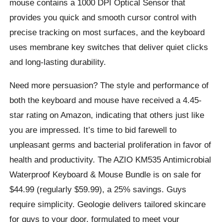
mouse contains a 1000 DPI Optical Sensor that
provides you quick and smooth cursor control with
precise tracking on most surfaces, and the keyboard
uses membrane key switches that deliver quiet clicks
and long-lasting durability.
Need more persuasion? The style and performance of
both the keyboard and mouse have received a 4.45-
star rating on Amazon, indicating that others just like
you are impressed. It’s time to bid farewell to
unpleasant germs and bacterial proliferation in favor of
health and productivity. The AZIO KM535 Antimicrobial
Waterproof Keyboard & Mouse Bundle is on sale for
$44.99 (regularly $59.99), a 25% savings. Guys
require simplicity. Geologie delivers tailored skincare
for guys to your door, formulated to meet your