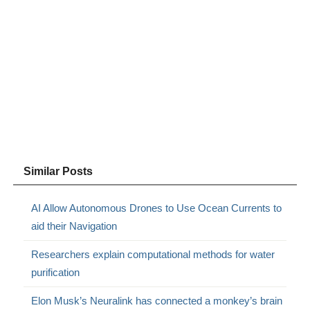
Similar Posts
AI Allow Autonomous Drones to Use Ocean Currents to
aid their Navigation
Researchers explain computational methods for water
purification
Elon Musk’s Neuralink has connected a monkey’s brain