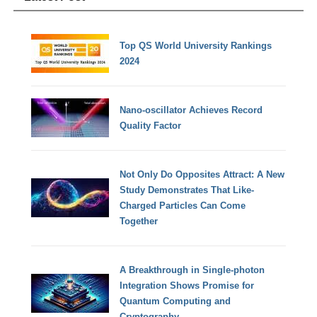
Top QS World University Rankings
2024
Nano-oscillator Achieves Record
Quality Factor
Not Only Do Opposites Attract: A New
Study Demonstrates That Like-
Charged Particles Can Come
Together
A Breakthrough in Single-photon
Integration Shows Promise for
Quantum Computing and
Cryptography