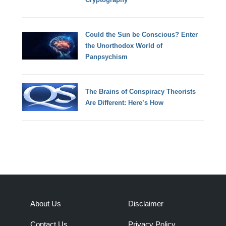
Could the Sun be Conscious? Enter
the Unorthodox World of
Panpsychism
The Brains of Conspiracy Theorists
Are Different: Here’s How
About Us
Disclaimer
Contact Us
Privacy Policy