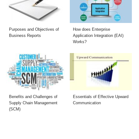
Purposes and Objectives of
How does Enterprise
Business Reports
Application Integration (EAI)
Works?
Benefits and Challenges of
Essentials of Effective Upward
Supply Chain Management
Communication
(SCM)