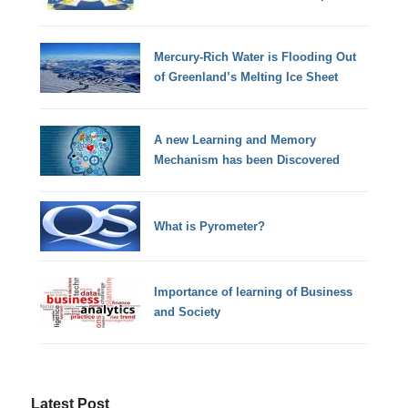
Mercury-Rich Water is Flooding Out
of Greenland’s Melting Ice Sheet
A new Learning and Memory
Mechanism has been Discovered
What is Pyrometer?
Importance of learning of Business
and Society
Latest Post