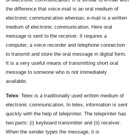
the difference that voice-mail is an oral medium of
electronic communication whereas; e-mail is a written
medium of electronic communication. Here oral
message is sent to the receiver. It requires a
computer, a voice recorder and telephone connection
to transmit and store the oral message in digital form.
It is a very useful means of transmitting short oral
message to someone who is not immediately
available.
Telex
: Telex is a traditionally used written medium of
electronic communication. In telex, information is sent
quickly with the help of teleprinter. The teleprinter has
two parts: (i) keyboard transmitter and (ii) receiver.
When the sender types the message, it is