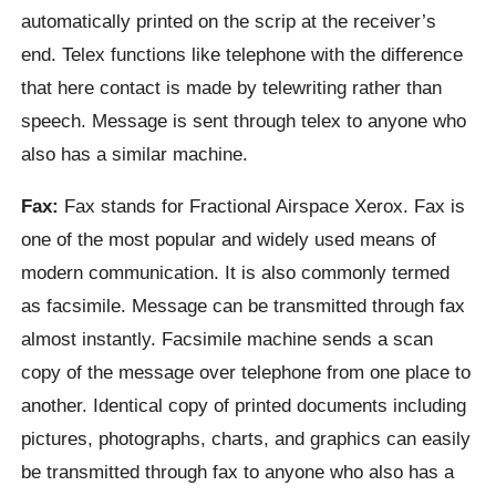
automatically printed on the scrip at the receiver’s
end. Telex functions like telephone with the difference
that here contact is made by telewriting rather than
speech. Message is sent through telex to anyone who
also has a similar machine.
Fax:
Fax stands for Fractional Airspace Xerox. Fax is
one of the most popular and widely used means of
modern communication. It is also commonly termed
as facsimile. Message can be transmitted through fax
almost instantly. Facsimile machine sends a scan
copy of the message over telephone from one place to
another. Identical copy of printed documents including
pictures, photographs, charts, and graphics can easily
be transmitted through fax to anyone who also has a