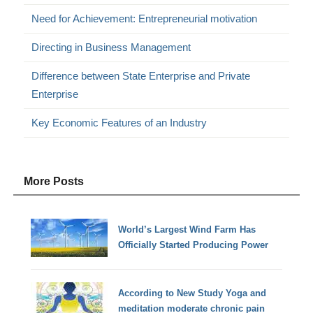
Need for Achievement: Entrepreneurial motivation
Directing in Business Management
Difference between State Enterprise and Private
Enterprise
Key Economic Features of an Industry
More Posts
World’s Largest Wind Farm Has
Officially Started Producing Power
According to New Study Yoga and
meditation moderate chronic pain