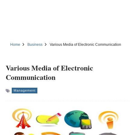
Home
Business
Various Media of Electronic Communication
Various Media of Electronic
Communication
Management