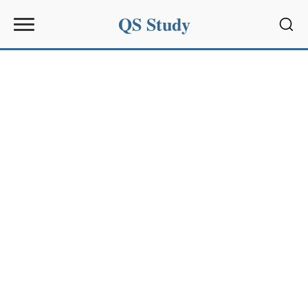
QS Study
Sear