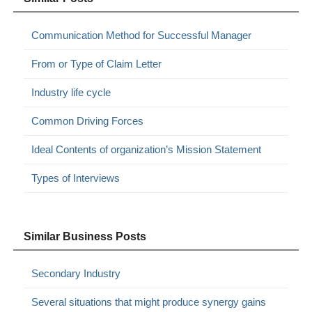
Communication Method for Successful Manager
From or Type of Claim Letter
Industry life cycle
Common Driving Forces
Ideal Contents of organization’s Mission Statement
Types of Interviews
Similar Business Posts
Secondary Industry
Several situations that might produce synergy gains