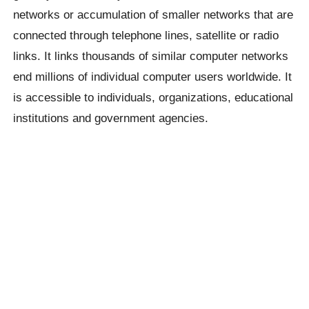
networks or accumulation of smaller networks that are
connected through telephone lines, satellite or radio
links. It links thousands of similar computer networks
end millions of individual computer users worldwide. It
is accessible to individuals, organizations, educational
institutions and government agencies.