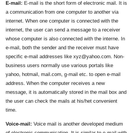
E-mail:
E-mail is the short form of electronic mail. It is
a communication from one computer to another via
internet. When one computer is connected with the
internet, the user can send a message to a receiver
whose computer is also connected with the interne. In
e-mail, both the sender and the receiver must have
specific e-mail addresses like xyz@yahoo.com. Non-
business users normally use various portals like
yahoo, hotmail, mail.com, g-mail etc. to open e-mail
address. When the computer receives a new
message, it is automatically stored in the mail box and
the user can check the mails at his/het convenient
time.
Voice-mail:
Voice mail is another developed medium
of electronic communication. It is similar to e-mail with