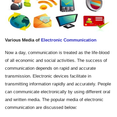
Various Media of
Electronic Communication
Now a day, communication is treated as the life-blood
of all economic and social activities. The success of
communication depends on rapid and accurate
transmission. Electronic devices facilitate in
transmitting information rapidly and accurately. People
can communicate electronically by using different oral
and written media. The popular media of electronic
communication are discussed below: