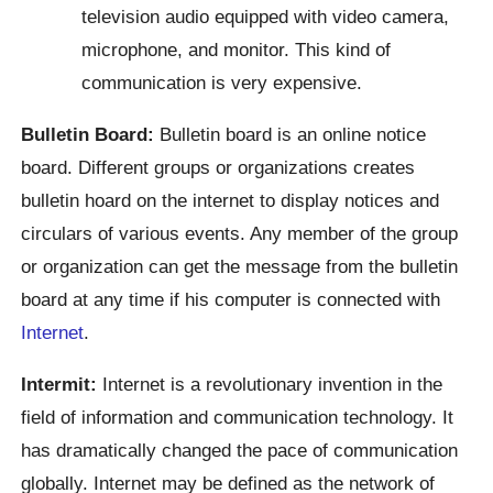
television audio equipped with video camera,
microphone, and monitor. This kind of
communication is very expensive.
Bulletin Board:
Bulletin board is an online notice
board. Different groups or organizations creates
bulletin hoard on the internet to display notices and
circulars of various events. Any member of the group
or organization can get the message from the bulletin
board at any time if his computer is connected with
Internet
.
Intermit:
Internet is a revolutionary invention in the
field of information and communication technology. It
has dramatically changed the pace of communication
globally. Internet may be defined as the network of