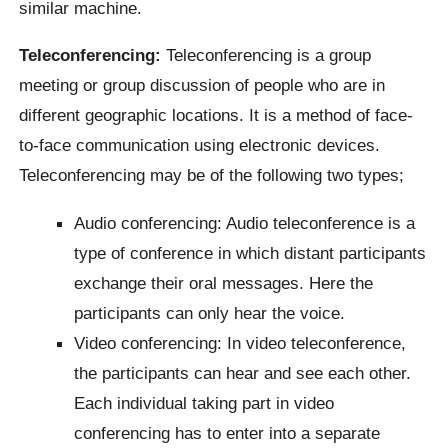
similar machine.
Teleconferencing:
Teleconferencing is a group
meeting or group discussion of people who are in
different geographic locations. It is a method of face-
to-face communication using electronic devices.
Teleconferencing may be of the following two types;
Audio conferencing: Audio teleconference is a
type of conference in which distant participants
exchange their oral messages. Here the
participants can only hear the voice.
Video conferencing: In video teleconference,
the participants can hear and see each other.
Each individual taking part in video
conferencing has to enter into a separate