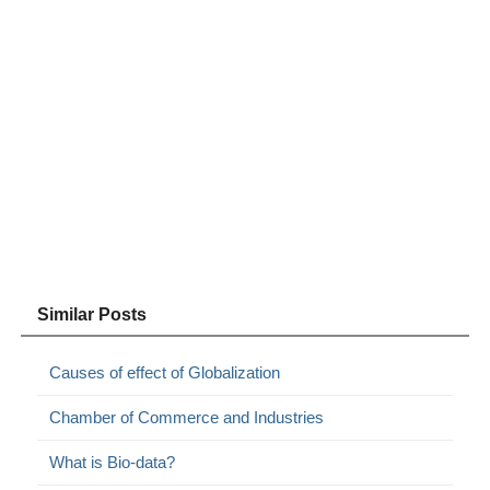
Similar Posts
Causes of effect of Globalization
Chamber of Commerce and Industries
What is Bio-data?