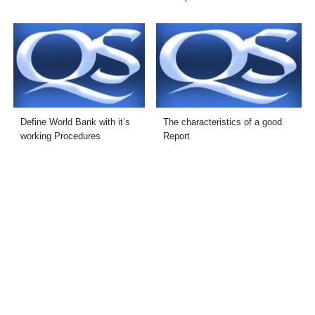
Define World Bank with it’s
The characteristics of a good
working Procedures
Report