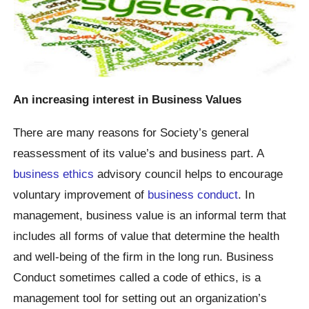
An increasing interest in Business Values
There are many reasons for Society’s general
reassessment of its value’s and business part. A
business ethics
advisory council helps to encourage
voluntary improvement of
business conduct
. In
management, business value is an informal term that
includes all forms of value that determine the health
and well-being of the firm in the long run. Business
Conduct sometimes called a code of ethics, is a
management tool for setting out an organization’s