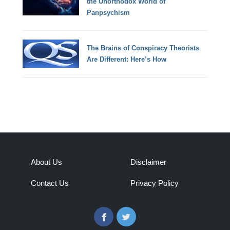
the Unorthodox World of
Panpsychism
The Brains of Conspiracy Theorists
Are Different: Here’s How
About Us
Disclaimer
Contact Us
Privacy Policy
Facebook
Twitter