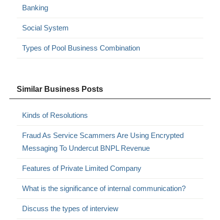
Banking
Social System
Types of Pool Business Combination
Similar Business Posts
Kinds of Resolutions
Fraud As Service Scammers Are Using Encrypted
Messaging To Undercut BNPL Revenue
Features of Private Limited Company
What is the significance of internal communication?
Discuss the types of interview