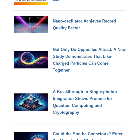
Nano-oscillator Achieves Record
Quality Factor
Not Only Do Opposites Attract: A New
Study Demonstrates That Like-
Charged Particles Can Come
Together
A Breakthrough in Single-photon
Integration Shows Promise for
Quantum Computing and
Cryptography
Could the Sun be Conscious? Enter