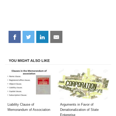
Share
Share
Share
Share
on
on
on
on
Facebook
Twitter
LinkedIn
Email
YOU MIGHT ALSO LIKE
Liability Clause of
Arguments in Favor of
Memorandum of Association
Denationalization of State
Enterprise