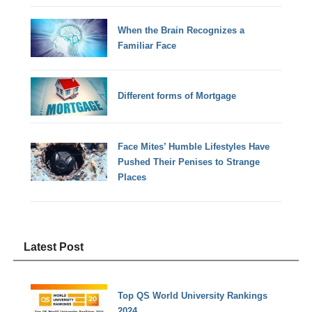
When the Brain Recognizes a
Familiar Face
Different forms of Mortgage
Face Mites’ Humble Lifestyles Have
Pushed Their Penises to Strange
Places
Latest Post
Top QS World University Rankings
2024