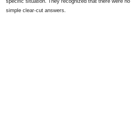
specific situation. They recognized that there were no
simple clear-cut answers.