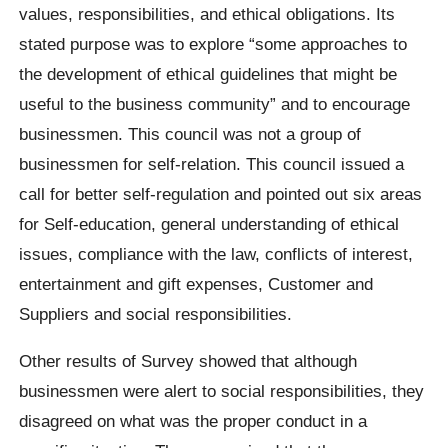
values, responsibilities, and ethical obligations. Its
stated purpose was to explore “some approaches to
the development of ethical guidelines that might be
useful to the business community” and to encourage
businessmen. This council was not a group of
businessmen for self-relation. This council issued a
call for better self-regulation and pointed out six areas
for Self-education, general understanding of ethical
issues, compliance with the law, conflicts of interest,
entertainment and gift expenses, Customer and
Suppliers and social responsibilities.
Other results of Survey showed that although
businessmen were alert to social responsibilities, they
disagreed on what was the proper conduct in a