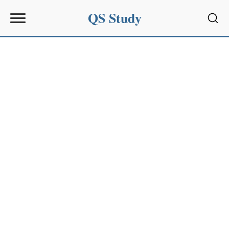
QS Study
Sear