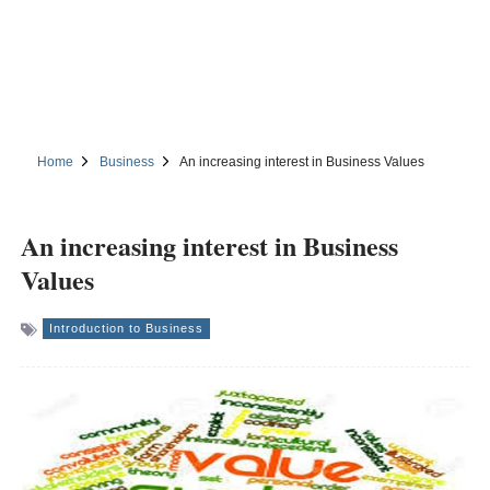
Home
Business
An increasing interest in Business Values
An increasing interest in Business
Values
Introduction to Business