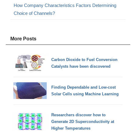
How Company Characteristics Factors Determining
Choice of Channels?
More Posts
Carbon Dioxide to Fuel Conversion
Catalysts have been discovered
Finding Dependable and Low-cost
Solar Cells using Machine Learning
Researchers discover how to
Generate 2D Superconductivity at
Higher Temperatures