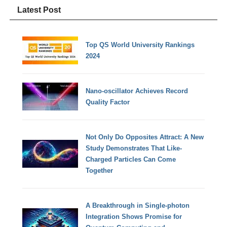
Latest Post
Top QS World University Rankings
2024
Nano-oscillator Achieves Record
Quality Factor
Not Only Do Opposites Attract: A New
Study Demonstrates That Like-
Charged Particles Can Come
Together
A Breakthrough in Single-photon
Integration Shows Promise for