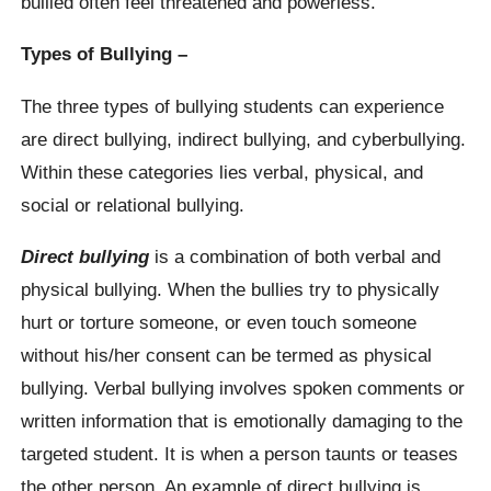
bullied often feel threatened and powerless.
Types of Bullying –
The three types of bullying students can experience
are direct bullying, indirect bullying, and cyberbullying.
Within these categories lies verbal, physical, and
social or relational bullying.
Direct bullying
is a combination of both verbal and
physical bullying. When the bullies try to physically
hurt or torture someone, or even touch someone
without his/her consent can be termed as physical
bullying. Verbal bullying involves spoken comments or
written information that is emotionally damaging to the
targeted student. It is when a person taunts or teases
the other person. An example of direct bullying is