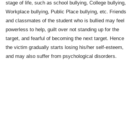
stage of life, such as school bullying, College bullying,
Workplace bullying, Public Place bullying, etc. Friends
and classmates of the student who is bullied may feel
powerless to help, guilt over not standing up for the
target, and fearful of becoming the next target. Hence
the victim gradually starts losing his/her self-esteem,
and may also suffer from psychological disorders.