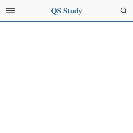
QS Study
Sear