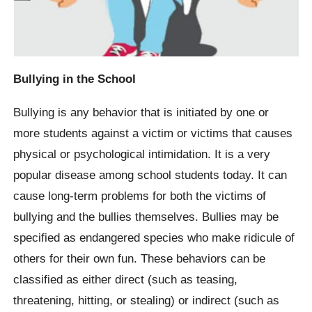
Bullying in the School
Bullying is any behavior that is initiated by one or
more students against a victim or victims that causes
physical or psychological intimidation. It is a very
popular disease among school students today. It can
cause long-term problems for both the victims of
bullying and the bullies themselves. Bullies may be
specified as endangered species who make ridicule of
others for their own fun. These behaviors can be
classified as either direct (such as teasing,
threatening, hitting, or stealing) or indirect (such as