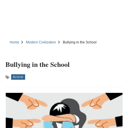
Home
Modern Civilization
Bullying in the School
Bullying in the School
Article