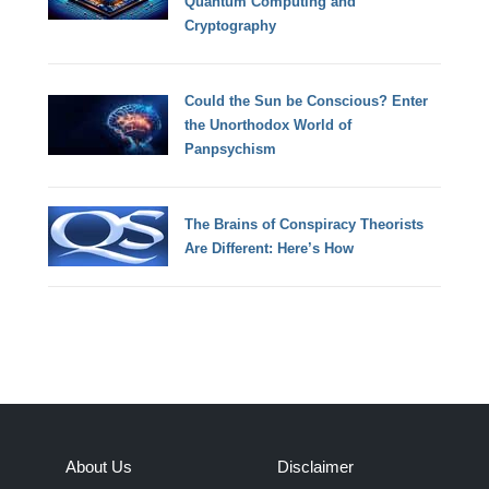
Quantum Computing and
Cryptography
Could the Sun be Conscious? Enter
the Unorthodox World of
Panpsychism
The Brains of Conspiracy Theorists
Are Different: Here’s How
About Us
Disclaimer