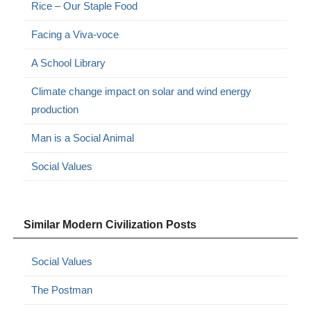
Rice – Our Staple Food
Facing a Viva-voce
A School Library
Climate change impact on solar and wind energy
production
Man is a Social Animal
Social Values
Similar Modern Civilization Posts
Social Values
The Postman