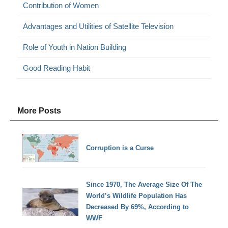
Contribution of Women
Advantages and Utilities of Satellite Television
Role of Youth in Nation Building
Good Reading Habit
More Posts
Corruption is a Curse
Since 1970, The Average Size Of The
World’s Wildlife Population Has
Decreased By 69%, According to
WWF