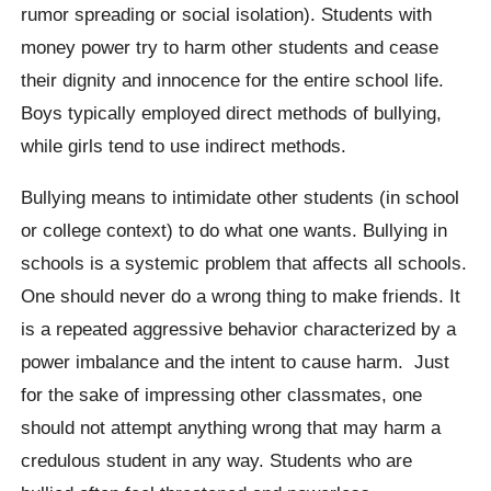
rumor spreading or social isolation). Students with
money power try to harm other students and cease
their dignity and innocence for the entire school life.
Boys typically employed direct methods of bullying,
while girls tend to use indirect methods.
Bullying means to intimidate other students (in school
or college context) to do what one wants. Bullying in
schools is a systemic problem that affects all schools.
One should never do a wrong thing to make friends. It
is a repeated aggressive behavior characterized by a
power imbalance and the intent to cause harm. Just
for the sake of impressing other classmates, one
should not attempt anything wrong that may harm a
credulous student in any way. Students who are