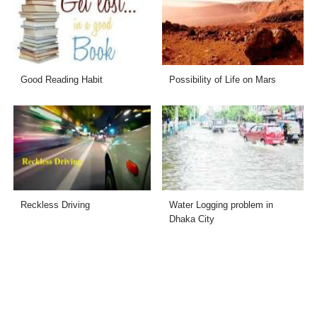
Good Reading Habit
Possibility of Life on Mars
Reckless Driving
Water Logging problem in
Dhaka City