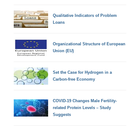
Qualitative Indicators of Problem
Loans
Organizational Structure of European
Union (EU)
Set the Case for Hydrogen in a
Carbon-free Economy
COVID-19 Changes Male Fertility-
related Protein Levels – Study
Suggests