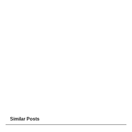
Similar Posts