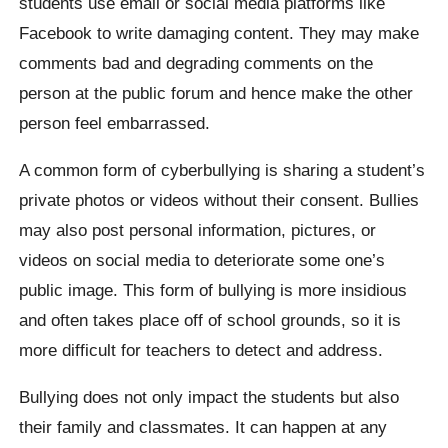
students use email or social media platforms like
Facebook to write damaging content. They may make
comments bad and degrading comments on the
person at the public forum and hence make the other
person feel embarrassed.
A common form of cyberbullying is sharing a student’s
private photos or videos without their consent. Bullies
may also post personal information, pictures, or
videos on social media to deteriorate some one’s
public image. This form of bullying is more insidious
and often takes place off of school grounds, so it is
more difficult for teachers to detect and address.
Bullying does not only impact the students but also
their family and classmates. It can happen at any