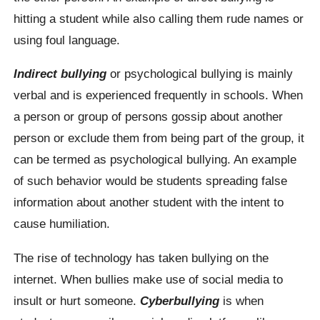
hitting a student while also calling them rude names or
using foul language.
Indirect bullying
or psychological bullying is mainly
verbal and is experienced frequently in schools. When
a person or group of persons gossip about another
person or exclude them from being part of the group, it
can be termed as psychological bullying. An example
of such behavior would be students spreading false
information about another student with the intent to
cause humiliation.
The rise of technology has taken bullying on the
internet. When bullies make use of social media to
insult or hurt someone.
Cyberbullying
is when