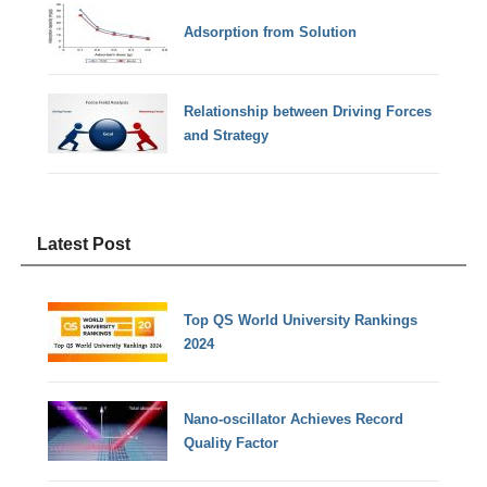
Adsorption from Solution
Relationship between Driving Forces
and Strategy
Latest Post
Top QS World University Rankings
2024
Nano-oscillator Achieves Record
Quality Factor