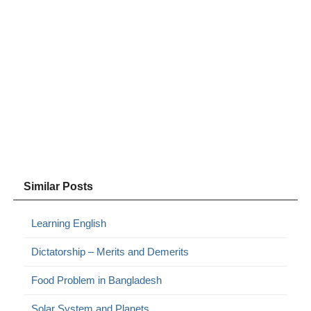
Similar Posts
Learning English
Dictatorship – Merits and Demerits
Food Problem in Bangladesh
Solar System and Planets