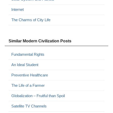
Internet
The Charms of City Life
Similar Modern Civilization Posts
Fundamental Rights
An Ideal Student
Preventive Healthcare
The Life of a Farmer
Globalization – Fruitful than Spoil
Satellite TV Channels