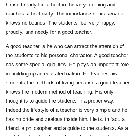
himself ready for school in the very morning and
reaches school early. The importance of his service
knows no bounds. The students feel very happy,
proudly, and needy for a good teacher.
A good teacher is he who can attract the attention of
the students to his personal character. A good teacher
has some special qualities. He plays an important role
in building up an educated nation. He teaches his
students the methods of living because a good teacher
knows the modern method of teaching. His only
thought is to guide the students in a proper way.
Indeed the lifestyle of a teacher is very simple and he
has no pride and zealous inside him. He is, in fact, a
friend, a philosopher and a guide to the students. As a