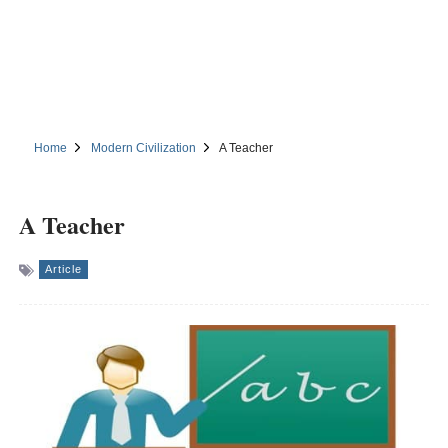
Home
Modern Civilization
A Teacher
A Teacher
Article