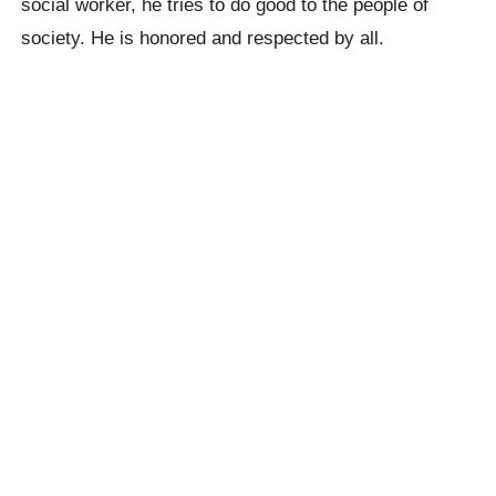
social worker, he tries to do good to the people of
society. He is honored and respected by all.