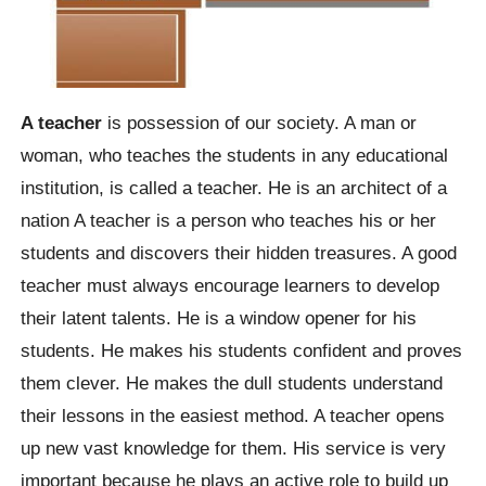
A teacher
is possession of our society. A man or
woman, who teaches the students in any educational
institution, is called a teacher. He is an architect of a
nation A teacher is a person who teaches his or her
students and discovers their hidden treasures. A good
teacher must always encourage learners to develop
their latent talents. He is a window opener for his
students. He makes his students confident and proves
them clever. He makes the dull students understand
their lessons in the easiest method. A teacher opens
up new vast knowledge for them. His service is very
important because he plays an active role to build up