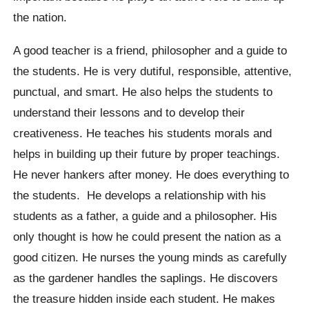
the nation.
A good teacher is a friend, philosopher and a guide to
the students. He is very dutiful, responsible, attentive,
punctual, and smart. He also helps the students to
understand their lessons and to develop their
creativeness. He teaches his students morals and
helps in building up their future by proper teachings.
He never hankers after money. He does everything to
the students. He develops a relationship with his
students as a father, a guide and a philosopher. His
only thought is how he could present the nation as a
good citizen. He nurses the young minds as carefully
as the gardener handles the saplings. He discovers
the treasure hidden inside each student. He makes