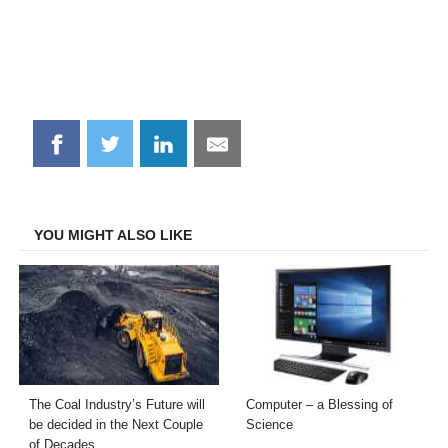
Share
Share
Share
Share
on
on
on
on
Facebook
Twitter
LinkedIn
Email
YOU MIGHT ALSO LIKE
The Coal Industry’s Future will
Computer – a Blessing of
be decided in the Next Couple
Science
of Decades