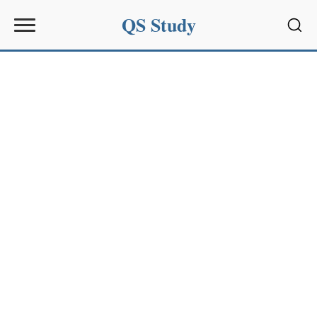
QS Study
Sear