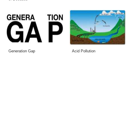
Generation Gap
Acid Pollution