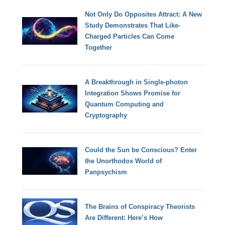
Not Only Do Opposites Attract: A New
Study Demonstrates That Like-
Charged Particles Can Come
Together
A Breakthrough in Single-photon
Integration Shows Promise for
Quantum Computing and
Cryptography
Could the Sun be Conscious? Enter
the Unorthodox World of
Panpsychism
The Brains of Conspiracy Theorists
Are Different: Here’s How