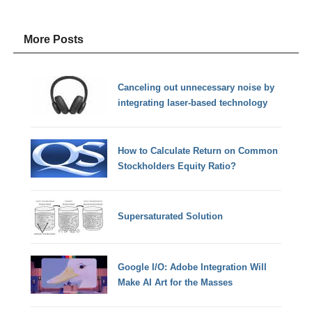
More Posts
Canceling out unnecessary noise by
integrating laser-based technology
How to Calculate Return on Common
Stockholders Equity Ratio?
Supersaturated Solution
Google I/O: Adobe Integration Will
Make AI Art for the Masses