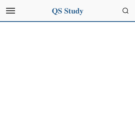
QS Study
Sear