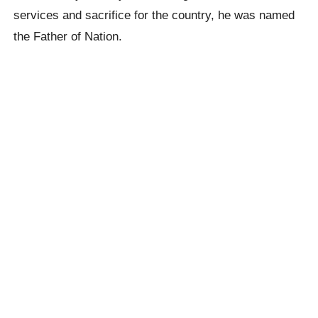
services and sacrifice for the country, he was named
the Father of Nation.