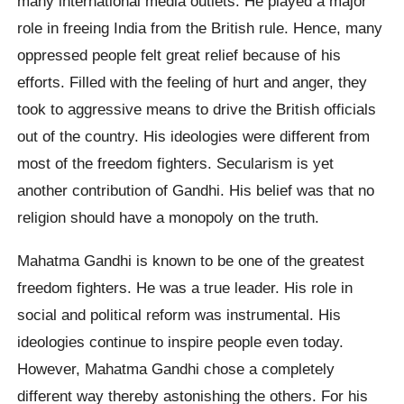
many international media outlets. He played a major
role in freeing India from the British rule. Hence, many
oppressed people felt great relief because of his
efforts. Filled with the feeling of hurt and anger, they
took to aggressive means to drive the British officials
out of the country. His ideologies were different from
most of the freedom fighters. Secularism is yet
another contribution of Gandhi. His belief was that no
religion should have a monopoly on the truth.
Mahatma Gandhi is known to be one of the greatest
freedom fighters. He was a true leader. His role in
social and political reform was instrumental. His
ideologies continue to inspire people even today.
However, Mahatma Gandhi chose a completely
different way thereby astonishing the others. For his