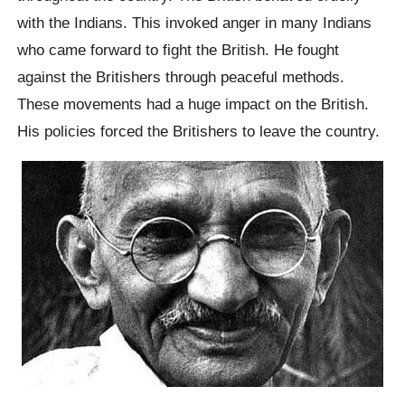
with the Indians. This invoked anger in many Indians
who came forward to fight the British. He fought
against the Britishers through peaceful methods.
These movements had a huge impact on the British.
His policies forced the Britishers to leave the country.