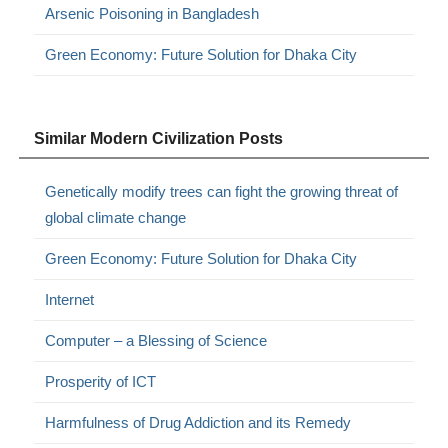
Arsenic Poisoning in Bangladesh
Green Economy: Future Solution for Dhaka City
Similar Modern Civilization Posts
Genetically modify trees can fight the growing threat of
global climate change
Green Economy: Future Solution for Dhaka City
Internet
Computer – a Blessing of Science
Prosperity of ICT
Harmfulness of Drug Addiction and its Remedy