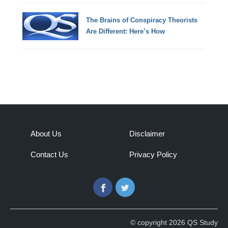
The Brains of Conspiracy Theorists
Are Different: Here’s How
About Us
Disclaimer
Contact Us
Privacy Policy
Facebook
Twitter
© copyright 2026 QS Study