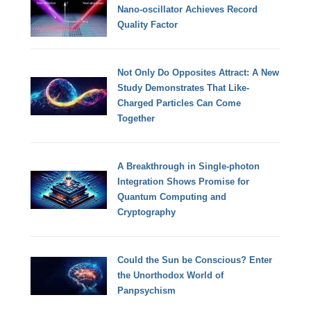
Nano-oscillator Achieves Record
Quality Factor
Not Only Do Opposites Attract: A New
Study Demonstrates That Like-
Charged Particles Can Come
Together
A Breakthrough in Single-photon
Integration Shows Promise for
Quantum Computing and
Cryptography
Could the Sun be Conscious? Enter
the Unorthodox World of
Panpsychism