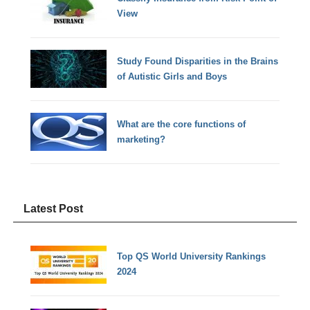
View
Study Found Disparities in the Brains
of Autistic Girls and Boys
What are the core functions of
marketing?
Latest Post
Top QS World University Rankings
2024