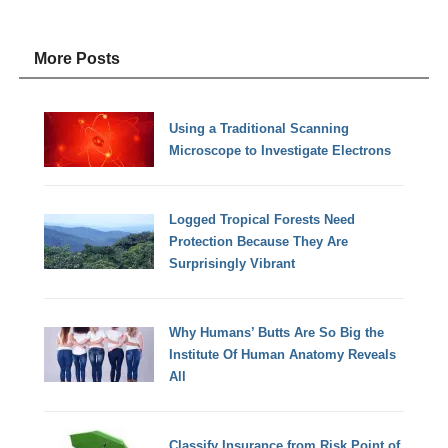
More Posts
Using a Traditional Scanning
Microscope to Investigate Electrons
Logged Tropical Forests Need
Protection Because They Are
Surprisingly Vibrant
Why Humans’ Butts Are So Big the
Institute Of Human Anatomy Reveals
All
Classify Insurance from Risk Point of