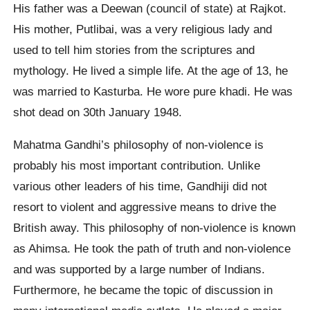
His father was a Deewan (council of state) at Rajkot.
His mother, Putlibai, was a very religious lady and
used to tell him stories from the scriptures and
mythology. He lived a simple life. At the age of 13, he
was married to Kasturba. He wore pure khadi. He was
shot dead on 30th January 1948.
Mahatma Gandhi’s philosophy of non-violence is
probably his most important contribution. Unlike
various other leaders of his time, Gandhiji did not
resort to violent and aggressive means to drive the
British away. This philosophy of non-violence is known
as Ahimsa. He took the path of truth and non-violence
and was supported by a large number of Indians.
Furthermore, he became the topic of discussion in