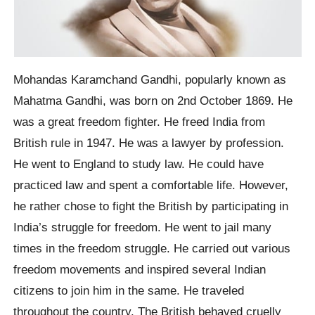
Mohandas Karamchand Gandhi, popularly known as
Mahatma Gandhi, was born on 2nd October 1869. He
was a great freedom fighter. He freed India from
British rule in 1947. He was a lawyer by profession.
He went to England to study law. He could have
practiced law and spent a comfortable life. However,
he rather chose to fight the British by participating in
India’s struggle for freedom. He went to jail many
times in the freedom struggle. He carried out various
freedom movements and inspired several Indian
citizens to join him in the same. He traveled
throughout the country. The British behaved cruelly