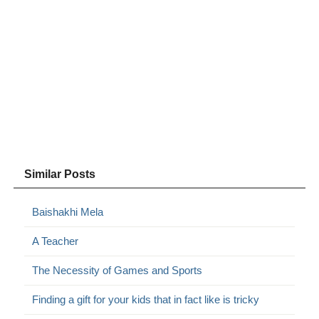
Similar Posts
Baishakhi Mela
A Teacher
The Necessity of Games and Sports
Finding a gift for your kids that in fact like is tricky