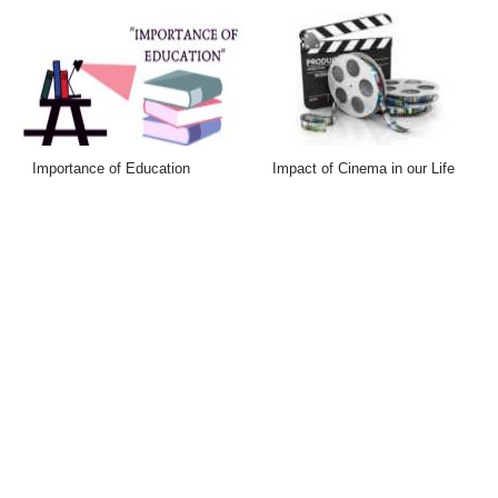
Importance of Education
Impact of Cinema in our Life