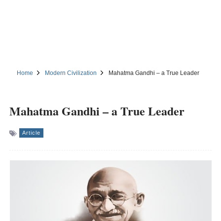
Home
Modern Civilization
Mahatma Gandhi – a True Leader
Mahatma Gandhi – a True Leader
Article