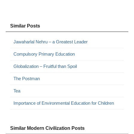
Similar Posts
Jawaharlal Nehru – a Greatest Leader
Compulsory Primary Education
Globalization – Fruitful than Spoil
The Postman
Tea
Importance of Environmental Education for Children
Similar Modern Civilization Posts