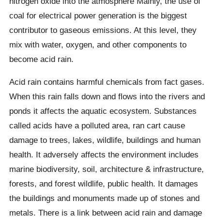
nitrogen oxide into the atmosphere Mainly, the use of
coal for electrical power generation is the biggest
contributor to gaseous emissions. At this level, they
mix with water, oxygen, and other components to
become acid rain.
Acid rain contains harmful chemicals from fact gases.
When this rain falls down and flows into the rivers and
ponds it affects the aquatic ecosystem. Substances
called acids have a polluted area, ran cart cause
damage to trees, lakes, wildlife, buildings and human
health. It adversely affects the environment includes
marine biodiversity, soil, architecture & infrastructure,
forests, and forest wildlife, public health. It damages
the buildings and monuments made up of stones and
metals. There is a link between acid rain and damage