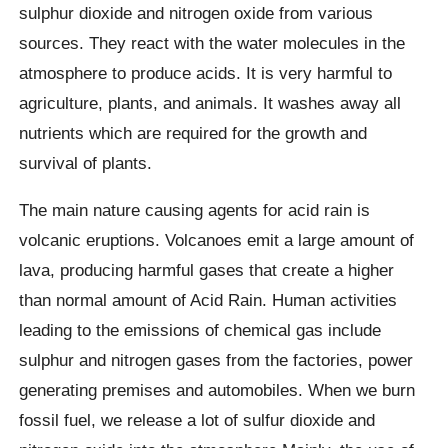
sulphur dioxide and nitrogen oxide from various
sources. They react with the water molecules in the
atmosphere to produce acids. It is very harmful to
agriculture, plants, and animals. It washes away all
nutrients which are required for the growth and
survival of plants.
The main nature causing agents for acid rain is
volcanic eruptions. Volcanoes emit a large amount of
lava, producing harmful gases that create a higher
than normal amount of Acid Rain. Human activities
leading to the emissions of chemical gas include
sulphur and nitrogen gases from the factories, power
generating premises and automobiles. When we burn
fossil fuel, we release a lot of sulfur dioxide and