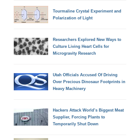
Tourmaline Crystal Experiment and
Polarization of Light
Researchers Explored New Ways to
Culture Living Heart Cells for
Microgravity Research
Utah Officials Accused Of Driving
Over Precious Dinosaur Footprints in
Heavy Machinery
Hackers Attack World’s Biggest Meat
Supplier, Forcing Plants to
Temporarily Shut Down