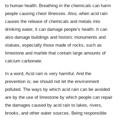
to human health. Breathing in the chemicals can harm
people causing chest illnesses. Also, when acid rain
causes the release of chemicals and metals into
drinking water, it can damage people’s health. It can
also damage buildings and historic monuments and
statues, especially those made of rocks, such as
limestone and marble that contain large amounts of
calcium carbonate.
In a word, Acid rain is very harmful. And the
prevention is; we should not let the environment
polluted. The ways by which acid rain can be avoided
are by the use of limestone by which people can repair
the damages caused by acid rain to lakes, rivers,
brooks, and other water sources. Being responsible