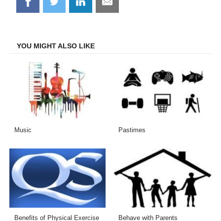
Share
Share
Share
Share
on
on
on
on
Facebook
Twitter
LinkedIn
Email
YOU MIGHT ALSO LIKE
Music
Pastimes
Benefits of Physical Exercise
Behave with Parents