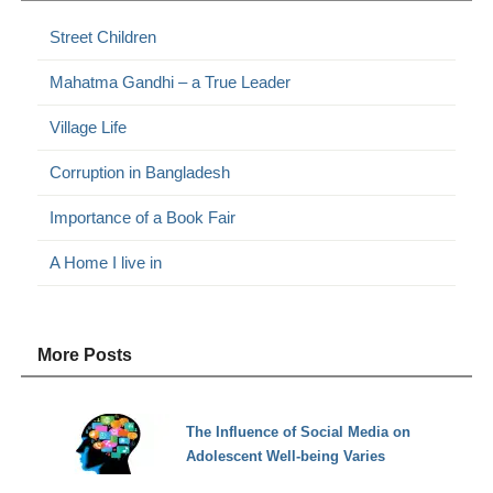
Street Children
Mahatma Gandhi – a True Leader
Village Life
Corruption in Bangladesh
Importance of a Book Fair
A Home I live in
More Posts
The Influence of Social Media on
Adolescent Well-being Varies