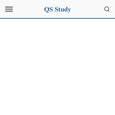
QS Study
Sear