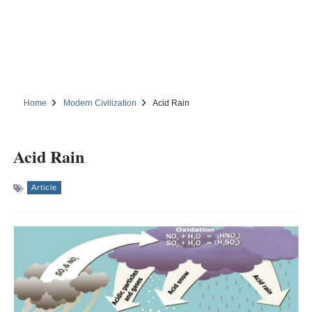
Home
Modern Civilization
Acid Rain
Acid Rain
Article