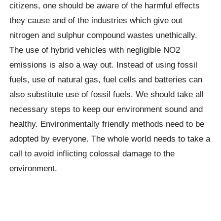
citizens, one should be aware of the harmful effects
they cause and of the industries which give out
nitrogen and sulphur compound wastes unethically.
The use of hybrid vehicles with negligible NO2
emissions is also a way out. Instead of using fossil
fuels, use of natural gas, fuel cells and batteries can
also substitute use of fossil fuels. We should take all
necessary steps to keep our environment sound and
healthy. Environmentally friendly methods need to be
adopted by everyone. The whole world needs to take a
call to avoid inflicting colossal damage to the
environment.