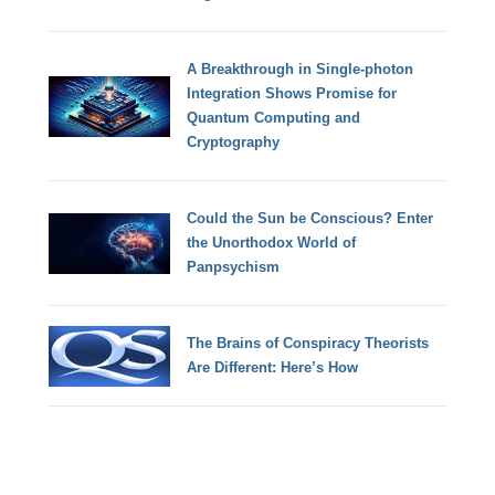
A Breakthrough in Single-photon
Integration Shows Promise for
Quantum Computing and
Cryptography
Could the Sun be Conscious? Enter
the Unorthodox World of
Panpsychism
The Brains of Conspiracy Theorists
Are Different: Here’s How