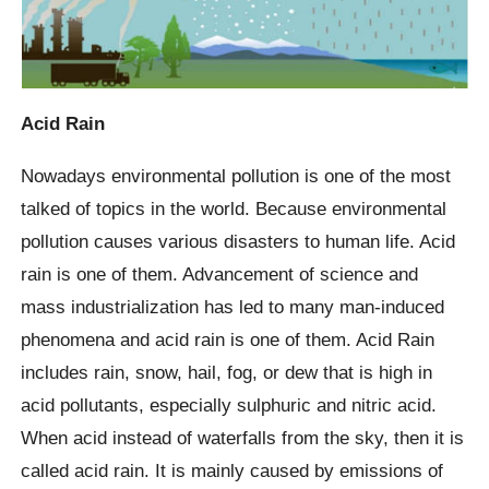
Acid Rain
Nowadays environmental pollution is one of the most
talked of topics in the world. Because environmental
pollution causes various disasters to human life. Acid
rain is one of them. Advancement of science and
mass industrialization has led to many man-induced
phenomena and acid rain is one of them. Acid Rain
includes rain, snow, hail, fog, or dew that is high in
acid pollutants, especially sulphuric and nitric acid.
When acid instead of waterfalls from the sky, then it is
called acid rain. It is mainly caused by emissions of