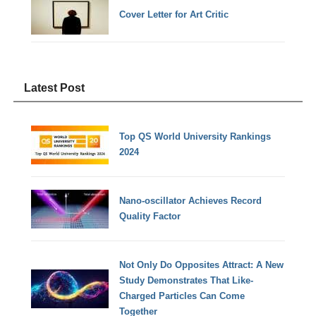
Cover Letter for Art Critic
Latest Post
Top QS World University Rankings
2024
Nano-oscillator Achieves Record
Quality Factor
Not Only Do Opposites Attract: A New
Study Demonstrates That Like-
Charged Particles Can Come
Together