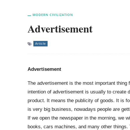
MODERN CIVILIZATION
Advertisement
Article
Advertisement
The advertisement is the most important thing
intention of advertisement is usually to creat
product. It means the publicity of goods. It is
is very big business, nowadays people are gettin
If we open the newspaper in the morning, we wi
books, cars machines, and many other things. 