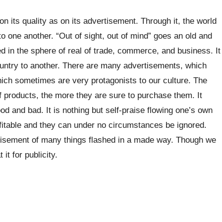
n its quality as on its advertisement. Through it, the world
o one another. “Out of sight, out of mind” goes an old and
ed in the sphere of real of trade, commerce, and business. It
ountry to another. There are many advertisements, which
ich sometimes are very protagonists to our culture. The
 products, the more they are sure to purchase them. It
od and bad. It is nothing but self-praise flowing one’s own
fitable and they can under no circumstances be ignored.
tisement of many things flashed in a made way. Though we
it for publicity.