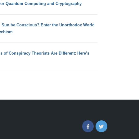
for Quantum Computing and Cryptography
e Sun be Conscious? Enter the Unorthodox World
ychism
s of Conspiracy Theorists Are Different: Here’s
Facebook
Twitter