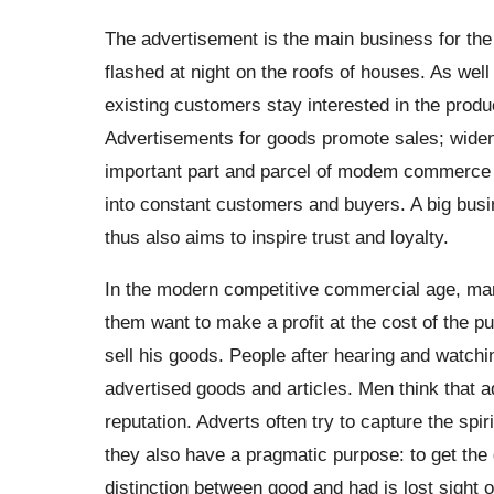
The advertisement is the main business for th
flashed at night on the roofs of houses. As wel
existing customers stay interested in the prod
Advertisements for goods promote sales; widen 
important part and parcel of modem commerce an
into constant customers and buyers. A big busi
thus also aims to inspire trust and loyalty.
In the modern competitive commercial age, man
them want to make a profit at the cost of the 
sell his goods. People after hearing and watc
advertised goods and articles. Men think that a
reputation. Adverts often try to capture the spir
they also have a pragmatic purpose: to get the 
distinction between good and had is lost sight 