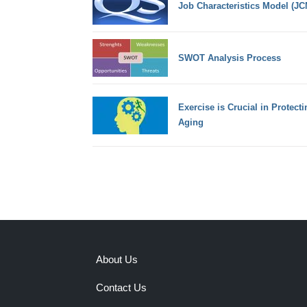
Job Characteristics Model (JC
SWOT Analysis Process
Exercise is Crucial in Protecti
Aging
About Us
Contact Us