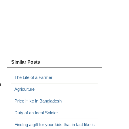
Similar Posts
The Life of a Farmer
n
Agriculture
Price Hike in Bangladesh
Duty of an Ideal Soldier
Finding a gift for your kids that in fact like is