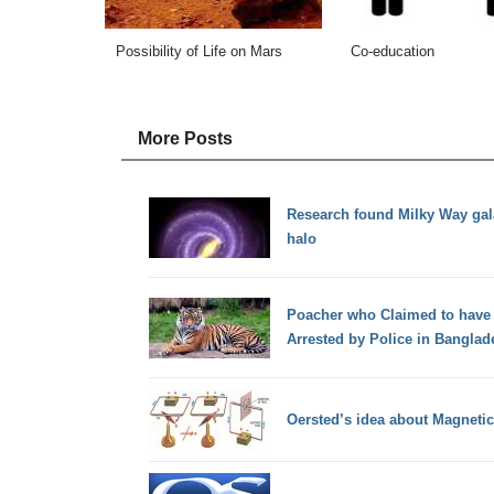
Possibility of Life on Mars
Co-education
More Posts
Research found Milky Way gal
halo
Poacher who Claimed to have K
Arrested by Police in Banglad
Oersted’s idea about Magnetic