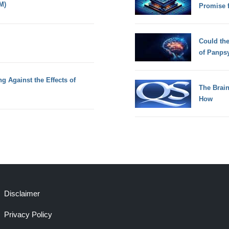
M)
Promise 
Could th
of Panps
ng Against the Effects of
The Brain
How
Disclaimer
Privacy Policy