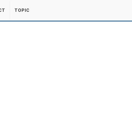
CT
TOPIC