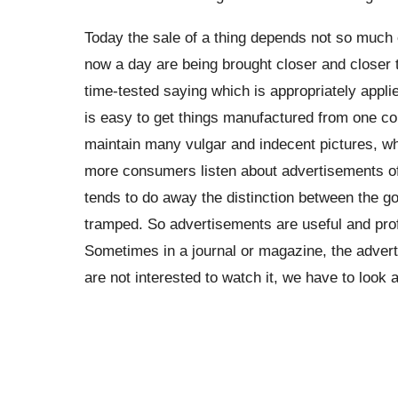
Today the sale of a thing depends not so much o
now a day are being brought closer and closer t
time-tested saying which is appropriately appli
is easy to get things manufactured from one c
maintain many vulgar and indecent pictures, wh
more consumers listen about advertisements of
tends to do away the distinction between the go
tramped. So advertisements are useful and pro
Sometimes in a journal or magazine, the adver
are not interested to watch it, we have to look at 