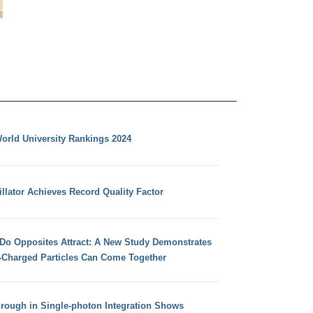
orld University Rankings 2024
llator Achieves Record Quality Factor
 Do Opposites Attract: A New Study Demonstrates
e-Charged Particles Can Come Together
hrough in Single-photon Integration Shows