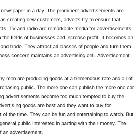
e newspaper in a day. The prominent advertisements are
l as creating new customers, adverts try to ensure that
ucts. TV and radio are remarkable media for advertisements.
the fields of businesses and increase profit. It becomes an
d trade. They attract all classes of people and turn them
ness concern maintains an advertising cell. Advertisement
y men are producing goods at a tremendous rate and all of
purchasing public. The more one can publish the more one ca
hing advertisements become too much tempted to buy the
dvertising goods are best and they want to buy for
it of the time. They can be fun and entertaining to watch. But
general public interested in parting with their money. The
of an advertisement.