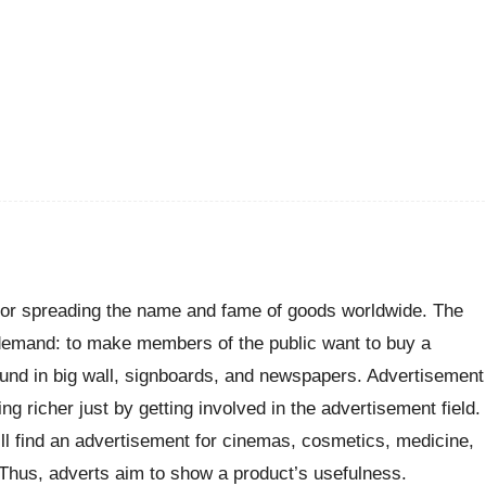
 for spreading the name and fame of goods worldwide. The
e demand: to make members of the public want to buy a
 found in big wall, signboards, and newspapers. Advertisement
g richer just by getting involved in the advertisement field.
ll find an advertisement for cinemas, cosmetics, medicine,
Thus, adverts aim to show a product’s usefulness.