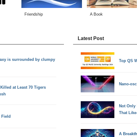
Friendship
A Book
Latest Post
axy is surrounded by clumpy
Top QS W
Nano-osci
illed at Least 70 Tigers
esh
Not Only
That Lik
 Field
A Breakt