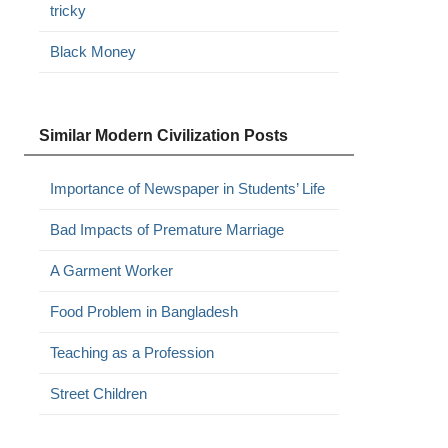
tricky
Black Money
Similar Modern Civilization Posts
Importance of Newspaper in Students’ Life
Bad Impacts of Premature Marriage
A Garment Worker
Food Problem in Bangladesh
Teaching as a Profession
Street Children