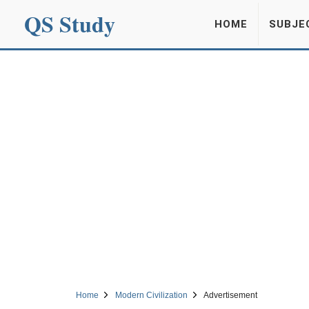
QS Study
HOME
SUBJE
Home
Modern Civilization
Advertisement