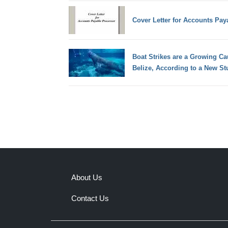
Cover Letter for Accounts Pay
Boat Strikes are a Growing Ca
Belize, According to a New St
About Us
Contact Us