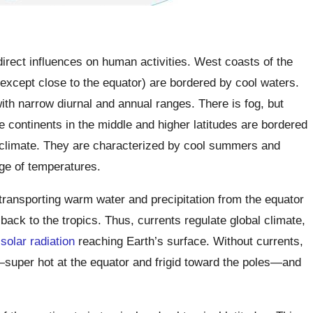
irect influences on human activities. West coasts of the
 (except close to the equator) are bordered by cool waters.
ith narrow diurnal and annual ranges. There is fog, but
e continents in the middle and higher latitudes are bordered
climate. They are characterized by cool summers and
nge of temperatures.
transporting warm water and precipitation from the equator
back to the tropics. Thus, currents regulate global climate,
f
solar radiation
reaching Earth’s surface. Without currents,
uper hot at the equator and frigid toward the poles—and