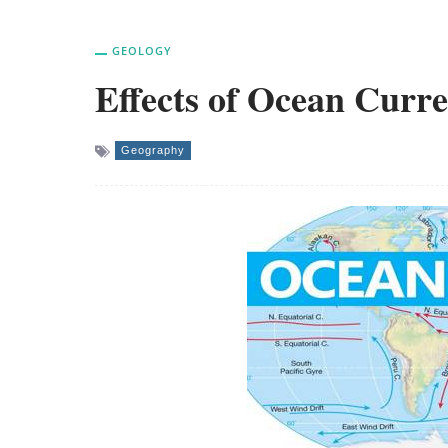
GEOLOGY
Effects of Ocean Curre
Geography