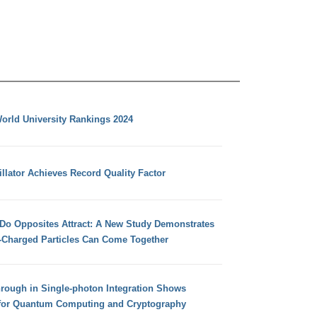
orld University Rankings 2024
llator Achieves Record Quality Factor
 Do Opposites Attract: A New Study Demonstrates
e-Charged Particles Can Come Together
hrough in Single-photon Integration Shows
for Quantum Computing and Cryptography