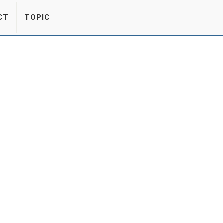
CT
TOPIC