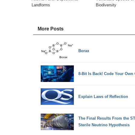
Landforms
Biodiversity
More Posts
Borax
8-Bit Is Back! Code Your Ow
Explain Laws of Reflection
The Final Results From the S
Sterile Neutrino Hypothesis