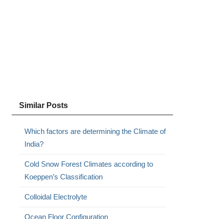
Similar Posts
Which factors are determining the Climate of
India?
Cold Snow Forest Climates according to
Koeppen’s Classification
Colloidal Electrolyte
Ocean Floor Configuration