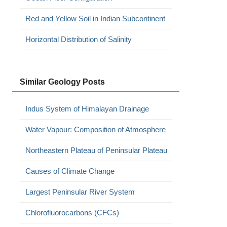
Red and Yellow Soil in Indian Subcontinent
Horizontal Distribution of Salinity
Similar Geology Posts
Indus System of Himalayan Drainage
Water Vapour: Composition of Atmosphere
Northeastern Plateau of Peninsular Plateau
Causes of Climate Change
Largest Peninsular River System
Chlorofluorocarbons (CFCs)