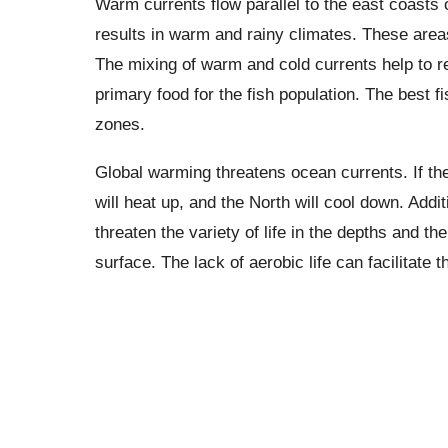
Warm currents flow parallel to the east coasts o
results in warm and rainy climates. These areas
The mixing of warm and cold currents help to r
primary food for the fish population. The best f
zones.
Global warming threatens ocean currents. If th
will heat up, and the North will cool down. Addi
threaten the variety of life in the depths and th
surface. The lack of aerobic life can facilitate