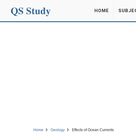
QS Study
HOME
SUBJE
Home
Geology
Effects of Ocean Currents