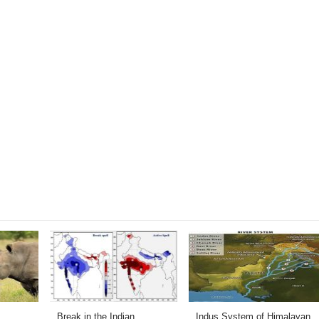
Break in the Indian
Indus System of Himalayan