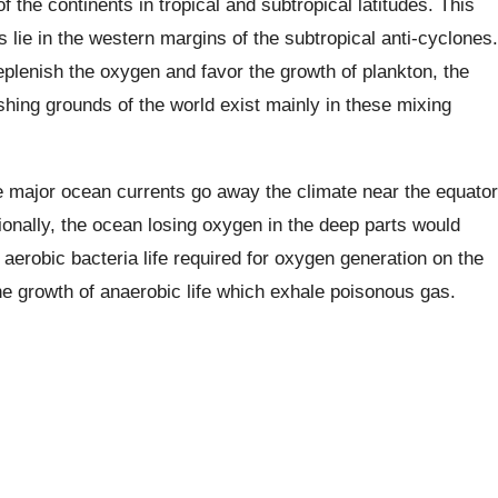
f the continents in tropical and subtropical latitudes. This
 lie in the western margins of the subtropical anti-cyclones.
eplenish the oxygen and favor the growth of plankton, the
ishing grounds of the world exist mainly in these mixing
e major ocean currents go away the climate near the equator
tionally, the ocean losing oxygen in the deep parts would
e aerobic bacteria life required for oxygen generation on the
 the growth of anaerobic life which exhale poisonous gas.