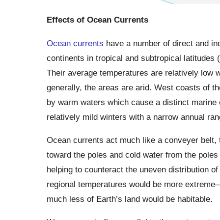
Effects of Ocean Currents
Ocean currents
have a number of direct and ind
continents in tropical and subtropical latitudes
Their average temperatures are relatively low w
generally, the areas are arid. West coasts of th
by warm waters which cause a distinct marine 
relatively mild winters with a narrow annual ra
Ocean currents act much like a conveyer belt, 
toward the poles and cold water from the poles 
helping to counteract the uneven distribution o
regional temperatures would be more extreme—s
much less of Earth’s land would be habitable.