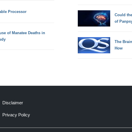
able Processor
Could th
of Panps
use of Manatee Deaths in
udy
The Brain
How
Disclaimer
Privacy Policy