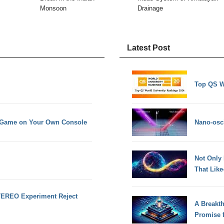
Monsoon
Drainage
Latest Post
Top QS W
n Game on Your Own Console
Nano-osci
Not Only
That Lik
TEREO Experiment Reject
A Breakt
Promise 