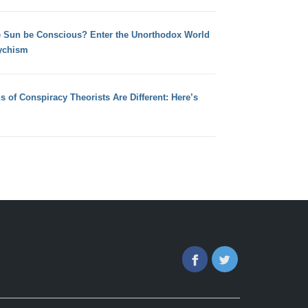
e Sun be Conscious? Enter the Unorthodox World
ychism
s of Conspiracy Theorists Are Different: Here’s
Facebook
Twitter