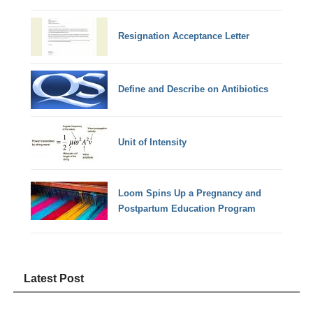
Resignation Acceptance Letter
Define and Describe on Antibiotics
Unit of Intensity
Loom Spins Up a Pregnancy and
Postpartum Education Program
Latest Post