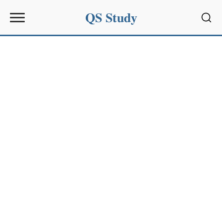
QS Study
Sear