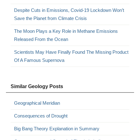
Despite Cuts in Emissions, Covid-19 Lockdown Won’t
Save the Planet from Climate Crisis
The Moon Plays a Key Role in Methane Emissions
Released From the Ocean
Scientists May Have Finally Found The Missing Product
Of A Famous Supernova
Similar Geology Posts
Geographical Meridian
Consequences of Drought
Big Bang Theory Explanation in Summary