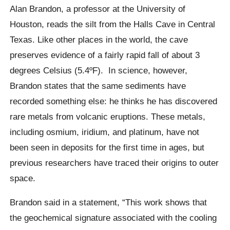
Alan Brandon, a professor at the University of
Houston, reads the silt from the Halls Cave in Central
Texas. Like other places in the world, the cave
preserves evidence of a fairly rapid fall of about 3
degrees Celsius (5.4ºF).
In science, however,
Brandon states that the same sediments have
recorded something else: he thinks he has discovered
rare metals from volcanic eruptions. These metals,
including osmium, iridium, and platinum, have not
been seen in deposits for the first time in ages, but
previous researchers have traced their origins to outer
space.
Brandon said in a statement, “This work shows that
the geochemical signature associated with the cooling