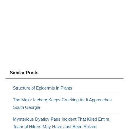
Similar Posts
Structure of Epidermis in Plants
The Major Iceberg Keeps Cracking As It Approaches
South Georgia
Mysterious Dyatlov Pass Incident That Killed Entire
Team of Hikers May Have Just Been Solved