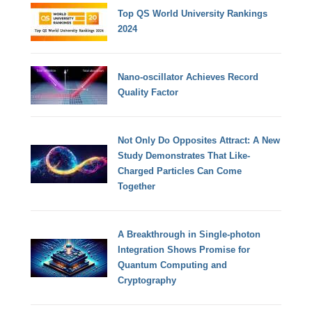
Top QS World University Rankings
2024
Nano-oscillator Achieves Record
Quality Factor
Not Only Do Opposites Attract: A New
Study Demonstrates That Like-
Charged Particles Can Come
Together
A Breakthrough in Single-photon
Integration Shows Promise for
Quantum Computing and
Cryptography