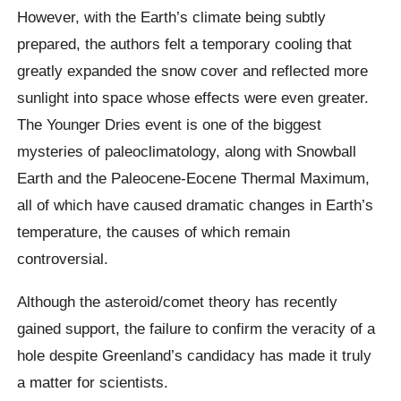
However, with the Earth’s climate being subtly
prepared, the authors felt a temporary cooling that
greatly expanded the snow cover and reflected more
sunlight into space whose effects were even greater.
The Younger Dries event is one of the biggest
mysteries of
paleoclimatology
, along with Snowball
Earth and the Paleocene-Eocene Thermal Maximum,
all of which have caused dramatic changes in Earth’s
temperature, the causes of which remain
controversial.
Although the asteroid/comet theory has recently
gained support, the failure to confirm the veracity of a
hole despite Greenland’s candidacy has made it truly
a matter for scientists.