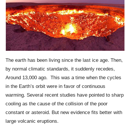
The earth has been living since the last ice age. Then,
by normal climatic standards, it suddenly recedes,
Around 13,000 ago.
This was a time when the cycles
in the Earth’s orbit were in favor of continuous
warming. Several recent studies have pointed to sharp
cooling as the cause of the collision of the poor
constant or asteroid. But new evidence fits better with
large volcanic eruptions.