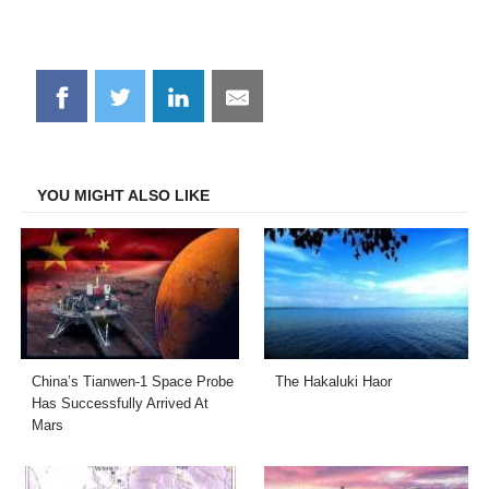
Share
Share
Share
Share
on
on
on
on
Facebook
Twitter
LinkedIn
Email
YOU MIGHT ALSO LIKE
China’s Tianwen-1 Space Probe
The Hakaluki Haor
Has Successfully Arrived At
Mars