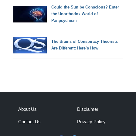
Could the Sun be Conscious? Enter
the Unorthodox World of
Panpsychism
The Brains of Conspiracy Theorists
Are Different: Here’s How
About Us
Disclaimer
Contact Us
Privacy Policy