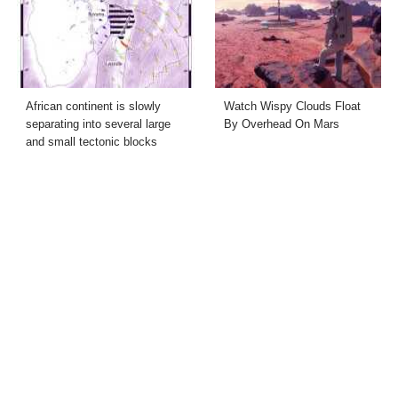
African continent is slowly
Watch Wispy Clouds Float
separating into several large
By Overhead On Mars
and small tectonic blocks