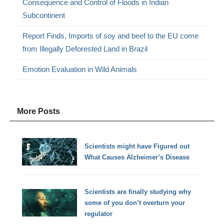
Consequence and Control of Floods in Indian
Subcontinent
Report Finds, Imports of soy and beef to the EU come
from Illegally Deforested Land in Brazil
Emotion Evaluation in Wild Animals
More Posts
Scientists might have Figured out
What Causes Alzheimer’s Disease
Scientists are finally studying why
some of you don’t overturn your
regulator