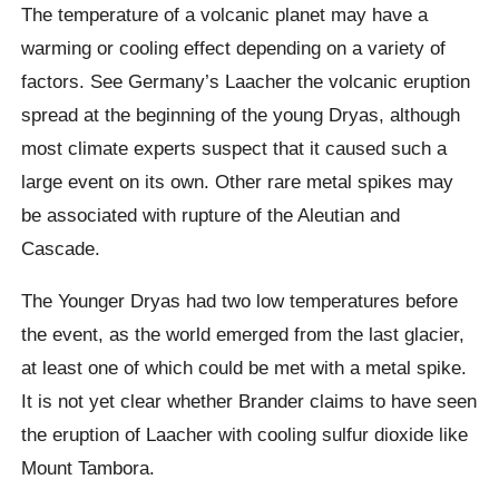
The temperature of a volcanic planet may have a
warming or cooling effect depending on a variety of
factors. See Germany’s
Laacher
the volcanic eruption
spread at the beginning of the young
Dryas
, although
most climate experts suspect that it caused such a
large event on its own. Other rare metal spikes may
be associated with rupture of the Aleutian and
Cascade.
The Younger
Dryas
had two low temperatures before
the event, as the world emerged from the last glacier,
at least one of which could be met with a metal spike.
It is not yet clear whether Brander claims to have seen
the eruption of
Laacher
with cooling sulfur dioxide like
Mount Tambora.