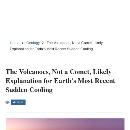
Home
Geology
The Volcanoes, Not a Comet, Likely
Explanation for Earth’s Most Recent Sudden Cooling
The Volcanoes, Not a Comet, Likely
Explanation for Earth’s Most Recent
Sudden Cooling
Article