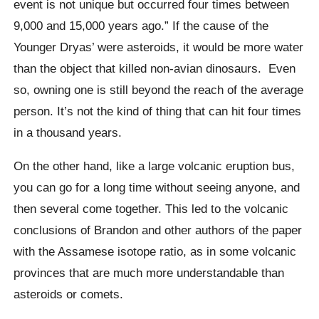
event is not unique but occurred four times between
9,000 and 15,000 years ago.”
If the cause of the
Younger
Dryas’
were asteroids, it would be more water
than the object that killed non-avian dinosaurs.
Even
so, owning one is still beyond the reach of the average
person. It’s not the kind of thing that can hit four times
in a thousand years.
On the other hand, like a large volcanic eruption bus,
you can go for a long time without seeing anyone, and
then several come together. This led to the volcanic
conclusions of Brandon and other authors of the paper
with the Assamese isotope ratio, as in some volcanic
provinces that are much more understandable than
asteroids or comets.