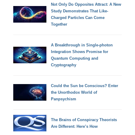
Not Only Do Opposites Attract: A New
Study Demonstrates That Like-
Charged Particles Can Come
Together
A Breakthrough in Single-photon
Integration Shows Promise for
Quantum Computing and
Cryptography
Could the Sun be Conscious? Enter
the Unorthodox World of
Panpsychism
The Brains of Conspiracy Theorists
Are Different: Here’s How