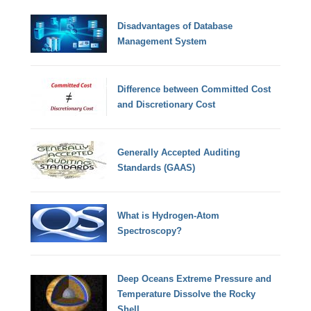
Disadvantages of Database
Management System
Difference between Committed Cost
and Discretionary Cost
Generally Accepted Auditing
Standards (GAAS)
What is Hydrogen-Atom
Spectroscopy?
Deep Oceans Extreme Pressure and
Temperature Dissolve the Rocky
Shell