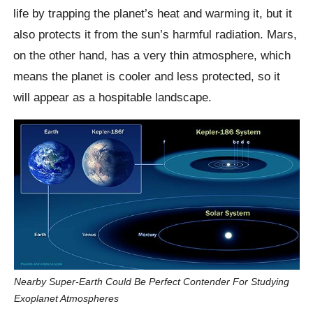
life by trapping the planet’s heat and warming it, but it
also protects it from the sun’s harmful radiation. Mars,
on the other hand, has a very thin atmosphere, which
means the planet is cooler and less protected, so it
will appear as a hospitable landscape.
Nearby Super-Earth Could Be Perfect Contender For Studying
Exoplanet Atmospheres