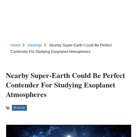
Home
Geology
Nearby Super-Earth Could Be Perfect
Contender For Studying Exoplanet Atmospheres
Nearby Super-Earth Could Be Perfect
Contender For Studying Exoplanet
Atmospheres
Article