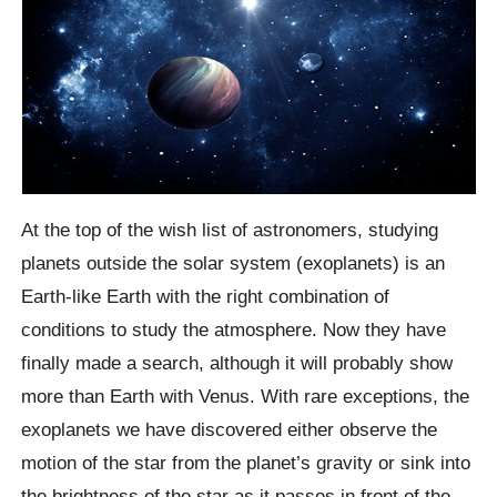
At the top of the wish list of astronomers, studying
planets outside the solar system (exoplanets) is an
Earth-like Earth with the right combination of
conditions to study the atmosphere. Now they have
finally made a search, although it will probably show
more than Earth with Venus. With rare exceptions, the
exoplanets we have discovered either observe the
motion of the star from the planet’s gravity or sink into
the brightness of the star as it passes in front of the