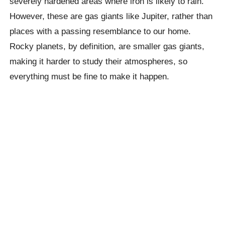
severely hardened areas where iron is likely to rain.
However, these are gas giants like Jupiter, rather than
places with a passing resemblance to our home.
Rocky planets, by definition, are smaller gas giants,
making it harder to study their atmospheres, so
everything must be fine to make it happen.