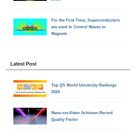
For the First Time, Superconductors
are used to Control Waves in
Magnets
Latest Post
Top QS World University Rankings
2024
Nano-oscillator Achieves Record
Quality Factor