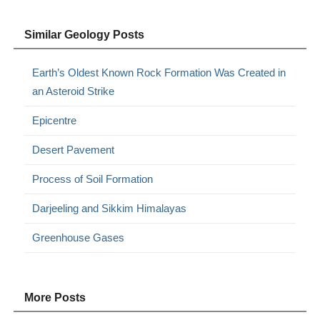
Similar Geology Posts
Earth’s Oldest Known Rock Formation Was Created in
an Asteroid Strike
Epicentre
Desert Pavement
Process of Soil Formation
Darjeeling and Sikkim Himalayas
Greenhouse Gases
More Posts