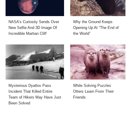
NASA’s Curiosity Sends Over
Why the Ground Keeps
New Selfie And 3D Image Of
Opening Up At “The End of
Incredible Martian Cliff
the World”
Mysterious Dyatlov Pass
While Solving Puzzles
Incident That Killed Entire
Otters Learn From Their
Team of Hikers May Have Just
Friends
Been Solved