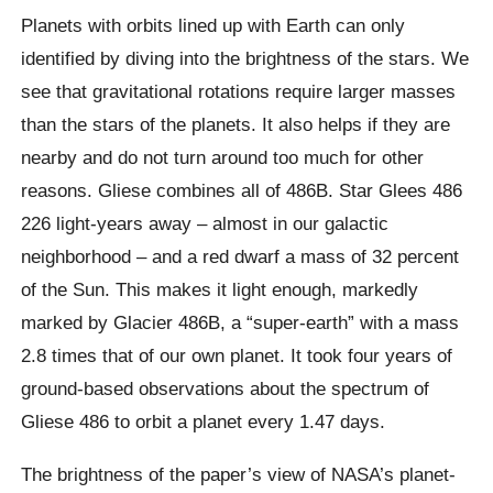
Planets with orbits lined up with Earth can only
identified by diving into the brightness of the stars. We
see that gravitational rotations require larger masses
than the stars of the planets. It also helps if they are
nearby and do not turn around too much for other
reasons. Gliese combines all of 486B. Star Glees 486
226 light-years away – almost in our galactic
neighborhood – and a red dwarf a mass of 32 percent
of the Sun. This makes it light enough, markedly
marked by Glacier 486B, a “super-earth” with a mass
2.8 times that of our own planet. It took four years of
ground-based observations about the spectrum of
Gliese 486 to orbit a planet every 1.47 days.
The brightness of the paper’s view of NASA’s planet-