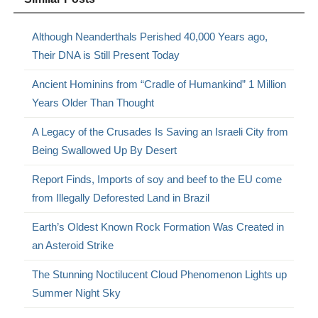
Although Neanderthals Perished 40,000 Years ago,
Their DNA is Still Present Today
Ancient Hominins from “Cradle of Humankind” 1 Million
Years Older Than Thought
A Legacy of the Crusades Is Saving an Israeli City from
Being Swallowed Up By Desert
Report Finds, Imports of soy and beef to the EU come
from Illegally Deforested Land in Brazil
Earth’s Oldest Known Rock Formation Was Created in
an Asteroid Strike
The Stunning Noctilucent Cloud Phenomenon Lights up
Summer Night Sky