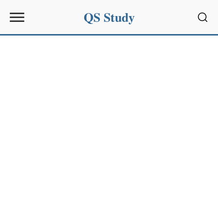
QS Study
Sear