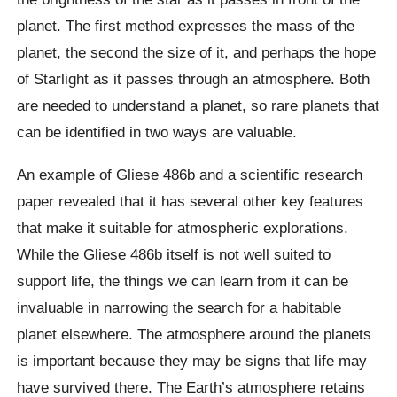
planet. The first method expresses the mass of the
planet, the second the size of it, and perhaps the hope
of Starlight as it passes through an atmosphere. Both
are needed to understand a planet, so rare planets that
can be identified in two ways are valuable.
An example of Gliese 486b and a scientific research
paper revealed that it has several other key features
that make it suitable for atmospheric explorations.
While the Gliese 486b itself is not well suited to
support life, the things we can learn from it can be
invaluable in narrowing the search for a habitable
planet elsewhere. The atmosphere around the planets
is important because they may be signs that life may
have survived there. The Earth’s atmosphere retains