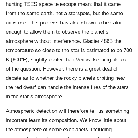
hunting TSES space telescope meant that it came
from the same earth, not a starspots, but the same
universe. This process has also shown to be calm
enough to allow them to observe the planet’s
atmosphere without interference. Glacier 486B the
temperature so close to the star is estimated to be 700
K (800ºF), slightly cooler than Venus, keeping life out
of the question. However, there is a great deal of
debate as to whether the rocky planets orbiting near
the red dwarf can handle the intense fires of the stars
in the star’s atmosphere.
Atmospheric detection will therefore tell us something
important learn its composition. We know little about
the atmosphere of some exoplanets, including