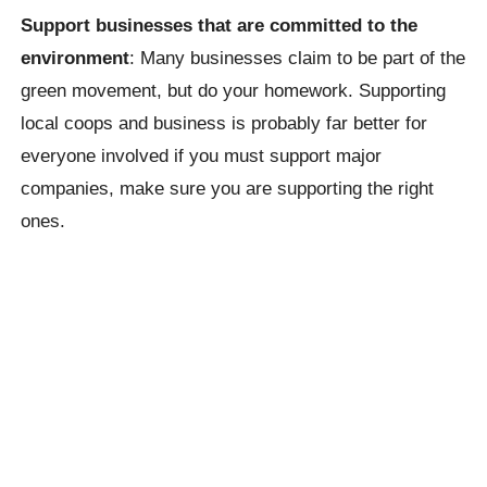
Support businesses that are committed to the
environment
: Many businesses claim to be part of the
green movement, but do your homework. Supporting
local coops and business is probably far better for
everyone involved if you must support major
companies, make sure you are supporting the right
ones.