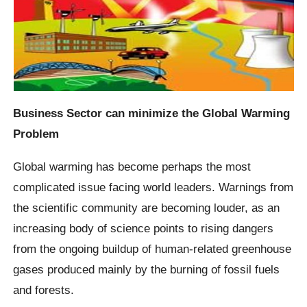
Business Sector can minimize the Global Warming
Problem
Global warming has become perhaps the most
complicated issue facing world leaders. Warnings from
the scientific community are becoming louder, as an
increasing body of science points to rising dangers
from the ongoing buildup of human-related greenhouse
gases produced mainly by the burning of fossil fuels
and forests.