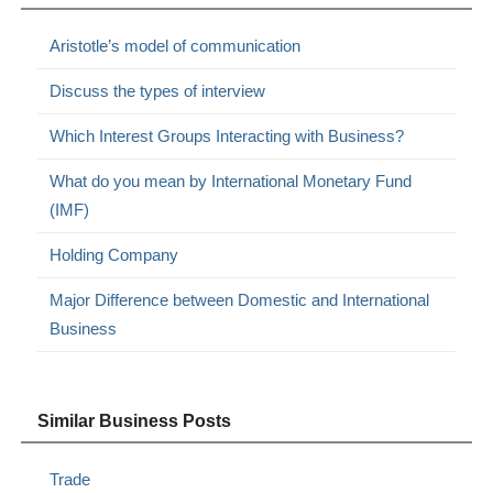
Aristotle’s model of communication
Discuss the types of interview
Which Interest Groups Interacting with Business?
What do you mean by International Monetary Fund
(IMF)
Holding Company
Major Difference between Domestic and International
Business
Similar Business Posts
Trade