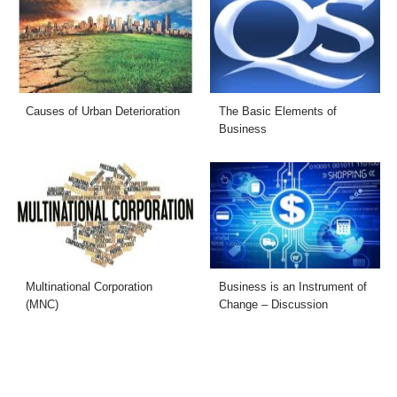
Causes of Urban Deterioration
The Basic Elements of
Business
Multinational Corporation
Business is an Instrument of
(MNC)
Change – Discussion