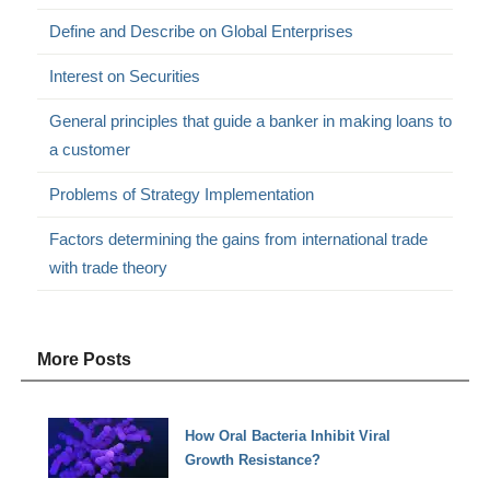
Define and Describe on Global Enterprises
Interest on Securities
General principles that guide a banker in making loans to
a customer
Problems of Strategy Implementation
Factors determining the gains from international trade
with trade theory
More Posts
How Oral Bacteria Inhibit Viral
Growth Resistance?