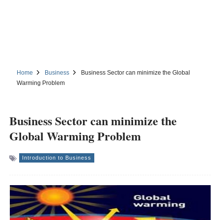
Home
Business
Business Sector can minimize the Global
Warming Problem
Business Sector can minimize the
Global Warming Problem
Introduction to Business