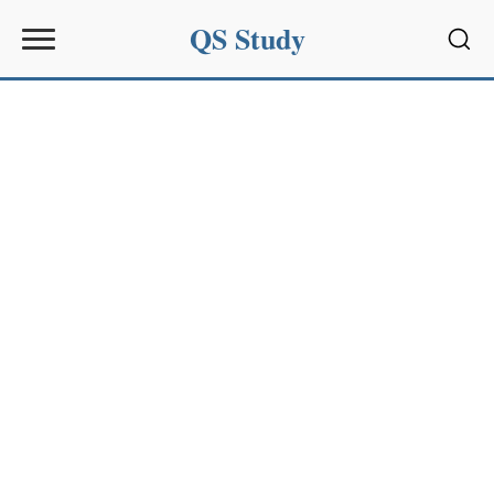
QS Study
Sear