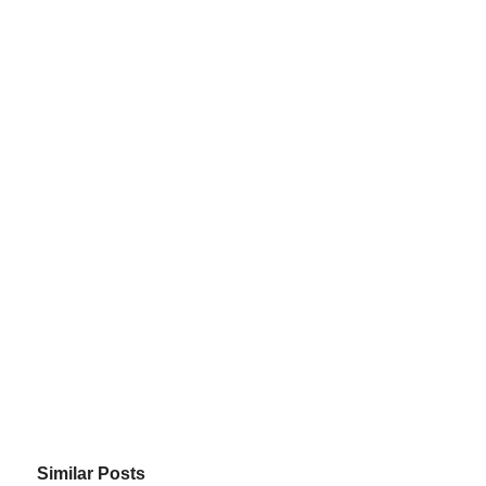
Similar Posts