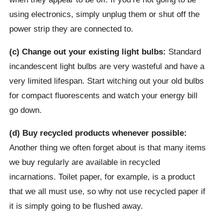
using electronics, simply unplug them or shut off the
power strip they are connected to.
(c) Change out your existing light bulbs:
Standard
incandescent light bulbs are very wasteful and have a
very limited lifespan. Start witching out your old bulbs
for compact fluorescents and watch your energy bill
go down.
(d) Buy recycled products whenever possible:
Another thing we often forget about is that many items
we buy regularly are available in recycled
incarnations. Toilet paper, for example, is a product
that we all must use, so why not use recycled paper if
it is simply going to be flushed away.