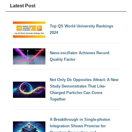
Latest Post
Top QS World University Rankings
2024
Nano-oscillator Achieves Record
Quality Factor
Not Only Do Opposites Attract: A New
Study Demonstrates That Like-
Charged Particles Can Come
Together
A Breakthrough in Single-photon
Integration Shows Promise for