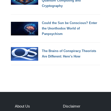
Quantum Computing and
Cryptography
Could the Sun be Conscious? Enter
the Unorthodox World of
Panpsychism
The Brains of Conspiracy Theorists
Are Different: Here’s How
About Us
Disclaimer