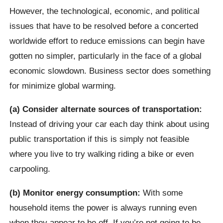
However, the technological, economic, and political
issues that have to be resolved before a concerted
worldwide effort to reduce emissions can begin have
gotten no simpler, particularly in the face of a global
economic slowdown. Business sector does something
for minimize global warming.
(a) Consider alternate sources of transportation:
Instead of driving your car each day think about using
public transportation if this is simply not feasible
where you live to try walking riding a bike or even
carpooling.
(b) Monitor energy consumption:
With some
household items the power is always running even
when they appear to be off. If you’re not going to be