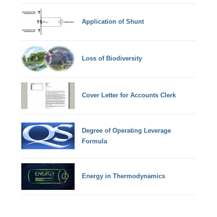
Application of Shunt
Loss of Biodiversity
Cover Letter for Accounts Clerk
Degree of Operating Leverage
Formula
Energy in Thermodynamics