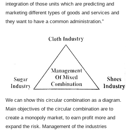
integration of those units which are predicting and
marketing different types of goods and services and
they want to have a common administration.”
We can show this circular combination as a diagram.
Main objectives of the circular combination are to
create a monopoly market, to earn profit more and
expand the risk. Management of the industries