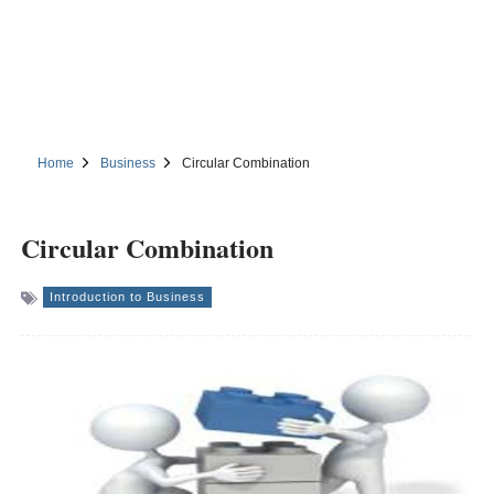
Home
Business
Circular Combination
Circular Combination
Introduction to Business