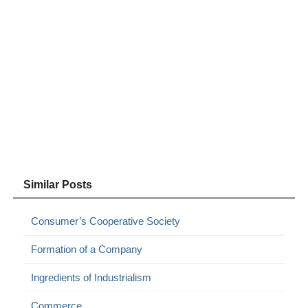
Similar Posts
Consumer’s Cooperative Society
Formation of a Company
Ingredients of Industrialism
Commerce