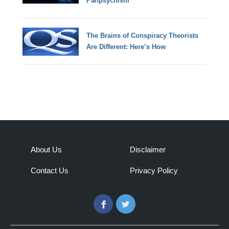
Panpsychism
The Brains of Conspiracy Theorists
Are Different: Here’s How
About Us
Disclaimer
Contact Us
Privacy Policy
Facebook
Twitter