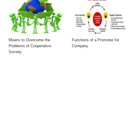
Means to Overcome the
Functions of a Promoter for
Problems of Cooperative
Company
Society