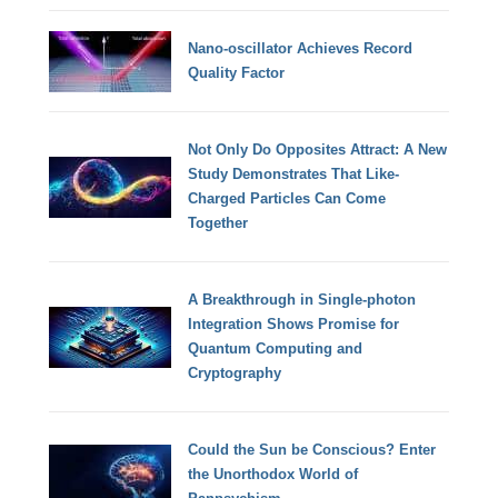
Nano-oscillator Achieves Record
Quality Factor
Not Only Do Opposites Attract: A New
Study Demonstrates That Like-
Charged Particles Can Come
Together
A Breakthrough in Single-photon
Integration Shows Promise for
Quantum Computing and
Cryptography
Could the Sun be Conscious? Enter
the Unorthodox World of