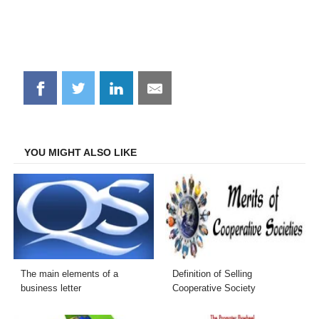
Share
Share
Share
Share
on
on
on
on
Facebook
Twitter
LinkedIn
Email
YOU MIGHT ALSO LIKE
The main elements of a
Definition of Selling
business letter
Cooperative Society