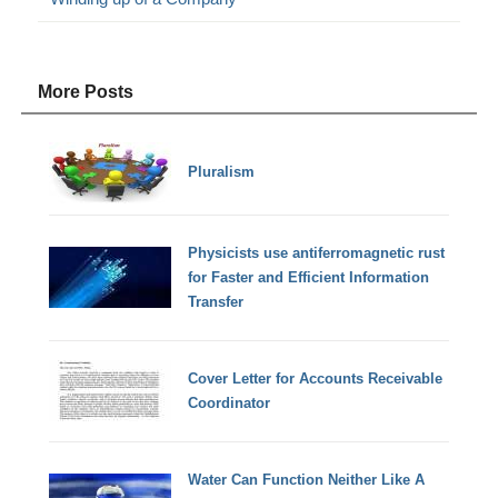
More Posts
Pluralism
Physicists use antiferromagnetic rust
for Faster and Efficient Information
Transfer
Cover Letter for Accounts Receivable
Coordinator
Water Can Function Neither Like A