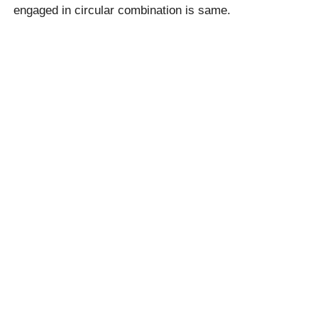
engaged in circular combination is same.