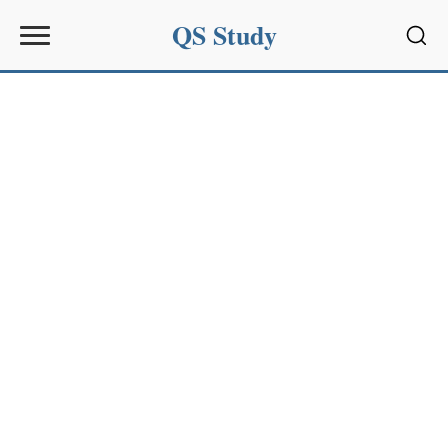
QS Study
Sear