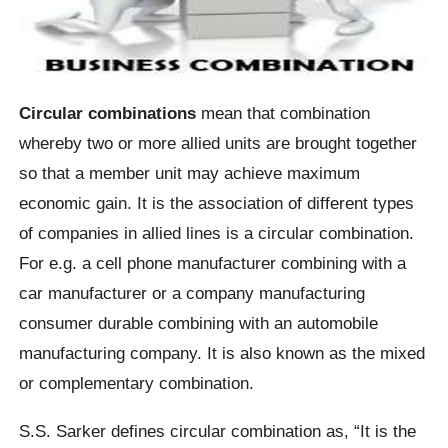
Circular combinations
mean that combination
whereby two or more allied units are brought together
so that a member unit may achieve maximum
economic gain. It is the association of different types
of companies in allied lines is a circular combination.
For e.g. a cell phone manufacturer combining with a
car manufacturer or a company manufacturing
consumer durable combining with an automobile
manufacturing company. It is also known as the mixed
or complementary combination.
S.S. Sarker defines circular combination as, “It is the