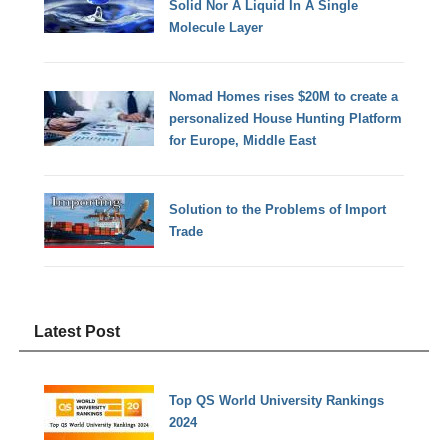
Solid Nor A Liquid In A Single
Molecule Layer
Nomad Homes rises $20M to create a
personalized House Hunting Platform
for Europe, Middle East
Solution to the Problems of Import
Trade
Latest Post
Top QS World University Rankings
2024