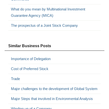
What do you mean by Multinational Investment
Guarantee Agency (MICA)
The prospectus of a Joint Stock Company
Similar Business Posts
Importance of Delegation
Cost of Preferred Stock
Trade
Major challenges to the development of Global System
Major Steps that involved in Environmental Analysis
Winding up of a Company