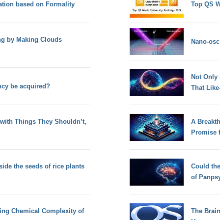
tion based on Formality
Top QS W
g by Making Clouds
Nano-osci
Not Only
ncy be acquired?
That Lik
with Things They Shouldn’t,
A Breakt
Promise 
side the seeds of rice plants
Could th
of Panps
sing Chemical Complexity of
The Brain