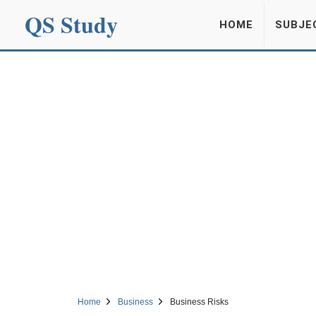
QS Study
HOME
SUBJE
Home
Business
Business Risks