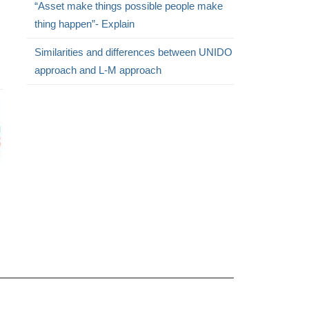
“Asset make things possible people make
thing happen”- Explain
Similarities and differences between UNIDO
approach and L-M approach