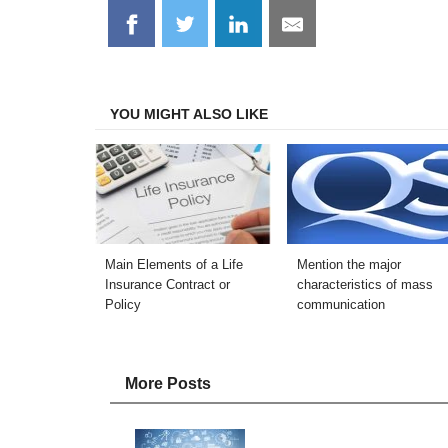
Share
Share
Share
Share
on
on
on
on
Facebook
Twitter
LinkedIn
Email
YOU MIGHT ALSO LIKE
Main Elements of a Life
Mention the major
Insurance Contract or
characteristics of mass
Policy
communication
More Posts