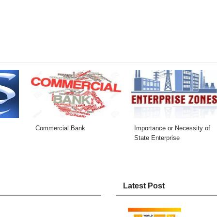
Commercial Bank
Importance or Necessity of
State Enterprise
Latest Post