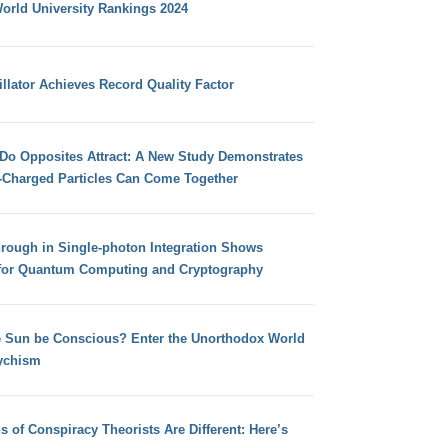
orld University Rankings 2024
llator Achieves Record Quality Factor
 Do Opposites Attract: A New Study Demonstrates
e-Charged Particles Can Come Together
hrough in Single-photon Integration Shows
for Quantum Computing and Cryptography
e Sun be Conscious? Enter the Unorthodox World
ychism
s of Conspiracy Theorists Are Different: Here’s