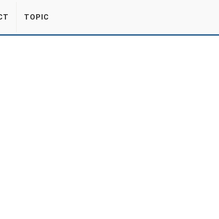
CT
TOPIC