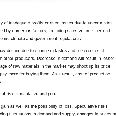
ity of inadequate profits or even losses due to uncertainties
ced by numerous factors, including sales volume, per-unit
onomic climate and government regulations.
ay decline due to change in tastes and preferences of
 other producers. Decrease in demand will result in lesser
rtage of raw materials in the market may shoot up its price.
 pay more for buying them. As a result, cost of production
.
of risk: speculative and pure.
 gain as well as the possibility of loss. Speculative risks
ding fluctuations in demand and supply, changes in prices o