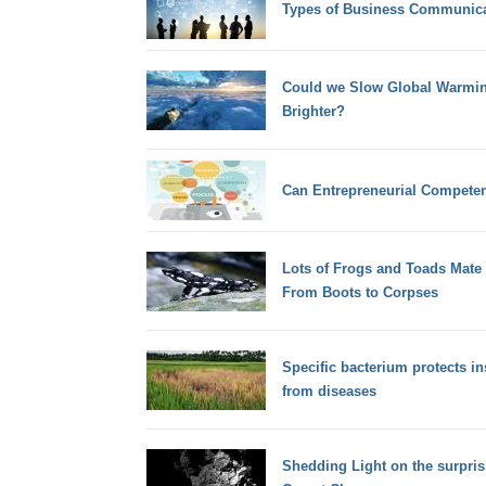
Types of Business Communica
Could we Slow Global Warmin
Brighter?
Can Entrepreneurial Compete
Lots of Frogs and Toads Mate 
From Boots to Corpses
Specific bacterium protects in
from diseases
Shedding Light on the surpri