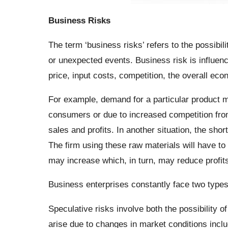
Business Risks
The term ‘business risks’ refers to the possibil
or unexpected events. Business risk is influen
price, input costs, competition, the overall ec
For example, demand for a particular product m
consumers or due to increased competition from
sales and profits. In another situation, the sho
The firm using these raw materials will have to
may increase which, in turn, may reduce profits
Business enterprises constantly face two types 
Speculative risks involve both the possibility of
arise due to changes in market conditions inclu