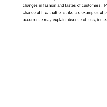
changes in fashion and tastes of customers. Pur
chance of fire, theft or strike are examples of
occurrence may explain absence of loss, instea