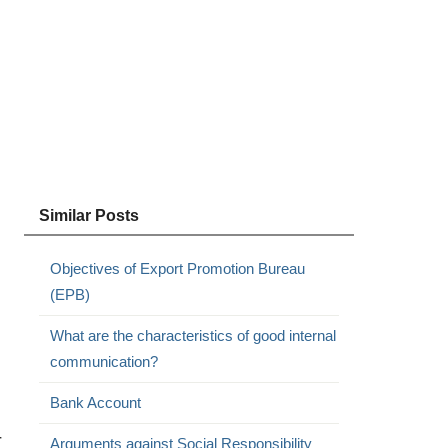
Similar Posts
Objectives of Export Promotion Bureau
(EPB)
What are the characteristics of good internal
communication?
Bank Account
r
Arguments against Social Responsibility