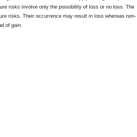
e risks involve only the possibility of loss or no loss. The
 pure risks. Their occurrence may result in loss whereas non-
d of gain.