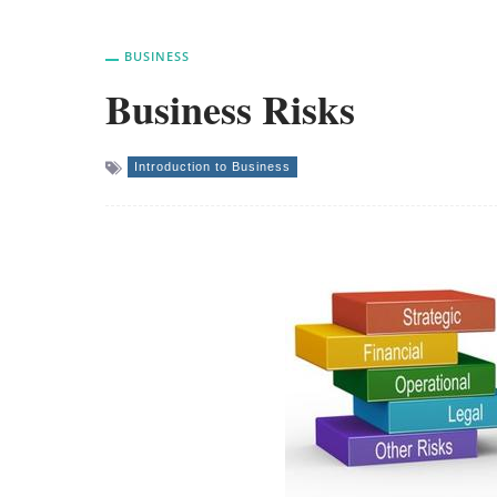
BUSINESS
Business Risks
Introduction to Business