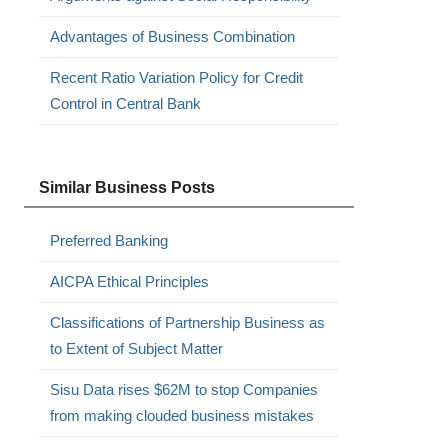
Advantages of Business Combination
Recent Ratio Variation Policy for Credit
Control in Central Bank
Similar Business Posts
Preferred Banking
AICPA Ethical Principles
Classifications of Partnership Business as
to Extent of Subject Matter
Sisu Data rises $62M to stop Companies
from making clouded business mistakes