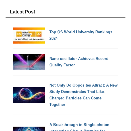
Latest Post
Top QS World University Rankings
2024
Nano-oscillator Achieves Record
Quality Factor
Not Only Do Opposites Attract: A New
Study Demonstrates That Like-
Charged Particles Can Come
Together
A Breakthrough in Single-photon