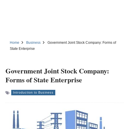
Home
Business
Government Joint Stock Company: Forms of
State Enterprise
Government Joint Stock Company:
Forms of State Enterprise
Introduction to Business