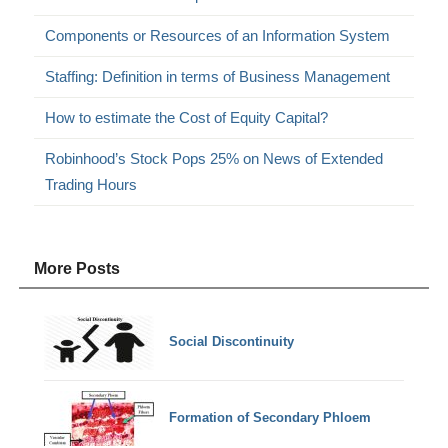
Components or Resources of an Information System
Staffing: Definition in terms of Business Management
How to estimate the Cost of Equity Capital?
Robinhood’s Stock Pops 25% on News of Extended
Trading Hours
More Posts
Social Discontinuity
Formation of Secondary Phloem