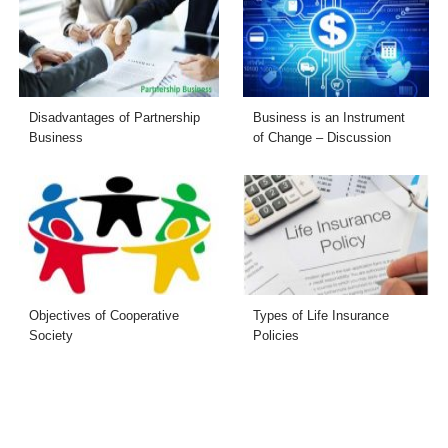
Disadvantages of Partnership
Business is an Instrument
Business
of Change – Discussion
Objectives of Cooperative
Types of Life Insurance
Society
Policies