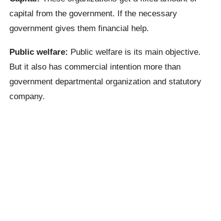
capital from the government. If the necessary
government gives them financial help.
Public welfare:
Public welfare is its main objective.
But it also has commercial intention more than
government departmental organization and statutory
company.