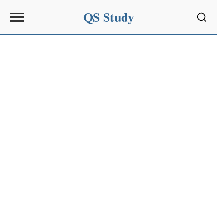
QS Study
Sear