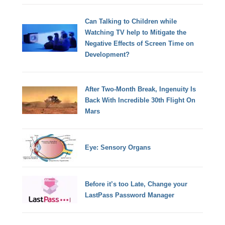
Can Talking to Children while
Watching TV help to Mitigate the
Negative Effects of Screen Time on
Development?
After Two-Month Break, Ingenuity Is
Back With Incredible 30th Flight On
Mars
Eye: Sensory Organs
Before it’s too Late, Change your
LastPass Password Manager