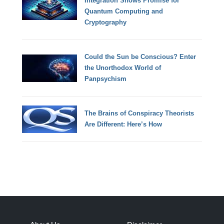
Integration Shows Promise for
Quantum Computing and
Cryptography
Could the Sun be Conscious? Enter
the Unorthodox World of
Panpsychism
The Brains of Conspiracy Theorists
Are Different: Here’s How