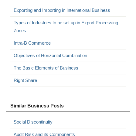
Exporting and Importing in International Business
Types of Industries to be set up in Export Processing
Zones
Intra-B Commerce
Objectives of Horizontal Combination
The Basic Elements of Business
Right Share
Similar Business Posts
Social Discontinuity
Audit Risk and its Components