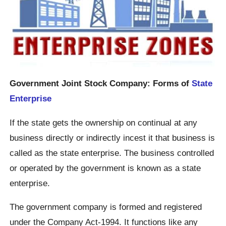
Government Joint Stock Company: Forms of
State
Enterprise
If the state gets the ownership on continual at any
business directly or indirectly incest it that business is
called as the state enterprise. The business controlled
or operated by the government is known as a state
enterprise.
The government company is formed and registered
under the Company Act-1994. It functions like any