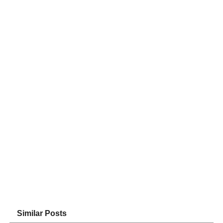
Similar Posts