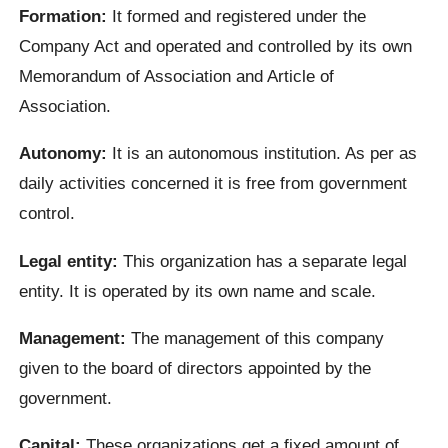
Formation:
It formed and registered under the
Company Act and operated and controlled by its own
Memorandum of Association and Article of
Association.
Autonomy:
It is an autonomous institution. As per as
daily activities concerned it is free from government
control.
Legal entity:
This organization has a separate legal
entity. It is operated by its own name and scale.
Management:
The management of this company
given to the board of directors appointed by the
government.
Capital:
These organizations get a fixed amount of