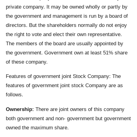
private company. It may be owned wholly or partly by
the government and management is run by a board of
directors. But the shareholders normally do not enjoy
the right to vote and elect their own representative.
The members of the board are usually appointed by
the government. Government own at least 51% share
of these company.
Features of government joint Stock Company: The
features of government joint stock Company are as
follows.
Ownership:
There are joint owners of this company
both government and non- government but government
owned the maximum share.