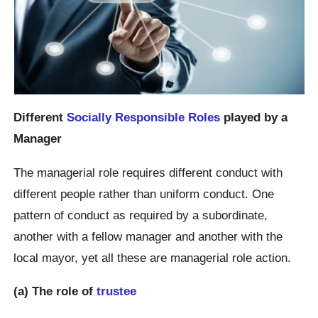
Different
Socially Responsible Roles
played by a
Manager
The managerial role requires different conduct with
different people rather than uniform conduct. One
pattern of conduct as required by a subordinate,
another with a fellow manager and another with the
local mayor, yet all these are managerial role action.
(a) The role of
trustee