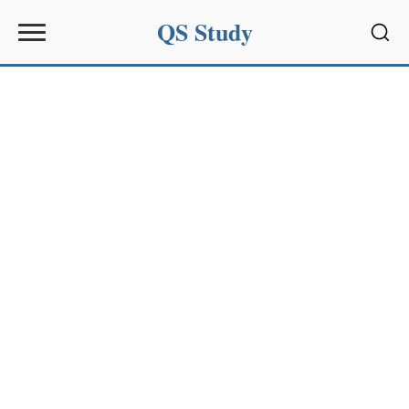
QS Study
Sear