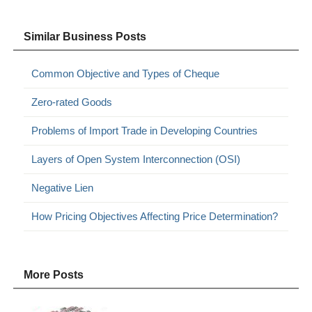
Similar Business Posts
Common Objective and Types of Cheque
Zero-rated Goods
Problems of Import Trade in Developing Countries
Layers of Open System Interconnection (OSI)
Negative Lien
How Pricing Objectives Affecting Price Determination?
More Posts