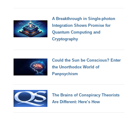
A Breakthrough in Single-photon
Integration Shows Promise for
Quantum Computing and
Cryptography
Could the Sun be Conscious? Enter
the Unorthodox World of
Panpsychism
The Brains of Conspiracy Theorists
Are Different: Here’s How