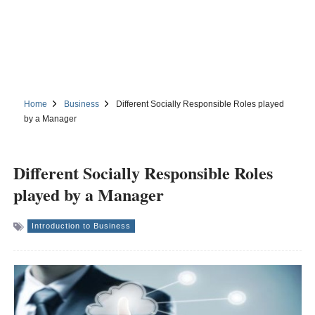
Home
Business
Different Socially Responsible Roles played
by a Manager
Different Socially Responsible Roles
played by a Manager
Introduction to Business