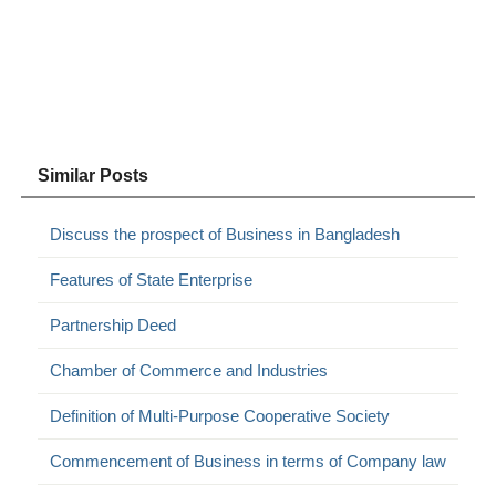
Similar Posts
Discuss the prospect of Business in Bangladesh
Features of State Enterprise
Partnership Deed
Chamber of Commerce and Industries
Definition of Multi-Purpose Cooperative Society
Commencement of Business in terms of Company law