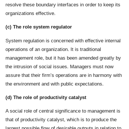
resolve these boundary interfaces in order to keep its
organizations effective.
(c) The role system regulator
System regulation is concerned with effective internal
operations of an organization. It is traditional
management role, but it has been amended greatly by
the intrusion of social issues. Managers must now
assure that their firm’s operations are in harmony with
the environment and with public expectations.
(d) The role of productivity catalyst
A social role of central significance to management is
that of productivity catalyst, which is to produce the
largest possible flow of desirable outputs in relation to