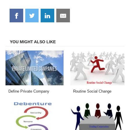
Share
Share
Share
Share
on
on
on
on
Facebook
Twitter
LinkedIn
Email
YOU MIGHT ALSO LIKE
Define Private Company
Routine Social Change