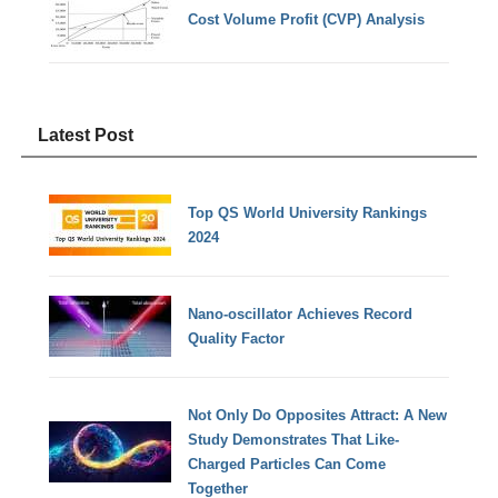
Cost Volume Profit (CVP) Analysis
Latest Post
Top QS World University Rankings
2024
Nano-oscillator Achieves Record
Quality Factor
Not Only Do Opposites Attract: A New
Study Demonstrates That Like-
Charged Particles Can Come
Together