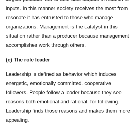
inputs. In this manner society receives the most from
resonate it has entrusted to those who manage
organizations. Management is the catalyst in this
situation rather than a producer because management
accomplishes work through others.
(e) The role leader
Leadership is defined as behavior which induces
energetic, emotionally committed, cooperative
followers. People follow a leader because they see
reasons both emotional and rational, for following.
Leadership finds those reasons and makes them more
appealing.