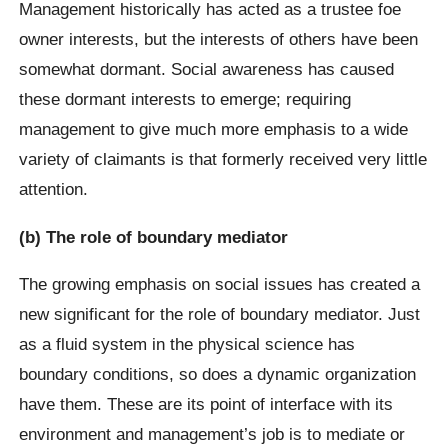
Management historically has acted as a trustee foe
owner interests, but the interests of others have been
somewhat dormant. Social awareness has caused
these dormant interests to emerge; requiring
management to give much more emphasis to a wide
variety of claimants is that formerly received very little
attention.
(b) The role of boundary mediator
The growing emphasis on social issues has created a
new significant for the role of boundary mediator. Just
as a fluid system in the physical science has
boundary conditions, so does a dynamic organization
have them. These are its point of interface with its
environment and management’s job is to mediate or