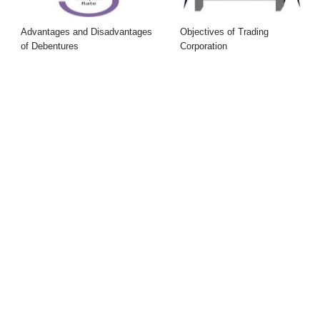
Advantages and Disadvantages
Objectives of Trading
of Debentures
Corporation