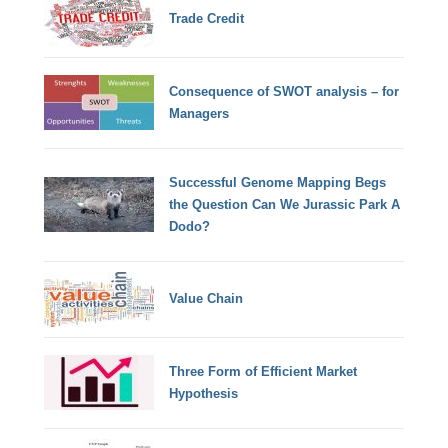
Trade Credit
Consequence of SWOT analysis – for
Managers
Successful Genome Mapping Begs
the Question Can We Jurassic Park A
Dodo?
Value Chain
Three Form of Efficient Market
Hypothesis