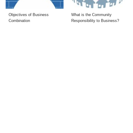
Objectives of Business
What is the Community
Combination
Responsibility to Business?