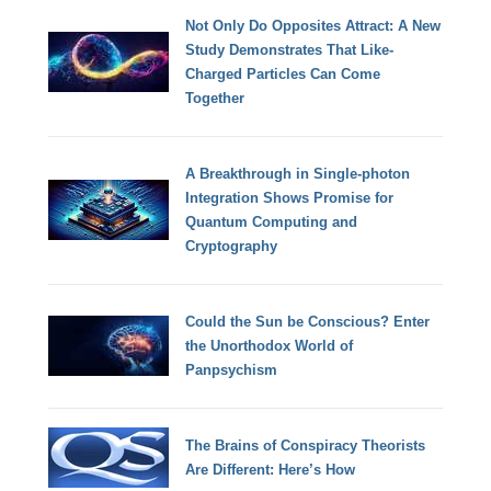
Not Only Do Opposites Attract: A New
Study Demonstrates That Like-
Charged Particles Can Come
Together
A Breakthrough in Single-photon
Integration Shows Promise for
Quantum Computing and
Cryptography
Could the Sun be Conscious? Enter
the Unorthodox World of
Panpsychism
The Brains of Conspiracy Theorists
Are Different: Here’s How