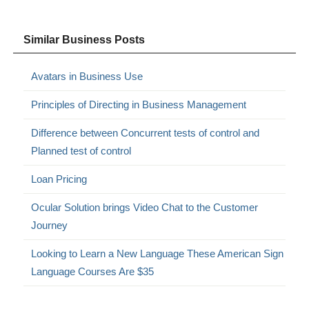
Similar Business Posts
Avatars in Business Use
Principles of Directing in Business Management
Difference between Concurrent tests of control and
Planned test of control
Loan Pricing
Ocular Solution brings Video Chat to the Customer
Journey
Looking to Learn a New Language These American Sign
Language Courses Are $35