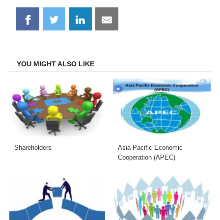
Share
Share
Share
Share
on
on
on
on
Facebook
Twitter
LinkedIn
Email
YOU MIGHT ALSO LIKE
Shareholders
Asia Pacific Economic
Cooperation (APEC)