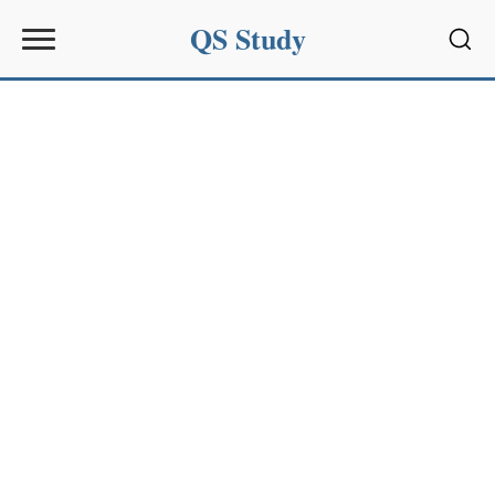
QS Study
Sear