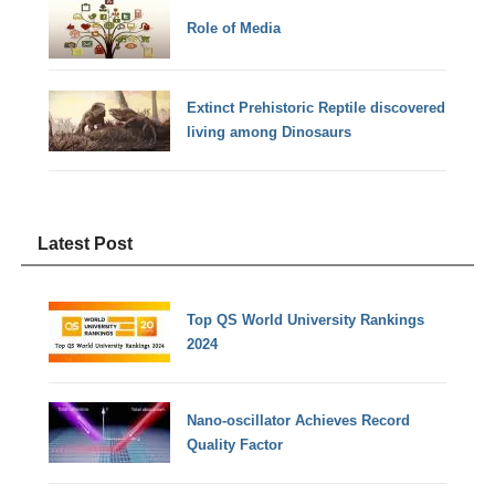
Role of Media
Extinct Prehistoric Reptile discovered
living among Dinosaurs
Latest Post
Top QS World University Rankings
2024
Nano-oscillator Achieves Record
Quality Factor