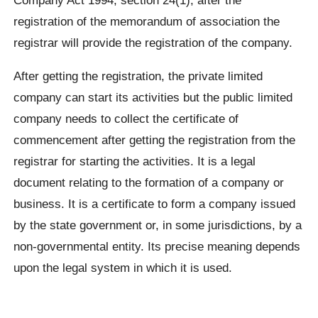
registration of the memorandum of association the
registrar will provide the registration of the company.
After getting the registration, the private limited
company can start its activities but the public limited
company needs to collect the certificate of
commencement after getting the registration from the
registrar for starting the activities. It is a legal
document relating to the formation of a company or
business. It is a certificate to form a company issued
by the state government or, in some jurisdictions, by a
non-governmental entity. Its precise meaning depends
upon the legal system in which it is used.