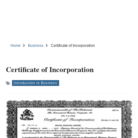
Home
Business
Certificate of Incorporation
Certificate of Incorporation
Introduction to Business