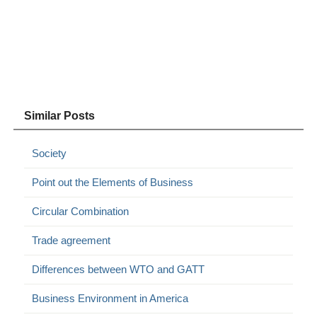
Similar Posts
Society
Point out the Elements of Business
Circular Combination
Trade agreement
Differences between WTO and GATT
Business Environment in America