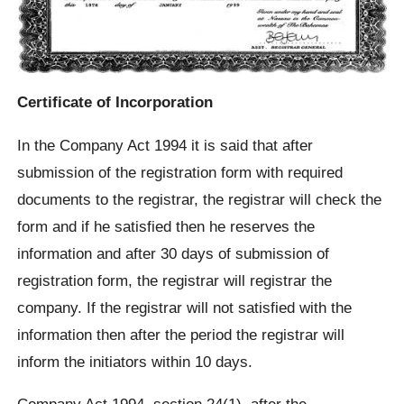
Certificate of Incorporation
In the Company Act 1994 it is said that after
submission of the registration form with required
documents to the registrar, the registrar will check the
form and if he satisfied then he reserves the
information and after 30 days of submission of
registration form, the registrar will registrar the
company. If the registrar will not satisfied with the
information then after the period the registrar will
inform the initiators within 10 days.
Company Act 1994, section 24(1), after the