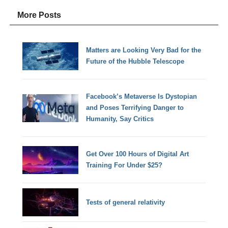
More Posts
Matters are Looking Very Bad for the
Future of the Hubble Telescope
Facebook’s Metaverse Is Dystopian
and Poses Terrifying Danger to
Humanity, Say Critics
Get Over 100 Hours of Digital Art
Training For Under $25?
Tests of general relativity