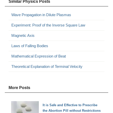
Similar Physics Posts
Wave Propagation in Dilute Plasmas
Experiment: Proof of the Inverse Square Law
Magnetic Axis
Laws of Falling Bodies
Mathematical Expression of Beat
Theoretical Explanation of Terminal Velocity
More Posts
It is Safe and Effective to Prescribe
the Abortion Pill without Restrictions