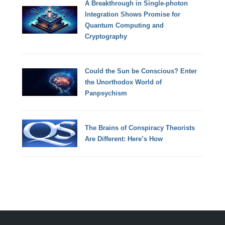
A Breakthrough in Single-photon
Integration Shows Promise for
Quantum Computing and
Cryptography
Could the Sun be Conscious? Enter
the Unorthodox World of
Panpsychism
The Brains of Conspiracy Theorists
Are Different: Here’s How