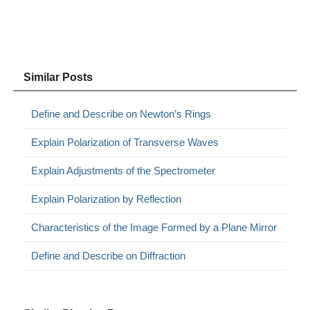
Similar Posts
Define and Describe on Newton’s Rings
Explain Polarization of Transverse Waves
Explain Adjustments of the Spectrometer
Explain Polarization by Reflection
Characteristics of the Image Formed by a Plane Mirror
Define and Describe on Diffraction