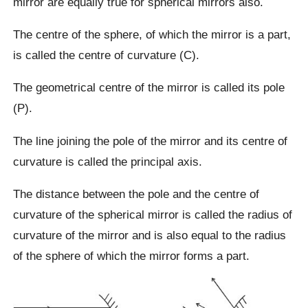
mirror are equally true for spherical mirrors also.
The centre of the sphere, of which the mirror is a part,
is called the centre of curvature (C).
The geometrical centre of the mirror is called its pole
(P).
The line joining the pole of the mirror and its centre of
curvature is called the principal axis.
The distance between the pole and the centre of
curvature of the spherical mirror is called the radius of
curvature of the mirror and is also equal to the radius
of the sphere of which the mirror forms a part.