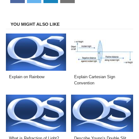
on
on
on
on
Facebook
Twitter
LinkedIn
Email
YOU MIGHT ALSO LIKE
Explain on Rainbow
Explain Cartesian Sign
Convention
What is Refraction of Light?
Describe Young’s Double Slit