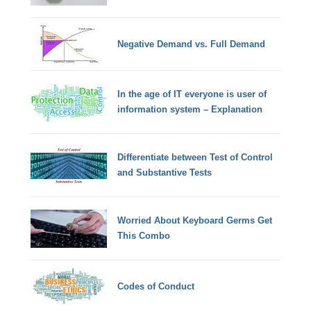
Negative Demand vs. Full Demand
In the age of IT everyone is user of
information system – Explanation
Differentiate between Test of Control
and Substantive Tests
Worried About Keyboard Germs Get
This Combo
Codes of Conduct