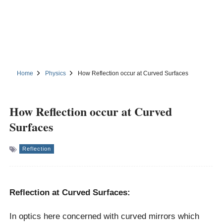
Home
Physics
How Reflection occur at Curved Surfaces
How Reflection occur at Curved
Surfaces
Reflection
Reflection at Curved Surfaces:
In optics here concerned with curved mirrors which