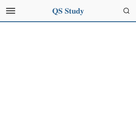
QS Study
Sear