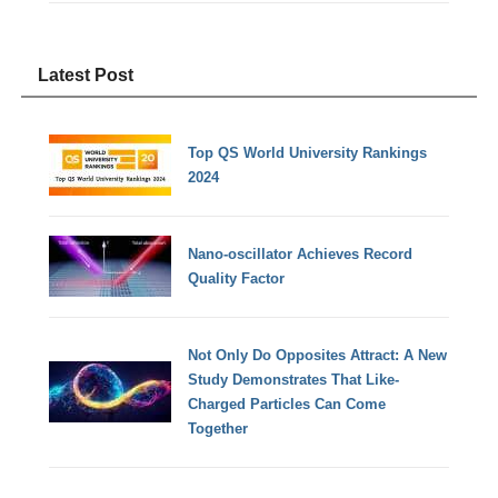
Latest Post
Top QS World University Rankings
2024
Nano-oscillator Achieves Record
Quality Factor
Not Only Do Opposites Attract: A New
Study Demonstrates That Like-
Charged Particles Can Come
Together