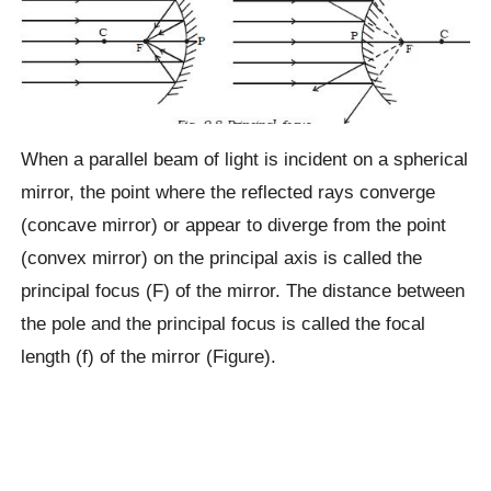
When a parallel beam of light is incident on a spherical
mirror, the point where the reflected rays converge
(concave mirror) or appear to diverge from the point
(convex mirror) on the principal axis is called the
principal focus (F) of the mirror. The distance between
the pole and the principal focus is called the focal
length (f) of the mirror (Figure).