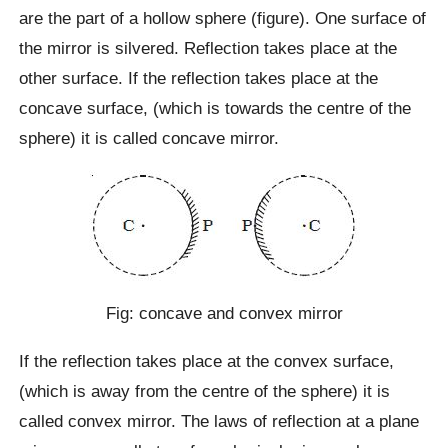
are the part of a hollow sphere (figure). One surface of
the mirror is silvered. Reflection takes place at the
other surface. If the reflection takes place at the
concave surface, (which is towards the centre of the
sphere) it is called concave mirror.
Fig: concave and convex mirror
If the reflection takes place at the convex surface,
(which is away from the centre of the sphere) it is
called convex mirror. The laws of reflection at a plane