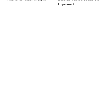
Experiment