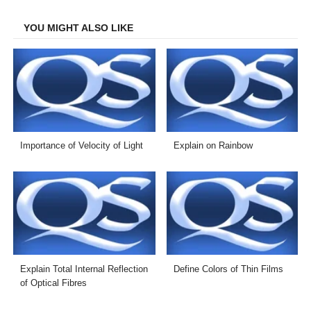
Facebook
Twitter
LinkedIn
Email
YOU MIGHT ALSO LIKE
Importance of Velocity of Light
Explain on Rainbow
Explain Total Internal Reflection
Define Colors of Thin Films
of Optical Fibres