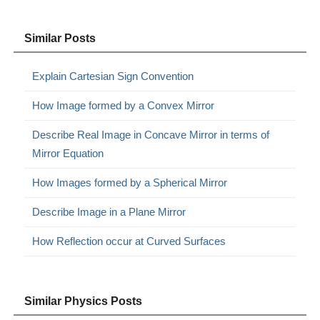
Similar Posts
Explain Cartesian Sign Convention
How Image formed by a Convex Mirror
Describe Real Image in Concave Mirror in terms of
Mirror Equation
How Images formed by a Spherical Mirror
Describe Image in a Plane Mirror
How Reflection occur at Curved Surfaces
Similar Physics Posts