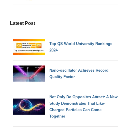
Latest Post
Top QS World University Rankings
2024
Nano-oscillator Achieves Record
Quality Factor
Not Only Do Opposites Attract: A New
Study Demonstrates That Like-
Charged Particles Can Come
Together