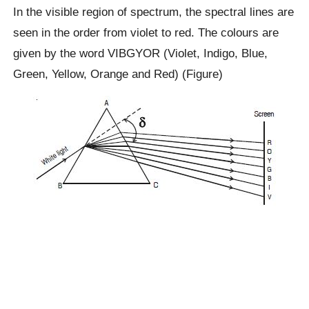
In the visible region of spectrum, the spectral lines are
seen in the order from violet to red. The colours are
given by the word VIBGYOR (Violet, Indigo, Blue,
Green, Yellow, Orange and Red) (Figure)