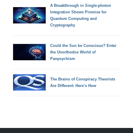
A Breakthrough in Single-photon
Integration Shows Promise for
Quantum Computing and
Cryptography
Could the Sun be Conscious? Enter
the Unorthodox World of
Panpsychism
The Brains of Conspiracy Theorists
Are Different: Here’s How