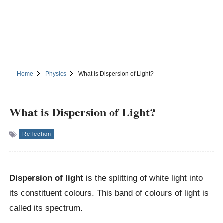
Home
Physics
What is Dispersion of Light?
What is Dispersion of Light?
Reflection
Dispersion of light
is the splitting of white light into
its constituent colours. This band of colours of light is
called its spectrum.