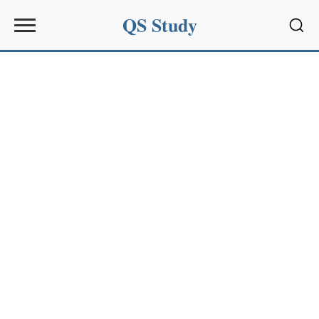
QS Study
Sear