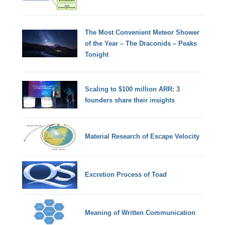
The Most Convenient Meteor Shower
of the Year – The Draconids – Peaks
Tonight
Scaling to $100 million ARR: 3
founders share their insights
Material Research of Escape Velocity
Excretion Process of Toad
Meaning of Written Communication