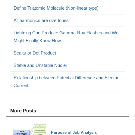
Define Triatomic Molecule (Non-linear type)
All harmonics are overtones
Lightning Can Produce Gamma-Ray Flashes and We
Might Finally Know How
Scalar or Dot Product
Stable and Unstable Nuclei
Relationship between Potential Difference and Electric
Current
More Posts
Purpose of Job Analysis