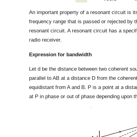
An important property of a resonant circuit is i
frequency range that is passed or rejected by th
resonant circuit. A resonant circuit has a speci
radio receiver.
Expression for bandwidth
Let d be the distance between two coherent so
parallel to AB at a distance D from the coheren
equidistant from A and B. P is a point at a di
at P in phase or out of phase depending upon t