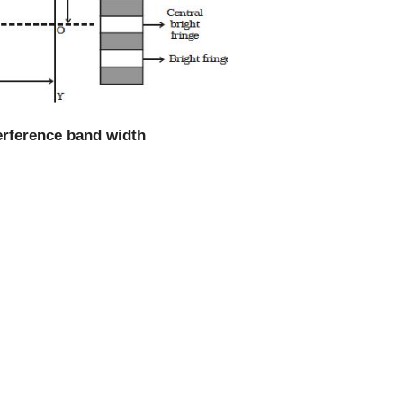
terference band width