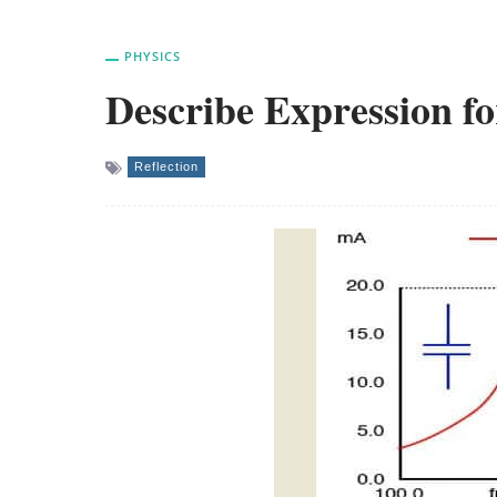
PHYSICS
Describe Expression f
Reflection