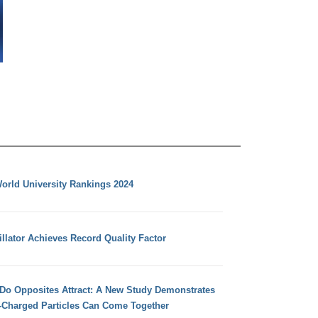
orld University Rankings 2024
llator Achieves Record Quality Factor
 Do Opposites Attract: A New Study Demonstrates
e-Charged Particles Can Come Together