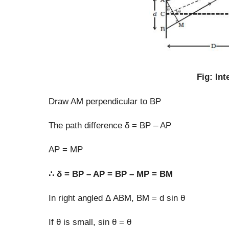
Fig: In
Draw AM perpendicular to BP
The path difference δ = BP – AP
AP = MP
∴ δ = BP – AP = BP – MP = BM
In right angled Δ ABM, BM = d sin θ
If θ is small, sin θ = θ