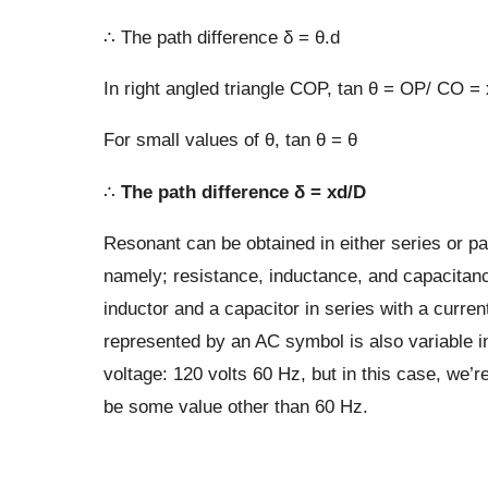
∴ The path difference δ = θ.d
In right angled triangle COP, tan θ = OP/ CO =
For small values of θ, tan θ = θ
∴
The path difference δ = xd/D
Resonant can be obtained in either series or para
namely; resistance, inductance, and capacitance
inductor and a capacitor in series with a curre
represented by an AC symbol is also variable 
voltage: 120 volts 60 Hz, but in this case, we’r
be some value other than 60 Hz.