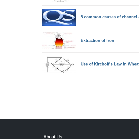
5 common causes of channel c
Extraction of Iron
Use of Kirchoff’s Law in Whea
About Us