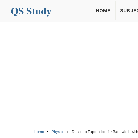
QS Study
HOME
SUBJE
Home
Physics
Describe Expression for Bandwidth wit