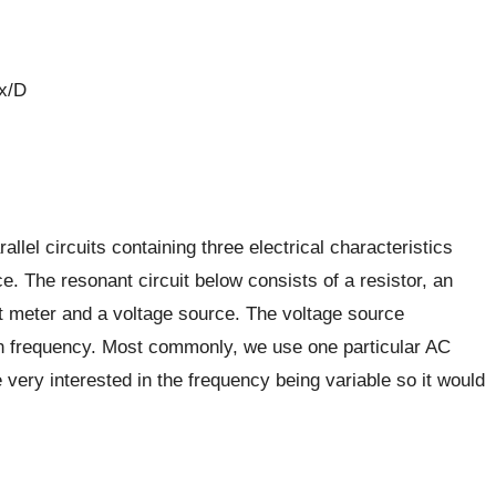
 x/D
llel circuits containing three electrical characteristics
. The resonant circuit below consists of a resistor, an
nt meter and a voltage source. The voltage source
in frequency. Most commonly, we use one particular AC
e very interested in the frequency being variable so it would