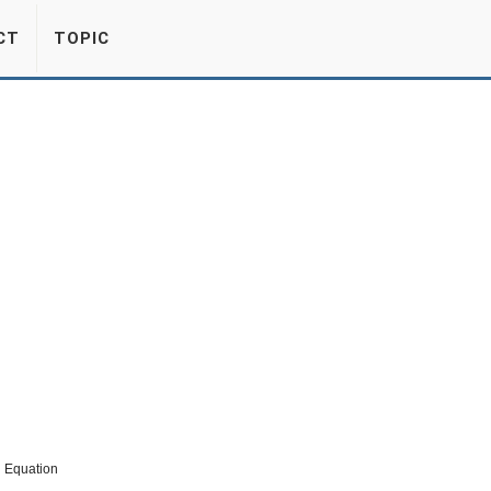
CT
TOPIC
h Equation