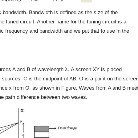
ts bandwidth. Bandwidth is defined as the size of the
e tuned circuit. Another name for the tuning circuit is a
fic frequency and bandwidth and we put that to use in the
urces A and B of wavelength λ. A screen XY is placed
t sources. C is the midpoint of AB. O is a point on the scree
stance x from O, as shown in Figure. Waves from A and B mee
he path difference between two waves.