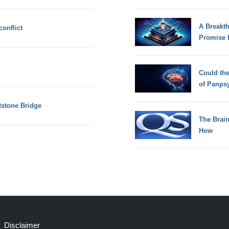
A Breakt
onflict
Promise 
Could th
of Panps
tstone Bridge
The Brain
How
Disclaimer