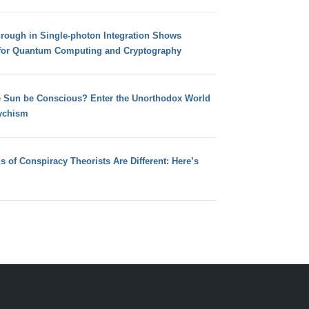
hrough in Single-photon Integration Shows
for Quantum Computing and Cryptography
e Sun be Conscious? Enter the Unorthodox World
ychism
s of Conspiracy Theorists Are Different: Here’s