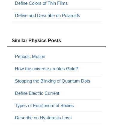
Define Colors of Thin Films
Define and Describe on Polaroids
Similar Physics Posts
Periodic Motion
How the universe creates Gold?
Stopping the Blinking of Quantum Dots
Define Electric Current
Types of Equilibrium of Bodies
Describe on Hysteresis Loss