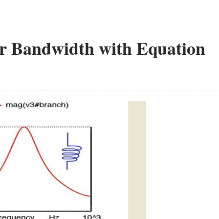
or Bandwidth with Equation