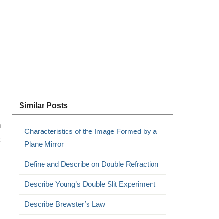
Similar Posts
n
Characteristics of the Image Formed by a
t
Plane Mirror
Define and Describe on Double Refraction
Describe Young’s Double Slit Experiment
Describe Brewster’s Law