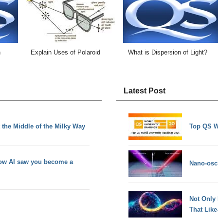
n
Explain Uses of Polaroid
What is Dispersion of Light?
Latest Post
 the Middle of the Milky Way
Top QS W
how AI saw you become a
Nano-osci
Not Only
That Lik