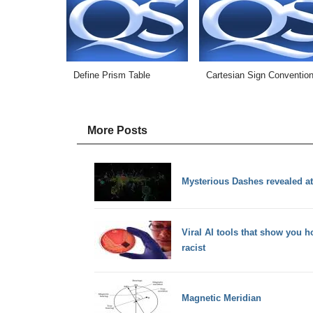
Define Prism Table
Cartesian Sign Conventio
More Posts
Mysterious Dashes revealed at
Viral AI tools that show you 
racist
Magnetic Meridian