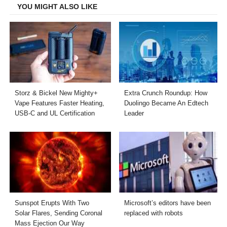
YOU MIGHT ALSO LIKE
Storz & Bickel New Mighty+
Extra Crunch Roundup: How
Vape Features Faster Heating,
Duolingo Became An Edtech
USB-C and UL Certification
Leader
Sunspot Erupts With Two
Microsoft’s editors have been
Solar Flares, Sending Coronal
replaced with robots
Mass Ejection Our Way