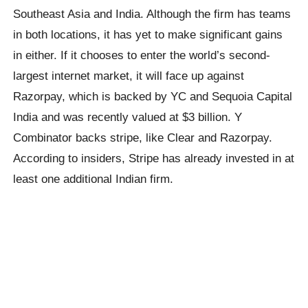
Southeast Asia and India. Although the firm has teams
in both locations, it has yet to make significant gains
in either. If it chooses to enter the world’s second-
largest internet market, it will face up against
Razorpay, which is backed by YC and Sequoia Capital
India and was recently valued at $3 billion. Y
Combinator backs stripe, like Clear and Razorpay.
According to insiders, Stripe has already invested in at
least one additional Indian firm.