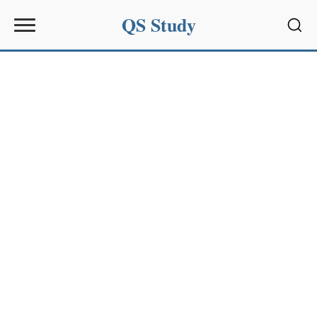
QS Study
Sear