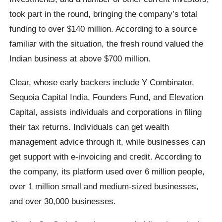
took part in the round, bringing the company’s total
funding to over $140 million. According to a source
familiar with the situation, the fresh round valued the
Indian business at above $700 million.
Clear, whose early backers include Y Combinator,
Sequoia Capital India, Founders Fund, and Elevation
Capital, assists individuals and corporations in filing
their tax returns. Individuals can get wealth
management advice through it, while businesses can
get support with e-invoicing and credit. According to
the company, its platform used over 6 million people,
over 1 million small and medium-sized businesses,
and over 30,000 businesses.