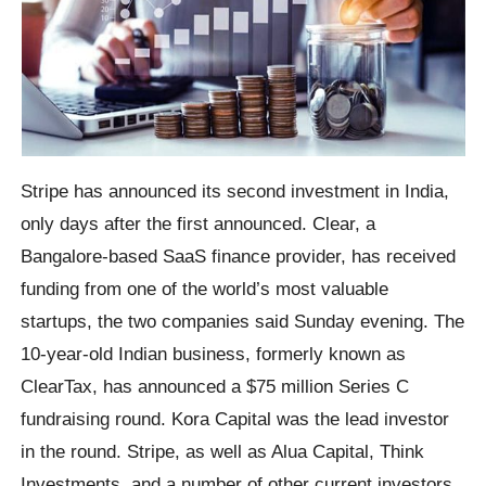
Stripe has announced its second investment in India,
only days after the first announced. Clear, a
Bangalore-based SaaS finance provider, has received
funding from one of the world’s most valuable
startups, the two companies said Sunday evening. The
10-year-old Indian business, formerly known as
ClearTax, has announced a $75 million Series C
fundraising round. Kora Capital was the lead investor
in the round. Stripe, as well as Alua Capital, Think
Investments, and a number of other current investors,