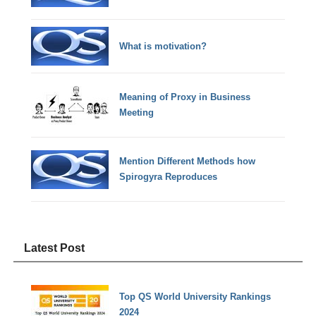
What is motivation?
Meaning of Proxy in Business
Meeting
Mention Different Methods how
Spirogyra Reproduces
Latest Post
Top QS World University Rankings
2024