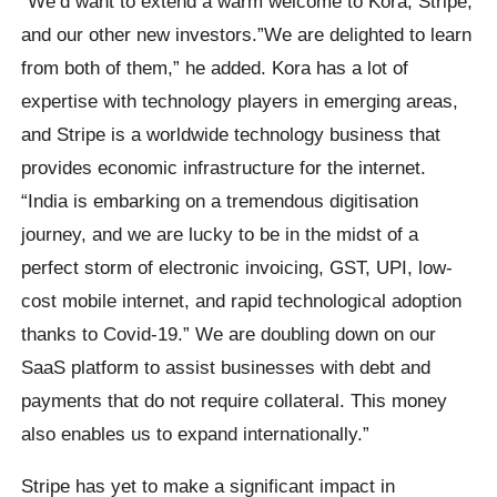
“We’d want to extend a warm welcome to Kora, Stripe,
and our other new investors.”We are delighted to learn
from both of them,” he added. Kora has a lot of
expertise with technology players in emerging areas,
and Stripe is a worldwide technology business that
provides economic infrastructure for the internet.
“India is embarking on a tremendous digitisation
journey, and we are lucky to be in the midst of a
perfect storm of electronic invoicing, GST, UPI, low-
cost mobile internet, and rapid technological adoption
thanks to Covid-19.” We are doubling down on our
SaaS platform to assist businesses with debt and
payments that do not require collateral. This money
also enables us to expand internationally.”
Stripe has yet to make a significant impact in