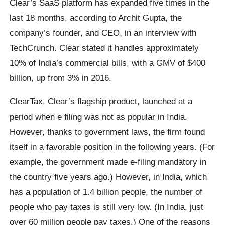
Clear’s SaaS platform has expanded five times in the
last 18 months, according to Archit Gupta, the
company’s founder, and CEO, in an interview with
TechCrunch. Clear stated it handles approximately
10% of India’s commercial bills, with a GMV of $400
billion, up from 3% in 2016.
ClearTax, Clear’s flagship product, launched at a
period when e filing was not as popular in India.
However, thanks to government laws, the firm found
itself in a favorable position in the following years. (For
example, the government made e-filing mandatory in
the country five years ago.) However, in India, which
has a population of 1.4 billion people, the number of
people who pay taxes is still very low. (In India, just
over 60 million people pay taxes.) One of the reasons