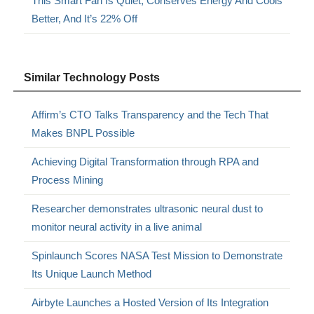
This Smart Fan Is Quiet, Conserves Energy And Cools
Better, And It’s 22% Off
Similar Technology Posts
Affirm’s CTO Talks Transparency and the Tech That
Makes BNPL Possible
Achieving Digital Transformation through RPA and
Process Mining
Researcher demonstrates ultrasonic neural dust to
monitor neural activity in a live animal
Spinlaunch Scores NASA Test Mission to Demonstrate
Its Unique Launch Method
Airbyte Launches a Hosted Version of Its Integration