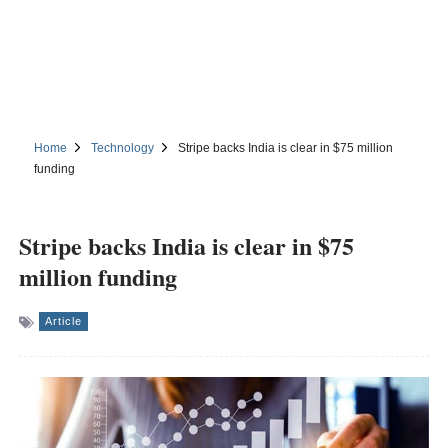
Home
Technology
Stripe backs India is clear in $75 million
funding
Stripe backs India is clear in $75
million funding
Article