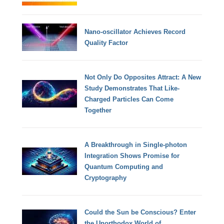
Nano-oscillator Achieves Record
Quality Factor
Not Only Do Opposites Attract: A New
Study Demonstrates That Like-
Charged Particles Can Come
Together
A Breakthrough in Single-photon
Integration Shows Promise for
Quantum Computing and
Cryptography
Could the Sun be Conscious? Enter
the Unorthodox World of