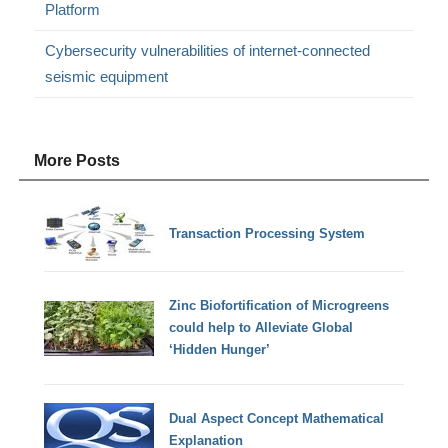
Platform
Cybersecurity vulnerabilities of internet-connected
seismic equipment
More Posts
Transaction Processing System
Zinc Biofortification of Microgreens
could help to Alleviate Global
‘Hidden Hunger’
Dual Aspect Concept Mathematical
Explanation