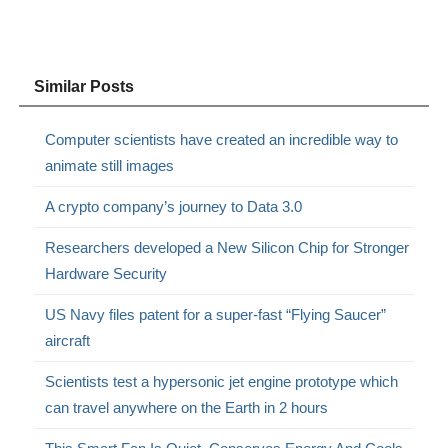
Similar Posts
Computer scientists have created an incredible way to
animate still images
A crypto company’s journey to Data 3.0
Researchers developed a New Silicon Chip for Stronger
Hardware Security
US Navy files patent for a super-fast “Flying Saucer”
aircraft
Scientists test a hypersonic jet engine prototype which
can travel anywhere on the Earth in 2 hours