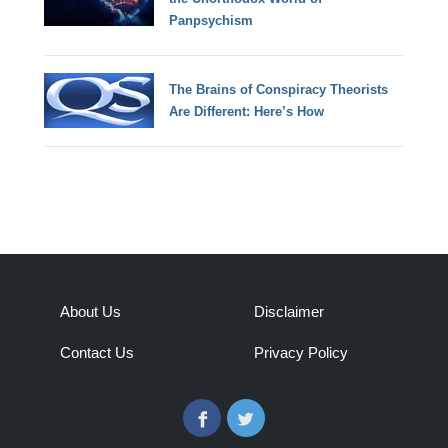
Panpsychism
The Brains of Conspiracy Theorists
Are Different: Here’s How
About Us
Disclaimer
Contact Us
Privacy Policy
Facebook
Twitter