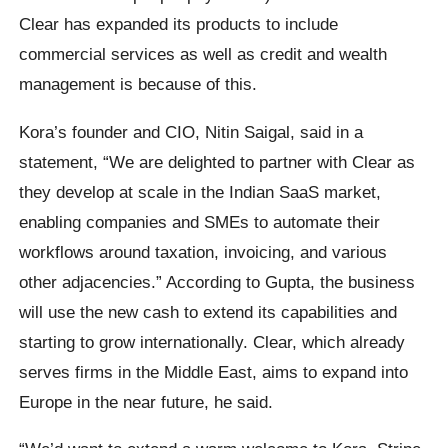
Clear has expanded its products to include
commercial services as well as credit and wealth
management is because of this.
Kora’s founder and CIO, Nitin Saigal, said in a
statement, “We are delighted to partner with Clear as
they develop at scale in the Indian SaaS market,
enabling companies and SMEs to automate their
workflows around taxation, invoicing, and various
other adjacencies.” According to Gupta, the business
will use the new cash to extend its capabilities and
starting to grow internationally. Clear, which already
serves firms in the Middle East, aims to expand into
Europe in the near future, he said.