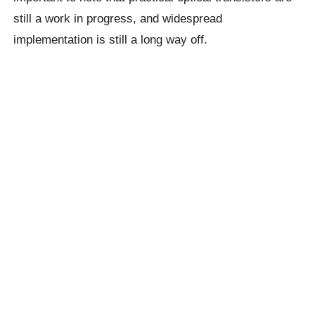
still a work in progress, and widespread
implementation is still a long way off.