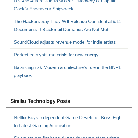
US And Australia in Row over Discovery of Captain
Cook’s Endeavour Shipwreck
The Hackers Say They Will Release Confidential 9/11
Documents If Blackmail Demands Are Not Met
SoundCloud adjusts revenue model for indie artists
Perfect catalysts materials for new energy
Balancing risk Modern architecture’s role in the BNPL
playbook
Similar Technology Posts
Netflix Buys Independent Game Developer Boss Fight
In Latest Gaming Acquisition