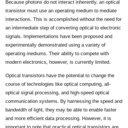
Because photons do not interact inherently, an optical
transistor must use an operating medium to mediate
interactions. This is accomplished without the need for
an intermediate step of converting optical to electronic
signals. Implementations have been proposed and
experimentally demonstrated using a variety of
operating mediums. Their ability to compete with
modern electronics, however, is currently limited.
Optical transistors have the potential to change the
course of technologies like optical computing, all-
optical signal processing, and high-speed optical
communication systems. By harnessing the speed and
bandwidth of light, they may be able to enable faster
and more efficient data processing. However, it is
important to note that practical optical transistors are