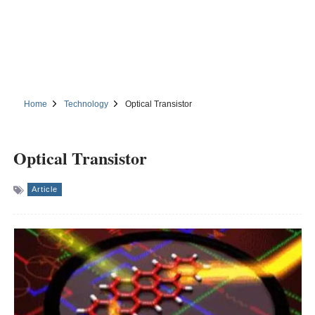
Home
Technology
Optical Transistor
Optical Transistor
Article