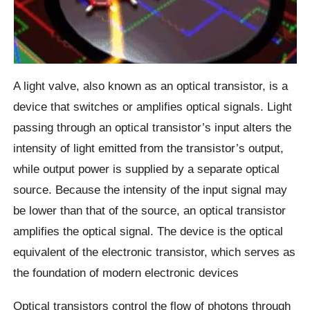
A light valve, also known as an optical transistor, is a
device that switches or amplifies optical signals. Light
passing through an optical transistor’s input alters the
intensity of light emitted from the transistor’s output,
while output power is supplied by a separate optical
source. Because the intensity of the input signal may
be lower than that of the source, an optical transistor
amplifies the optical signal. The device is the optical
equivalent of the electronic transistor, which serves as
the foundation of modern electronic devices
Optical transistors control the flow of photons through