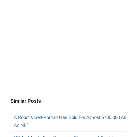
Similar Posts
A Robot’s Self-Portrait Has Sold For Almost $700,000 As
An NFT