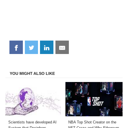
Share
Share
Share
Share
on
on
on
on
Facebook
Twitter
LinkedIn
Email
YOU MIGHT ALSO LIKE
Scientists have developed AI
NBA Top Shot Creator on the
System that Deciphers
NFT Craze and Why Ethereum