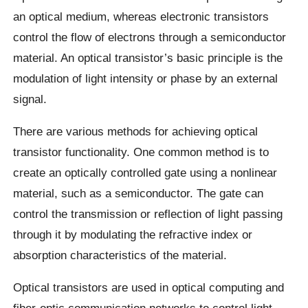
an optical medium, whereas electronic transistors
control the flow of electrons through a semiconductor
material. An optical transistor’s basic principle is the
modulation of light intensity or phase by an external
signal.
There are various methods for achieving optical
transistor functionality. One common method is to
create an optically controlled gate using a nonlinear
material, such as a semiconductor. The gate can
control the transmission or reflection of light passing
through it by modulating the refractive index or
absorption characteristics of the material.
Optical transistors are used in optical computing and