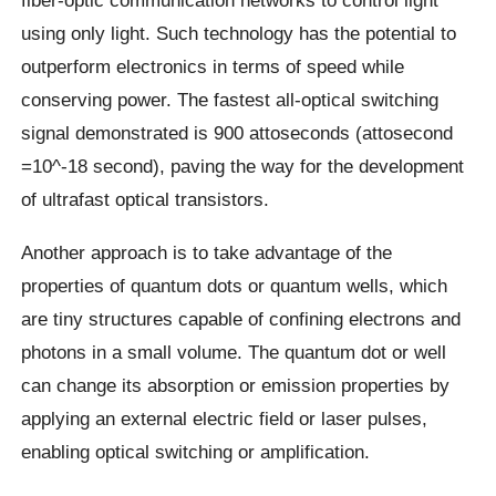
fiber-optic communication networks to control light
using only light. Such technology has the potential to
outperform electronics in terms of speed while
conserving power. The fastest all-optical switching
signal demonstrated is 900 attoseconds (attosecond
=10^-18 second), paving the way for the development
of ultrafast optical transistors.
Another approach is to take advantage of the
properties of quantum dots or quantum wells, which
are tiny structures capable of confining electrons and
photons in a small volume. The quantum dot or well
can change its absorption or emission properties by
applying an external electric field or laser pulses,
enabling optical switching or amplification.