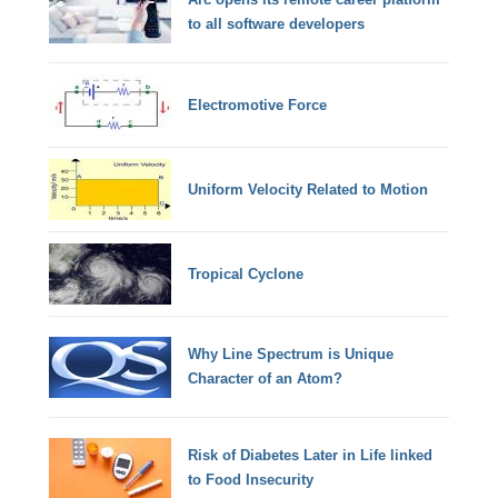
to all software developers
Electromotive Force
Uniform Velocity Related to Motion
Tropical Cyclone
Why Line Spectrum is Unique
Character of an Atom?
Risk of Diabetes Later in Life linked
to Food Insecurity