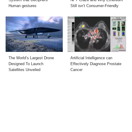
Human gestures
Still isn’t Consumer-Friendly
The World’s Largest Drone
Artificial Intelligence can
Designed To Launch
Effectively Diagnose Prostate
Satellites Unveiled
Cancer