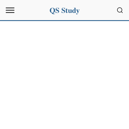
QS Study
Sear