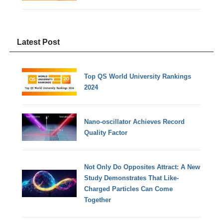
Latest Post
Top QS World University Rankings
2024
Nano-oscillator Achieves Record
Quality Factor
Not Only Do Opposites Attract: A New
Study Demonstrates That Like-
Charged Particles Can Come
Together