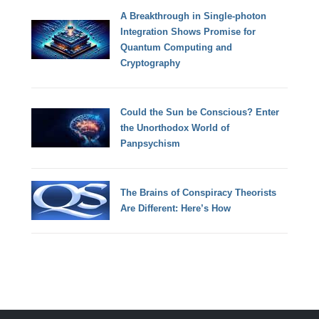
A Breakthrough in Single-photon
Integration Shows Promise for
Quantum Computing and
Cryptography
Could the Sun be Conscious? Enter
the Unorthodox World of
Panpsychism
The Brains of Conspiracy Theorists
Are Different: Here’s How