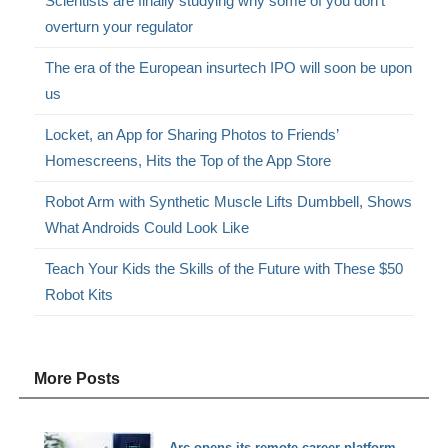
Scientists are finally studying why some of you don’t
overturn your regulator
The era of the European insurtech IPO will soon be upon
us
Locket, an App for Sharing Photos to Friends’
Homescreens, Hits the Top of the App Store
Robot Arm with Synthetic Muscle Lifts Dumbbell, Shows
What Androids Could Look Like
Teach Your Kids the Skills of the Future with These $50
Robot Kits
More Posts
Arc opens its remote career platform