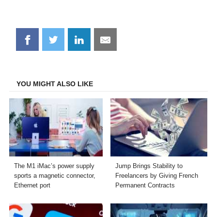
Share
Share
Share
Share
on
on
on
on
Facebook
Twitter
LinkedIn
Email
YOU MIGHT ALSO LIKE
The M1 iMac’s power supply
Jump Brings Stability to
sports a magnetic connector,
Freelancers by Giving French
Ethernet port
Permanent Contracts