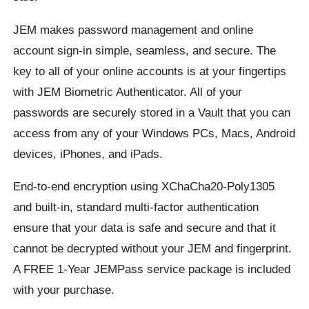
JEM makes password management and online
account sign-in simple, seamless, and secure. The
key to all of your online accounts is at your fingertips
with JEM Biometric Authenticator. All of your
passwords are securely stored in a Vault that you can
access from any of your Windows PCs, Macs, Android
devices, iPhones, and iPads.
End-to-end encryption using XChaCha20-Poly1305
and built-in, standard multi-factor authentication
ensure that your data is safe and secure and that it
cannot be decrypted without your JEM and fingerprint.
A FREE 1-Year JEMPass service package is included
with your purchase.