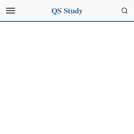
QS Study
Sear