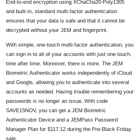
End-to-end encryption using XChaCha20-Poly1305
and built-in, standard multi-factor authentication
ensures that your data is safe and that it cannot be
decrypted without your JEM and fingerprint.
With simple, one-touch multi-factor authentication, you
can sign in to all of your accounts with just one touch,
time after time. Moreover, there is more. The JEM
Biometric Authenticator works independently of iCloud
and Google, allowing you to authenticate into several
accounts as needed. Having trouble remembering your
passwords is no longer an issue. With code
SAVE15NOV, you can get a JEM Biometric
Authenticator Device and a JEMPass Password
Manager Plan for $117.12 during the Pre-Black Friday
sale.