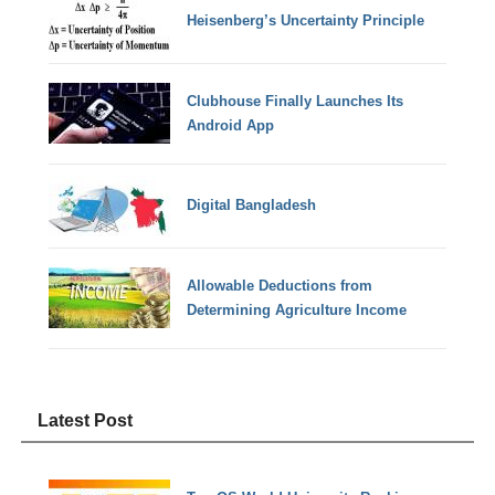
Heisenberg’s Uncertainty Principle
Clubhouse Finally Launches Its
Android App
Digital Bangladesh
Allowable Deductions from
Determining Agriculture Income
Latest Post