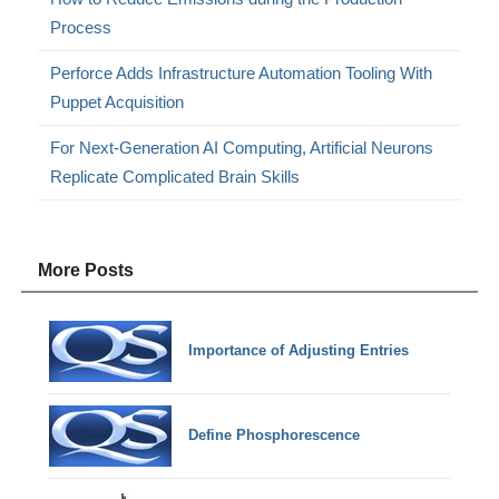
Process
Perforce Adds Infrastructure Automation Tooling With
Puppet Acquisition
For Next-Generation AI Computing, Artificial Neurons
Replicate Complicated Brain Skills
More Posts
Importance of Adjusting Entries
Define Phosphorescence