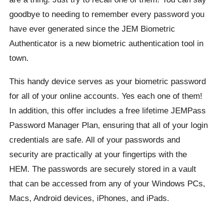
goodbye to needing to remember every password you
have ever generated since the JEM Biometric
Authenticator is a new biometric authentication tool in
town.
This handy device serves as your biometric password
for all of your online accounts. Yes each one of them!
In addition, this offer includes a free lifetime JEMPass
Password Manager Plan, ensuring that all of your login
credentials are safe. All of your passwords and
security are practically at your fingertips with the
HEM. The passwords are securely stored in a vault
that can be accessed from any of your Windows PCs,
Macs, Android devices, iPhones, and iPads.