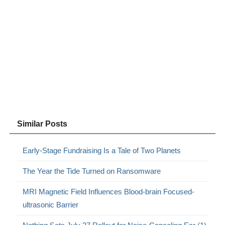
Similar Posts
Early-Stage Fundraising Is a Tale of Two Planets
The Year the Tide Turned on Ransomware
MRI Magnetic Field Influences Blood-brain Focused-
ultrasonic Barrier