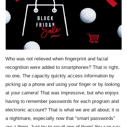
Who was not relieved when fingerprint and facial
recognition were added to smartphones? That is right,
no one. The capacity quickly access information by
picking up a phone and using your finger or by looking
at your camera! That was impressive, but who enjoys
having to remember passwords for each program and
electronic account? That is what we are all about; it is
a nightmare, especially now that “smart passwords”
are a thing. Just try to recall one of them! You can say