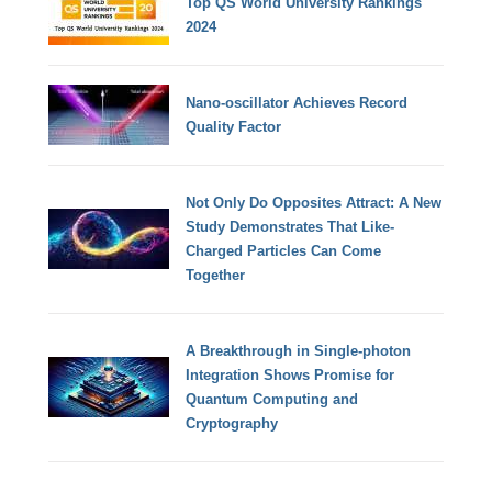
Top QS World University Rankings
2024
Nano-oscillator Achieves Record
Quality Factor
Not Only Do Opposites Attract: A New
Study Demonstrates That Like-
Charged Particles Can Come
Together
A Breakthrough in Single-photon
Integration Shows Promise for
Quantum Computing and
Cryptography