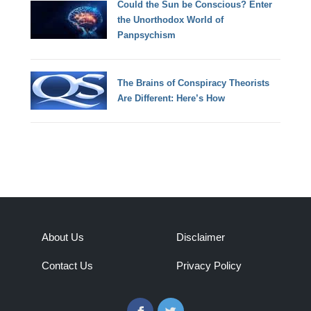
Could the Sun be Conscious? Enter
the Unorthodox World of
Panpsychism
The Brains of Conspiracy Theorists
Are Different: Here’s How
About Us
Disclaimer
Contact Us
Privacy Policy
Facebook
Twitter