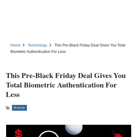
Home
Technology
This Pre-Black Friday Deal Gives You Total
Biometric Authentication For Less
This Pre-Black Friday Deal Gives You
Total Biometric Authentication For
Less
Article