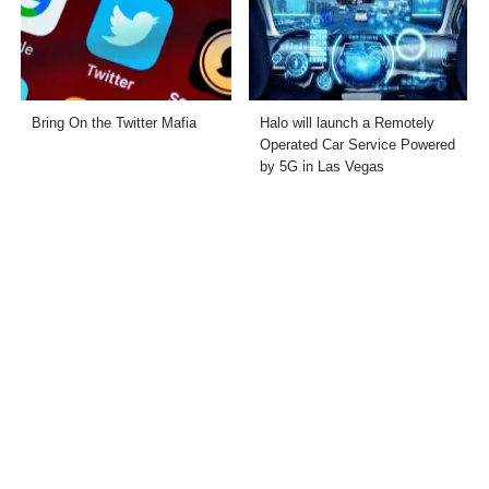
Bring On the Twitter Mafia
Halo will launch a Remotely
Operated Car Service Powered
by 5G in Las Vegas