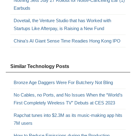
Nothing Sets July 27 Rollout for Noise-Canceling Ear (1)
Earbuds
Dovetail, the Venture Studio that has Worked with
Startups Like Afterpay, is Raising a New Fund
China’s AI Giant Sense Time Readies Hong Kong IPO
Similar Technology Posts
Bronze Age Daggers Were For Butchery Not Bling
No Cables, no Ports, and No Issues When the “World’s
First Completely Wireless TV” Debuts at CES 2023
Rapchat tunes into $2.3M as its music-making app hits
7M users
How to Reduce Emissions during the Production