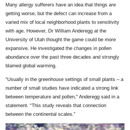
Many allergy sufferers have an idea that things are
getting worse, but the defect can increase from a
varied mix of local neighborhood plants to sensitivity
with age. However, Dr William Anderegg at the
University of Utah thought the game could be more
expansive. He investigated the changes in pollen
abundance over the past three decades and strongly
blamed global warming.
“Usually in the greenhouse settings of small plants – a
number of small studies have indicated a strong link
between temperature and pollen,” Anderegg said in a
statement. “This study reveals that connection
between the continental scales.”