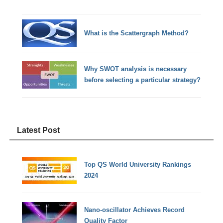
What is the Scattergraph Method?
Why SWOT analysis is necessary
before selecting a particular strategy?
Latest Post
Top QS World University Rankings
2024
Nano-oscillator Achieves Record
Quality Factor