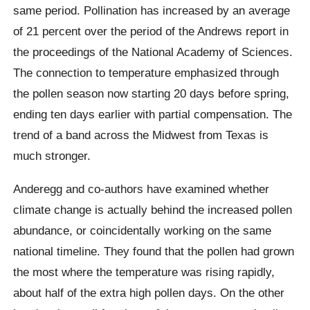
same period. Pollination has increased by an average
of 21 percent over the period of the Andrews report in
the proceedings of the National Academy of Sciences.
The connection to temperature emphasized through
the pollen season now starting 20 days before spring,
ending ten days earlier with partial compensation. The
trend of a band across the Midwest from Texas is
much stronger.
Anderegg and co-authors have examined whether
climate change is actually behind the increased pollen
abundance, or coincidentally working on the same
national timeline. They found that the pollen had grown
the most where the temperature was rising rapidly,
about half of the extra high pollen days. On the other