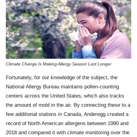
Climate Change Is Making Allergy Season Last Longer
Fortunately, for our knowledge of the subject, the
National Allergy Bureau maintains pollen-counting
centers across the United States, which also tracks
the amount of mold in the air. By connecting these to a
few additional stations in Canada, Anderegg created a
record of North American allergens between 1990 and
2018 and compared it with climate monitoring over the