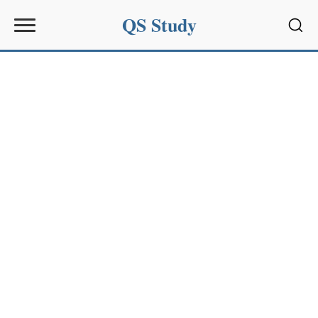
QS Study
Sear