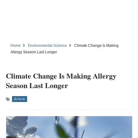
Home
Environmental Science
Climate Change Is Making
Allergy Season Last Longer
Climate Change Is Making Allergy
Season Last Longer
Article