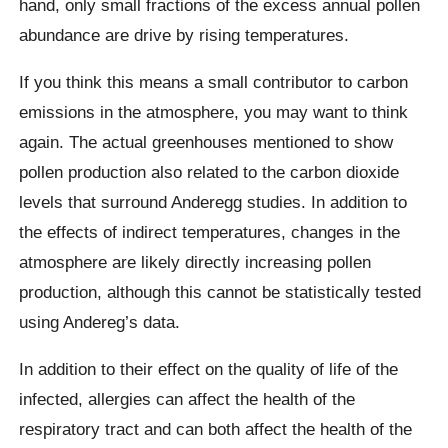
hand, only small fractions of the excess annual pollen
abundance are drive by rising temperatures.
If you think this means a small contributor to carbon
emissions in the atmosphere, you may want to think
again. The actual greenhouses mentioned to show
pollen production also related to the carbon dioxide
levels that surround Anderegg studies. In addition to
the effects of indirect temperatures, changes in the
atmosphere are likely directly increasing pollen
production, although this cannot be statistically tested
using Andereg’s data.
In addition to their effect on the quality of life of the
infected, allergies can affect the health of the
respiratory tract and can both affect the health of the