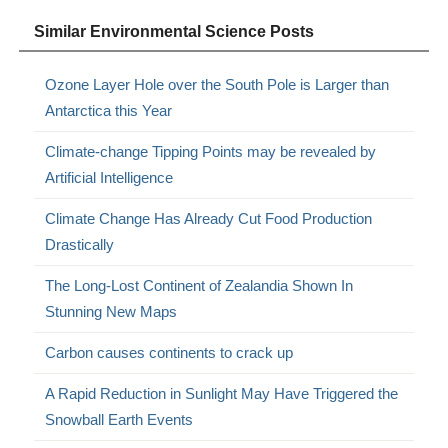
Similar Environmental Science Posts
Ozone Layer Hole over the South Pole is Larger than
Antarctica this Year
Climate-change Tipping Points may be revealed by
Artificial Intelligence
Climate Change Has Already Cut Food Production
Drastically
The Long-Lost Continent of Zealandia Shown In
Stunning New Maps
Carbon causes continents to crack up
A Rapid Reduction in Sunlight May Have Triggered the
Snowball Earth Events