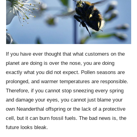
If you have ever thought that what customers on the
planet are doing is over the nose, you are doing
exactly what you did not expect. Pollen seasons are
prolonged, and warmer temperatures are responsible.
Therefore, if you cannot stop sneezing every spring
and damage your eyes, you cannot just blame your
own Neanderthal offspring or the lack of a protective
cell, but it can burn fossil fuels. The bad news is, the
future looks bleak.