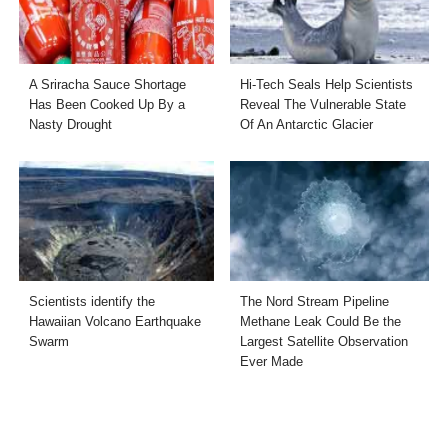
A Sriracha Sauce Shortage
Hi-Tech Seals Help Scientists
Has Been Cooked Up By a
Reveal The Vulnerable State
Nasty Drought
Of An Antarctic Glacier
Scientists identify the
The Nord Stream Pipeline
Hawaiian Volcano Earthquake
Methane Leak Could Be the
Swarm
Largest Satellite Observation
Ever Made