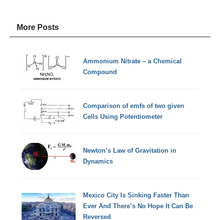
More Posts
Ammonium Nitrate – a Chemical
Compound
Comparison of emfs of two given
Cells Using Potentiometer
Newton’s Law of Gravitation in
Dynamics
Mexico City Is Sinking Faster Than
Ever And There’s No Hope It Can Be
Reversed