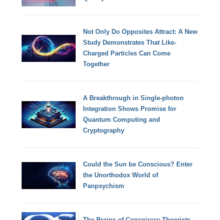
Not Only Do Opposites Attract: A New
Study Demonstrates That Like-
Charged Particles Can Come
Together
A Breakthrough in Single-photon
Integration Shows Promise for
Quantum Computing and
Cryptography
Could the Sun be Conscious? Enter
the Unorthodox World of
Panpsychism
The Brains of Conspiracy Theorists