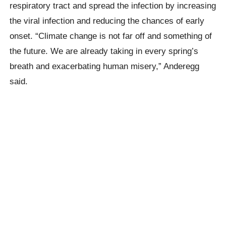
respiratory tract and spread the infection by increasing
the viral infection and reducing the chances of early
onset. “Climate change is not far off and something of
the future. We are already taking in every spring’s
breath and exacerbating human misery,” Anderegg
said.