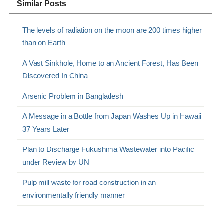
Similar Posts
The levels of radiation on the moon are 200 times higher
than on Earth
A Vast Sinkhole, Home to an Ancient Forest, Has Been
Discovered In China
Arsenic Problem in Bangladesh
A Message in a Bottle from Japan Washes Up in Hawaii
37 Years Later
Plan to Discharge Fukushima Wastewater into Pacific
under Review by UN
Pulp mill waste for road construction in an
environmentally friendly manner