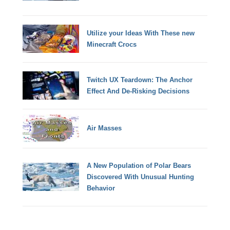
Utilize your Ideas With These new
Minecraft Crocs
Twitch UX Teardown: The Anchor
Effect And De-Risking Decisions
Air Masses
A New Population of Polar Bears
Discovered With Unusual Hunting
Behavior