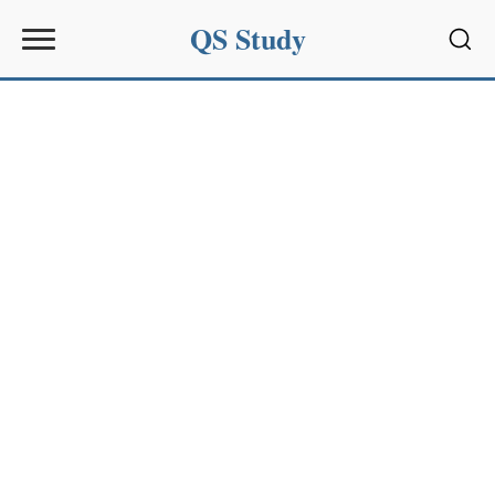
QS Study
Sear