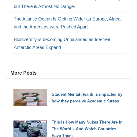
but There is Almost No Danger
The Atlantic Ocean Is Getting Wider as Europe, Africa,
and the Americas were Pushed Apart
Biodiversity is becoming Unbalanced as Ice-free
Antarctic Areas Expand
More Posts
Student Mental Health is impacted by
how they perceive Academic Stress
This Is How Many Nukes There Are In
The World – And Which Countries
Have Them