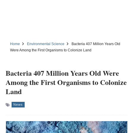
Home
Environmental Science
Bacteria 407 Million Years Old
Were Among the First Organisms to Colonize Land
Bacteria 407 Million Years Old Were
Among the First Organisms to Colonize
Land
News