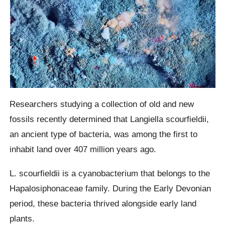
Researchers studying a collection of old and new
fossils recently determined that Langiella scourfieldii,
an ancient type of bacteria, was among the first to
inhabit land over 407 million years ago.
L. scourfieldii is a cyanobacterium that belongs to the
Hapalosiphonaceae family. During the Early Devonian
period, these bacteria thrived alongside early land
plants.