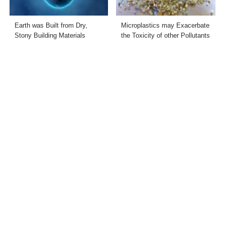
Earth was Built from Dry,
Microplastics may Exacerbate
Stony Building Materials
the Toxicity of other Pollutants