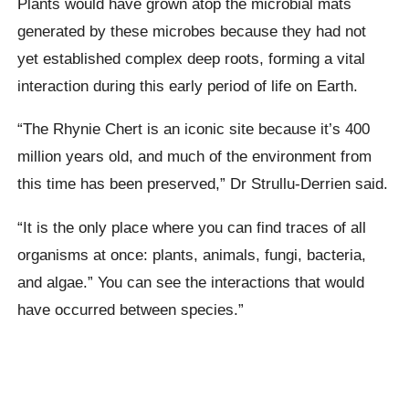
Plants would have grown atop the microbial mats
generated by these microbes because they had not
yet established complex deep roots, forming a vital
interaction during this early period of life on Earth.
“The Rhynie Chert is an iconic site because it’s 400
million years old, and much of the environment from
this time has been preserved,” Dr Strullu-Derrien said.
“It is the only place where you can find traces of all
organisms at once: plants, animals, fungi, bacteria,
and algae.” You can see the interactions that would
have occurred between species.”