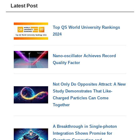
Latest Post
Top QS World University Rankings
2024
Nano-oscillator Achieves Record
Quality Factor
Not Only Do Opposites Attract: A New
Study Demonstrates That Like-
Charged Particles Can Come
Together
A Breakthrough in Single-photon
Integration Shows Promise for