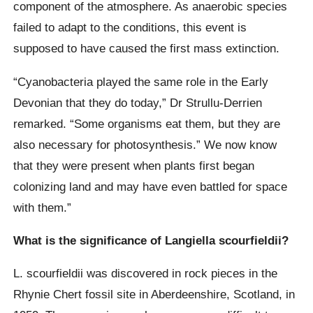
component of the atmosphere. As anaerobic species
failed to adapt to the conditions, this event is
supposed to have caused the first mass extinction.
“Cyanobacteria played the same role in the Early
Devonian that they do today,” Dr Strullu-Derrien
remarked. “Some organisms eat them, but they are
also necessary for photosynthesis.” We now know
that they were present when plants first began
colonizing land and may have even battled for space
with them.”
What is the significance of Langiella scourfieldii?
L. scourfieldii was discovered in rock pieces in the
Rhynie Chert fossil site in Aberdeenshire, Scotland, in