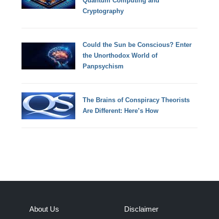
Quantum Computing and
Cryptography
Could the Sun be Conscious? Enter
the Unorthodox World of
Panpsychism
The Brains of Conspiracy Theorists
Are Different: Here’s How
About Us
Disclaimer