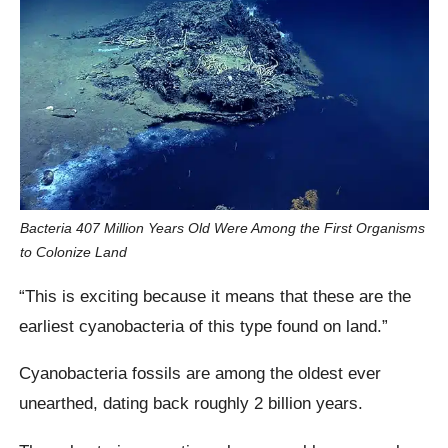
Bacteria 407 Million Years Old Were Among the First Organisms
to Colonize Land
“This is exciting because it means that these are the
earliest cyanobacteria of this type found on land.”
Cyanobacteria fossils are among the oldest ever
unearthed, dating back roughly 2 billion years.