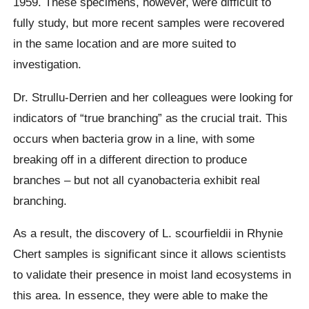
1959. These specimens, however, were difficult to
fully study, but more recent samples were recovered
in the same location and are more suited to
investigation.
Dr. Strullu-Derrien and her colleagues were looking for
indicators of “true branching” as the crucial trait. This
occurs when bacteria grow in a line, with some
breaking off in a different direction to produce
branches – but not all cyanobacteria exhibit real
branching.
As a result, the discovery of L. scourfieldii in Rhynie
Chert samples is significant since it allows scientists
to validate their presence in moist land ecosystems in
this area. In essence, they were able to make the