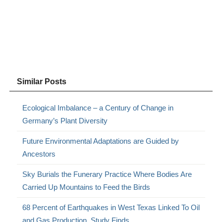
Similar Posts
Ecological Imbalance – a Century of Change in
Germany’s Plant Diversity
Future Environmental Adaptations are Guided by
Ancestors
Sky Burials the Funerary Practice Where Bodies Are
Carried Up Mountains to Feed the Birds
68 Percent of Earthquakes in West Texas Linked To Oil
and Gas Production, Study Finds