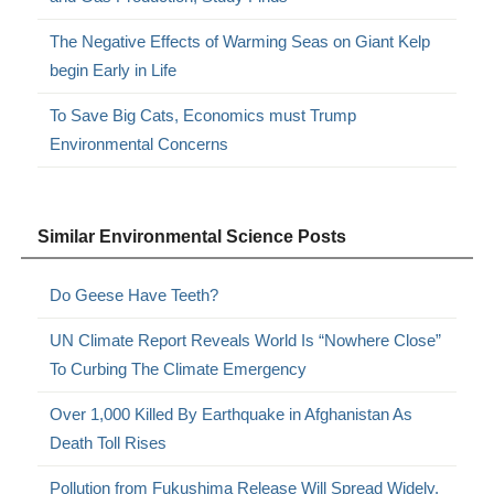
The Negative Effects of Warming Seas on Giant Kelp
begin Early in Life
To Save Big Cats, Economics must Trump
Environmental Concerns
Similar Environmental Science Posts
Do Geese Have Teeth?
UN Climate Report Reveals World Is “Nowhere Close”
To Curbing The Climate Emergency
Over 1,000 Killed By Earthquake in Afghanistan As
Death Toll Rises
Pollution from Fukushima Release Will Spread Widely,