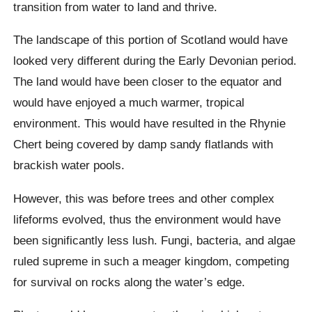
transition from water to land and thrive.
The landscape of this portion of Scotland would have
looked very different during the Early Devonian period.
The land would have been closer to the equator and
would have enjoyed a much warmer, tropical
environment. This would have resulted in the Rhynie
Chert being covered by damp sandy flatlands with
brackish water pools.
However, this was before trees and other complex
lifeforms evolved, thus the environment would have
been significantly less lush. Fungi, bacteria, and algae
ruled supreme in such a meager kingdom, competing
for survival on rocks along the water’s edge.