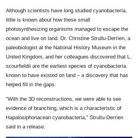
Although scientists have long studied cyanobacteria,
little is known about how these small
photosynthesizing organisms managed to escape the
ocean and live on land. Dr. Christine Strullu-Derrien, a
paleobiologist at the National History Museum in the
United Kingdom, and her colleagues discovered that L.
scourfieldii are the earliest species of cyanobacteria
known to have existed on land – a discovery that has
helped fill in the gaps.
“With the 3D reconstructions, we were able to see
evidence of branching, which is a characteristic of
Hapalosiphonacean cyanobacteria,” Strullu-Derrien
said in a release.