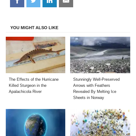
Share
Share
Share
Share
on
on
on
on
Facebook
Twitter
LinkedIn
Email
YOU MIGHT ALSO LIKE
The Effects of the Hurricane
Stunningly Well-Preserved
Killed Sturgeon in the
Arrows with Feathers
Apalachicola River
Revealed By Melting Ice
Sheets in Norway