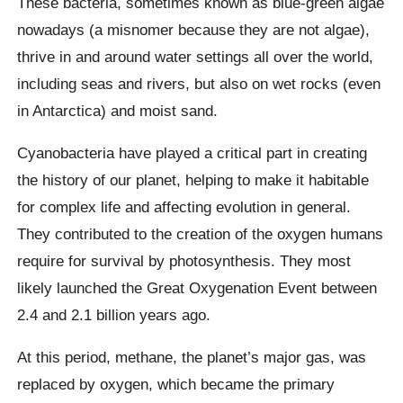
These bacteria, sometimes known as blue-green algae
nowadays (a misnomer because they are not algae),
thrive in and around water settings all over the world,
including seas and rivers, but also on wet rocks (even
in Antarctica) and moist sand.
Cyanobacteria have played a critical part in creating
the history of our planet, helping to make it habitable
for complex life and affecting evolution in general.
They contributed to the creation of the oxygen humans
require for survival by photosynthesis. They most
likely launched the Great Oxygenation Event between
2.4 and 2.1 billion years ago.
At this period, methane, the planet’s major gas, was
replaced by oxygen, which became the primary