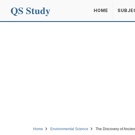
QS Study
HOME
SUBJE
Home
Environmental Science
The Discovery of Ancient