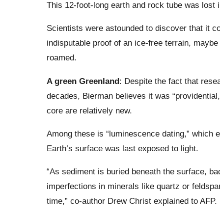
This 12-foot-long earth and rock tube was lost i
Scientists were astounded to discover that it 
indisputable proof of an ice-free terrain, may
roamed.
A green Greenland
: Despite the fact that res
decades, Bierman believes it was “providential
core are relatively new.
Among these is “luminescence dating,” which en
Earth’s surface was last exposed to light.
“As sediment is buried beneath the surface, backg
imperfections in minerals like quartz or feldsp
time,” co-author Drew Christ explained to AFP.