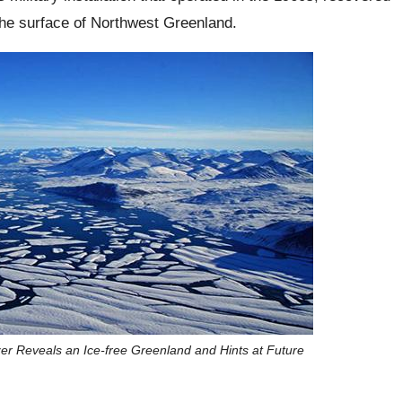
the surface of Northwest Greenland.
zer Reveals an Ice-free Greenland and Hints at Future