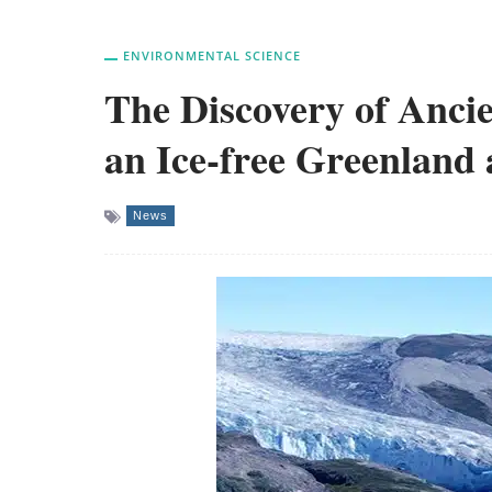
ENVIRONMENTAL SCIENCE
The Discovery of Ancie
an Ice-free Greenland 
News