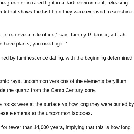
lue-green or infrared light in a dark environment, releasing
lock that shows the last time they were exposed to sunshine,
s to remove a mile of ice,” said Tammy Rittenour, a Utah
o have plants, you need light.”
ined by luminescence dating, with the beginning determined
smic rays, uncommon versions of the elements beryllium
de the quartz from the Camp Century core.
e rocks were at the surface vs how long they were buried by
 these elements to the uncommon isotopes.
for fewer than 14,000 years, implying that this is how long