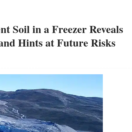
nt Soil in a Freezer Reveals
and Hints at Future Risks