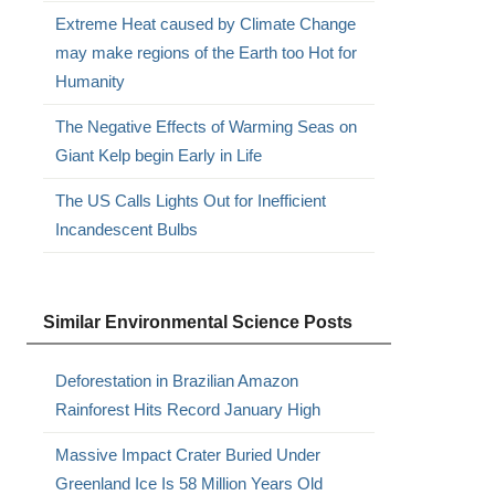
Extreme Heat caused by Climate Change
may make regions of the Earth too Hot for
Humanity
The Negative Effects of Warming Seas on
Giant Kelp begin Early in Life
The US Calls Lights Out for Inefficient
Incandescent Bulbs
Similar Environmental Science Posts
Deforestation in Brazilian Amazon
Rainforest Hits Record January High
Massive Impact Crater Buried Under
Greenland Ice Is 58 Million Years Old