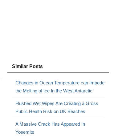
,
Similar Posts
f
Changes in Ocean Temperature can Impede
the Melting of Ice In the West Antarctic
Flushed Wet Wipes Are Creating a Gross
Public Health Risk on UK Beaches
A Massive Crack Has Appeared In
Yosemite