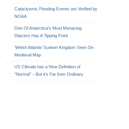
Cataclysmic Flooding Events are Verified by
NOAA
One Of Antarctica’s Most Menacing
Glaciers Has A Tipping Point
‘Welsh Atlantis’ Sunken Kingdom Seen On
Medieval Map
e
US Climate has a New Definition of
“Normal” – But it’s Far from Ordinary