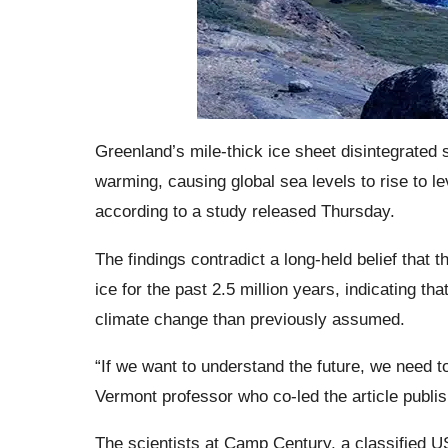
Greenland’s mile-thick ice sheet disintegrated
warming, causing global sea levels to rise to l
according to a study released Thursday.
The findings contradict a long-held belief that 
ice for the past 2.5 million years, indicating t
climate change than previously assumed.
“If we want to understand the future, we need t
Vermont professor who co-led the article publi
The scientists at Camp Century, a classified US 