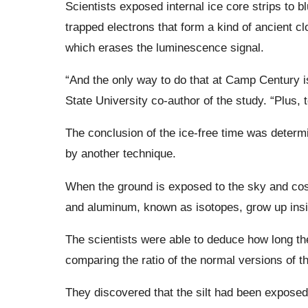
Scientists exposed internal ice core strips to b
trapped electrons that form a kind of ancient c
which erases the luminescence signal.
“And the only way to do that at Camp Century i
State University co-author of the study. “Plus, t
The conclusion of the ice-free time was determ
by another technique.
When the ground is exposed to the sky and co
and aluminum, known as isotopes, grow up insi
The scientists were able to deduce how long th
comparing the ratio of the normal versions of
They discovered that the silt had been exposed 