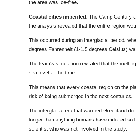
the area was ice-free.
Coastal cities imperiled
: The Camp Century co
the analysis revealed that the entire region wo
This occurred during an interglacial period, wh
degrees Fahrenheit (1-1.5 degrees Celsius) war
The team’s simulation revealed that the melting 
sea level at the time.
This means that every coastal region on the pla
risk of being submerged in the next centuries.
The interglacial era that warmed Greenland dur
longer than anything humans have induced so 
scientist who was not involved in the study.