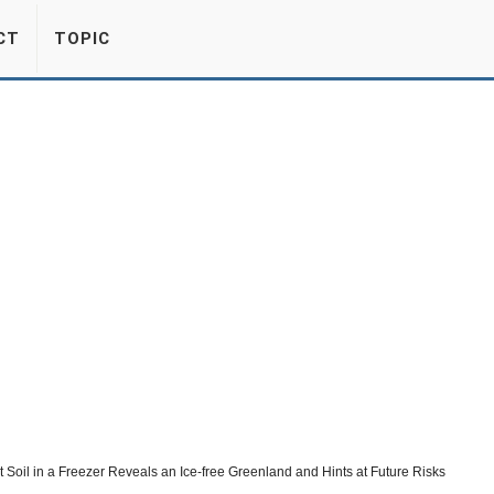
CT
TOPIC
 Soil in a Freezer Reveals an Ice-free Greenland and Hints at Future Risks