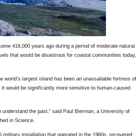
 some 416,000 years ago during a period of moderate natural
evels that would be disastrous for coastal communities today
the world’s largest island has been an unassailable fortress o
hat it would be significantly more sensitive to human-caused
o understand the past,” said Paul Bierman, a University of
shed in Science.
military installation that operated in the 1960s, recovered