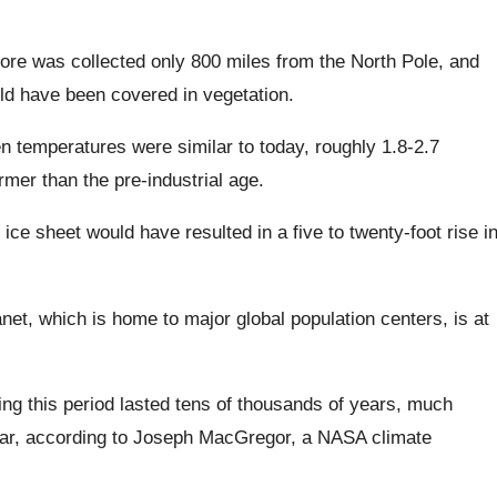
re was collected only 800 miles from the North Pole, and
uld have been covered in vegetation.
en temperatures were similar to today, roughly 1.8-2.7
mer than the pre-industrial age.
ice sheet would have resulted in a five to twenty-foot rise i
net, which is home to major global population centers, is at
ing this period lasted tens of thousands of years, much
far, according to Joseph MacGregor, a NASA climate