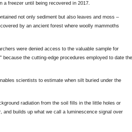
n a freezer until being recovered in 2017.
contained not only sediment but also leaves and moss –
be covered by an ancient forest where woolly mammoths
earchers were denied access to the valuable sample for
,” because the cutting-edge procedures employed to date th
ables scientists to estimate when silt buried under the
round radiation from the soil fills in the little holes or
ar, and builds up what we call a luminescence signal over