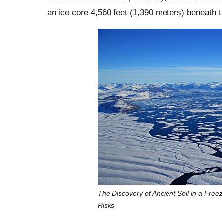
an ice core 4,560 feet (1,390 meters) beneath 
The Discovery of Ancient Soil in a Free
Risks