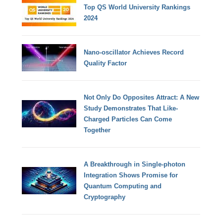
Top QS World University Rankings
2024
Nano-oscillator Achieves Record
Quality Factor
Not Only Do Opposites Attract: A New
Study Demonstrates That Like-
Charged Particles Can Come
Together
A Breakthrough in Single-photon
Integration Shows Promise for
Quantum Computing and
Cryptography