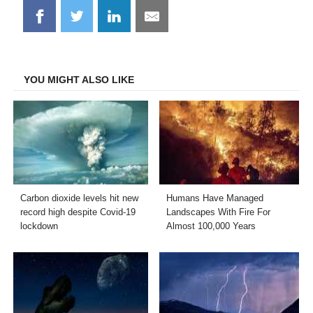
Share
Share
Share
Share
on
on
on
on
Facebook
Twitter
LinkedIn
Email
YOU MIGHT ALSO LIKE
Carbon dioxide levels hit new
Humans Have Managed
record high despite Covid-19
Landscapes With Fire For
lockdown
Almost 100,000 Years