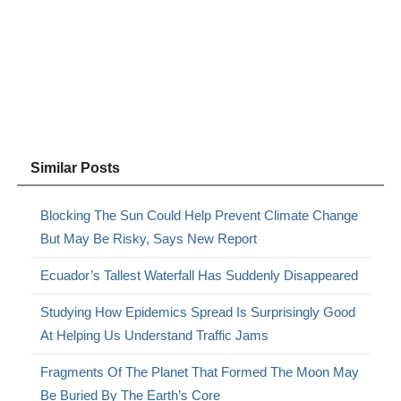
Similar Posts
Blocking The Sun Could Help Prevent Climate Change
But May Be Risky, Says New Report
Ecuador’s Tallest Waterfall Has Suddenly Disappeared
Studying How Epidemics Spread Is Surprisingly Good
At Helping Us Understand Traffic Jams
Fragments Of The Planet That Formed The Moon May
Be Buried By The Earth’s Core