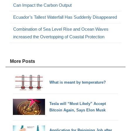
Can Impact the Carbon Output
Ecuador’s Tallest Waterfall Has Suddenly Disappeared
Combination of Sea Level Rise and Ocean Waves
increased the Overtopping of Coastal Protection
More Posts
What is meant by temperature?
Tesla will “Most Likely” Accept
Bitcoin Again, Says Elon Musk
Application for Rejoining Job after