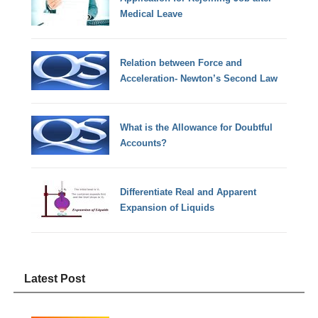
Medical Leave
Relation between Force and
Acceleration- Newton’s Second Law
What is the Allowance for Doubtful
Accounts?
Differentiate Real and Apparent
Expansion of Liquids
Latest Post