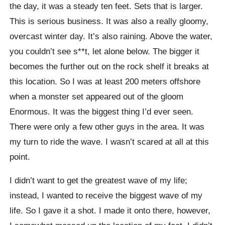
the day, it was a steady ten feet. Sets that is larger.
This is serious business. It was also a really gloomy,
overcast winter day. It’s also raining. Above the water,
you couldn’t see s**t, let alone below. The bigger it
becomes the further out on the rock shelf it breaks at
this location. So I was at least 200 meters offshore
when a monster set appeared out of the gloom
Enormous. It was the biggest thing I’d ever seen.
There were only a few other guys in the area. It was
my turn to ride the wave. I wasn’t scared at all at this
point.
I didn’t want to get the greatest wave of my life;
instead, I wanted to receive the biggest wave of my
life. So I gave it a shot. I made it onto there, however,