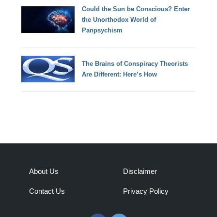
Could the Sun be Conscious? Enter
the Unorthodox World of
Panpsychism
The Brains of Conspiracy Theorists
Are Different: Here’s How
About Us
Disclaimer
Contact Us
Privacy Policy