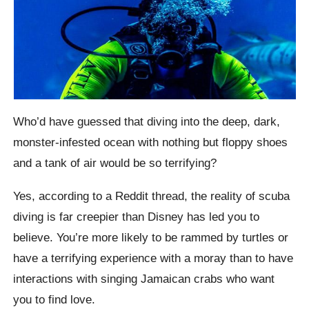
Who’d have guessed that diving into the deep, dark,
monster-infested ocean with nothing but floppy shoes
and a tank of air would be so terrifying?
Yes, according to a Reddit thread, the reality of scuba
diving is far creepier than Disney has led you to
believe. You’re more likely to be rammed by turtles or
have a terrifying experience with a moray than to have
interactions with singing Jamaican crabs who want
you to find love.