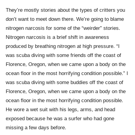
They’re mostly stories about the types of critters you
don’t want to meet down there. We’re going to blame
nitrogen narcosis for some of the “weirder” stories.
Nitrogen narcosis is a brief shift in awareness
produced by breathing nitrogen at high pressure. “I
was scuba diving with some friends off the coast of
Florence, Oregon, when we came upon a body on the
ocean floor in the most horrifying condition possible.” I
was scuba diving with some buddies off the coast of
Florence, Oregon, when we came upon a body on the
ocean floor in the most horrifying condition possible.
He wore a wet suit with his legs, arms, and head
exposed because he was a surfer who had gone
missing a few days before.