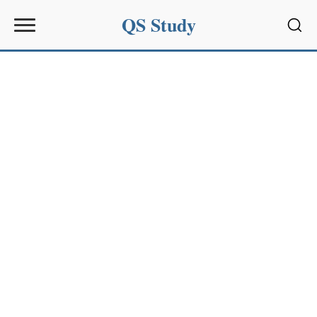
QS Study
Sear