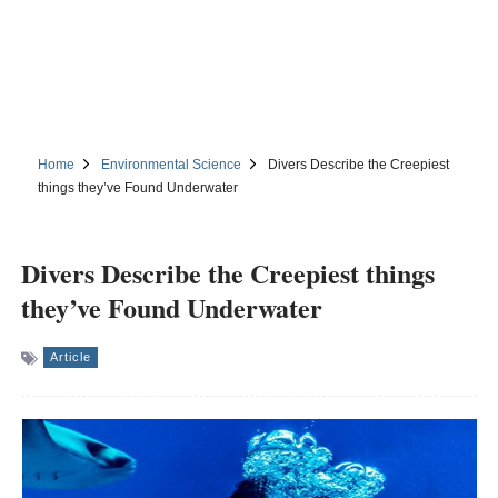
Home
Environmental Science
Divers Describe the Creepiest
things they’ve Found Underwater
Divers Describe the Creepiest things
they’ve Found Underwater
Article