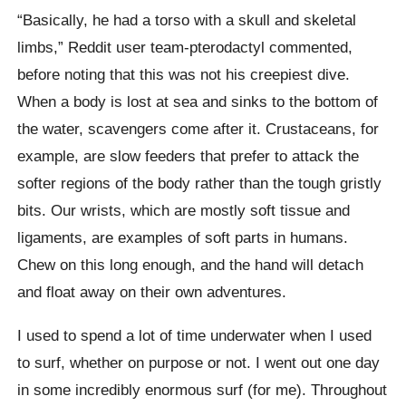
“Basically, he had a torso with a skull and skeletal
limbs,” Reddit user team-pterodactyl commented,
before noting that this was not his creepiest dive.
When a body is lost at sea and sinks to the bottom of
the water, scavengers come after it. Crustaceans, for
example, are slow feeders that prefer to attack the
softer regions of the body rather than the tough gristly
bits. Our wrists, which are mostly soft tissue and
ligaments, are examples of soft parts in humans.
Chew on this long enough, and the hand will detach
and float away on their own adventures.
I used to spend a lot of time underwater when I used
to surf, whether on purpose or not. I went out one day
in some incredibly enormous surf (for me). Throughout