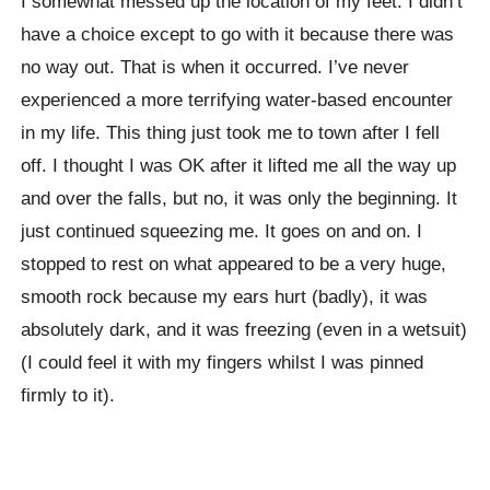
I somewhat messed up the location of my feet. I didn’t
have a choice except to go with it because there was
no way out. That is when it occurred. I’ve never
experienced a more terrifying water-based encounter
in my life. This thing just took me to town after I fell
off. I thought I was OK after it lifted me all the way up
and over the falls, but no, it was only the beginning. It
just continued squeezing me. It goes on and on. I
stopped to rest on what appeared to be a very huge,
smooth rock because my ears hurt (badly), it was
absolutely dark, and it was freezing (even in a wetsuit)
(I could feel it with my fingers whilst I was pinned
firmly to it).