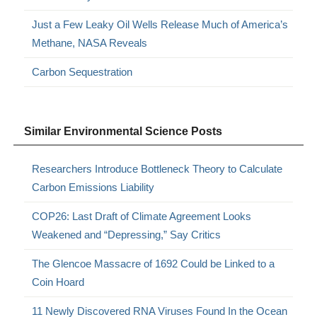
Just a Few Leaky Oil Wells Release Much of America’s
Methane, NASA Reveals
Carbon Sequestration
Similar Environmental Science Posts
Researchers Introduce Bottleneck Theory to Calculate
Carbon Emissions Liability
COP26: Last Draft of Climate Agreement Looks
Weakened and “Depressing,” Say Critics
The Glencoe Massacre of 1692 Could be Linked to a
Coin Hoard
11 Newly Discovered RNA Viruses Found In the Ocean