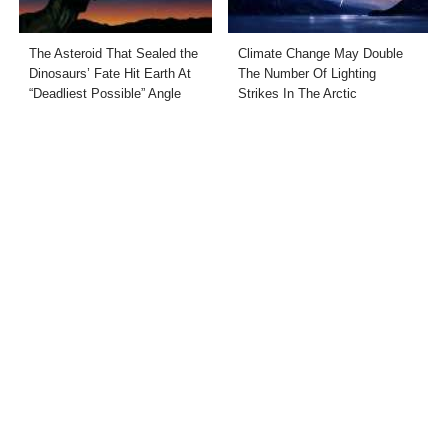
The Asteroid That Sealed the
Climate Change May Double
Dinosaurs’ Fate Hit Earth At
The Number Of Lighting
“Deadliest Possible” Angle
Strikes In The Arctic