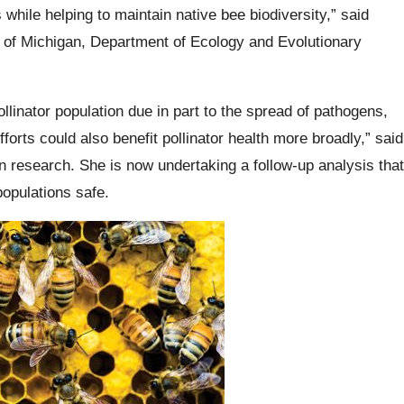
while helping to maintain native bee biodiversity,” said
y of Michigan, Department of Ecology and Evolutionary
pollinator population due in part to the spread of pathogens,
forts could also benefit pollinator health more broadly,” said
n research. She is now undertaking a follow-up analysis that
populations safe.