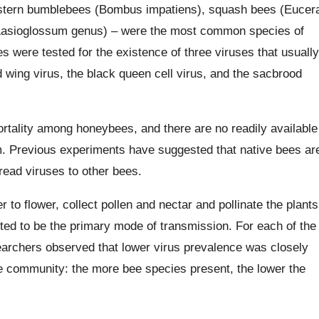
stern bumblebees (Bombus impatiens), squash bees (Eucer
(Lasioglossum genus) – were the most common species of
 were tested for the existence of three viruses that usually
 wing virus, the black queen cell virus, and the sacbrood
ortality among honeybees, and there are no readily available
. Previous experiments have suggested that native bees ar
read viruses to other bees.
 to flower, collect pollen and nectar and pollinate the plants
ted to be the primary mode of transmission. For each of the
earchers observed that lower virus prevalence was closely
bee community: the more bee species present, the lower the