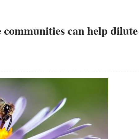
e communities can help dilute