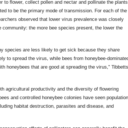
 to flower, collect pollen and nectar and pollinate the plants
ted to be the primary mode of transmission. For each of the
earchers observed that lower virus prevalence was closely
bee community: the more bee species present, the lower the
y species are less likely to get sick because they share
kely to spread the virus, while bees from honeybee-dominate
th honeybees that are good at spreading the virus,” Tibbett
h agricultural productivity and the diversity of flowering
 bees and controlled honeybee colonies have seen populatio
uding habitat destruction, parasites and disease, and