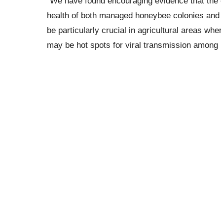
“We have found encouraging evidence that the co
health of both managed honeybee colonies and 
be particularly crucial in agricultural areas w
may be hot spots for viral transmission among 