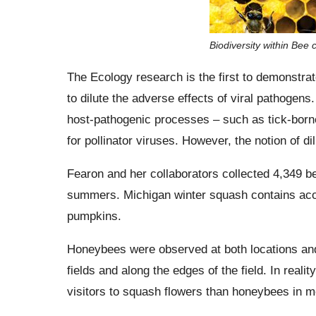
Biodiversity within Bee
The Ecology research is the first to demonstrate
to dilute the adverse effects of viral pathogens. 
host-pathogenic processes – such as tick-borne 
for pollinator viruses. However, the notion of d
Fearon and her collaborators collected 4,349 b
summers. Michigan winter squash contains aco
pumpkins.
Honeybees were observed at both locations and
fields and along the edges of the field. In real
visitors to squash flowers than honeybees in m