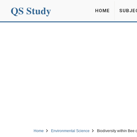
QS Study
HOME
SUBJE
Home
Environmental Science
Biodiversity within Bee