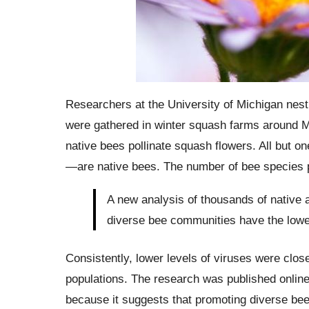
Researchers at the University of Michigan nes
were gathered in winter squash farms around M
native bees pollinate squash flowers. All but
—are native bees. The number of bee species p
A new analysis of thousands of native
diverse bee communities have the lowe
Consistently, lower levels of viruses were clos
populations. The research was published online o
because it suggests that promoting diverse be