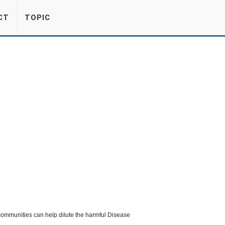
CT
TOPIC
 communities can help dilute the harmful Disease