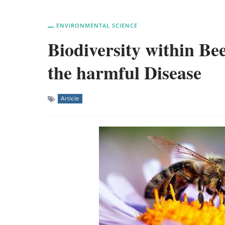
ENVIRONMENTAL SCIENCE
Biodiversity within Be
the harmful Disease
Article