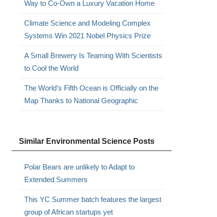
Way to Co-Own a Luxury Vacation Home
Climate Science and Modeling Complex
Systems Win 2021 Nobel Physics Prize
A Small Brewery Is Teaming With Scientists
to Cool the World
The World’s Fifth Ocean is Officially on the
Map Thanks to National Geographic
Similar Environmental Science Posts
Polar Bears are unlikely to Adapt to
Extended Summers
This YC Summer batch features the largest
group of African startups yet