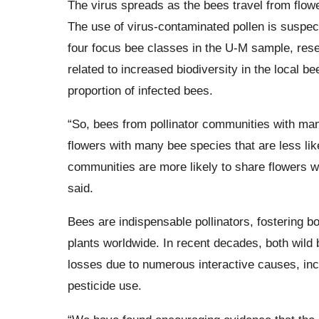
The virus spreads as the bees travel from flower
The use of virus-contaminated pollen is suspec
four focus bee classes in the U-M sample, res
related to increased biodiversity in the local 
proportion of infected bees.
“So, bees from pollinator communities with man
flowers with many bee species that are less li
communities are more likely to share flowers wi
said.
Bees are indispensable pollinators, fostering bot
plants worldwide. In recent decades, both wild
losses due to numerous interactive causes, incl
pesticide use.