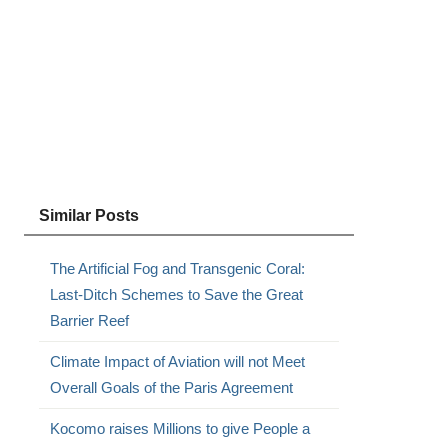
Similar Posts
The Artificial Fog and Transgenic Coral:
Last-Ditch Schemes to Save the Great
Barrier Reef
Climate Impact of Aviation will not Meet
Overall Goals of the Paris Agreement
Kocomo raises Millions to give People a