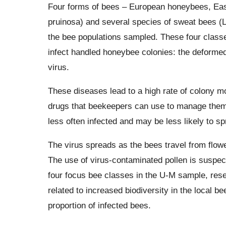
Four forms of bees – European honeybees, Ea
pruinosa) and several species of sweat bees 
the bee populations sampled. These four classes
infect handled honeybee colonies: the deformed
virus.
These diseases lead to a high rate of colony m
drugs that beekeepers can use to manage them
less often infected and may be less likely to sp
The virus spreads as the bees travel from flower
The use of virus-contaminated pollen is suspec
four focus bee classes in the U-M sample, res
related to increased biodiversity in the local 
proportion of infected bees.