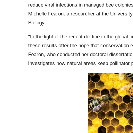
reduce viral infections in managed bee colonies 
Michelle Fearon, a researcher at the Universit
Biology.
“In the light of the recent decline in the global 
these results offer the hope that conservation ef
Fearon, who conducted her doctoral dissertatio
investigates how natural areas keep pollinator 