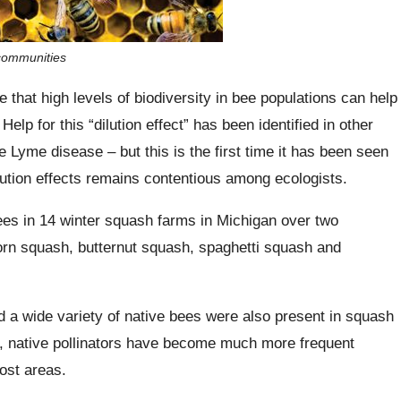
 communities
 that high levels of biodiversity in bee populations can help
Help for this “dilution effect” has been identified in other
Lyme disease – but this is the first time it has been seen
ilution effects remains contentious among ecologists.
ees in 14 winter squash farms in Michigan over two
rn squash, butternut squash, spaghetti squash and
 a wide variety of native bees were also present in squash
ity, native pollinators have become much more frequent
ost areas.