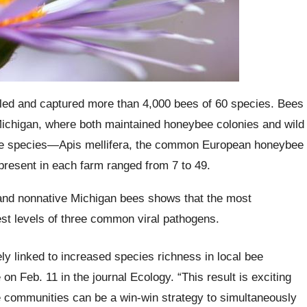
tled and captured more than 4,000 bees of 60 species. Bees
ichigan, where both maintained honeybee colonies and wild
 one species—Apis mellifera, the common European honeybee
resent in each farm ranged from 7 to 49.
 and nonnative Michigan bees shows that the most
st levels of three common viral pathogens.
ely linked to increased species richness in local bee
n Feb. 11 in the journal Ecology. “This result is exciting
e communities can be a win-win strategy to simultaneously