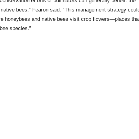
nservation efforts of pollinators can generally benefit the
native bees,” Fearon said. “This management strategy coul
here honeybees and native bees visit crop flowers—places tha
bee species.”