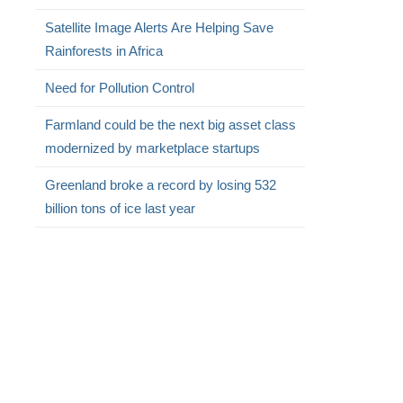
Satellite Image Alerts Are Helping Save
Rainforests in Africa
Need for Pollution Control
Farmland could be the next big asset class
modernized by marketplace startups
Greenland broke a record by losing 532
billion tons of ice last year