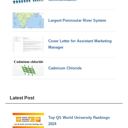
Largest Peninsular River System
Cover Letter for Assistant Marketing
Manager
Cadmium Chloride
Latest Post
Top QS World University Rankings
2024