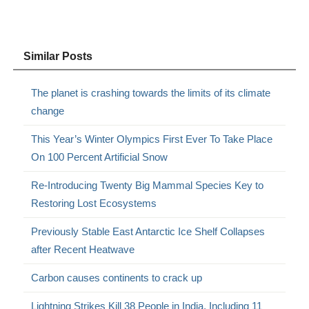
Similar Posts
The planet is crashing towards the limits of its climate
change
This Year’s Winter Olympics First Ever To Take Place
On 100 Percent Artificial Snow
Re-Introducing Twenty Big Mammal Species Key to
Restoring Lost Ecosystems
Previously Stable East Antarctic Ice Shelf Collapses
after Recent Heatwave
Carbon causes continents to crack up
Lightning Strikes Kill 38 People in India, Including 11