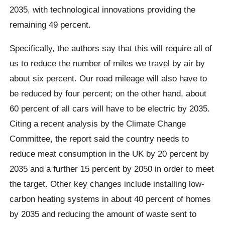
2035, with technological innovations providing the
remaining 49 percent.
Specifically, the authors say that this will require all of
us to reduce the number of miles we travel by air by
about six percent. Our road mileage will also have to
be reduced by four percent; on the other hand, about
60 percent of all cars will have to be electric by 2035.
Citing a recent analysis by the Climate Change
Committee, the report said the country needs to
reduce meat consumption in the UK by 20 percent by
2035 and a further 15 percent by 2050 in order to meet
the target. Other key changes include installing low-
carbon heating systems in about 40 percent of homes
by 2035 and reducing the amount of waste sent to