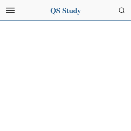
QS Study
Sear