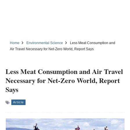
Home
Environmental Science
Less Meat Consumption and
Air Travel Necessary for Net-Zero World, Report Says
Less Meat Consumption and Air Travel
Necessary for Net-Zero World, Report
Says
Article