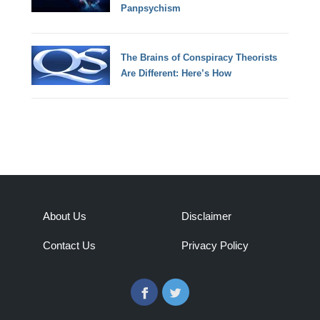
Panpsychism
The Brains of Conspiracy Theorists
Are Different: Here’s How
About Us
Disclaimer
Contact Us
Privacy Policy
Facebook
Twitter