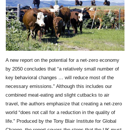
A new report on the potential for a net-zero economy
by 2050 concludes that “a relatively small number of
key behavioral changes … will reduce most of the
necessary emissions.” Although this includes our
combined meat-eating and slight cutbacks to air
travel, the authors emphasize that creating a net-zero
world “does not call for a reduction in the quality of
life.” Produced by the Tony Blair Institute for Global
Change, the report covers the steps that the UK must