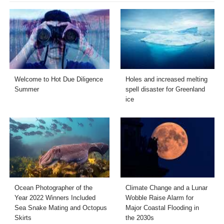
Welcome to Hot Due Diligence
Holes and increased melting
Summer
spell disaster for Greenland
ice
Ocean Photographer of the
Climate Change and a Lunar
Year 2022 Winners Included
Wobble Raise Alarm for
Sea Snake Mating and Octopus
Major Coastal Flooding in
Skirts
the 2030s