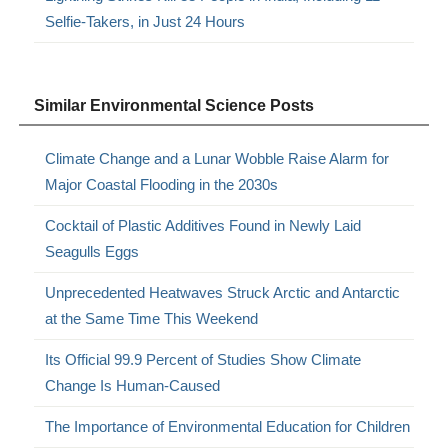
Selfie-Takers, in Just 24 Hours
Similar Environmental Science Posts
Climate Change and a Lunar Wobble Raise Alarm for
Major Coastal Flooding in the 2030s
Cocktail of Plastic Additives Found in Newly Laid
Seagulls Eggs
Unprecedented Heatwaves Struck Arctic and Antarctic
at the Same Time This Weekend
Its Official 99.9 Percent of Studies Show Climate
Change Is Human-Caused
The Importance of Environmental Education for Children