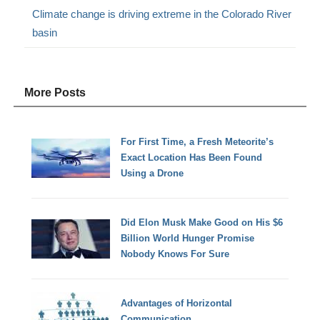
Climate change is driving extreme in the Colorado River
basin
More Posts
For First Time, a Fresh Meteorite’s
Exact Location Has Been Found
Using a Drone
Did Elon Musk Make Good on His $6
Billion World Hunger Promise
Nobody Knows For Sure
Advantages of Horizontal
Communication