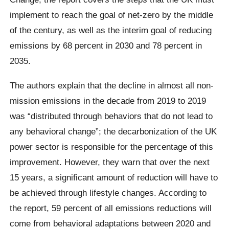
implement to reach the goal of net-zero by the middle
of the century, as well as the interim goal of reducing
emissions by 68 percent in 2030 and 78 percent in
2035.
The authors explain that the decline in almost all non-
mission emissions in the decade from 2019 to 2019
was “distributed through behaviors that do not lead to
any behavioral change”; the decarbonization of the UK
power sector is responsible for the percentage of this
improvement. However, they warn that over the next
15 years, a significant amount of reduction will have to
be achieved through lifestyle changes. According to
the report, 59 percent of all emissions reductions will
come from behavioral adaptations between 2020 and