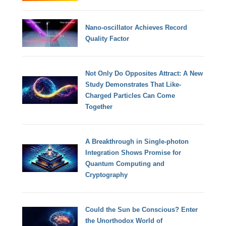
Nano-oscillator Achieves Record
Quality Factor
Not Only Do Opposites Attract: A New
Study Demonstrates That Like-
Charged Particles Can Come
Together
A Breakthrough in Single-photon
Integration Shows Promise for
Quantum Computing and
Cryptography
Could the Sun be Conscious? Enter
the Unorthodox World of