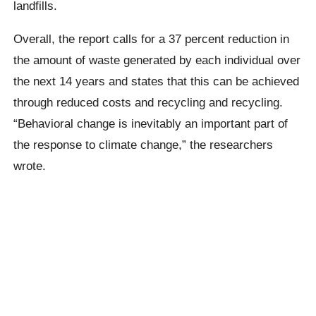
landfills.
Overall, the report calls for a 37 percent reduction in
the amount of waste generated by each individual over
the next 14 years and states that this can be achieved
through reduced costs and recycling and recycling.
“Behavioral change is inevitably an important part of
the response to climate change,” the researchers
wrote.