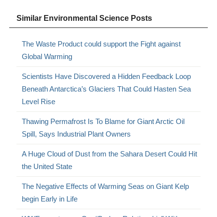
Similar Environmental Science Posts
The Waste Product could support the Fight against
Global Warming
Scientists Have Discovered a Hidden Feedback Loop
Beneath Antarctica’s Glaciers That Could Hasten Sea
Level Rise
Thawing Permafrost Is To Blame for Giant Arctic Oil
Spill, Says Industrial Plant Owners
A Huge Cloud of Dust from the Sahara Desert Could Hit
the United State
The Negative Effects of Warming Seas on Giant Kelp
begin Early in Life