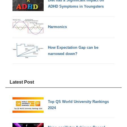
Diet has a Significant impact on
ADHD Symptoms in Youngsters
Harmonics
How Expectation Gap can be
narrowed down?
Latest Post
Top QS World University Rankings
2024