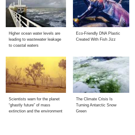
Higher ocean water levels are
Eco-Friendly DNA Plastic
leading to wastewater leakage
Created With Fish Jizz
to coastal waters
Scientists warn for the planet
The Climate Crisis Is
“ghastly future” of mass
Turning Antarctic Snow
extinction and the environment
Green