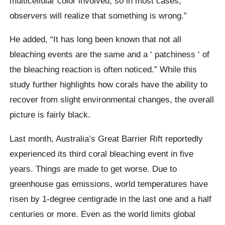
multicellular color involved, so in most cases,
observers will realize that something is wrong.”
He added,
“It has long been known that not all
bleaching events are the same and a ‘
patchiness
‘ of
the bleaching reaction is often noticed.”
While this
study further highlights how corals have the ability to
recover from slight environmental changes, the overall
picture is fairly black.
Last month, Australia’s Great Barrier Rift reportedly
experienced its third coral bleaching event in five
years. Things are made to get worse. Due to
greenhouse gas emissions, world temperatures have
risen by 1-degree centigrade in the last one and a half
centuries or more.
Even as the world limits global