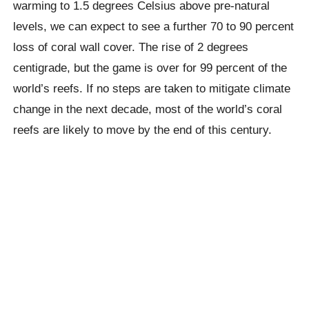
warming to 1.5 degrees Celsius above pre-natural
levels, we can expect to see a further 70 to 90 percent
loss of coral wall cover. The rise of 2 degrees
centigrade, but the game is over for 99 percent of the
world’s reefs.
If no steps are taken to mitigate climate
change in the next decade, most of the world’s coral
reefs are likely to move by the end of this century.