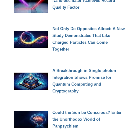
Nano-oscillator Achieves Record
Quality Factor
Not Only Do Opposites Attract: A New
Study Demonstrates That Like-
Charged Particles Can Come
Together
A Breakthrough in Single-photon
Integration Shows Promise for
Quantum Computing and
Cryptography
Could the Sun be Conscious? Enter
the Unorthodox World of
Panpsychism