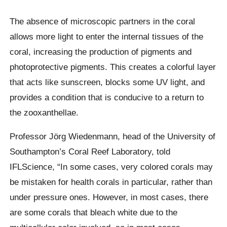
The absence of microscopic partners in the coral
allows more light to enter the internal tissues of the
coral, increasing the production of pigments and
photoprotective
pigments. This creates a colorful layer
that acts like sunscreen, blocks some UV light, and
provides a condition that is conducive to a return to
the
zooxanthellae
.
Professor Jörg Wiedenmann, head of the University of
Southampton’s Coral Reef Laboratory, told
IFLScience,
“In some cases, very colored corals may
be mistaken for health corals in particular, rather than
under pressure ones. However, in most cases, there
are some corals that bleach white due to the