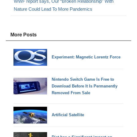
WWF report says, Our “Broken Relationship” With
Nature Could Lead To More Pandemics
More Posts
Experiment: Magnetic Lorentz Force
Nintendo Switch Game Is Free to
Download Before It Is Permanently
Removed From Sale
Artificial Satellite