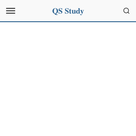
QS Study
Sear