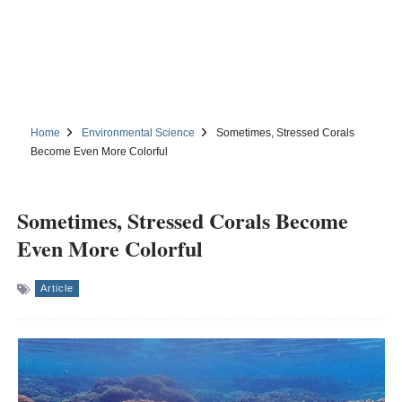
Home
Environmental Science
Sometimes, Stressed Corals
Become Even More Colorful
Sometimes, Stressed Corals Become
Even More Colorful
Article