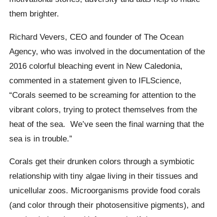
them brighter.
Richard Vevers, CEO and founder of The Ocean
Agency, who was involved in the documentation of the
2016 colorful bleaching event in New Caledonia,
commented in a statement given to IFLScience,
“Corals seemed to be screaming for attention to the
vibrant colors, trying to protect themselves from the
heat of the sea.
We’ve seen the final warning that the
sea is in trouble.”
Corals get their drunken colors through a symbiotic
relationship with tiny algae living in their tissues and
unicellular zoos. Microorganisms provide food corals
(and color through their photosensitive pigments), and