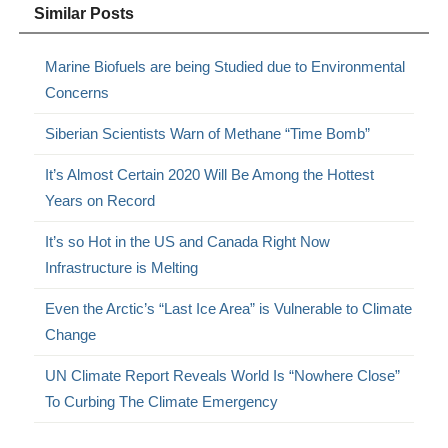
Similar Posts
Marine Biofuels are being Studied due to Environmental
Concerns
Siberian Scientists Warn of Methane “Time Bomb”
It’s Almost Certain 2020 Will Be Among the Hottest
Years on Record
It’s so Hot in the US and Canada Right Now
Infrastructure is Melting
Even the Arctic’s “Last Ice Area” is Vulnerable to Climate
Change
UN Climate Report Reveals World Is “Nowhere Close”
To Curbing The Climate Emergency