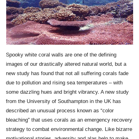
Spooky white coral walls are one of the defining
images of our drastically altered natural world, but a
new study has found that not all suffering corals fade
due to pollution and rising sea temperatures – with
some dazzling hues and bright vibrancy.
A new study
from the University of Southampton in the UK has
described an unusual process known as “color
bleaching” that uses corals as an emergency recovery
strategy to combat environmental change. Like bizarre
motivational stories, adversity and alas help to make