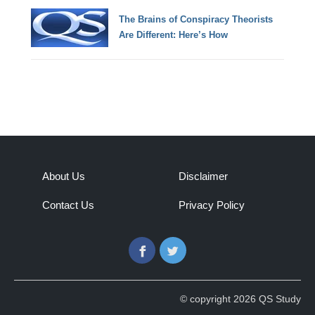
The Brains of Conspiracy Theorists
Are Different: Here’s How
About Us
Disclaimer
Contact Us
Privacy Policy
Facebook
Twitter
© copyright 2026 QS Study