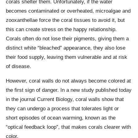
corals shelter them. Unfortunately, if the water
becomes contaminated or overheated,
microalgae
and
zooxanthellae
force the coral tissues to avoid it, but
this can create stress on the happy relationship.
Corals often do not lose their pigments, giving them a
distinct white “bleached” appearance, they also lose
their food supply, leaving them vulnerable and at risk
of disease.
However, coral walls do not always become colored at
the first sign of danger. In a new study published today
in the journal Current Biology, coral walls show that
they can undergo a process that tolerates light or
short episodes of ocean warming, known as the
“optical feedback loop”, that makes corals clearer with
color.