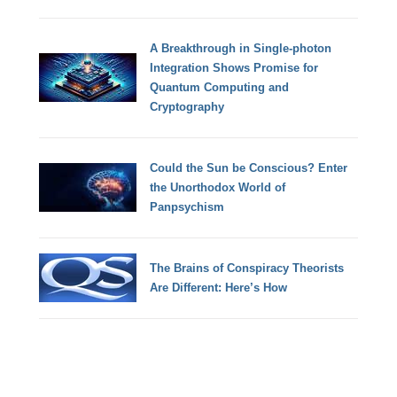
A Breakthrough in Single-photon
Integration Shows Promise for
Quantum Computing and
Cryptography
Could the Sun be Conscious? Enter
the Unorthodox World of
Panpsychism
The Brains of Conspiracy Theorists
Are Different: Here’s How