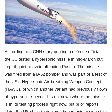
According to a CNN story quoting a defense official,
the US tested a hypersonic missile in mid-March but
kept it quiet to avoid offending Russia. The missile
was fired from a B-52 bomber and was part of a test of
the US’s Hypersonic Air-breathing Weapon Concept
(HAWC), of which another variant had previously flown
at hypersonic speeds. It’s unknown where the missile
is in its testing process right now, but prior reports
claim the US plans to deploy a hypersonic weapon this