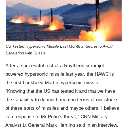
US Tested Hypersonic Missile Last Month in Secret to Avoid
Escalation with Russia
After a successful test of a Raytheon scramjet-
powered hypersonic missile last year, the HAWC is
the first Lockheed Martin hypersonic missile.
“Knowing that the US has tested it and that we have
the capability to do much more in terms of our stocks
of these sorts of missiles and maybe others, I believe
is a response to Mr Putin’s threat,” CNN Military
Analyst Lt General Mark Hertling said in an interview.