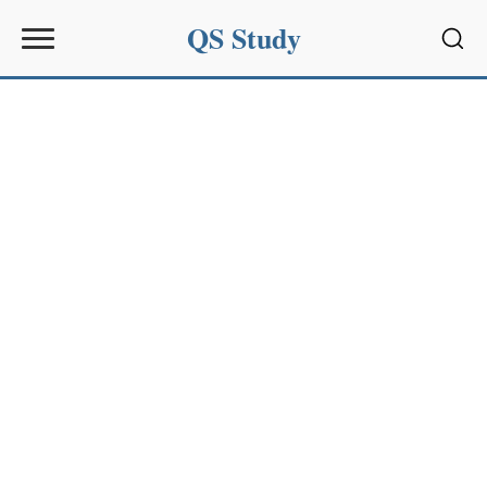
QS Study
Sear