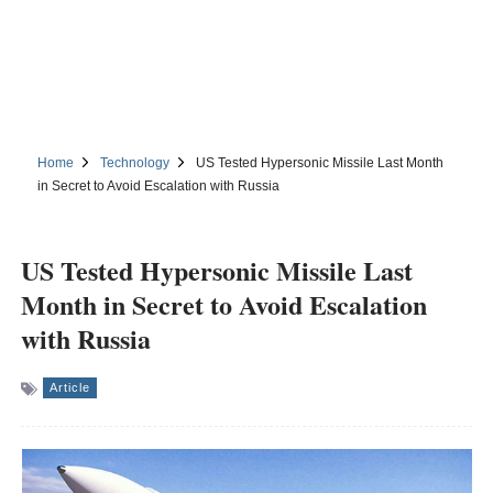
Home
Technology
US Tested Hypersonic Missile Last Month
in Secret to Avoid Escalation with Russia
US Tested Hypersonic Missile Last
Month in Secret to Avoid Escalation
with Russia
Article