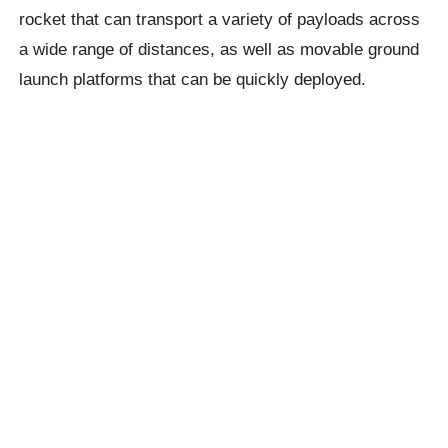
rocket that can transport a variety of payloads across
a wide range of distances, as well as movable ground
launch platforms that can be quickly deployed. ​