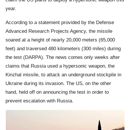
year.
​According to a statement provided by the Defense
Advanced Research Projects Agency, the missile
soared at a height of nearly 20,000 meters (65,000
feet) and traversed 480 kilometers (300 miles) during
the test (DARPA). The news comes only weeks after
claims that Russia used a hypersonic weapon, the
Kinzhal missile, to attack an underground stockpile in
Ukraine during its invasion. The US, on the other
hand, held off on announcing the test in order to
prevent escalation with Russia.