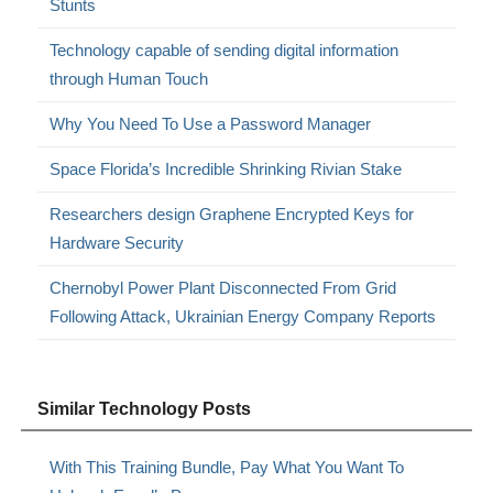
Stunts
Technology capable of sending digital information
through Human Touch
Why You Need To Use a Password Manager
Space Florida’s Incredible Shrinking Rivian Stake
Researchers design Graphene Encrypted Keys for
Hardware Security
Chernobyl Power Plant Disconnected From Grid
Following Attack, Ukrainian Energy Company Reports
Similar Technology Posts
With This Training Bundle, Pay What You Want To