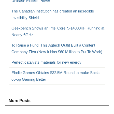
Unleash Excel’s Power
The Canadian Institution has created an incredible
Invisibility Shield
Geekbench Shows an Intel Core i9-14900KF Running at
Nearly 6GHz
To Raise a Fund, This Agtech Outfit Built a Content
Company First (Now It Has $60 Million to Put To Work)
Perfect catalysts materials for new energy
Elodie Games Obtains $32.5M Round to make Social
co-op Gaming Better
More Posts