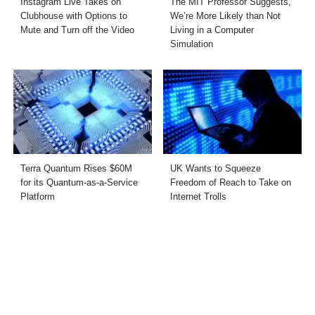
Instagram Live Takes on
The MIT Professor Suggests,
Clubhouse with Options to
We’re More Likely than Not
Mute and Turn off the Video
Living in a Computer
Simulation
Terra Quantum Rises $60M
UK Wants to Squeeze
for its Quantum-as-a-Service
Freedom of Reach to Take on
Platform
Internet Trolls