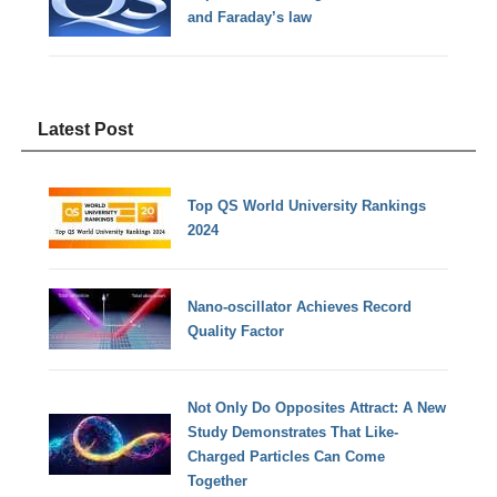
and Faraday’s law
Latest Post
Top QS World University Rankings
2024
Nano-oscillator Achieves Record
Quality Factor
Not Only Do Opposites Attract: A New
Study Demonstrates That Like-
Charged Particles Can Come
Together