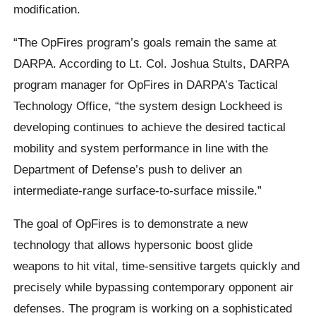
modification.
“The OpFires program’s goals remain the same at
DARPA. According to Lt. Col. Joshua Stults, DARPA
program manager for OpFires in DARPA’s Tactical
Technology Office, “the system design Lockheed is
developing continues to achieve the desired tactical
mobility and system performance in line with the
Department of Defense’s push to deliver an
intermediate-range surface-to-surface missile.”
The goal of OpFires is to demonstrate a new
technology that allows hypersonic boost glide
weapons to hit vital, time-sensitive targets quickly and
precisely while bypassing contemporary opponent air
defenses. The program is working on a sophisticated