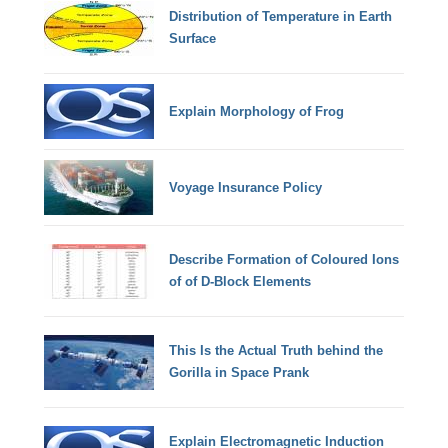
Distribution of Temperature in Earth
Surface
Explain Morphology of Frog
Voyage Insurance Policy
Describe Formation of Coloured Ions
of of D-Block Elements
This Is the Actual Truth behind the
Gorilla in Space Prank
Explain Electromagnetic Induction