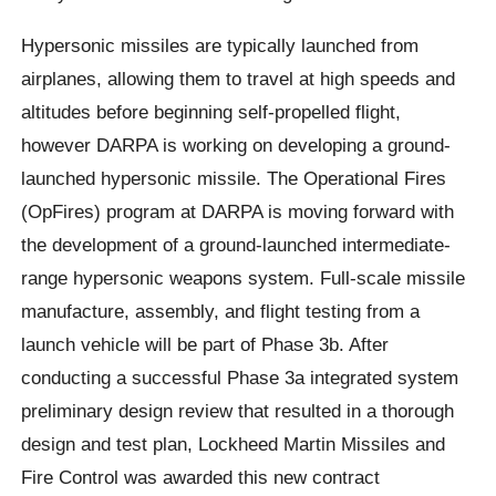
Hypersonic missiles are typically launched from
airplanes, allowing them to travel at high speeds and
altitudes before beginning self-propelled flight,
however DARPA is working on developing a ground-
launched hypersonic missile. The Operational Fires
(OpFires) program at DARPA is moving forward with
the development of a ground-launched intermediate-
range hypersonic weapons system. Full-scale missile
manufacture, assembly, and flight testing from a
launch vehicle will be part of Phase 3b. After
conducting a successful Phase 3a integrated system
preliminary design review that resulted in a thorough
design and test plan, Lockheed Martin Missiles and
Fire Control was awarded this new contract