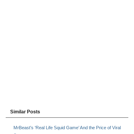
Similar Posts
MrBeast’s ‘Real Life Squid Game’ And the Price of Viral