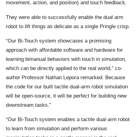
movement, action, and position) and touch feedback.
They were able to successfully enable the dual arm
robot to lift things as delicate as a single Pringle crisp.
“Our Bi-Touch system showcases a promising
approach with affordable software and hardware for
learning bimanual behaviors with touch in simulation,
which can be directly applied to the real world,” co-
author Professor Nathan Lepora remarked. Because
the code for our built tactile dual-arm robot simulation
will be open-source, it will be perfect for building new
downstream tasks.”
“Our Bi-Touch system enables a tactile dual-arm robot
to learn from simulation and perform various