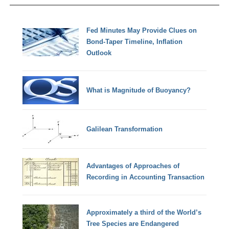
Fed Minutes May Provide Clues on
Bond-Taper Timeline, Inflation
Outlook
What is Magnitude of Buoyancy?
Galilean Transformation
Advantages of Approaches of
Recording in Accounting Transaction
Approximately a third of the World’s
Tree Species are Endangered