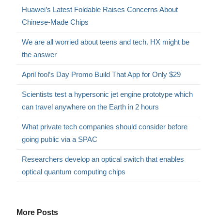
Huawei’s Latest Foldable Raises Concerns About
Chinese-Made Chips
We are all worried about teens and tech. HX might be
the answer
April fool’s Day Promo Build That App for Only $29
Scientists test a hypersonic jet engine prototype which
can travel anywhere on the Earth in 2 hours
What private tech companies should consider before
going public via a SPAC
Researchers develop an optical switch that enables
optical quantum computing chips
More Posts