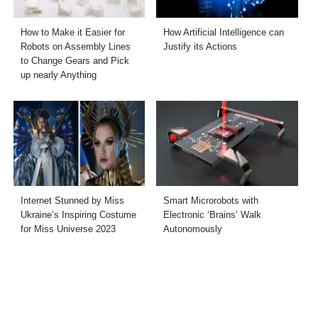
How to Make it Easier for
How Artificial Intelligence can
Robots on Assembly Lines
Justify its Actions
to Change Gears and Pick
up nearly Anything
Internet Stunned by Miss
Smart Microrobots with
Ukraine’s Inspiring Costume
Electronic ‘Brains’ Walk
for Miss Universe 2023
Autonomously