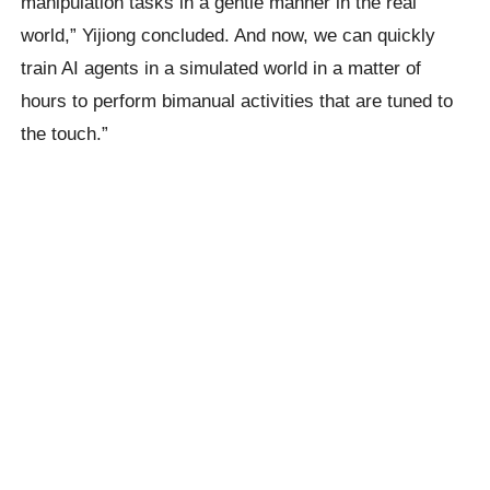
manipulation tasks in a gentle manner in the real
world,” Yijiong concluded. And now, we can quickly
train AI agents in a simulated world in a matter of
hours to perform bimanual activities that are tuned to
the touch.”