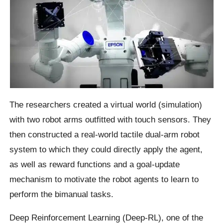
The researchers created a virtual world (simulation)
with two robot arms outfitted with touch sensors. They
then constructed a real-world tactile dual-arm robot
system to which they could directly apply the agent,
as well as reward functions and a goal-update
mechanism to motivate the robot agents to learn to
perform the bimanual tasks.
Deep Reinforcement Learning (Deep-RL), one of the