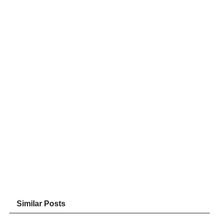
Similar Posts