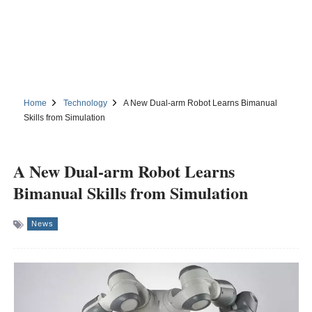
Home
Technology
A New Dual-arm Robot Learns Bimanual
Skills from Simulation
A New Dual-arm Robot Learns
Bimanual Skills from Simulation
News