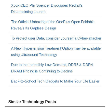
Xbox CEO Phil Spencer Discusses Redfall’s
Disappointing Launch
The Official Unboxing of the OnePlus Open Foldable
Reveals Its Gapless Design
To Protect user Data, consider yourself a Cyber-attacker
A New Hypertension Treatment Option may be available
using Ultrasound Technology
Due to the Incredibly Low Demand, DDR5 & DDR4
DRAM Pricing is Continuing to Decline
Back-to-School Tech Gadgets to Make Your Life Easier
Similar Technology Posts