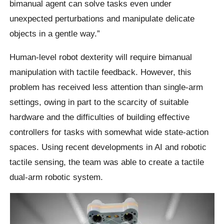
bimanual agent can solve tasks even under
unexpected perturbations and manipulate delicate
objects in a gentle way.”
Human-level robot dexterity will require bimanual
manipulation with tactile feedback. However, this
problem has received less attention than single-arm
settings, owing in part to the scarcity of suitable
hardware and the difficulties of building effective
controllers for tasks with somewhat wide state-action
spaces. Using recent developments in AI and robotic
tactile sensing, the team was able to create a tactile
dual-arm robotic system.