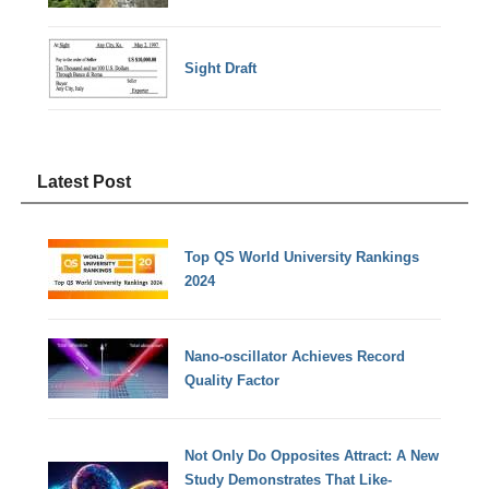
Sight Draft
Latest Post
Top QS World University Rankings
2024
Nano-oscillator Achieves Record
Quality Factor
Not Only Do Opposites Attract: A New
Study Demonstrates That Like-