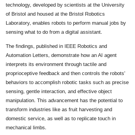
technology, developed by scientists at the University
of Bristol and housed at the Bristol Robotics
Laboratory, enables robots to perform manual jobs by
sensing what to do from a digital assistant.
The findings, published in IEEE Robotics and
Automation Letters, demonstrate how an AI agent
interprets its environment through tactile and
proprioceptive feedback and then controls the robots’
behaviors to accomplish robotic tasks such as precise
sensing, gentle interaction, and effective object
manipulation. This advancement has the potential to
transform industries like as fruit harvesting and
domestic service, as well as to replicate touch in
mechanical limbs.