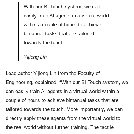
With our Bi-Touch system, we can
easily train AI agents in a virtual world
within a couple of hours to achieve
bimanual tasks that are tailored
towards the touch.
Yijiong Lin
Lead author Yijiong Lin from the Faculty of
Engineering, explained: “With our Bi-Touch system, we
can easily train AI agents in a virtual world within a
couple of hours to achieve bimanual tasks that are
tailored towards the touch. More importantly, we can
directly apply these agents from the virtual world to
the real world without further training. The tactile