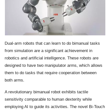
Dual-arm robots that can learn to do bimanual tasks
from simulation are a significant achievement in
robotics and artificial intelligence. These robots are
designed to have two manipulator arms, which allows
them to do tasks that require cooperation between
both arms.
A revolutionary bimanual robot exhibits tactile
sensitivity comparable to human dexterity while
employing AI to guide its activities. The novel Bi-Touch