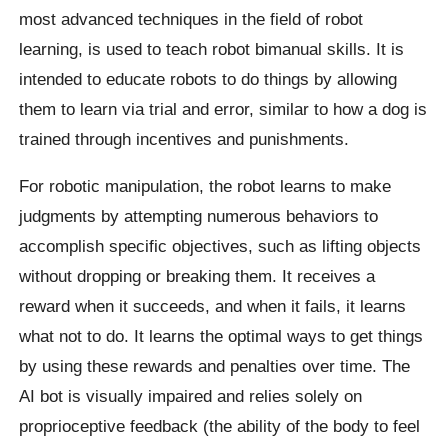
most advanced techniques in the field of robot
learning, is used to teach robot bimanual skills. It is
intended to educate robots to do things by allowing
them to learn via trial and error, similar to how a dog is
trained through incentives and punishments.
For robotic manipulation, the robot learns to make
judgments by attempting numerous behaviors to
accomplish specific objectives, such as lifting objects
without dropping or breaking them. It receives a
reward when it succeeds, and when it fails, it learns
what not to do. It learns the optimal ways to get things
by using these rewards and penalties over time. The
AI bot is visually impaired and relies solely on
proprioceptive feedback (the ability of the body to feel