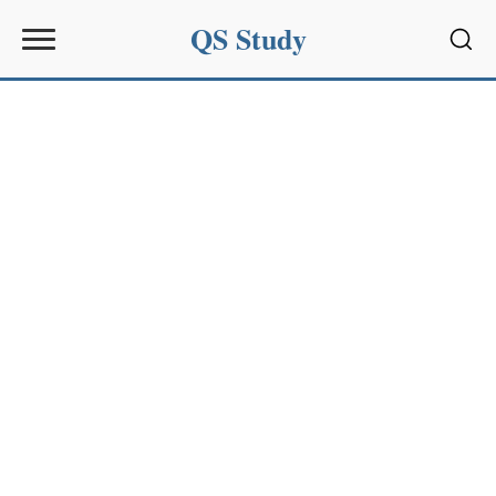
QS Study
Sear