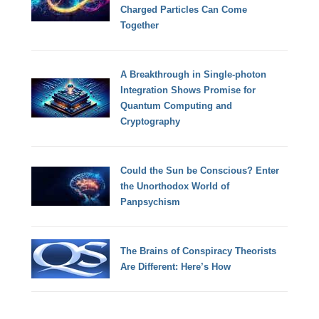
Charged Particles Can Come
Together
A Breakthrough in Single-photon
Integration Shows Promise for
Quantum Computing and
Cryptography
Could the Sun be Conscious? Enter
the Unorthodox World of
Panpsychism
The Brains of Conspiracy Theorists
Are Different: Here’s How