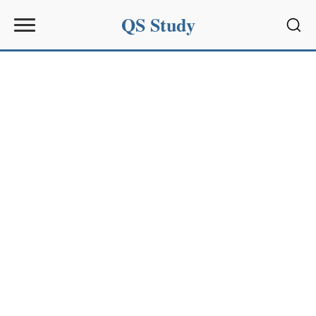
QS Study
Sear