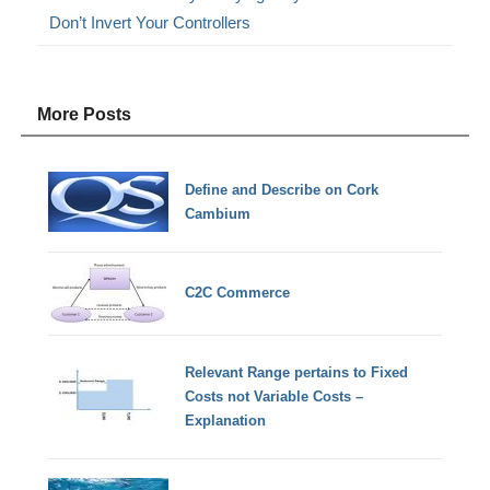
Don’t Invert Your Controllers
More Posts
Define and Describe on Cork
Cambium
C2C Commerce
Relevant Range pertains to Fixed
Costs not Variable Costs –
Explanation