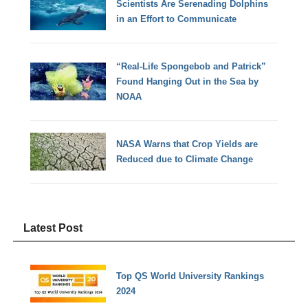
Scientists Are Serenading Dolphins
in an Effort to Communicate
“Real-Life Spongebob and Patrick”
Found Hanging Out in the Sea by
NOAA
NASA Warns that Crop Yields are
Reduced due to Climate Change
Latest Post
Top QS World University Rankings
2024