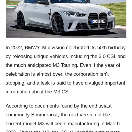
In 2022, BMW’s M division celebrated its 50th birthday
by releasing unique vehicles including the 3.0 CSL and
the much anticipated M3 Touring. Even if the year of
celebration is almost over, the corporation isn’t
stopping, and a leak is said to have divulged important
information about the M3 CS.
According to documents found by the enthusiast
community Bimmerpost, the next version of the
current-model M3 will begin manufacturing in March