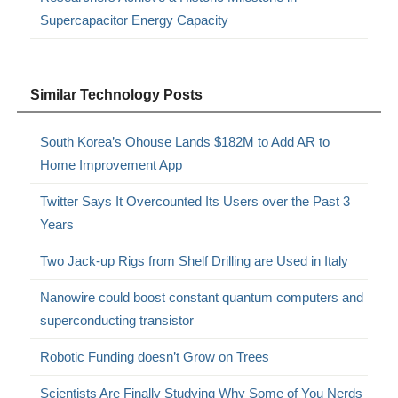
Supercapacitor Energy Capacity
Similar Technology Posts
South Korea’s Ohouse Lands $182M to Add AR to
Home Improvement App
Twitter Says It Overcounted Its Users over the Past 3
Years
Two Jack-up Rigs from Shelf Drilling are Used in Italy
Nanowire could boost constant quantum computers and
superconducting transistor
Robotic Funding doesn’t Grow on Trees
Scientists Are Finally Studying Why Some of You Nerds