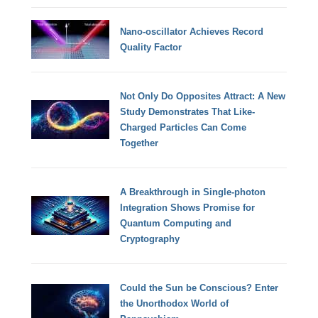
Nano-oscillator Achieves Record
Quality Factor
Not Only Do Opposites Attract: A New
Study Demonstrates That Like-
Charged Particles Can Come
Together
A Breakthrough in Single-photon
Integration Shows Promise for
Quantum Computing and
Cryptography
Could the Sun be Conscious? Enter
the Unorthodox World of