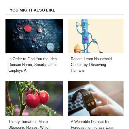
Facebook
Twitter
LinkedIn
Email
YOU MIGHT ALSO LIKE
In Order to Find You the Ideal
Robots Learn Household
Domain Name, Smartynames
Chores by Observing
Employs AI
Humans
Thirsty Tomatoes Make
A Wearable Dataset for
Ultrasonic Noises, Which
Forecasting in-class Exam