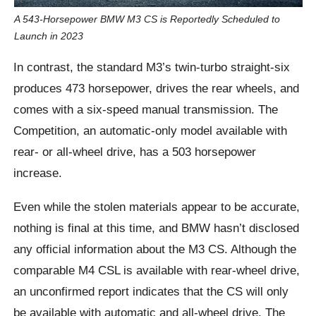
A 543-Horsepower BMW M3 CS is Reportedly Scheduled to
Launch in 2023
In contrast, the standard M3’s twin-turbo straight-six
produces 473 horsepower, drives the rear wheels, and
comes with a six-speed manual transmission. The
Competition, an automatic-only model available with
rear- or all-wheel drive, has a 503 horsepower
increase.
Even while the stolen materials appear to be accurate,
nothing is final at this time, and BMW hasn’t disclosed
any official information about the M3 CS. Although the
comparable M4 CSL is available with rear-wheel drive,
an unconfirmed report indicates that the CS will only
be available with automatic and all-wheel drive. The