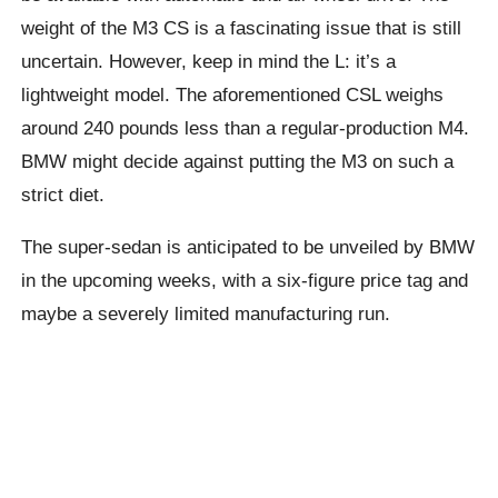
weight of the M3 CS is a fascinating issue that is still
uncertain. However, keep in mind the L: it’s a
lightweight model. The aforementioned CSL weighs
around 240 pounds less than a regular-production M4.
BMW might decide against putting the M3 on such a
strict diet.
The super-sedan is anticipated to be unveiled by BMW
in the upcoming weeks, with a six-figure price tag and
maybe a severely limited manufacturing run.