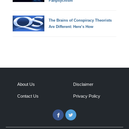
Panpsychism
The Brains of Conspiracy Theorists
Are Different: Here’s How
About Us
Disclaimer
Contact Us
Privacy Policy
Facebook
Twitter