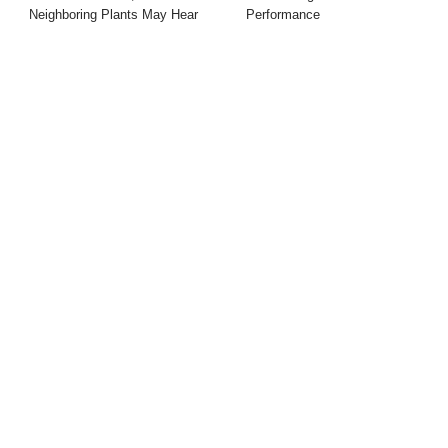
Neighboring Plants May Hear
Performance