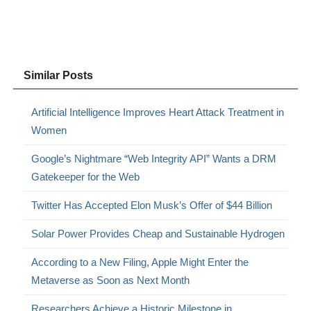
Similar Posts
Artificial Intelligence Improves Heart Attack Treatment in
Women
Google’s Nightmare “Web Integrity API” Wants a DRM
Gatekeeper for the Web
Twitter Has Accepted Elon Musk’s Offer of $44 Billion
Solar Power Provides Cheap and Sustainable Hydrogen
According to a New Filing, Apple Might Enter the
Metaverse as Soon as Next Month
Researchers Achieve a Historic Milestone in