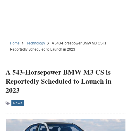
Home
Technology
A 543-Horsepower BMW M3 CS is
Reportedly Scheduled to Launch in 2023
A 543-Horsepower BMW M3 CS is
Reportedly Scheduled to Launch in
2023
News