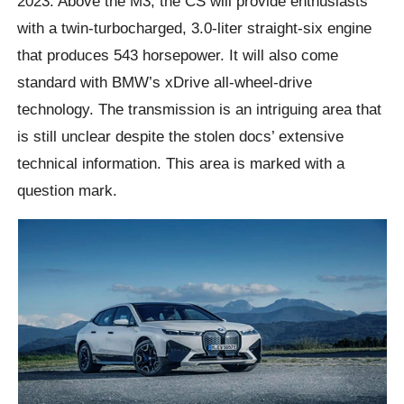
2023. Above the M3, the CS will provide enthusiasts
with a twin-turbocharged, 3.0-liter straight-six engine
that produces 543 horsepower. It will also come
standard with BMW’s xDrive all-wheel-drive
technology. The transmission is an intriguing area that
is still unclear despite the stolen docs’ extensive
technical information. This area is marked with a
question mark.