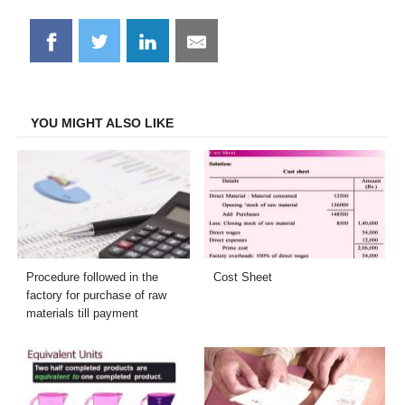
Share
Share
Share
Share
on
on
on
on
Facebook
Twitter
LinkedIn
Email
YOU MIGHT ALSO LIKE
Procedure followed in the
Cost Sheet
factory for purchase of raw
materials till payment