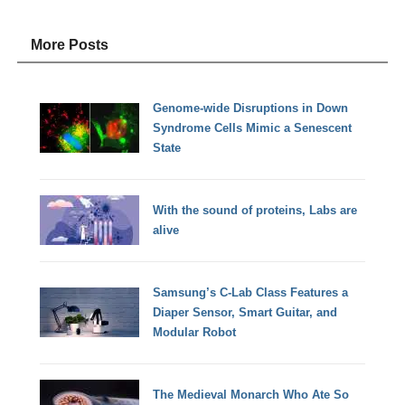
More Posts
Genome-wide Disruptions in Down
Syndrome Cells Mimic a Senescent
State
With the sound of proteins, Labs are
alive
Samsung’s C-Lab Class Features a
Diaper Sensor, Smart Guitar, and
Modular Robot
The Medieval Monarch Who Ate So