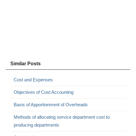
Similar Posts
Cost and Expenses
Objectives of Cost Accounting
Basis of Apportionment of Overheads
Methods of allocating service department cost to
producing departments