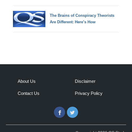
The Brains of Conspiracy Theorists
Are Different: Here’s How
About Us
Disclaimer
Contact Us
Privacy Policy
Facebook
Twitter