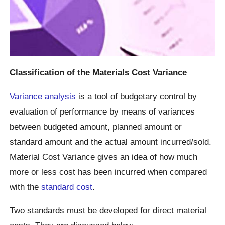
Classification of the Materials Cost Variance
Variance analysis
is a tool of budgetary control by
evaluation of performance by means of variances
between budgeted amount, planned amount or
standard amount and the actual amount incurred/sold.
Material Cost Variance gives an idea of how much
more or less cost has been incurred when compared
with the
standard cost
.
Two standards must be developed for direct material