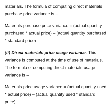
materials. The formula of computing direct materials
purchase price variance is –
Materials purchase price variance = (actual quantity
purchased * actual price) – (actual quantity purchased
* standard price)
(ii) Direct materials price usage variance:
This
variance is computed at the time of use of materials.
The formula of computing direct materials usage
variance is –
Materials price usage variance = (actual quantity used
* actual price) – (actual quantity used * standard
price).