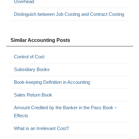
Overhead
Distinguish between Job Costing and Contract Costing
Similar Accounting Posts
Control of Cost
Subsidiary Books
Book-keeping Definition in Accounting
Sales Return Book
Amount Credited by the Banker in the Pass Book –
Effects
What is an Irrelevant Cost?