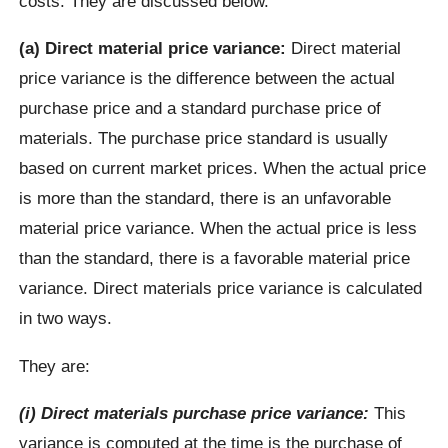
costs. They are discussed below.
(a) Direct material price variance:
Direct material
price variance is the difference between the actual
purchase price and a standard purchase price of
materials. The purchase price standard is usually
based on current market prices. When the actual price
is more than the standard, there is an unfavorable
material price variance. When the actual price is less
than the standard, there is a favorable material price
variance. Direct materials price variance is calculated
in two ways.
They are:
(i) Direct materials purchase price variance:
This
variance is computed at the time is the purchase of