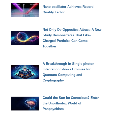
Nano-oscillator Achieves Record
Quality Factor
Not Only Do Opposites Attract: A New
Study Demonstrates That Like-
Charged Particles Can Come
Together
A Breakthrough in Single-photon
Integration Shows Promise for
Quantum Computing and
Cryptography
Could the Sun be Conscious? Enter
the Unorthodox World of
Panpsychism