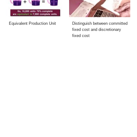
Equivalent Production Unit
Distinguish between committed
fixed cost and discretionary
fixed cost