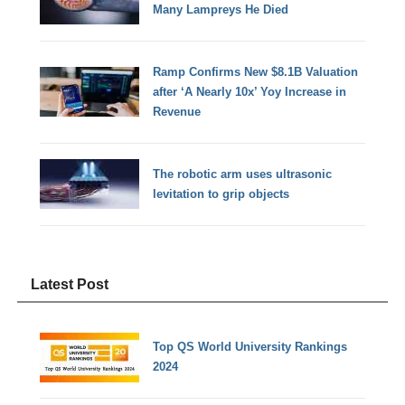
Many Lampreys He Died
Ramp Confirms New $8.1B Valuation
after ‘A Nearly 10x’ Yoy Increase in
Revenue
The robotic arm uses ultrasonic
levitation to grip objects
Latest Post
Top QS World University Rankings
2024