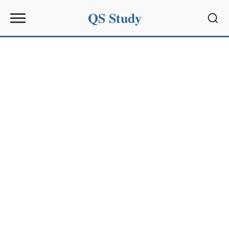
QS Study
Sear