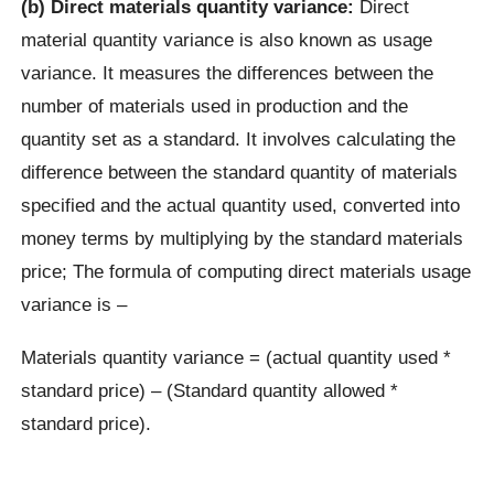
(b) Direct materials quantity variance:
Direct
material quantity variance is also known as usage
variance. It measures the differences between the
number of materials used in production and the
quantity set as a standard. It involves calculating the
difference between the standard quantity of materials
specified and the actual quantity used, converted into
money terms by multiplying by the standard materials
price; The formula of computing direct materials usage
variance is –
Materials quantity variance = (actual quantity used *
standard price) – (Standard quantity allowed *
standard price).