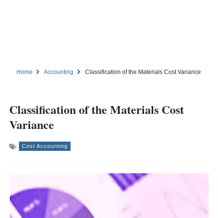
Home
Accounting
Classification of the Materials Cost Variance
Classification of the Materials Cost
Variance
Cost Accounting