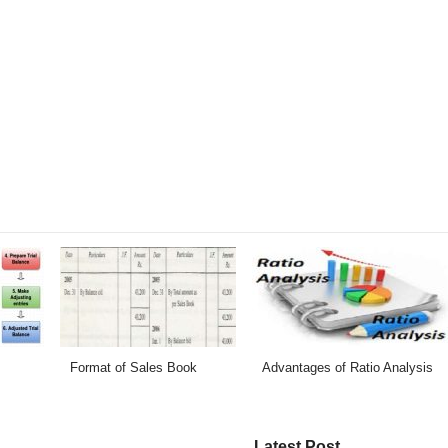
Format of Sales Book
Advantages of Ratio Analysis
Latest Post