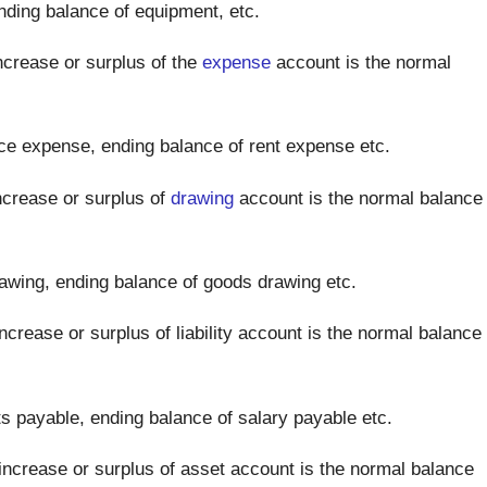
ding balance of equipment, etc.
crease or surplus of the
expense
account is the normal
ce expense, ending balance of rent expense etc.
crease or surplus of
drawing
account is the normal balance
awing, ending balance of goods drawing etc.
crease or surplus of liability account is the normal balance
 payable, ending balance of salary payable etc.
ncrease or surplus of asset account is the normal balance