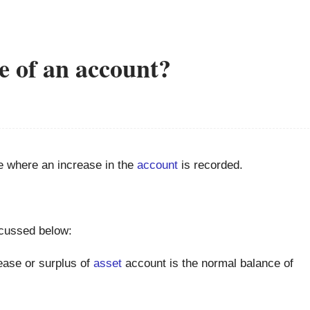
e of an account?
e where an increase in the
account
is recorded.
scussed below:
ase or surplus of
asset
account is the normal balance of