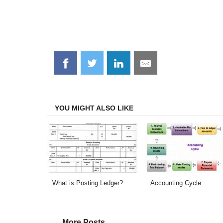
Share
Share
Share
Share
on
on
on
on
Facebook
Twitter
LinkedIn
Email
YOU MIGHT ALSO LIKE
What is Posting Ledger?
Accounting Cycle
More Posts