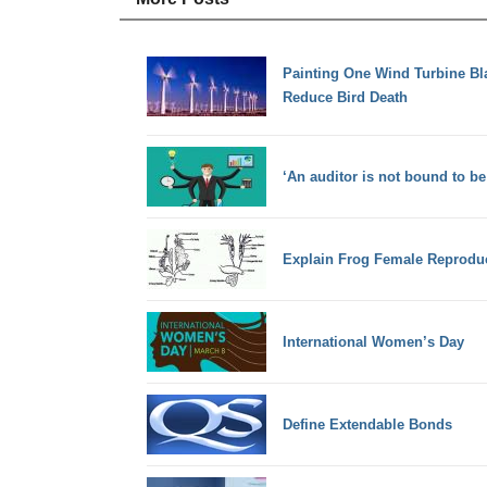
Painting One Wind Turbine Bl
Reduce Bird Death
‘An auditor is not bound to be
Explain Frog Female Reprodu
International Women’s Day
Define Extendable Bonds