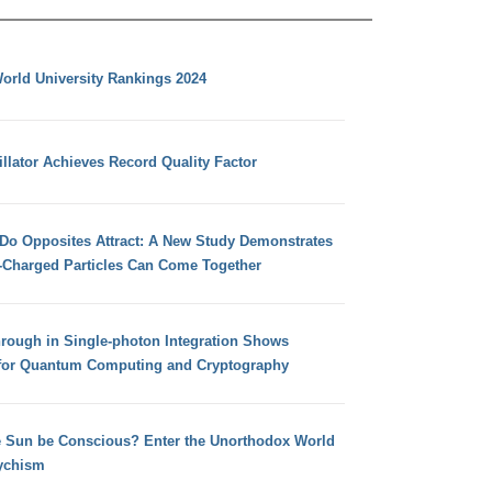
orld University Rankings 2024
llator Achieves Record Quality Factor
 Do Opposites Attract: A New Study Demonstrates
e-Charged Particles Can Come Together
hrough in Single-photon Integration Shows
for Quantum Computing and Cryptography
e Sun be Conscious? Enter the Unorthodox World
ychism