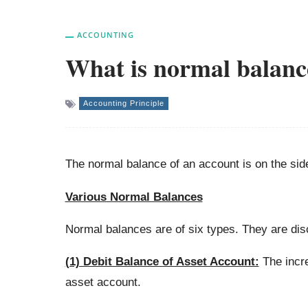
ACCOUNTING
What is normal balanc
Accounting Principle
The normal balance of an account is on the sid
Various Normal Balances
Normal balances are of six types. They are di
(1) Debit Balance of Asset Account:
The incre
asset account.