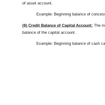
of asset account.
Example: Beginning balance of concess
(6) Credit Balance of Capital Account:
The inc
balance of the capital account.
Example: Beginning balance of cash capi