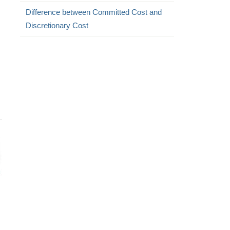
Difference between Committed Cost and
Discretionary Cost