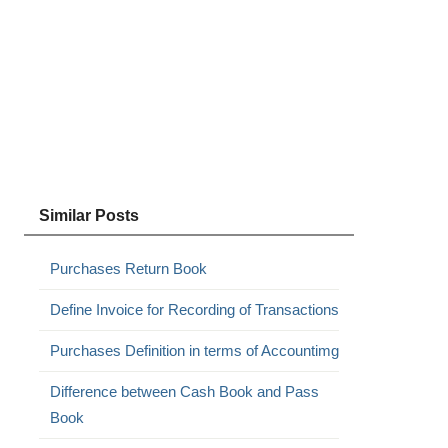
Similar Posts
Purchases Return Book
Define Invoice for Recording of Transactions
Purchases Definition in terms of Accountimg
Difference between Cash Book and Pass
Book