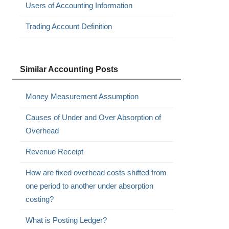
Users of Accounting Information
Trading Account Definition
Similar Accounting Posts
Money Measurement Assumption
Causes of Under and Over Absorption of
Overhead
Revenue Receipt
How are fixed overhead costs shifted from
one period to another under absorption
costing?
What is Posting Ledger?