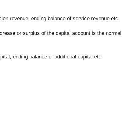
ion revenue, ending balance of service revenue etc.
rease or surplus of the capital account is the normal
tal, ending balance of additional capital etc.