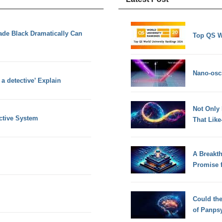
ade Black Dramatically Can
Top QS W
Nano-osci
 a detective’ Explain
Not Only
ctive System
That Lik
A Breakt
Promise 
Could th
of Panps