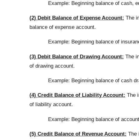
Example: Beginning balance of cash, en
(2) Debit Balance of Expense Account:
The in
balance of expense account.
Example: Beginning balance of insuran
(3)
Debit Balance of Drawing Account:
The in
of drawing account.
Example: Beginning balance of cash dr
(4)
Credit Balance of Liability Account:
The in
of liability account.
Example: Beginning balance of accounts
(5) Credit Balance of Revenue Account:
The i