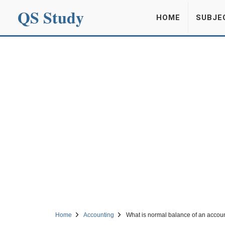
QS Study
HOME
SUBJE
Home
Accounting
What is normal balance of an accou