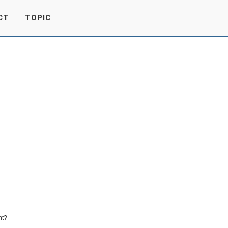
CT
TOPIC
nt?